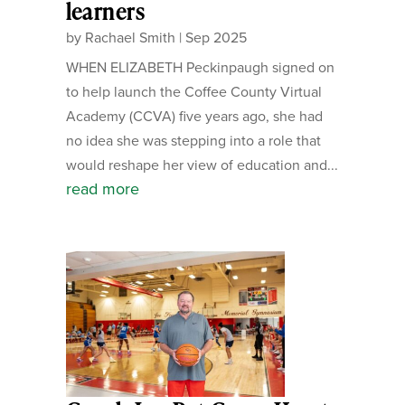
learners
by
Rachael Smith
|
Sep 2025
WHEN ELIZABETH Peckinpaugh signed on
to help launch the Coffee County Virtual
Academy (CCVA) five years ago, she had
no idea she was stepping into a role that
would reshape her view of education and...
read more