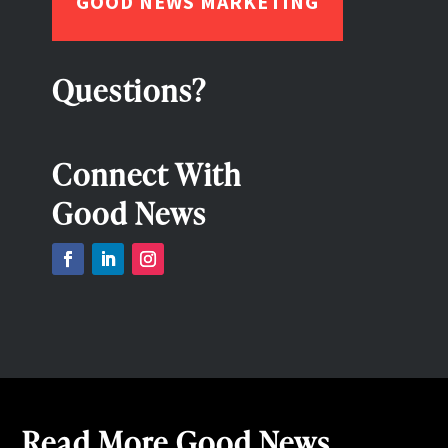
GOOD NEWS MARKETING
Questions?
Connect With
Good News
Read More Good News