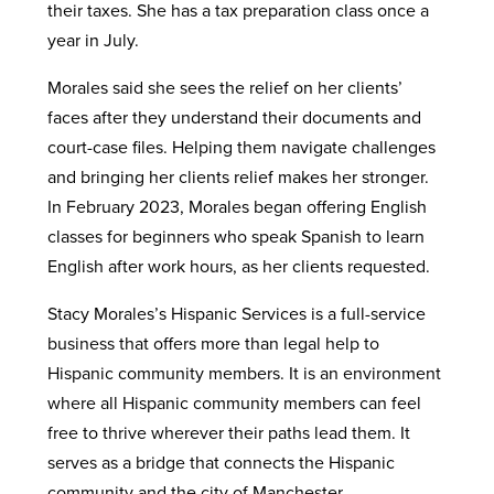
their taxes. She has a tax preparation class once a
year in July.
Morales said she sees the relief on her clients’
faces after they understand their documents and
court-case files. Helping them navigate challenges
and bringing her clients relief makes her stronger.
In February 2023, Morales began offering English
classes for beginners who speak Spanish to learn
English after work hours, as her clients requested.
Stacy Morales’s Hispanic Services is a full-service
business that offers more than legal help to
Hispanic community members. It is an environment
where all Hispanic community members can feel
free to thrive wherever their paths lead them. It
serves as a bridge that connects the Hispanic
community and the city of Manchester.