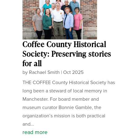
Coffee County Historical
Society: Preserving stories
for all
by
Rachael Smith
|
Oct 2025
THE COFFEE County Historical Society has
long been a steward of local memory in
Manchester. For board member and
museum curator Bonnie Gamble, the
organization’s mission is both practical
and...
read more