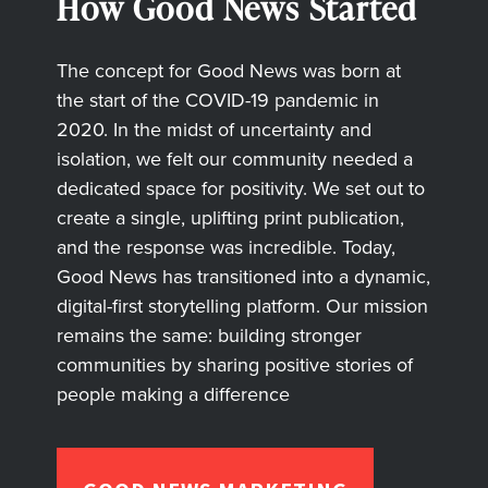
How Good News Started
The concept for Good News was born at
the start of the COVID-19 pandemic in
2020. In the midst of uncertainty and
isolation, we felt our community needed a
dedicated space for positivity. We set out to
create a single, uplifting print publication,
and the response was incredible. Today,
Good News has transitioned into a dynamic,
digital-first storytelling platform. Our mission
remains the same: building stronger
communities by sharing positive stories of
people making a difference