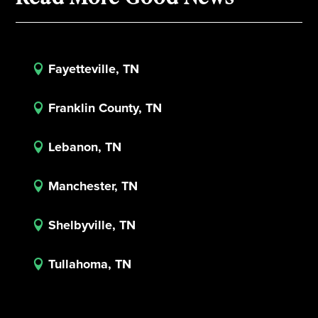
Fayetteville, TN

Franklin County, TN

Lebanon, TN

Manchester, TN

Shelbyville, TN

Tullahoma, TN
