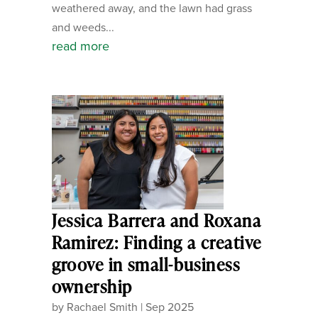
weathered away, and the lawn had grass
and weeds...
read more
Jessica Barrera and Roxana
Ramirez: Finding a creative
groove in small-business
ownership
by
Rachael Smith
|
Sep 2025