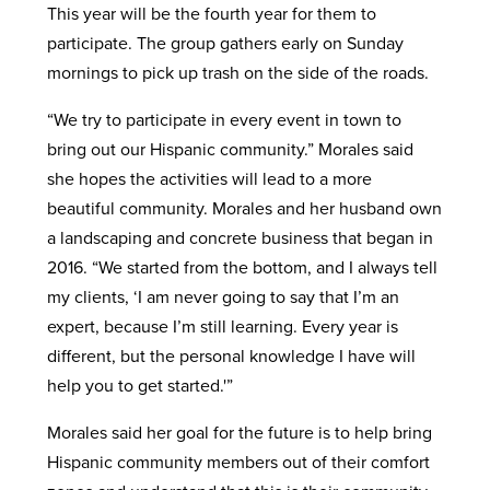
This year will be the fourth year for them to
participate. The group gathers early on Sunday
mornings to pick up trash on the side of the roads.
“We try to participate in every event in town to
bring out our Hispanic community.” Morales said
she hopes the activities will lead to a more
beautiful community. Morales and her husband own
a landscaping and concrete business that began in
2016. “We started from the bottom, and I always tell
my clients, ‘I am never going to say that I’m an
expert, because I’m still learning. Every year is
different, but the personal knowledge I have will
help you to get started.'”
Morales said her goal for the future is to help bring
Hispanic community members out of their comfort