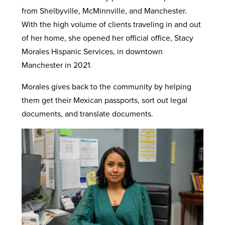
from Shelbyville, McMinnville, and Manchester.
With the high volume of clients traveling in and out
of her home, she opened her official office, Stacy
Morales Hispanic Services, in downtown
Manchester in 2021.
Morales gives back to the community by helping
them get their Mexican passports, sort out legal
documents, and translate documents.