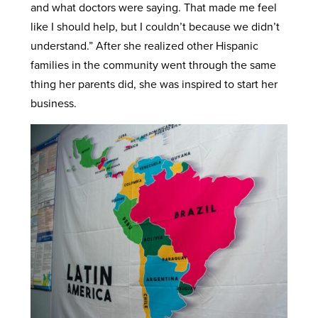
and what doctors were saying. That made me feel
like I should help, but I couldn’t because we didn’t
understand.” After she realized other Hispanic
families in the community went through the same
thing her parents did, she was inspired to start her
business.