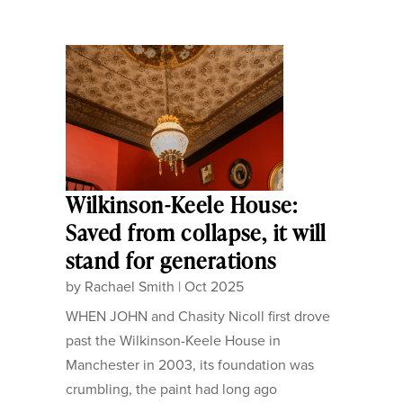
Wilkinson-Keele House:
Saved from collapse, it will
stand for generations
by
Rachael Smith
|
Oct 2025
WHEN JOHN and Chasity Nicoll first drove
past the Wilkinson-Keele House in
Manchester in 2003, its foundation was
crumbling, the paint had long ago