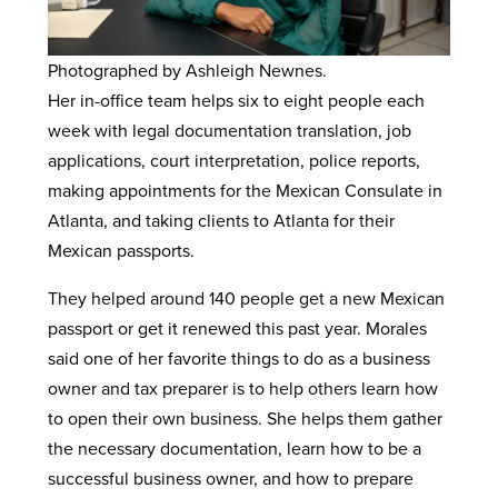
Photographed by Ashleigh Newnes.
Her in-office team helps six to eight people each
week with legal documentation translation, job
applications, court interpretation, police reports,
making appointments for the Mexican Consulate in
Atlanta, and taking clients to Atlanta for their
Mexican passports.
They helped around 140 people get a new Mexican
passport or get it renewed this past year. Morales
said one of her favorite things to do as a business
owner and tax preparer is to help others learn how
to open their own business. She helps them gather
the necessary documentation, learn how to be a
successful business owner, and how to prepare