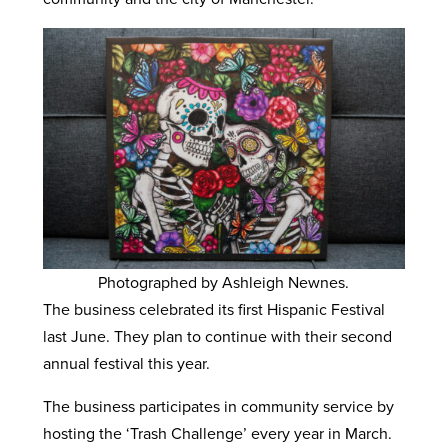
Photographed by Ashleigh Newnes.
The business celebrated its first Hispanic Festival
last June. They plan to continue with their second
annual festival this year.
The business participates in community service by
hosting the ‘Trash Challenge’ every year in March.