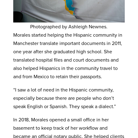
Photographed by Ashleigh Newnes.
Morales started helping the Hispanic community in
Manchester translate important documents in 2011,
one year after she graduated high school. She
translated hospital files and court documents and
also helped Hispanics in the community travel to
and from Mexico to retain their passports.
“I saw a lot of need in the Hispanic community,
especially because there are people who don’t
speak English or Spanish. They speak a dialect.”
In 2018, Morales opened a small office in her
basement to keep track of her workflow and
became an official notary public. She helped clients