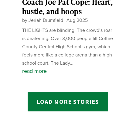
Coach Joe Pat Cope: Heart,
hustle, and hoops
by
Jeriah Brumfield
|
Aug 2025
THE LIGHTS are blinding. The crowd’s roar
is deafening. Over 3,000 people fill Coffee
County Central High School’s gym, which
feels more like a college arena than a high
school court. The Lady...
read more
LOAD MORE STORIES