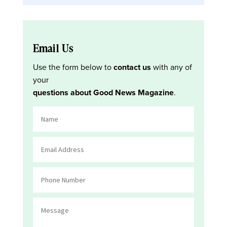
Email Us
Use the form below to
contact us
with any of
your
questions about Good News Magazine
.