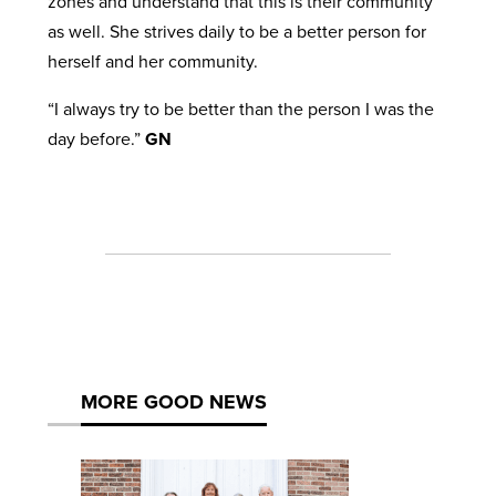
zones and understand that this is their community
as well. She strives daily to be a better person for
herself and her community.
“I always try to be better than the person I was the
day before.”
GN
MORE GOOD NEWS