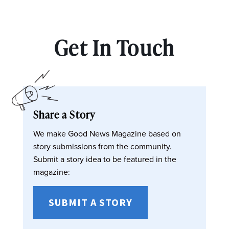
Get In Touch
Share a Story
We make Good News Magazine based on
story submissions from the community.
Submit a story idea to be featured in the
magazine:
SUBMIT A STORY