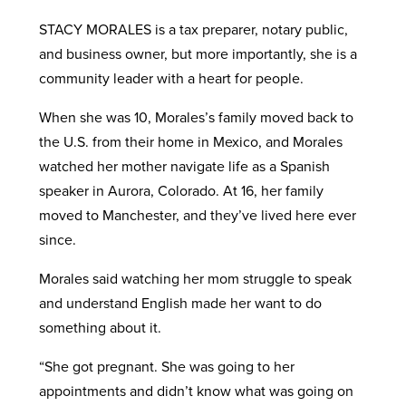
STACY MORALES is a tax preparer, notary public,
and business owner, but more importantly, she is a
community leader with a heart for people.
When she was 10, Morales’s family moved back to
the U.S. from their home in Mexico, and Morales
watched her mother navigate life as a Spanish
speaker in Aurora, Colorado. At 16, her family
moved to Manchester, and they’ve lived here ever
since.
Morales said watching her mom struggle to speak
and understand English made her want to do
something about it.
“She got pregnant. She was going to her
appointments and didn’t know what was going on