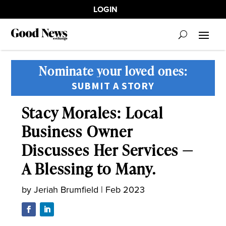
LOGIN
Nominate your loved ones:
SUBMIT A STORY
Stacy Morales: Local
Business Owner
Discusses Her Services —
A Blessing to Many.
by
Jeriah Brumfield
|
Feb 2023