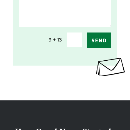
=
9 + 13
SEND