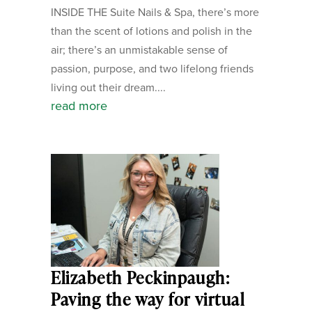
INSIDE THE Suite Nails & Spa, there’s more
than the scent of lotions and polish in the
air; there’s an unmistakable sense of
passion, purpose, and two lifelong friends
living out their dream....
read more
Elizabeth Peckinpaugh:
Paving the way for virtual