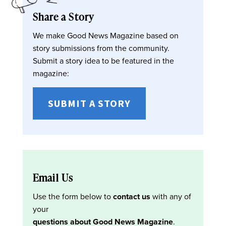
Share a Story
We make Good News Magazine based on
story submissions from the community.
Submit a story idea to be featured in the
magazine:
SUBMIT A STORY
Email Us
Use the form below to
contact us
with any of
your
questions about Good News Magazine
.