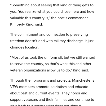
“Something about seeing that kind of thing gets to
you. You realize what you could lose here and how
valuable this country is,” the post’s commander,
Kimberly King, said.
The commitment and connection to preserving
freedom doesn’t end with military discharge. It just
changes location.
“Most of us took the uniform off, but we still wanted
to serve the country, so that’s what this and other
veteran organizations allow us to do,” King said.
Through their programs and projects, Manchester’s
VFW members promote patriotism and educate
about past and current events. They honor and
support veterans and their families and continue to
give back to a country that does not always