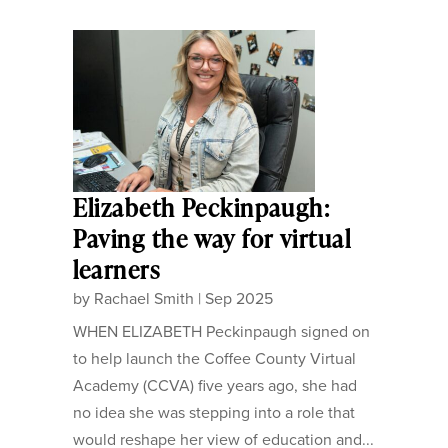
Elizabeth Peckinpaugh:
Paving the way for virtual
learners
by
Rachael Smith
|
Sep 2025
WHEN ELIZABETH Peckinpaugh signed on
to help launch the Coffee County Virtual
Academy (CCVA) five years ago, she had
no idea she was stepping into a role that
would reshape her view of education and...