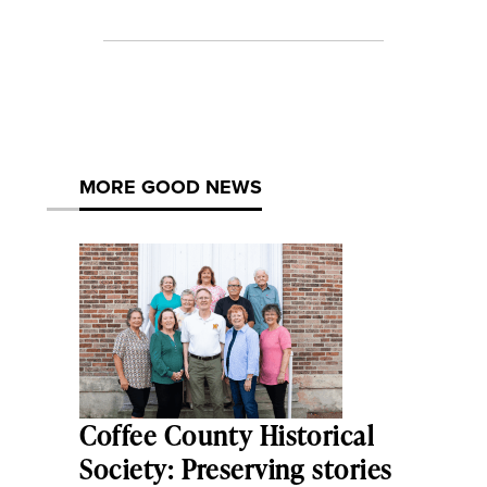
MORE GOOD NEWS
Coffee County Historical
Society: Preserving stories