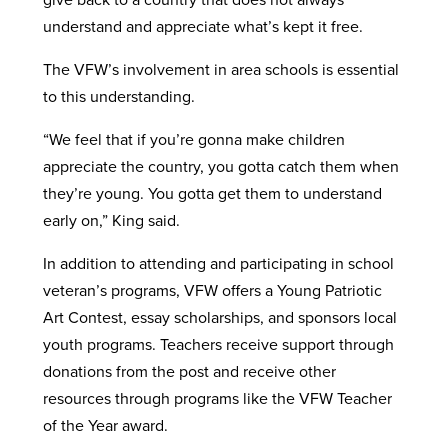
understand and appreciate what’s kept it free.
The VFW’s involvement in area schools is essential
to this understanding.
“We feel that if you’re gonna make children
appreciate the country, you gotta catch them when
they’re young. You gotta get them to understand
early on,” King said.
In addition to attending and participating in school
veteran’s programs, VFW offers a Young Patriotic
Art Contest, essay scholarships, and sponsors local
youth programs. Teachers receive support through
donations from the post and receive other
resources through programs like the VFW Teacher
of the Year award.