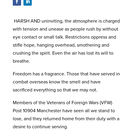
HARSH AND uninviting, the atmosphere is charged
with tension and unease as people rush by without
eye contact or small talk. Restrictions oppress and
stifle hope, hanging overhead, smothering and
crushing the spirit. Even the air has lost its will to
breathe.
Freedom has a fragrance. Those that have served in
combat overseas know the smell and have
sacrificed everything so that we may not.
Members of the Veterans of Foreign Wars (VFW)
Post 10904 Manchester have seen all we stand to
lose, and they returned home from their duty with a
desire to continue serving.