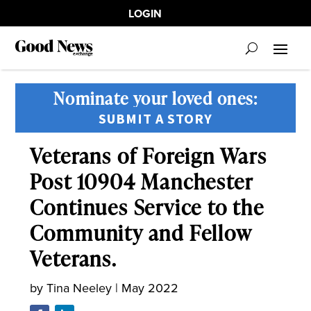
LOGIN
Nominate your loved ones:
SUBMIT A STORY
Veterans of Foreign Wars
Post 10904 Manchester
Continues Service to the
Community and Fellow
Veterans.
by
Tina Neeley
|
May 2022