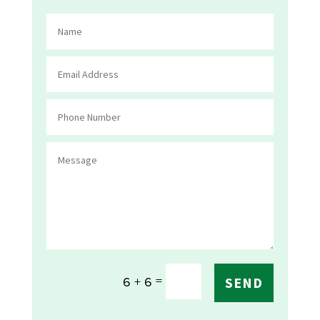
=
6 + 6
SEND