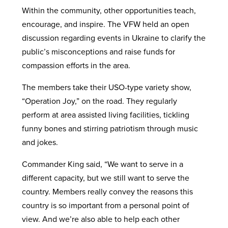
Within the community, other opportunities teach,
encourage, and inspire. The VFW held an open
discussion regarding events in Ukraine to clarify the
public’s misconceptions and raise funds for
compassion efforts in the area.
The members take their USO-type variety show,
“Operation Joy,” on the road. They regularly
perform at area assisted living facilities, tickling
funny bones and stirring patriotism through music
and jokes.
Commander King said, “We want to serve in a
different capacity, but we still want to serve the
country. Members really convey the reasons this
country is so important from a personal point of
view. And we’re also able to help each other