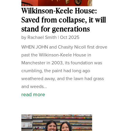
Wilkinson-Keele House:
Saved from collapse, it will
stand for generations
by
Rachael Smith
|
Oct 2025
WHEN JOHN and Chasity Nicoll first drove
past the Wilkinson-Keele House in
Manchester in 2003, its foundation was
crumbling, the paint had long ago
weathered away, and the lawn had grass
and weeds...
read more