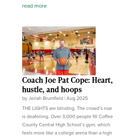
read more
Coach Joe Pat Cope: Heart,
hustle, and hoops
by
Jeriah Brumfield
|
Aug 2025
THE LIGHTS are blinding. The crowd’s roar
is deafening. Over 3,000 people fill Coffee
County Central High School’s gym, which
feels more like a college arena than a high