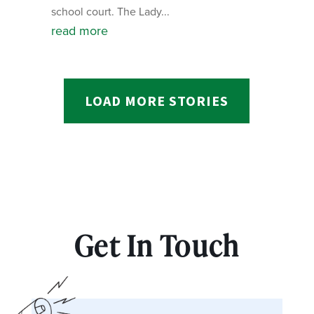
school court. The Lady...
read more
LOAD MORE STORIES
Get In Touch