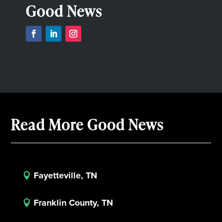
Good News
Read More Good News
Fayetteville, TN

Franklin County, TN
