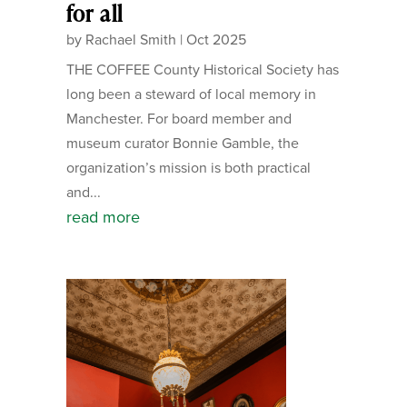
for all
by
Rachael Smith
|
Oct 2025
THE COFFEE County Historical Society has
long been a steward of local memory in
Manchester. For board member and
museum curator Bonnie Gamble, the
organization’s mission is both practical
and...
read more