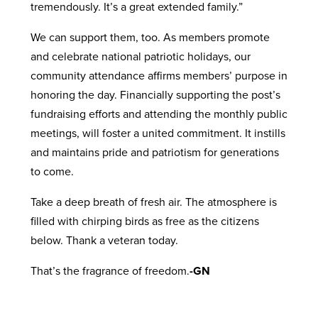
tremendously. It’s a great extended family.”
We can support them, too. As members promote
and celebrate national patriotic holidays, our
community attendance affirms members’ purpose in
honoring the day. Financially supporting the post’s
fundraising efforts and attending the monthly public
meetings, will foster a united commitment. It instills
and maintains pride and patriotism for generations
to come.
Take a deep breath of fresh air. The atmosphere is
filled with chirping birds as free as the citizens
below. Thank a veteran today.
That’s the fragrance of freedom.
-GN