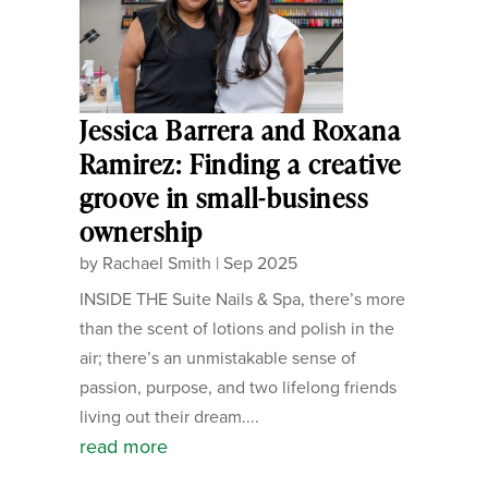
Jessica Barrera and Roxana
Ramirez: Finding a creative
groove in small-business
ownership
by
Rachael Smith
|
Sep 2025
INSIDE THE Suite Nails & Spa, there’s more
than the scent of lotions and polish in the
air; there’s an unmistakable sense of
passion, purpose, and two lifelong friends
living out their dream....
read more