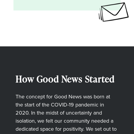
How Good News Started
The concept for Good News was born at
the start of the COVID-19 pandemic in
2020. In the midst of uncertainty and
isolation, we felt our community needed a
dedicated space for positivity. We set out to