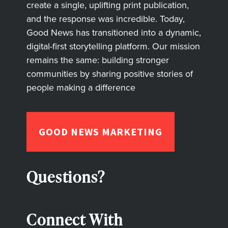
create a single, uplifting print publication,
and the response was incredible. Today,
Good News has transitioned into a dynamic,
digital-first storytelling platform. Our mission
remains the same: building stronger
communities by sharing positive stories of
people making a difference
GOOD NEWS MARKETING
Questions?
Connect With