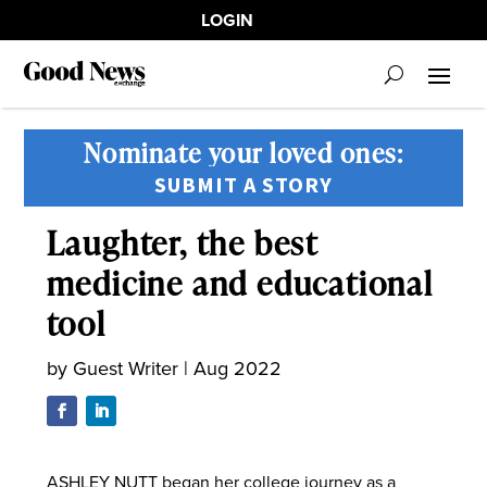
LOGIN
Nominate your loved ones:
SUBMIT A STORY
Laughter, the best
medicine and educational
tool
by
Guest Writer
|
Aug 2022
ASHLEY NUTT began her college journey as a