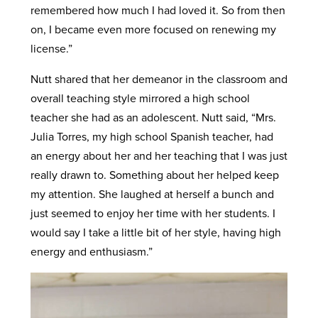
remembered how much I had loved it. So from then
on, I became even more focused on renewing my
license.”
Nutt shared that her demeanor in the classroom and
overall teaching style mirrored a high school
teacher she had as an adolescent. Nutt said, “Mrs.
Julia Torres, my high school Spanish teacher, had
an energy about her and her teaching that I was just
really drawn to. Something about her helped keep
my attention. She laughed at herself a bunch and
just seemed to enjoy her time with her students. I
would say I take a little bit of her style, having high
energy and enthusiasm.”