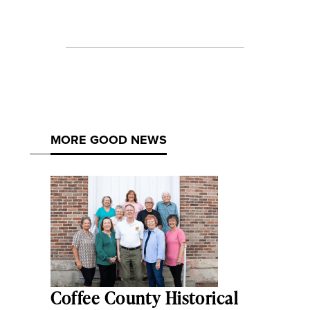
MORE GOOD NEWS
Coffee County Historical