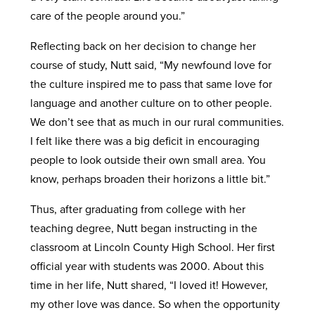
care of the people around you.”
Reflecting back on her decision to change her
course of study, Nutt said, “My newfound love for
the culture inspired me to pass that same love for
language and another culture on to other people.
We don’t see that as much in our rural communities.
I felt like there was a big deficit in encouraging
people to look outside their own small area. You
know, perhaps broaden their horizons a little bit.”
Thus, after graduating from college with her
teaching degree, Nutt began instructing in the
classroom at Lincoln County High School. Her first
official year with students was 2000. About this
time in her life, Nutt shared, “I loved it! However,
my other love was dance. So when the opportunity