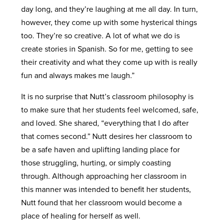
day long, and they’re laughing at me all day. In turn,
however, they come up with some hysterical things
too. They’re so creative. A lot of what we do is
create stories in Spanish. So for me, getting to see
their creativity and what they come up with is really
fun and always makes me laugh.”
It is no surprise that Nutt’s classroom philosophy is
to make sure that her students feel welcomed, safe,
and loved. She shared, “everything that I do after
that comes second.” Nutt desires her classroom to
be a safe haven and uplifting landing place for
those struggling, hurting, or simply coasting
through. Although approaching her classroom in
this manner was intended to benefit her students,
Nutt found that her classroom would become a
place of healing for herself as well.