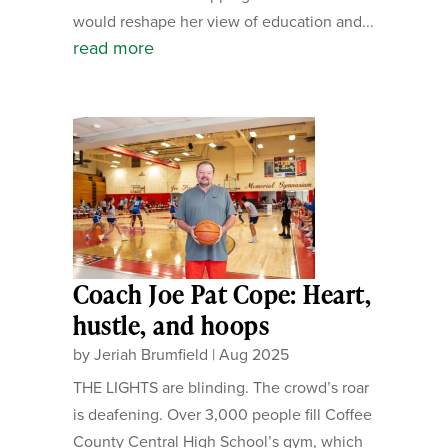
would reshape her view of education and...
read more
Coach Joe Pat Cope: Heart,
hustle, and hoops
by
Jeriah Brumfield
|
Aug 2025
THE LIGHTS are blinding. The crowd’s roar
is deafening. Over 3,000 people fill Coffee
County Central High School’s gym, which