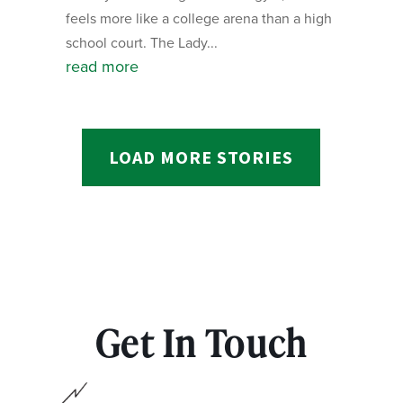
feels more like a college arena than a high
school court. The Lady...
read more
LOAD MORE STORIES
Get In Touch