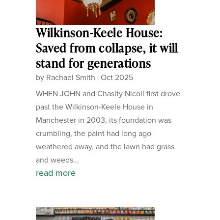
Wilkinson-Keele House:
Saved from collapse, it will
stand for generations
by
Rachael Smith
|
Oct 2025
WHEN JOHN and Chasity Nicoll first drove
past the Wilkinson-Keele House in
Manchester in 2003, its foundation was
crumbling, the paint had long ago
weathered away, and the lawn had grass
and weeds...
read more