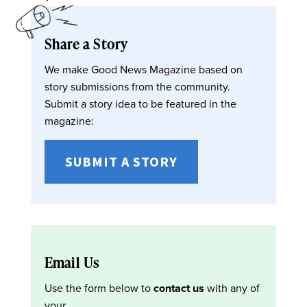
Share a Story
We make Good News Magazine based on
story submissions from the community.
Submit a story idea to be featured in the
magazine:
SUBMIT A STORY
Email Us
Use the form below to
contact us
with any of
your