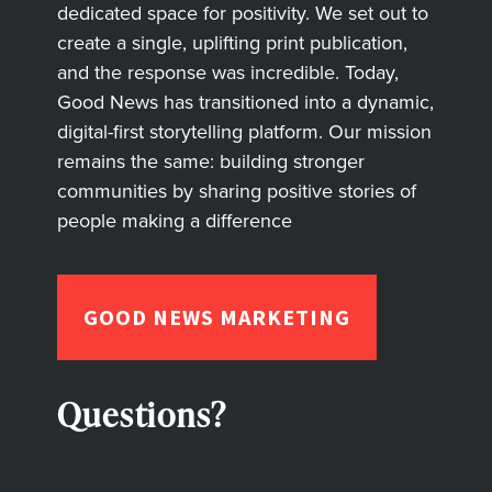
dedicated space for positivity. We set out to
create a single, uplifting print publication,
and the response was incredible. Today,
Good News has transitioned into a dynamic,
digital-first storytelling platform. Our mission
remains the same: building stronger
communities by sharing positive stories of
people making a difference
GOOD NEWS MARKETING
Questions?