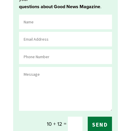
questions about Good News Magazine
.
=
10 + 12
SEND