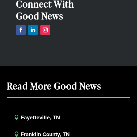
Connect With
Good News
Read More Good News
Fayetteville, TN

Franklin County, TN
