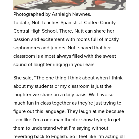
Photographed by Ashleigh Newnes.
To date, Nutt teaches Spanish at Coffee County
Central High School. There, Nutt can share her
passion and excitement with rooms full of mostly
sophomores and juniors. Nutt shared that her
classroom is almost always filled with the sweet
sound of laughter ringing in your ears.
She said, “The one thing I think about when I think
about my students or my classroom is just the
laughter we share on a daily basis. We have so
much fun in class together as they’re just trying to
figure out this language. They laugh at me because
I am like I’m a one-man theater show trying to get
them to understand what I’m saying without
reverting back to English. So I feel like I’m acting all