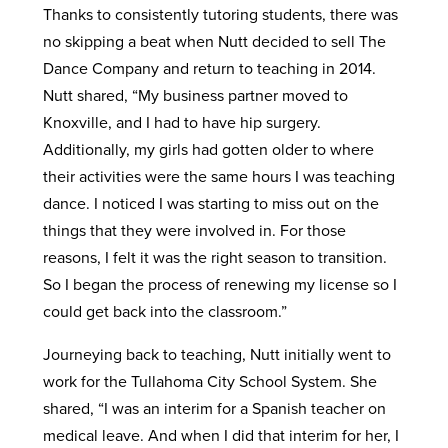
Thanks to consistently tutoring students, there was
no skipping a beat when Nutt decided to sell The
Dance Company and return to teaching in 2014.
Nutt shared, “My business partner moved to
Knoxville, and I had to have hip surgery.
Additionally, my girls had gotten older to where
their activities were the same hours I was teaching
dance. I noticed I was starting to miss out on the
things that they were involved in. For those
reasons, I felt it was the right season to transition.
So I began the process of renewing my license so I
could get back into the classroom.”
Journeying back to teaching, Nutt initially went to
work for the Tullahoma City School System. She
shared, “I was an interim for a Spanish teacher on
medical leave. And when I did that interim for her, I