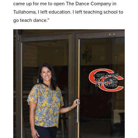
came up for me to open The Dance Company in
Tullahoma, I left education. I left teaching school to
go teach dance.”