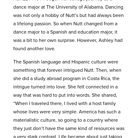
dance major at The University of Alabama. Dancing
was not only a hobby of Nutt’s but had always been
a lifelong passion. So when Nutt changed from a
dance major to a Spanish and education major, it
was a bit to her own surprise. However, Ashley had
found another love
.
The Spanish language and Hispanic culture were
something that forever intrigued Nutt. Then, when
she did a study abroad program in Costa Rica, the
intrigue turned into love. She felt connected in a
way that was hard to put into words. She shared,
“When I traveled there, I lived with a host family
whose lives were very simple. America has such a
materialistic culture, so going to a country where
they just don’t have the same kind of resources was
a very stark contrast. Life became about just taking