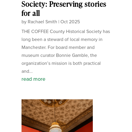
Society: Preserving stories
for all
by
Rachael Smith
|
Oct 2025
THE COFFEE County Historical Society has
long been a steward of local memory in
Manchester. For board member and
museum curator Bonnie Gamble, the
organization’s mission is both practical
and...
read more