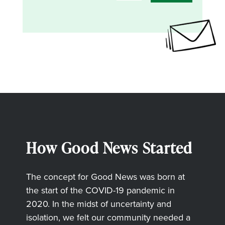
How Good News Started
The concept for Good News was born at
the start of the COVID-19 pandemic in
2020. In the midst of uncertainty and
isolation, we felt our community needed a