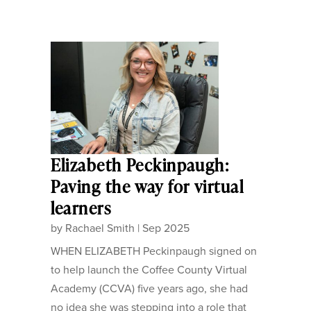
Elizabeth Peckinpaugh:
Paving the way for virtual
learners
by
Rachael Smith
|
Sep 2025
WHEN ELIZABETH Peckinpaugh signed on
to help launch the Coffee County Virtual
Academy (CCVA) five years ago, she had
no idea she was stepping into a role that