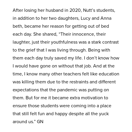
After losing her husband in 2020, Nutt’s students,
in addition to her two daughters, Lucy and Anna
beth, became her reason for getting out of bed
each day. She shared, “Their innocence, their
laughter, just their youthfulness was a stark contrast
to the grief that I was living through. Being with
them each day truly saved my life. I don’t know how
I would have gone on without that job. And at the
time, I know many other teachers felt like education
was killing them due to the restraints and different
expectations that the pandemic was putting on
them. But for me it became extra motivation to
ensure those students were coming into a place
that still felt fun and happy despite all the yuck
around us.” GN