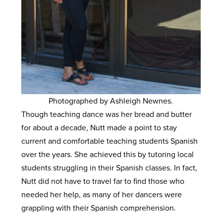
Photographed by Ashleigh Newnes.
Though teaching dance was her bread and butter
for about a decade, Nutt made a point to stay
current and comfortable teaching students Spanish
over the years. She achieved this by tutoring local
students struggling in their Spanish classes. In fact,
Nutt did not have to travel far to find those who
needed her help, as many of her dancers were
grappling with their Spanish comprehension.