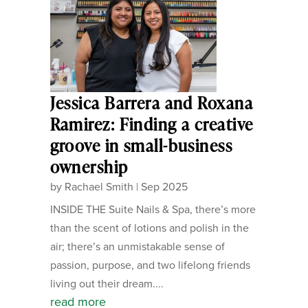
Jessica Barrera and Roxana
Ramirez: Finding a creative
groove in small-business
ownership
by
Rachael Smith
|
Sep 2025
INSIDE THE Suite Nails & Spa, there’s more
than the scent of lotions and polish in the
air; there’s an unmistakable sense of
passion, purpose, and two lifelong friends
living out their dream....
read more