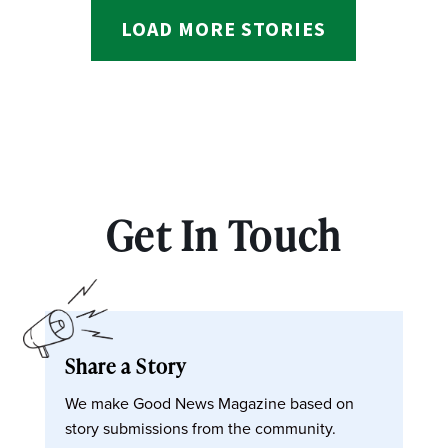
LOAD MORE STORIES
Get In Touch
Share a Story
We make Good News Magazine based on
story submissions from the community.