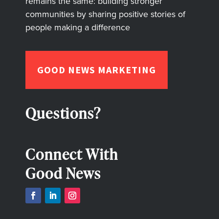
remains the same: building stronger
communities by sharing positive stories of
people making a difference
GOOD NEWS MARKETING
Questions?
Connect With
Good News