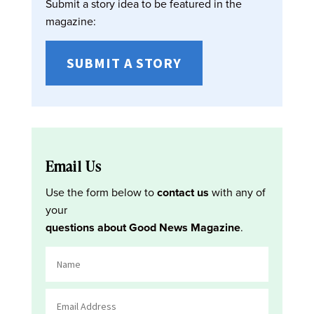
Submit a story idea to be featured in the
magazine:
SUBMIT A STORY
Email Us
Use the form below to
contact us
with any of
your
questions about Good News Magazine
.