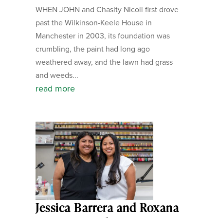
WHEN JOHN and Chasity Nicoll first drove
past the Wilkinson-Keele House in
Manchester in 2003, its foundation was
crumbling, the paint had long ago
weathered away, and the lawn had grass
and weeds...
read more
Jessica Barrera and Roxana