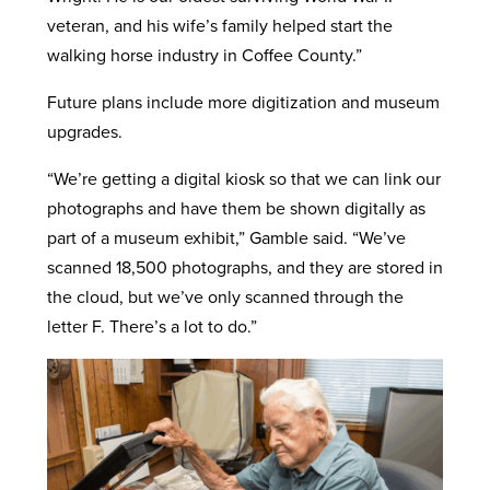
veteran, and his wife’s family helped start the
walking horse industry in Coffee County.”
Future plans include more digitization and museum
upgrades.
“We’re getting a digital kiosk so that we can link our
photographs and have them be shown digitally as
part of a museum exhibit,” Gamble said. “We’ve
scanned 18,500 photographs, and they are stored in
the cloud, but we’ve only scanned through the
letter F. There’s a lot to do.”