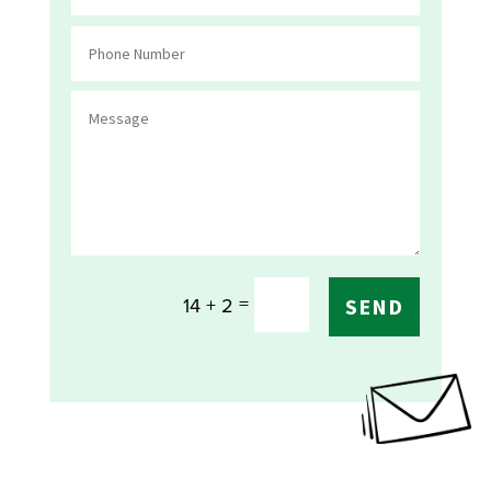
=
14 + 2
SEND