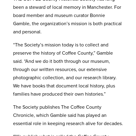
been a steward of local memory in Manchester. For
board member and museum curator Bonnie
Gamble, the organization’s mission is both practical
and personal.
“The Society’s mission today is to collect and
preserve the history of Coffee County,” Gamble
said. “And we do it both through our museum,
through our written resources, our extensive
photographic collection, and our research library.
We have books that document local history, plus
families have produced their own histories.”
The Society publishes The Coffee County
Chronicle, which Gamble said has played an
essential role in keeping research alive for decades.