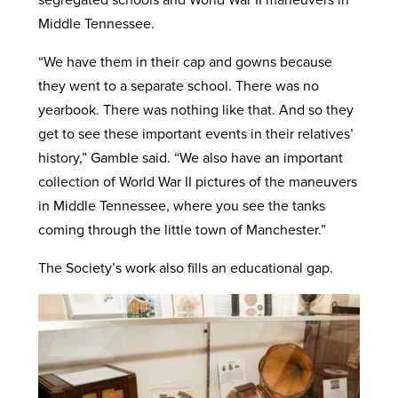
Middle Tennessee.
“We have them in their cap and gowns because
they went to a separate school. There was no
yearbook. There was nothing like that. And so they
get to see these important events in their relatives’
history,” Gamble said. “We also have an important
collection of World War II pictures of the maneuvers
in Middle Tennessee, where you see the tanks
coming through the little town of Manchester.”
The Society’s work also fills an educational gap.