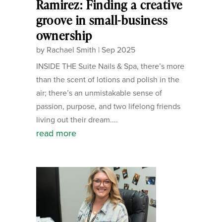
Ramirez: Finding a creative
groove in small-business
ownership
by
Rachael Smith
|
Sep 2025
INSIDE THE Suite Nails & Spa, there’s more
than the scent of lotions and polish in the
air; there’s an unmistakable sense of
passion, purpose, and two lifelong friends
living out their dream....
read more