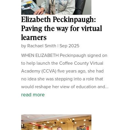
Elizabeth Peckinpaugh:
Paving the way for virtual
learners
by
Rachael Smith
|
Sep 2025
WHEN ELIZABETH Peckinpaugh signed on
to help launch the Coffee County Virtual
Academy (CCVA) five years ago, she had
no idea she was stepping into a role that
would reshape her view of education and...
read more