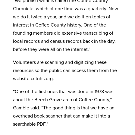
“We publish what is called the Coffee County
Chronicle, which at one time was a quarterly. Now
we do it twice a year, and we do it on topics of
interest in Coffee County history. One of the
founding members did extensive transcribing of
local records and census records back in the day,
before they were all on the internet.”
Volunteers are scanning and digitizing these
resources so the public can access them from the
website cctnhs.org.
“One of the first ones that was done in 1978 was
about the Beech Grove area of Coffee County,”
Gamble said. “The good thing is that we have an
overhead book scanner that can make it into a
searchable PDF.”