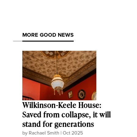
MORE GOOD NEWS
Wilkinson-Keele House:
Saved from collapse, it will
stand for generations
by
Rachael Smith
|
Oct 2025