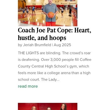
Coach Joe Pat Cope: Heart,
hustle, and hoops
by
Jeriah Brumfield
|
Aug 2025
THE LIGHTS are blinding. The crowd’s roar
is deafening. Over 3,000 people fill Coffee
County Central High School’s gym, which
feels more like a college arena than a high
school court. The Lady...
read more