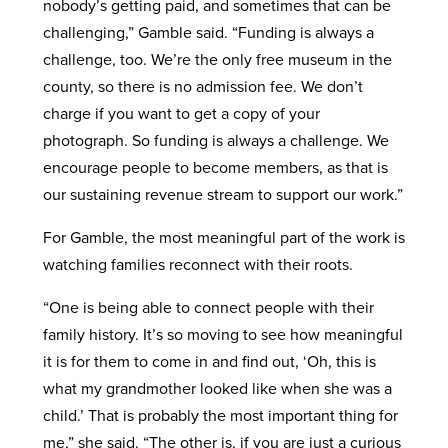
nobody’s getting paid, and sometimes that can be
challenging,” Gamble said. “Funding is always a
challenge, too. We’re the only free museum in the
county, so there is no admission fee. We don’t
charge if you want to get a copy of your
photograph. So funding is always a challenge. We
encourage people to become members, as that is
our sustaining revenue stream to support our work.”
For Gamble, the most meaningful part of the work is
watching families reconnect with their roots.
“One is being able to connect people with their
family history. It’s so moving to see how meaningful
it is for them to come in and find out, ‘Oh, this is
what my grandmother looked like when she was a
child.’ That is probably the most important thing for
me,” she said. “The other is, if you are just a curious