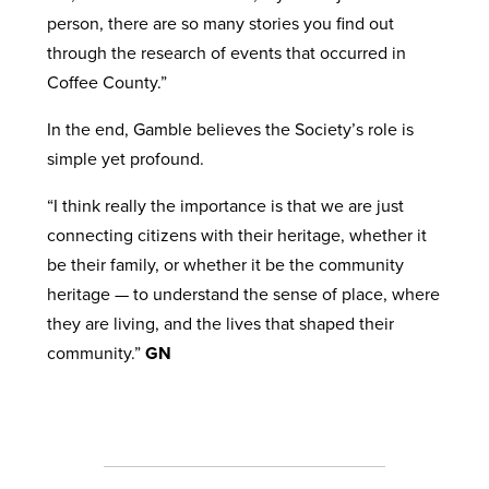
person, there are so many stories you find out
through the research of events that occurred in
Coffee County.”
In the end, Gamble believes the Society’s role is
simple yet profound.
“I think really the importance is that we are just
connecting citizens with their heritage, whether it
be their family, or whether it be the community
heritage — to understand the sense of place, where
they are living, and the lives that shaped their
community.”
GN