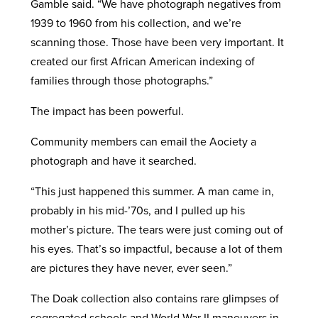
Gamble said. “We have photograph negatives from
1939 to 1960 from his collection, and we’re
scanning those. Those have been very important. It
created our first African American indexing of
families through those photographs.”
The impact has been powerful.
Community members can email the Aociety a
photograph and have it searched.
“This just happened this summer. A man came in,
probably in his mid-’70s, and I pulled up his
mother’s picture. The tears were just coming out of
his eyes. That’s so impactful, because a lot of them
are pictures they have never, ever seen.”
The Doak collection also contains rare glimpses of
segregated schools and World War II maneuvers in