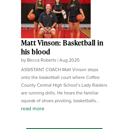
Matt Vinson: Basketball in
his blood
by
Becca Roberts
|
Aug 2025
ASSISTANT COACH Matt Vinson steps
onto the basketball court where Coffee
County Central High School’s Lady Raiders
are running drills. He hears the familiar
squeak of shoes pivoting, basketballs...
read more