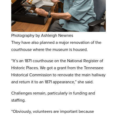
Photography by Ashleigh Newnes
They have also planned a major renovation of the
courthouse where the museum is housed.
“It’s an 1871 courthouse on the National Register of
Historic Places. We got a grant from the Tennessee
Historical Commission to renovate the main hallway
and return it to an 1871 appearance,” she said.
Challenges remain, particularly in funding and
staffing.
“Obviously, volunteers are important because