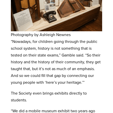
Photography by Ashleigh Newnes
“Nowadays, for children going through the public
school system, history is not something that is
tested on their state exams,” Gamble said. “So their
history and the history of their community, they get
taught that, but it’s not as much of an emphasis.
And so we could fill that gap by connecting our
young people with ‘here’s your heritage.’”
The Society even brings exhibits directly to
students.
“We did a mobile museum exhibit two years ago