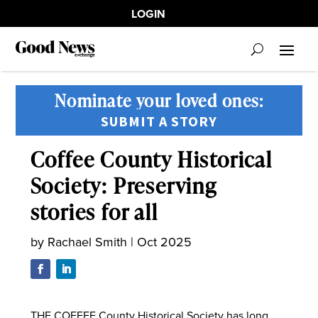
LOGIN
Nominate your loved ones:
SUBMIT A STORY
Coffee County Historical
Society: Preserving
stories for all
by
Rachael Smith
|
Oct 2025
THE COFFEE County Historical Society has long