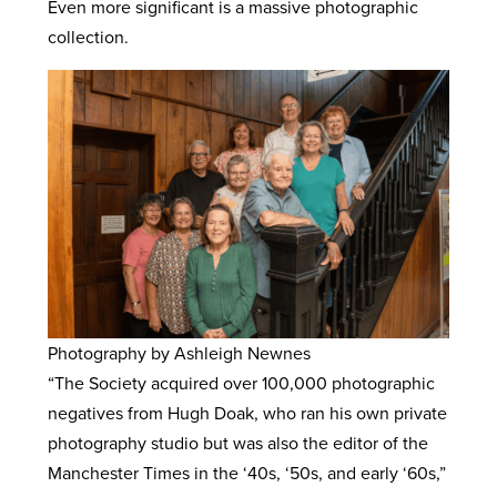
Even more significant is a massive photographic
collection.
Photography by Ashleigh Newnes
“The Society acquired over 100,000 photographic
negatives from Hugh Doak, who ran his own private
photography studio but was also the editor of the
Manchester Times in the ‘40s, ‘50s, and early ‘60s,”