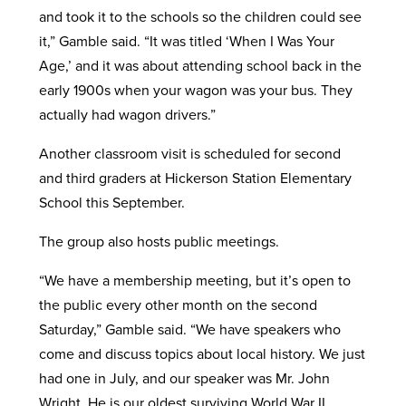
and took it to the schools so the children could see
it,” Gamble said. “It was titled ‘When I Was Your
Age,’ and it was about attending school back in the
early 1900s when your wagon was your bus. They
actually had wagon drivers.”
Another classroom visit is scheduled for second
and third graders at Hickerson Station Elementary
School this September.
The group also hosts public meetings.
“We have a membership meeting, but it’s open to
the public every other month on the second
Saturday,” Gamble said. “We have speakers who
come and discuss topics about local history. We just
had one in July, and our speaker was Mr. John
Wright. He is our oldest surviving World War II