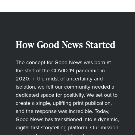
How Good News Started
The concept for Good News was born at
the start of the COVID-19 pandemic in
2020. In the midst of uncertainty and
isolation, we felt our community needed a
dedicated space for positivity. We set out to
create a single, uplifting print publication,
and the response was incredible. Today,
Good News has transitioned into a dynamic,
digital-first storytelling platform. Our mission