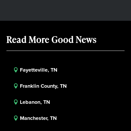
Read More Good News
Fayetteville, TN

Franklin County, TN

Lebanon, TN

Manchester, TN
