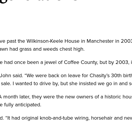
e past the Wilkinson-Keele House in Manchester in 2003,
awn had grass and weeds chest high.
 had once been a jewel of Coffee County, but by 2003, it 
John said. “We were back on leave for Chasity’s 30th birt
sale. I wanted to drive by, but she insisted we go in and se
 A month later, they were the new owners of a historic ho
 fully anticipated.
id. “It had original knob-and-tube wiring, horsehair and new