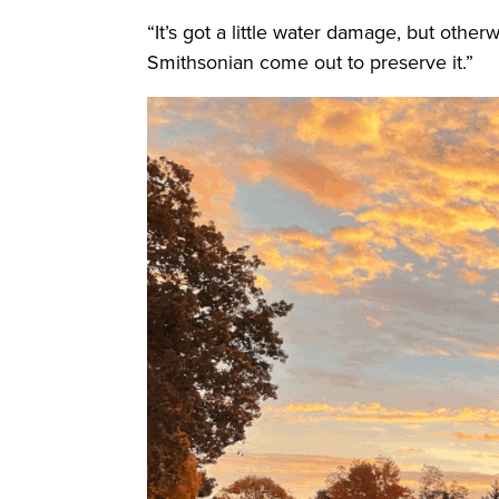
“It’s got a little water damage, but othe
Smithsonian come out to preserve it.”