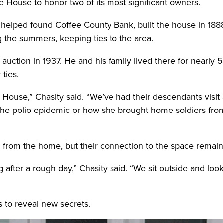
e House to honor two of its most significant owners.
 helped found Coffee County Bank, built the house in 18
 the summers, keeping ties to the area.
uction in 1937. He and his family lived there for nearly 5
ties.
e House,” Chasity said. “We’ve had their descendants visit
 the polio epidemic or how she brought home soldiers fro
ce from the home, but their connection to the space remain
after a rough day,” Chasity said. “We sit outside and look b
 to reveal new secrets.