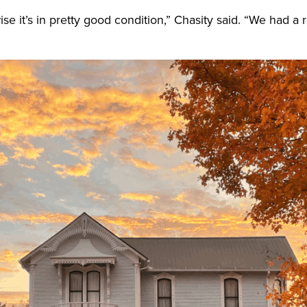
rwise it’s in pretty good condition,” Chasity said. “We had 