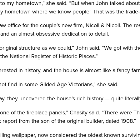
o my hometown,” she said. “But when John talked about ope
n my hometown where we know people.’ That was the trade-o
ffice for the couple’s new firm, Nicoll & Nicoll. The rest
 and an almost obsessive dedication to detail.
riginal structure as we could,” John said. “We got with t
the National Register of Historic Places.”
rested in history, and the house is almost like a fancy fa
not find in some Gilded Age Victorians,” she said.
y, they uncovered the house’s rich history — quite literall
ne of the fireplace panels,” Chasity said. “There were Th
 report from the son of the original builder, dated 1908.”
iling wallpaper, now considered the oldest known surviv