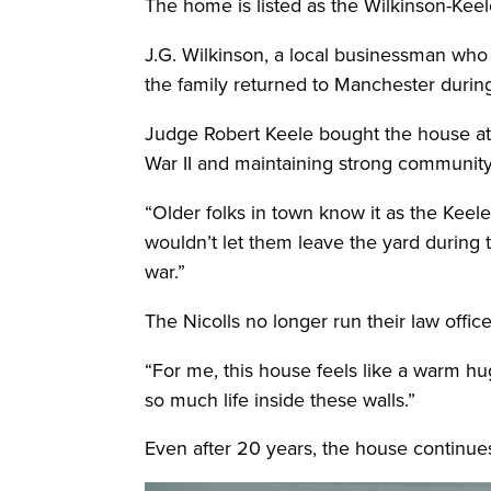
The home is listed as the Wilkinson-Keel
J.G. Wilkinson, a local businessman who
the family returned to Manchester during
Judge Robert Keele bought the house at a
War II and maintaining strong community 
“Older folks in town know it as the Keel
wouldn’t let them leave the yard during
war.”
The Nicolls no longer run their law offi
“For me, this house feels like a warm hug 
so much life inside these walls.”
Even after 20 years, the house continues