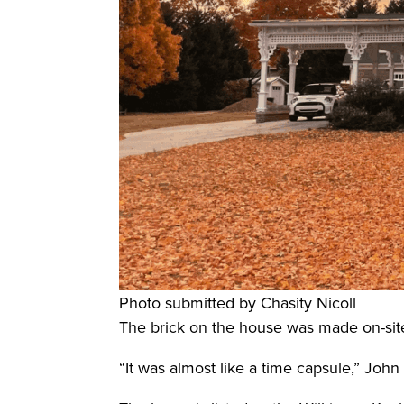
Photo submitted by Chasity Nicoll
The brick on the house was made on-site,
“It was almost like a time capsule,” John