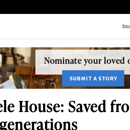
Sto
Nominate your loved o
SUBMIT A STORY
le House: Saved fro
 generations