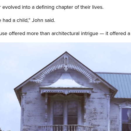
volved into a defining chapter of their lives.
 had a child,” John said.
se offered more than architectural intrigue — it offered a