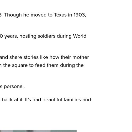
88. Though he moved to Texas in 1903,
0 years, hosting soldiers during World
 and share stories like how their mother
m the square to feed them during the
s personal.
ack at it. It’s had beautiful families and