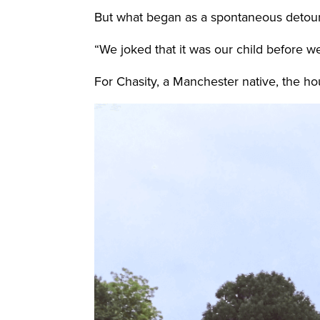
But what began as a spontaneous detour e
“We joked that it was our child before we
For Chasity, a Manchester native, the hou