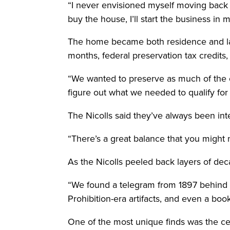
“I never envisioned myself moving back t
buy the house, I’ll start the business i
The home became both residence and law o
months, federal preservation tax credits,
“We wanted to preserve as much of the o
figure out what we needed to qualify for 
The Nicolls said they’ve always been inte
“There’s a great balance that you might 
As the Nicolls peeled back layers of deca
“We found a telegram from 1897 behind o
Prohibition-era artifacts, and even a book
One of the most unique finds was the ce