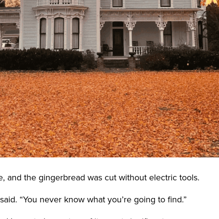
 and the gingerbread was cut without electric tools.
 said. “You never know what you’re going to find.”