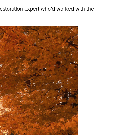
a restoration expert who’d worked with the