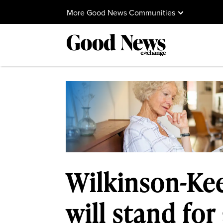
More Good News Communities
Wilkinson-Kee
will stand for