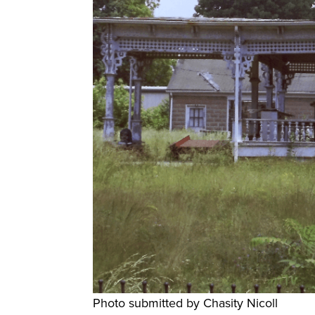
Photo submitted by Chasity Nicoll