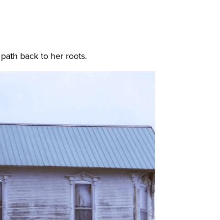
 path back to her roots.