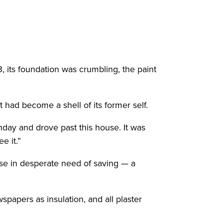
 its foundation was crumbling, the paint
had become a shell of its former self.
hday and drove past this house. It was
e it.”
use in desperate need of saving — a
spapers as insulation, and all plaster