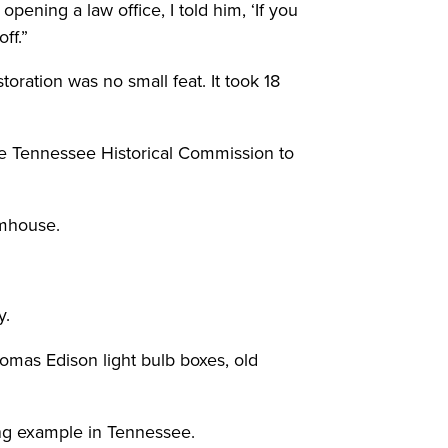
ning a law office, I told him, ‘If you
ff.”
oration was no small feat. It took 18
he Tennessee Historical Commission to
rmhouse.
y.
omas Edison light bulb boxes, old
ing example in Tennessee.