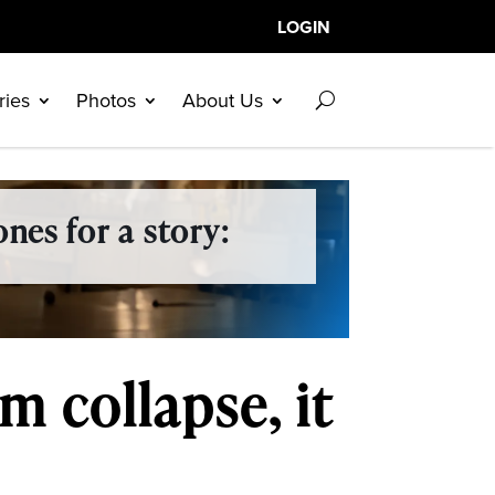
LOGIN
ries
Photos
About Us
nes for a story:
m collapse, it