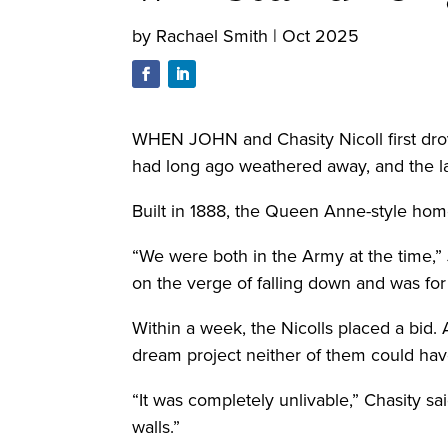
by
Rachael Smith
|
Oct 2025
WHEN JOHN and Chasity Nicoll first drov
had long ago weathered away, and the l
Built in 1888, the Queen Anne-style home
“We were both in the Army at the time,” 
on the verge of falling down and was for 
Within a week, the Nicolls placed a bid.
dream project neither of them could have
“It was completely unlivable,” Chasity sa
walls.”