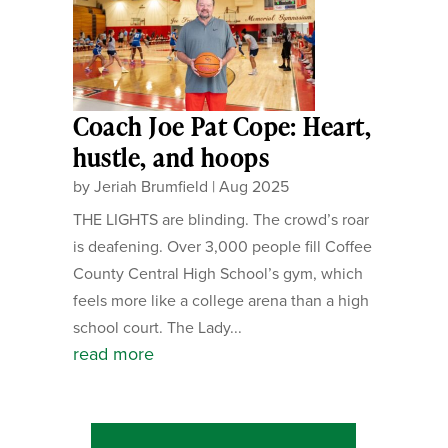
Coach Joe Pat Cope: Heart,
hustle, and hoops
by
Jeriah Brumfield
|
Aug 2025
THE LIGHTS are blinding. The crowd’s roar
is deafening. Over 3,000 people fill Coffee
County Central High School’s gym, which
feels more like a college arena than a high
school court. The Lady...
read more