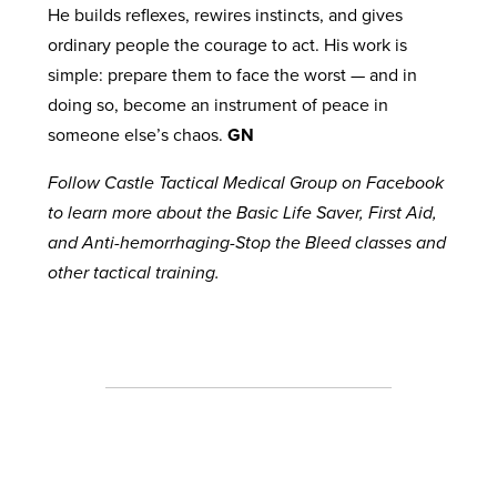
He builds reflexes, rewires instincts, and gives
ordinary people the courage to act. His work is
simple: prepare them to face the worst — and in
doing so, become an instrument of peace in
someone else’s chaos.
GN
Follow Castle Tactical Medical Group on Facebook
to learn more about the Basic Life Saver, First Aid,
and Anti-hemorrhaging-Stop the Bleed classes and
other tactical training.