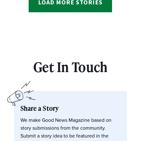
LOAD MORE STORIES
Get In Touch
Share a Story
We make Good News Magazine based on
story submissions from the community.
Submit a story idea to be featured in the