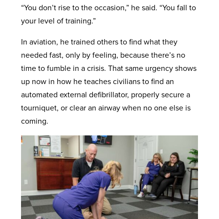
“You don’t rise to the occasion,” he said. “You fall to
your level of training.”
In aviation, he trained others to find what they
needed fast, only by feeling, because there’s no
time to fumble in a crisis. That same urgency shows
up now in how he teaches civilians to find an
automated external defibrillator, properly secure a
tourniquet, or clear an airway when no one else is
coming.