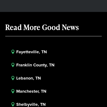
Read More Good News
Fayetteville, TN

Franklin County, TN

Lebanon, TN

Manchester, TN

Shelbyville, TN
