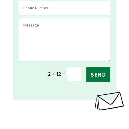
=
2 + 12
SEND