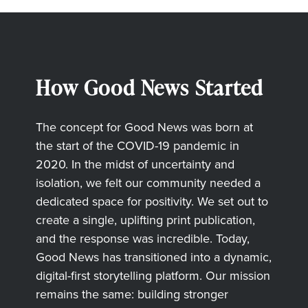
How Good News Started
The concept for Good News was born at
the start of the COVID-19 pandemic in
2020. In the midst of uncertainty and
isolation, we felt our community needed a
dedicated space for positivity. We set out to
create a single, uplifting print publication,
and the response was incredible. Today,
Good News has transitioned into a dynamic,
digital-first storytelling platform. Our mission
remains the same: building stronger