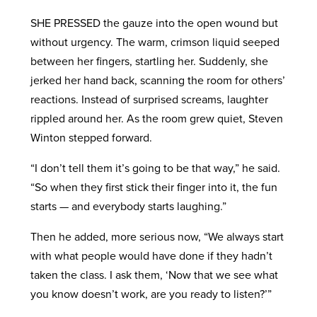
SHE PRESSED the gauze into the open wound but
without urgency. The warm, crimson liquid seeped
between her fingers, startling her. Suddenly, she
jerked her hand back, scanning the room for others’
reactions. Instead of surprised screams, laughter
rippled around her. As the room grew quiet, Steven
Winton stepped forward.
“I don’t tell them it’s going to be that way,” he said.
“So when they first stick their finger into it, the fun
starts — and everybody starts laughing.”
Then he added, more serious now, “We always start
with what people would have done if they hadn’t
taken the class. I ask them, ‘Now that we see what
you know doesn’t work, are you ready to listen?’”