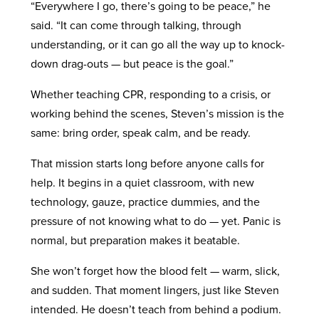
“Everywhere I go, there’s going to be peace,” he
said. “It can come through talking, through
understanding, or it can go all the way up to knock-
down drag-outs — but peace is the goal.”
Whether teaching CPR, responding to a crisis, or
working behind the scenes, Steven’s mission is the
same: bring order, speak calm, and be ready.
That mission starts long before anyone calls for
help. It begins in a quiet classroom, with new
technology, gauze, practice dummies, and the
pressure of not knowing what to do — yet. Panic is
normal, but preparation makes it beatable.
She won’t forget how the blood felt — warm, slick,
and sudden. That moment lingers, just like Steven
intended. He doesn’t teach from behind a podium.