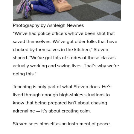
Photography by Ashleigh Newnes
“We’ve had police officers who’ve been shot that
saved themselves. We’ve got older folks that have
choked by themselves in the kitchen,” Steven
shared. “We’ve got lots of stories of these classes
actually working and saving lives. That’s why we’re
doing this.”
Teaching is only part of what Steven does. He’s
lived through enough high-stakes situations to
know that being prepared isn’t about chasing
adrenaline — it’s about creating calm.
Steven sees himself as an instrument of peace.