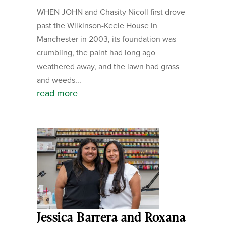
WHEN JOHN and Chasity Nicoll first drove
past the Wilkinson-Keele House in
Manchester in 2003, its foundation was
crumbling, the paint had long ago
weathered away, and the lawn had grass
and weeds...
read more
Jessica Barrera and Roxana