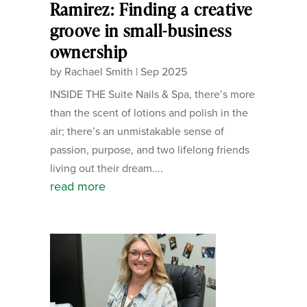
Ramirez: Finding a creative
groove in small-business
ownership
by
Rachael Smith
|
Sep 2025
INSIDE THE Suite Nails & Spa, there’s more
than the scent of lotions and polish in the
air; there’s an unmistakable sense of
passion, purpose, and two lifelong friends
living out their dream....
read more