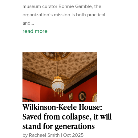
museum curator Bonnie Gamble, the
organization’s mission is both practical
and...
read more
Wilkinson-Keele House:
Saved from collapse, it will
stand for generations
by
Rachael Smith
|
Oct 2025