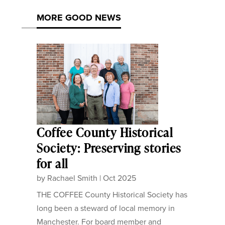
MORE GOOD NEWS
Coffee County Historical
Society: Preserving stories
for all
by
Rachael Smith
|
Oct 2025
THE COFFEE County Historical Society has
long been a steward of local memory in
Manchester. For board member and