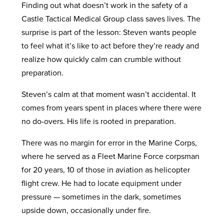
Finding out what doesn’t work in the safety of a
Castle Tactical Medical Group class saves lives. The
surprise is part of the lesson: Steven wants people
to feel what it’s like to act before they’re ready and
realize how quickly calm can crumble without
preparation.
Steven’s calm at that moment wasn’t accidental. It
comes from years spent in places where there were
no do-overs. His life is rooted in preparation.
There was no margin for error in the Marine Corps,
where he served as a Fleet Marine Force corpsman
for 20 years, 10 of those in aviation as helicopter
flight crew. He had to locate equipment under
pressure — sometimes in the dark, sometimes
upside down, occasionally under fire.