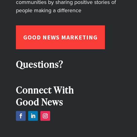
communities by sharing positive stories of
people making a difference
GOOD NEWS MARKETING
Questions?
Connect With
Good News