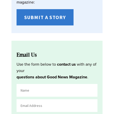
magazine:
SUBMIT A STORY
Email Us
Use the form below to
contact us
with any of
your
questions about Good News Magazine
.