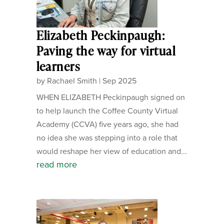
Elizabeth Peckinpaugh:
Paving the way for virtual
learners
by
Rachael Smith
|
Sep 2025
WHEN ELIZABETH Peckinpaugh signed on
to help launch the Coffee County Virtual
Academy (CCVA) five years ago, she had
no idea she was stepping into a role that
would reshape her view of education and...
read more