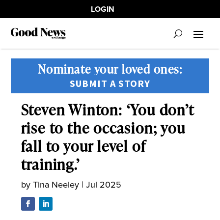
LOGIN
Nominate your loved ones:
SUBMIT A STORY
Steven Winton: ‘You don’t
rise to the occasion; you
fall to your level of
training.’
by
Tina Neeley
|
Jul 2025