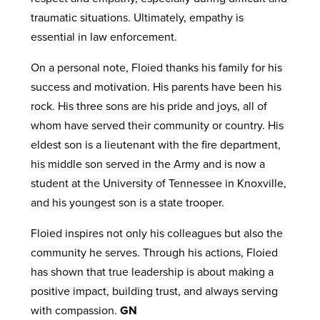
traumatic situations. Ultimately, empathy is
essential in law enforcement.
On a personal note, Floied thanks his family for his
success and motivation. His parents have been his
rock. His three sons are his pride and joys, all of
whom have served their community or country. His
eldest son is a lieutenant with the fire department,
his middle son served in the Army and is now a
student at the University of Tennessee in Knoxville,
and his youngest son is a state trooper.
Floied inspires not only his colleagues but also the
community he serves. Through his actions, Floied
has shown that true leadership is about making a
positive impact, building trust, and always serving
with compassion.
GN