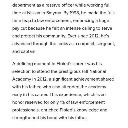
department as a reserve officer while working full
time at Nissan in Smyrna. By 1998, he made the full-
time leap to law enforcement, embracing a huge
pay cut because he felt an intense calling to serve
and protect his community. Ever since 2012, he’s
advanced through the ranks as a corporal, sergeant,
and captain.
A defining moment in Floied’s career was his
selection to attend the prestigious FBI National
Academy in 2012, a significant achievement shared
with his father, who also attended the academy
early in his career. This experience, which is an
honor reserved for only 1% of law enforcement
professionals, enriched Floied’s knowledge and
strengthened his bond with his father.