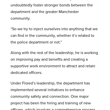
undoubtedly foster stronger bonds between the
department and the greater Manchester
community.
“So we try to inject ourselves into anything that we
can find in the community, whether it’s related to
the police department or not.”
Along with the rest of the leadership, he is working
on improving pay and benefits and creating a
supportive work environment to attract and retain
dedicated officers.
Under Floied’s leadership, the department has
implemented several initiatives to enhance
community safety and connection. One major
project has been the hiring and training of new
officers, which involves a comprehensive process