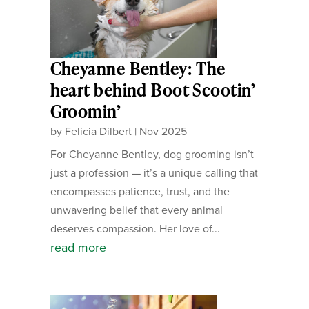
Cheyanne Bentley: The
heart behind Boot Scootin’
Groomin’
by
Felicia Dilbert
|
Nov 2025
For Cheyanne Bentley, dog grooming isn’t
just a profession — it’s a unique calling that
encompasses patience, trust, and the
unwavering belief that every animal
deserves compassion. Her love of...
read more