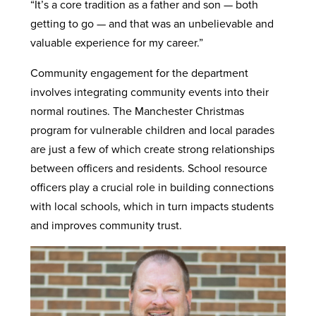
“It’s a core tradition as a father and son — both
getting to go — and that was an unbelievable and
valuable experience for my career.”
Community engagement for the department
involves integrating community events into their
normal routines. The Manchester Christmas
program for vulnerable children and local parades
are just a few of which create strong relationships
between officers and residents. School resource
officers play a crucial role in building connections
with local schools, which in turn impacts students
and improves community trust.