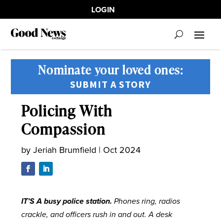
LOGIN
Nominate your loved ones:
SUBMIT A STORY
Policing With
Compassion
by
Jeriah Brumfield
|
Oct 2024
I
T’S A busy police station.
Phones ring, radios
crackle, and officers rush in and out. A desk