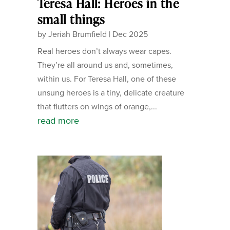
Teresa Hall: Heroes in the
small things
by
Jeriah Brumfield
|
Dec 2025
Real heroes don’t always wear capes.
They’re all around us and, sometimes,
within us. For Teresa Hall, one of these
unsung heroes is a tiny, delicate creature
that flutters on wings of orange,...
read more