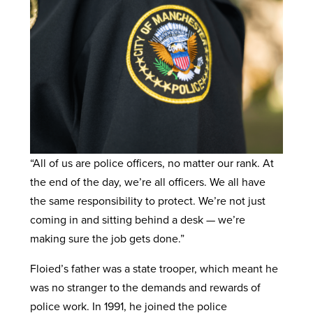
“All of us are police officers, no matter our rank. At
the end of the day, we’re all officers. We all have
the same responsibility to protect. We’re not just
coming in and sitting behind a desk — we’re
making sure the job gets done.”
Floied’s father was a state trooper, which meant he
was no stranger to the demands and rewards of
police work. In 1991, he joined the police