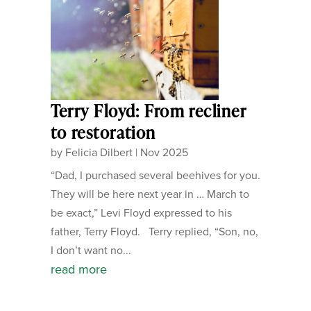
Terry Floyd: From recliner
to restoration
by
Felicia Dilbert
|
Nov 2025
“Dad, I purchased several beehives for you.
They will be here next year in … March to
be exact,” Levi Floyd expressed to his
father, Terry Floyd. Terry replied, “Son, no,
I don’t want no...
read more