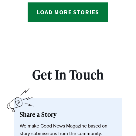
LOAD MORE STORIES
Get In Touch
Share a Story
We make Good News Magazine based on
story submissions from the community.