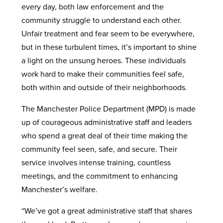
every day, both law enforcement and the
community struggle to understand each other.
Unfair treatment and fear seem to be everywhere,
but in these turbulent times, it’s important to shine
a light on the unsung heroes. These individuals
work hard to make their communities feel safe,
both within and outside of their neighborhoods.
The Manchester Police Department (MPD) is made
up of courageous administrative staff and leaders
who spend a great deal of their time making the
community feel seen, safe, and secure. Their
service involves intense training, countless
meetings, and the commitment to enhancing
Manchester’s welfare.
“We’ve got a great administrative staff that shares