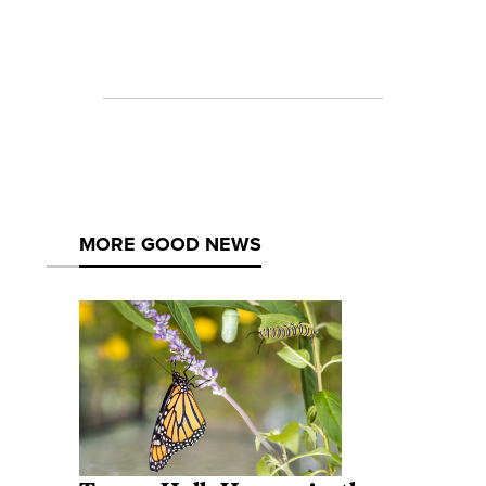
MORE GOOD NEWS