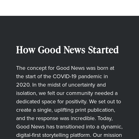
How Good News Started
The concept for Good News was born at
the start of the COVID-19 pandemic in
2020. In the midst of uncertainty and
isolation, we felt our community needed a
dedicated space for positivity. We set out to
create a single, uplifting print publication,
and the response was incredible. Today,
Good News has transitioned into a dynamic,
digital-first storytelling platform. Our mission