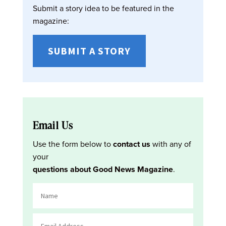
Submit a story idea to be featured in the
magazine:
SUBMIT A STORY
Email Us
Use the form below to
contact us
with any of
your
questions about Good News Magazine
.