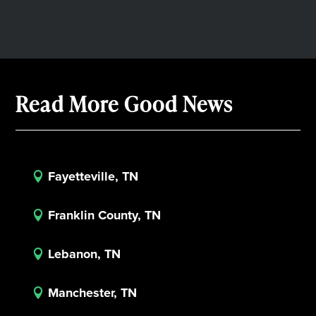
Read More Good News
Fayetteville, TN

Franklin County, TN

Lebanon, TN

Manchester, TN
