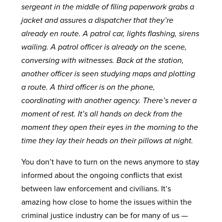
sergeant in the middle of filing paperwork grabs a
jacket and assures a dispatcher that they’re
already en route. A patrol car, lights flashing, sirens
wailing. A patrol officer is already on the scene,
conversing with witnesses. Back at the station,
another officer is seen studying maps and plotting
a route. A third officer is on the phone,
coordinating with another agency. There’s never a
moment of rest. It’s all hands on deck from the
moment they open their eyes in the morning to the
time they lay their heads on their pillows at night.
You don’t have to turn on the news anymore to stay
informed about the ongoing conflicts that exist
between law enforcement and civilians. It’s
amazing how close to home the issues within the
criminal justice industry can be for many of us —