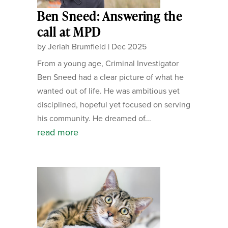
Ben Sneed: Answering the
call at MPD
by
Jeriah Brumfield
|
Dec 2025
From a young age, Criminal Investigator
Ben Sneed had a clear picture of what he
wanted out of life. He was ambitious yet
disciplined, hopeful yet focused on serving
his community. He dreamed of...
read more