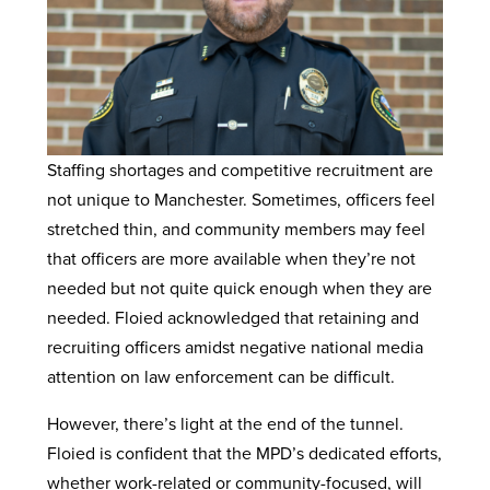
Staffing shortages and competitive recruitment are
not unique to Manchester. Sometimes, officers feel
stretched thin, and community members may feel
that officers are more available when they’re not
needed but not quite quick enough when they are
needed. Floied acknowledged that retaining and
recruiting officers amidst negative national media
attention on law enforcement can be difficult.
However, there’s light at the end of the tunnel.
Floied is confident that the MPD’s dedicated efforts,
whether work-related or community-focused, will