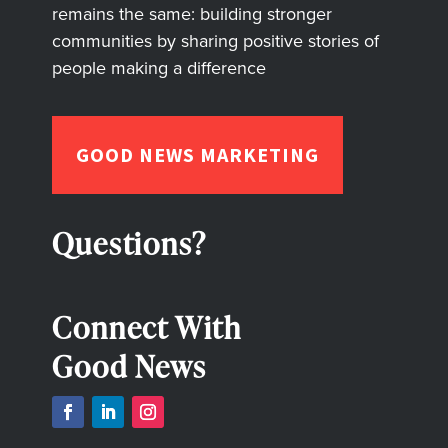
remains the same: building stronger
communities by sharing positive stories of
people making a difference
GOOD NEWS MARKETING
Questions?
Connect With
Good News