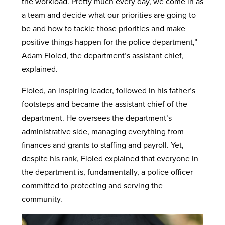
the workload. Pretty much every day, we come in as
a team and decide what our priorities are going to
be and how to tackle those priorities and make
positive things happen for the police department,”
Adam Floied, the department’s assistant chief,
explained.
Floied, an inspiring leader, followed in his father’s
footsteps and became the assistant chief of the
department. He oversees the department’s
administrative side, managing everything from
finances and grants to staffing and payroll. Yet,
despite his rank, Floied explained that everyone in
the department is, fundamentally, a police officer
committed to protecting and serving the
community.