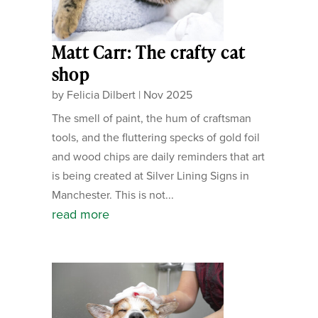
Matt Carr: The crafty cat
shop
by
Felicia Dilbert
|
Nov 2025
The smell of paint, the hum of craftsman
tools, and the fluttering specks of gold foil
and wood chips are daily reminders that art
is being created at Silver Lining Signs in
Manchester. This is not...
read more