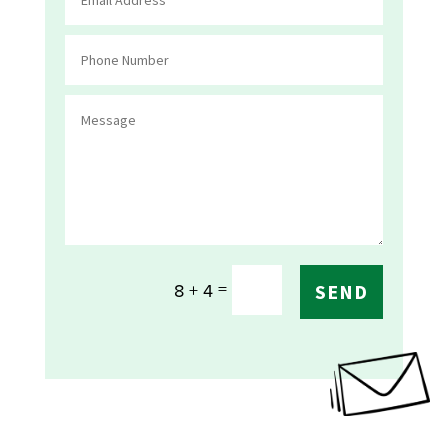
=
8 + 4
SEND