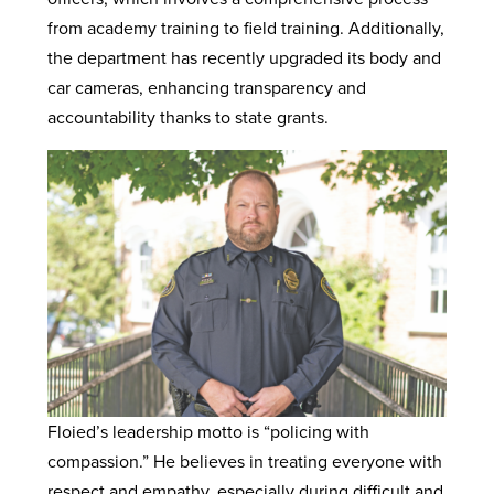
from academy training to field training. Additionally,
the department has recently upgraded its body and
car cameras, enhancing transparency and
accountability thanks to state grants.
Floied’s leadership motto is “policing with
compassion.” He believes in treating everyone with
respect and empathy, especially during difficult and