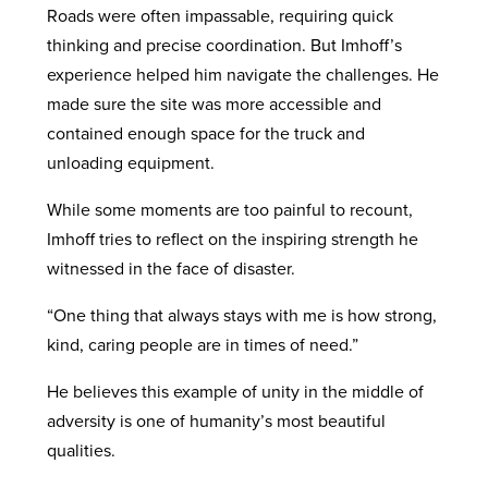
Roads were often impassable, requiring quick
thinking and precise coordination. But Imhoff’s
experience helped him navigate the challenges. He
made sure the site was more accessible and
contained enough space for the truck and
unloading equipment.
While some moments are too painful to recount,
Imhoff tries to reflect on the inspiring strength he
witnessed in the face of disaster.
“One thing that always stays with me is how strong,
kind, caring people are in times of need.”
He believes this example of unity in the middle of
adversity is one of humanity’s most beautiful
qualities.