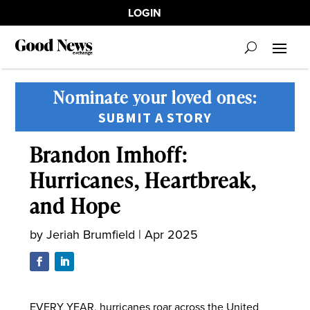
LOGIN
Nominate your loved ones:
SUBMIT A STORY
Brandon Imhoff:
Hurricanes, Heartbreak,
and Hope
by
Jeriah Brumfield
|
Apr 2025
EVERY YEAR, hurricanes roar across the United