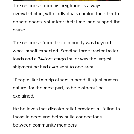
The response from his neighbors is always
overwhelming, with individuals coming together to
donate goods, volunteer their time, and support the
cause.
The response from the community was beyond
what Imhoff expected. Sending three tractor-trailer
loads and a 24-foot cargo trailer was the largest
shipment he had ever sent to one area.
“People like to help others in need. It’s just human
nature, for the most part, to help others,” he
explained.
He believes that disaster relief provides a lifeline to
those in need and helps build connections
between community members.