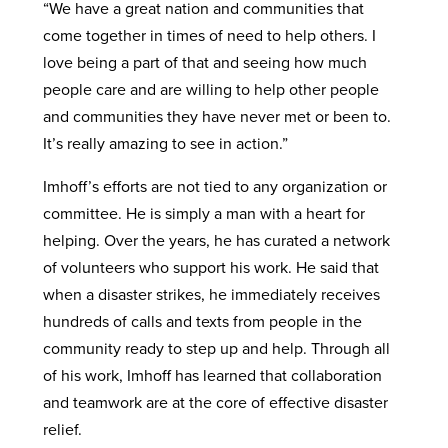
“We have a great nation and communities that
come together in times of need to help others. I
love being a part of that and seeing how much
people care and are willing to help other people
and communities they have never met or been to.
It’s really amazing to see in action.”
Imhoff’s efforts are not tied to any organization or
committee. He is simply a man with a heart for
helping. Over the years, he has curated a network
of volunteers who support his work. He said that
when a disaster strikes, he immediately receives
hundreds of calls and texts from people in the
community ready to step up and help. Through all
of his work, Imhoff has learned that collaboration
and teamwork are at the core of effective disaster
relief.