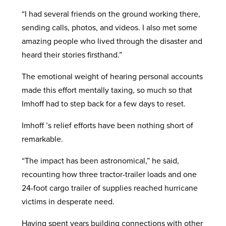
“I had several friends on the ground working there,
sending calls, photos, and videos. I also met some
amazing people who lived through the disaster and
heard their stories firsthand.”
The emotional weight of hearing personal accounts
made this effort mentally taxing, so much so that
Imhoff had to step back for a few days to reset.
Imhoff ’s relief efforts have been nothing short of
remarkable.
“The impact has been astronomical,” he said,
recounting how three tractor-trailer loads and one
24-foot cargo trailer of supplies reached hurricane
victims in desperate need.
Having spent years building connections with other