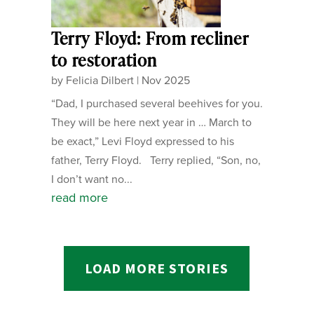
Terry Floyd: From recliner
to restoration
by
Felicia Dilbert
|
Nov 2025
“Dad, I purchased several beehives for you.
They will be here next year in … March to
be exact,” Levi Floyd expressed to his
father, Terry Floyd. Terry replied, “Son, no,
I don’t want no...
read more
LOAD MORE STORIES