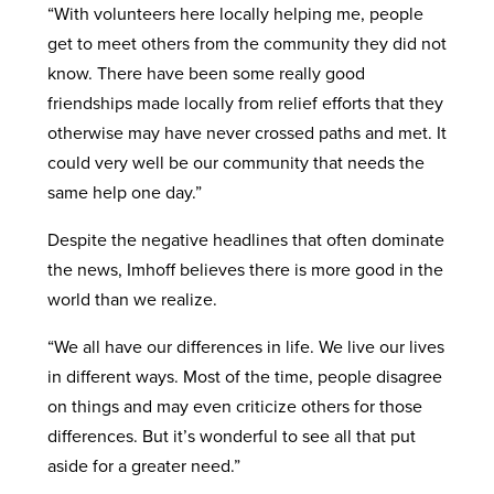
“With volunteers here locally helping me, people
get to meet others from the community they did not
know. There have been some really good
friendships made locally from relief efforts that they
otherwise may have never crossed paths and met. It
could very well be our community that needs the
same help one day.”
Despite the negative headlines that often dominate
the news, Imhoff believes there is more good in the
world than we realize.
“We all have our differences in life. We live our lives
in different ways. Most of the time, people disagree
on things and may even criticize others for those
differences. But it’s wonderful to see all that put
aside for a greater need.”