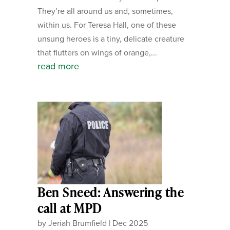
They’re all around us and, sometimes,
within us. For Teresa Hall, one of these
unsung heroes is a tiny, delicate creature
that flutters on wings of orange,...
read more
Ben Sneed: Answering the
call at MPD
by
Jeriah Brumfield
|
Dec 2025