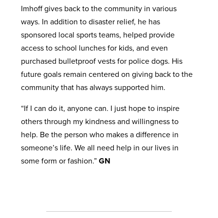
Imhoff gives back to the community in various
ways. In addition to disaster relief, he has
sponsored local sports teams, helped provide
access to school lunches for kids, and even
purchased bulletproof vests for police dogs. His
future goals remain centered on giving back to the
community that has always supported him.
“If I can do it, anyone can. I just hope to inspire
others through my kindness and willingness to
help. Be the person who makes a difference in
someone’s life. We all need help in our lives in
some form or fashion.”
GN