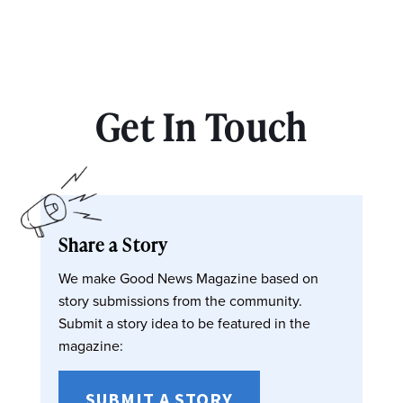
Get In Touch
Share a Story
We make Good News Magazine based on
story submissions from the community.
Submit a story idea to be featured in the
magazine:
SUBMIT A STORY