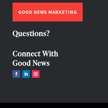
GOOD NEWS MARKETING
Questions?
Connect With
Good News