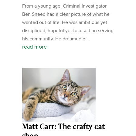
From a young age, Criminal Investigator
Ben Sneed had a clear picture of what he
wanted out of life. He was ambitious yet
disciplined, hopeful yet focused on serving
his community. He dreamed of...
read more
Matt Carr: The crafty cat
shop