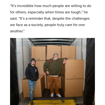
“It’s incredible how much people are willing to do
for others, especially when times are tough,” he
said. “It’s a reminder that, despite the challenges
we face as a society, people truly care for one
another.”