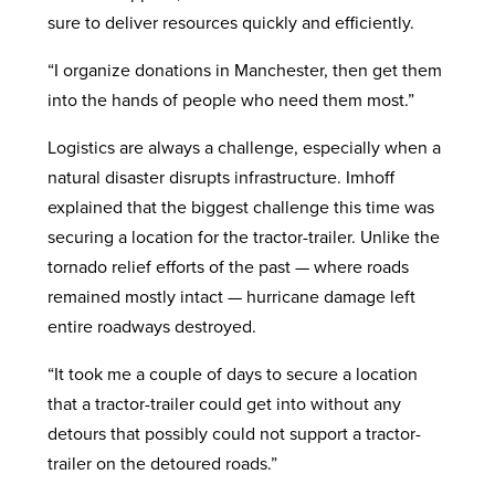
sure to deliver resources quickly and efficiently.
“I organize donations in Manchester, then get them
into the hands of people who need them most.”
Logistics are always a challenge, especially when a
natural disaster disrupts infrastructure. Imhoff
explained that the biggest challenge this time was
securing a location for the tractor-trailer. Unlike the
tornado relief efforts of the past — where roads
remained mostly intact — hurricane damage left
entire roadways destroyed.
“It took me a couple of days to secure a location
that a tractor-trailer could get into without any
detours that possibly could not support a tractor-
trailer on the detoured roads.”