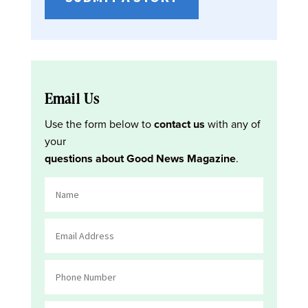
Email Us
Use the form below to
contact us
with any of
your
questions about Good News Magazine
.