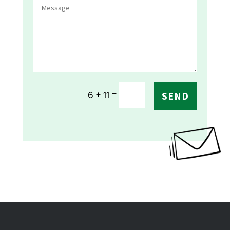
=
6 + 11
SEND