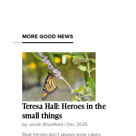
MORE GOOD NEWS
Teresa Hall: Heroes in the
small things
by
Jeriah Brumfield
|
Dec 2025
Real heroes don’t always wear capes.