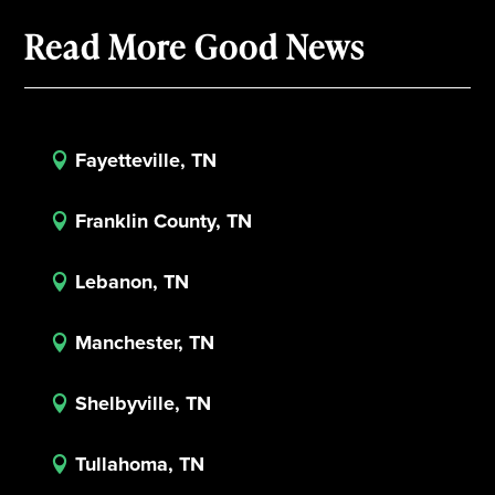
Read More Good News
Fayetteville, TN

Franklin County, TN

Lebanon, TN

Manchester, TN

Shelbyville, TN

Tullahoma, TN
