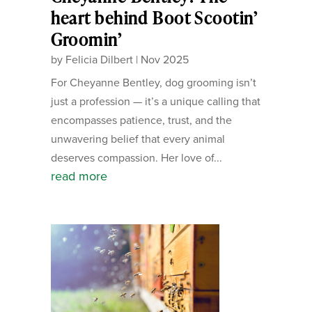
heart behind Boot Scootin’
Groomin’
by
Felicia Dilbert
|
Nov 2025
For Cheyanne Bentley, dog grooming isn’t
just a profession — it’s a unique calling that
encompasses patience, trust, and the
unwavering belief that every animal
deserves compassion. Her love of...
read more