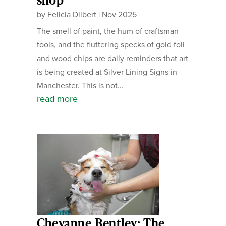
by
Felicia Dilbert
|
Nov 2025
The smell of paint, the hum of craftsman
tools, and the fluttering specks of gold foil
and wood chips are daily reminders that art
is being created at Silver Lining Signs in
Manchester. This is not...
read more
Cheyanne Bentley: The