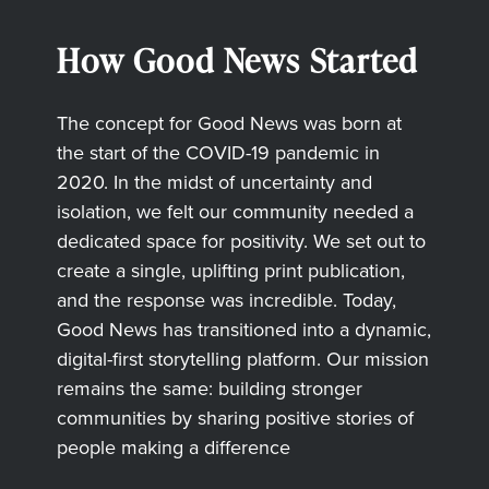
How Good News Started
The concept for Good News was born at
the start of the COVID-19 pandemic in
2020. In the midst of uncertainty and
isolation, we felt our community needed a
dedicated space for positivity. We set out to
create a single, uplifting print publication,
and the response was incredible. Today,
Good News has transitioned into a dynamic,
digital-first storytelling platform. Our mission
remains the same: building stronger
communities by sharing positive stories of
people making a difference