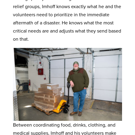
relief groups, Imhoff knows exactly what he and the
volunteers need to prioritize in the immediate
aftermath of a disaster. He knows what the most
critical needs are and adjusts what they send based
on that.
Between coordinating food, drinks, clothing, and
medical supplies, Imhoff and his volunteers make