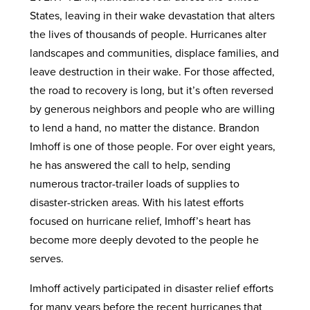
States, leaving in their wake devastation that alters
the lives of thousands of people. Hurricanes alter
landscapes and communities, displace families, and
leave destruction in their wake. For those affected,
the road to recovery is long, but it’s often reversed
by generous neighbors and people who are willing
to lend a hand, no matter the distance. Brandon
Imhoff is one of those people. For over eight years,
he has answered the call to help, sending
numerous tractor-trailer loads of supplies to
disaster-stricken areas. With his latest efforts
focused on hurricane relief, Imhoff’s heart has
become more deeply devoted to the people he
serves.
Imhoff actively participated in disaster relief efforts
for many years before the recent hurricanes that