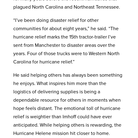
plagued North Carolina and Northeast Tennessee.
“I’ve been doing disaster relief for other
communities for about eight years,” he said. “The
hurricane relief marks the 15th tractor-trailer I’ve
sent from Manchester to disaster areas over the
years. Four of those trucks were to Western North
Carolina for hurricane relief.”
He said helping others has always been something
he enjoys. What inspires him more than the
logistics of delivering supplies is being a
dependable resource for others in moments when
hope feels distant. The emotional toll of hurricane
relief is weightier than Imhoff could have ever
anticipated. While helping others is rewarding, the
Hurricane Helene mission hit closer to home.