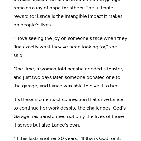
remains a ray of hope for others. The ultimate
reward for Lance is the intangible impact it makes
on people’s lives.
“I love seeing the joy on someone’s face when they
find exactly what they’ve been looking for,” she
said.
One time, a woman told her she needed a toaster,
and just two days later, someone donated one to
the garage, and Lance was able to give it to her.
It’s these moments of connection that drive Lance
to continue her work despite the challenges. God’s
Garage has transformed not only the lives of those
it serves but also Lance’s own.
“If this lasts another 20 years, I’ll thank God for it.