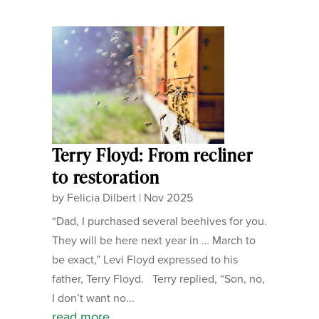
Terry Floyd: From recliner
to restoration
by
Felicia Dilbert
|
Nov 2025
“Dad, I purchased several beehives for you.
They will be here next year in … March to
be exact,” Levi Floyd expressed to his
father, Terry Floyd. Terry replied, “Son, no,
I don’t want no...
read more