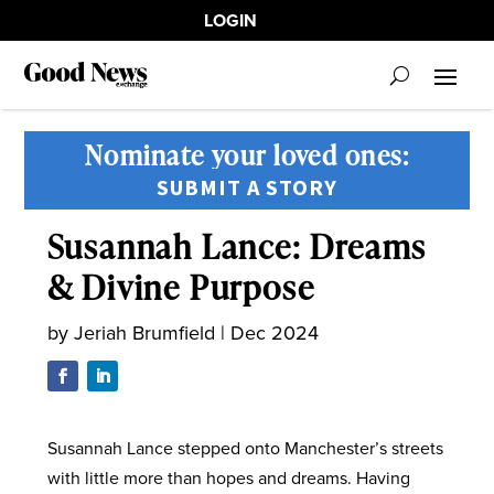
LOGIN
Nominate your loved ones:
SUBMIT A STORY
Susannah Lance: Dreams
& Divine Purpose
by
Jeriah Brumfield
|
Dec 2024
Susannah Lance stepped onto Manchester’s streets
with little more than hopes and dreams. Having