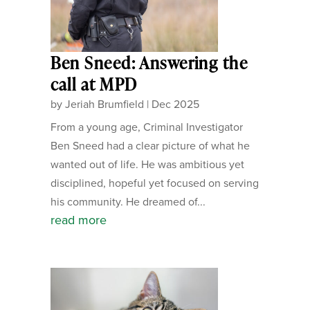
Ben Sneed: Answering the
call at MPD
by
Jeriah Brumfield
|
Dec 2025
From a young age, Criminal Investigator
Ben Sneed had a clear picture of what he
wanted out of life. He was ambitious yet
disciplined, hopeful yet focused on serving
his community. He dreamed of...
read more