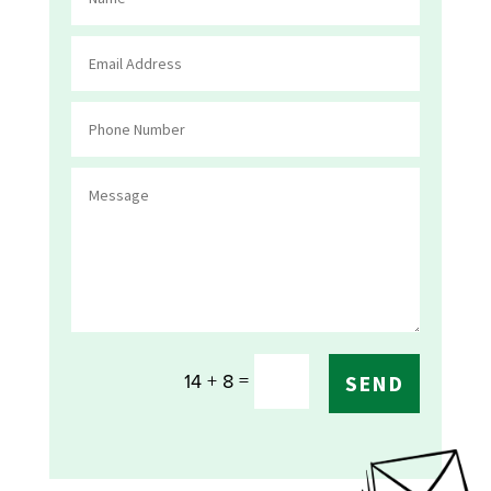
=
14 + 8
SEND