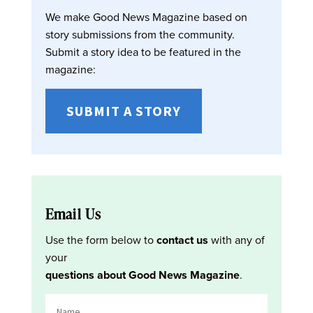
We make Good News Magazine based on
story submissions from the community.
Submit a story idea to be featured in the
magazine:
SUBMIT A STORY
Email Us
Use the form below to
contact us
with any of
your
questions about Good News Magazine
.