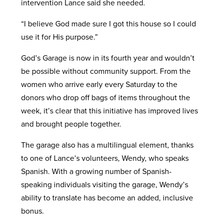
intervention Lance said she needed.
“I believe God made sure I got this house so I could
use it for His purpose.”
God’s Garage is now in its fourth year and wouldn’t
be possible without community support. From the
women who arrive early every Saturday to the
donors who drop off bags of items throughout the
week, it’s clear that this initiative has improved lives
and brought people together.
The garage also has a multilingual element, thanks
to one of Lance’s volunteers, Wendy, who speaks
Spanish. With a growing number of Spanish-
speaking individuals visiting the garage, Wendy’s
ability to translate has become an added, inclusive
bonus.