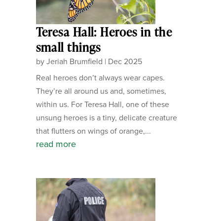
Teresa Hall: Heroes in the
small things
by
Jeriah Brumfield
|
Dec 2025
Real heroes don’t always wear capes.
They’re all around us and, sometimes,
within us. For Teresa Hall, one of these
unsung heroes is a tiny, delicate creature
that flutters on wings of orange,...
read more