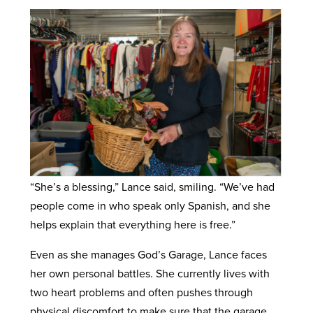
“She’s a blessing,” Lance said, smiling. “We’ve had
people come in who speak only Spanish, and she
helps explain that everything here is free.”
Even as she manages God’s Garage, Lance faces
her own personal battles. She currently lives with
two heart problems and often pushes through
physical discomfort to make sure that the garage