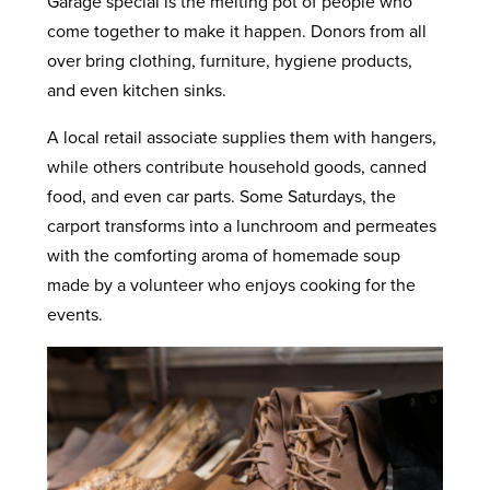
Garage special is the melting pot of people who
come together to make it happen. Donors from all
over bring clothing, furniture, hygiene products,
and even kitchen sinks.
A local retail associate supplies them with hangers,
while others contribute household goods, canned
food, and even car parts. Some Saturdays, the
carport transforms into a lunchroom and permeates
with the comforting aroma of homemade soup
made by a volunteer who enjoys cooking for the
events.