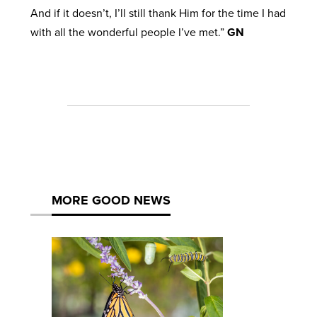
And if it doesn’t, I’ll still thank Him for the time I had
with all the wonderful people I’ve met.”
GN
MORE GOOD NEWS