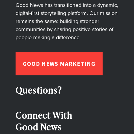
Good News has transitioned into a dynamic,
digital-first storytelling platform. Our mission
remains the same: building stronger
communities by sharing positive stories of
people making a difference
GOOD NEWS MARKETING
Questions?
Connect With
Good News