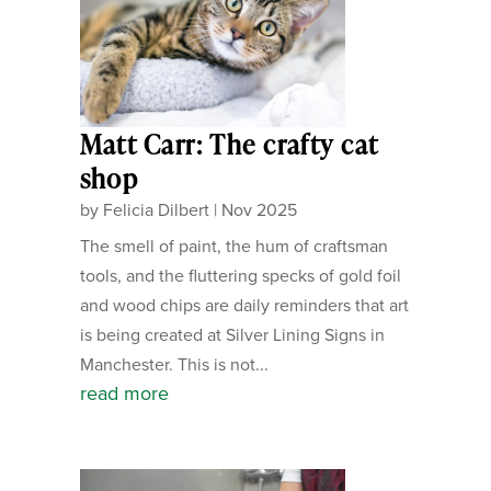
Matt Carr: The crafty cat
shop
by
Felicia Dilbert
|
Nov 2025
The smell of paint, the hum of craftsman
tools, and the fluttering specks of gold foil
and wood chips are daily reminders that art
is being created at Silver Lining Signs in
Manchester. This is not...
read more