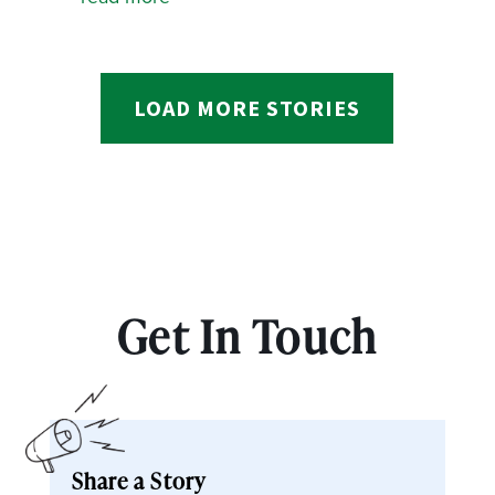
LOAD MORE STORIES
Get In Touch
Share a Story