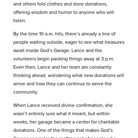
and others fold clothes and store donations,
offering wisdom and humor to anyone who will
listen.
By the time 10 a.m. hits, there’s already a line of
people waiting outside, eager to see what treasures
await inside God’s Garage. Lance and the
volunteers begin packing things away at 3 p.m.
Even then, Lance and her team are constantly
thinking ahead, wondering what new donations will
arrive and how they can continue to serve the
community.
When Lance received divine confirmation, she
wasn’t entirely sure what it meant, but within
weeks, her garage became a center for charitable
donations. One of the things that makes God’s