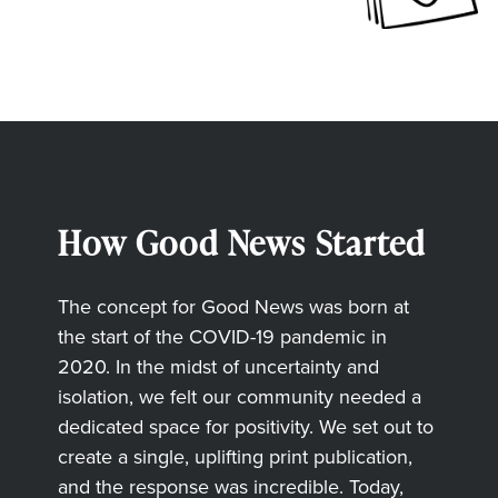
How Good News Started
The concept for Good News was born at
the start of the COVID-19 pandemic in
2020. In the midst of uncertainty and
isolation, we felt our community needed a
dedicated space for positivity. We set out to
create a single, uplifting print publication,
and the response was incredible. Today,