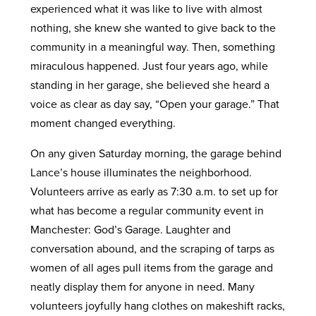
experienced what it was like to live with almost
nothing, she knew she wanted to give back to the
community in a meaningful way. Then, something
miraculous happened. Just four years ago, while
standing in her garage, she believed she heard a
voice as clear as day say, “Open your garage.” That
moment changed everything.
On any given Saturday morning, the garage behind
Lance’s house illuminates the neighborhood.
Volunteers arrive as early as 7:30 a.m. to set up for
what has become a regular community event in
Manchester: God’s Garage. Laughter and
conversation abound, and the scraping of tarps as
women of all ages pull items from the garage and
neatly display them for anyone in need. Many
volunteers joyfully hang clothes on makeshift racks,