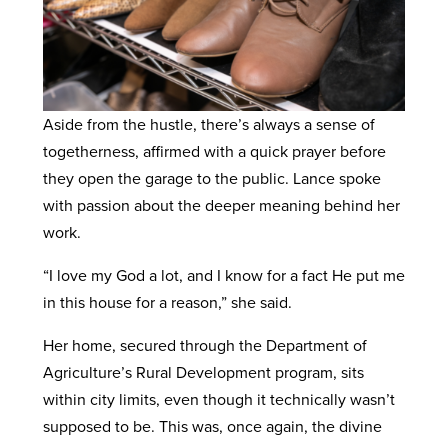
Aside from the hustle, there’s always a sense of
togetherness, affirmed with a quick prayer before
they open the garage to the public. Lance spoke
with passion about the deeper meaning behind her
work.
“I love my God a lot, and I know for a fact He put me
in this house for a reason,” she said.
Her home, secured through the Department of
Agriculture’s Rural Development program, sits
within city limits, even though it technically wasn’t
supposed to be. This was, once again, the divine