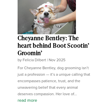
Cheyanne Bentley: The
heart behind Boot Scootin’
Groomin’
by
Felicia Dilbert
|
Nov 2025
For Cheyanne Bentley, dog grooming isn’t
just a profession — it’s a unique calling that
encompasses patience, trust, and the
unwavering belief that every animal
deserves compassion. Her love of...
read more