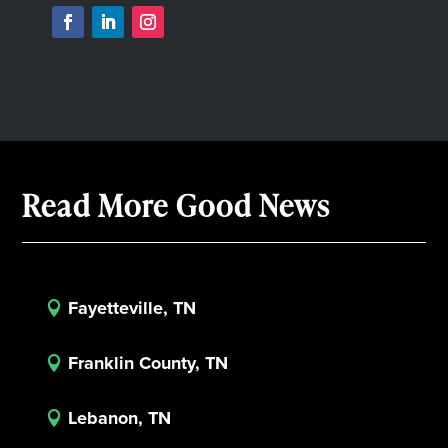
Read More Good News
Fayetteville, TN

Franklin County, TN

Lebanon, TN
