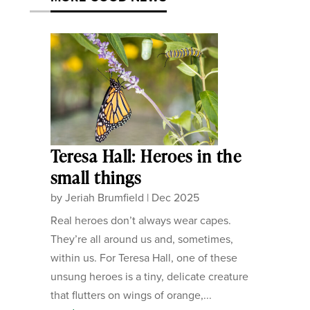
Teresa Hall: Heroes in the
small things
by
Jeriah Brumfield
|
Dec 2025
Real heroes don’t always wear capes.
They’re all around us and, sometimes,
within us. For Teresa Hall, one of these
unsung heroes is a tiny, delicate creature
that flutters on wings of orange,...