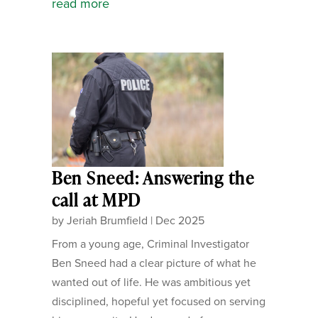
read more
Ben Sneed: Answering the
call at MPD
by
Jeriah Brumfield
|
Dec 2025
From a young age, Criminal Investigator
Ben Sneed had a clear picture of what he
wanted out of life. He was ambitious yet
disciplined, hopeful yet focused on serving