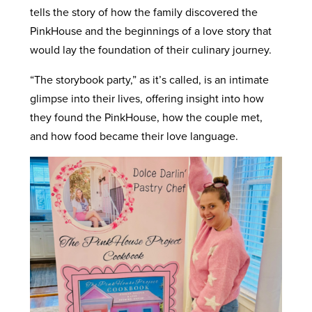
tells the story of how the family discovered the
PinkHouse and the beginnings of a love story that
would lay the foundation of their culinary journey.
“The storybook party,” as it’s called, is an intimate
glimpse into their lives, offering insight into how
they found the PinkHouse, how the couple met,
and how food became their love language.