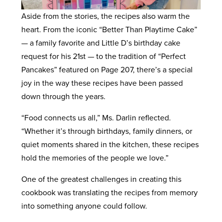
Aside from the stories, the recipes also warm the
heart. From the iconic “Better Than Playtime Cake”
— a family favorite and Little D’s birthday cake
request for his 21st — to the tradition of “Perfect
Pancakes” featured on Page 207, there’s a special
joy in the way these recipes have been passed
down through the years.
“Food connects us all,” Ms. Darlin reflected.
“Whether it’s through birthdays, family dinners, or
quiet moments shared in the kitchen, these recipes
hold the memories of the people we love.”
One of the greatest challenges in creating this
cookbook was translating the recipes from memory
into something anyone could follow.