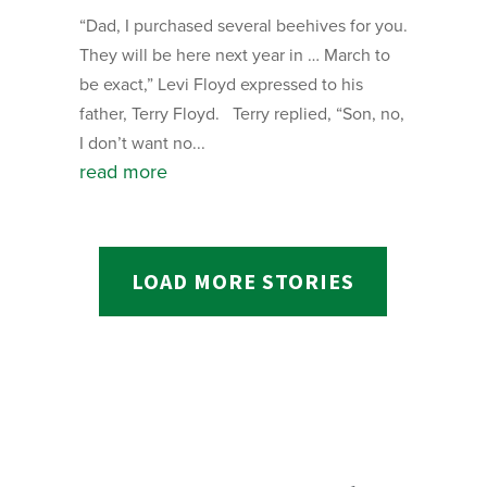
“Dad, I purchased several beehives for you.
They will be here next year in … March to
be exact,” Levi Floyd expressed to his
father, Terry Floyd. Terry replied, “Son, no,
I don’t want no...
read more
LOAD MORE STORIES