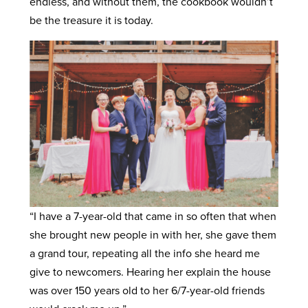
endless, and without them, the cookbook wouldn’t
be the treasure it is today.
“I have a 7-year-old that came in so often that when
she brought new people in with her, she gave them
a grand tour, repeating all the info she heard me
give to newcomers. Hearing her explain the house
was over 150 years old to her 6/7-year-old friends