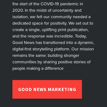
the start of the COVID-19 pandemic in
2020. In the midst of uncertainty and
isolation, we felt our community needed a
dedicated space for positivity. We set out to
create a single, uplifting print publication,
and the response was incredible. Today,
Good News has transitioned into a dynamic,
digital-first storytelling platform. Our mission
remains the same: building stronger
communities by sharing positive stories of
people making a difference
GOOD NEWS MARKETING