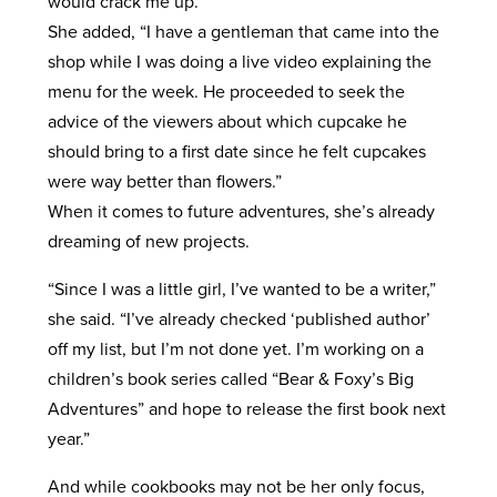
would crack me up.”
She added, “I have a gentleman that came into the
shop while I was doing a live video explaining the
menu for the week. He proceeded to seek the
advice of the viewers about which cupcake he
should bring to a first date since he felt cupcakes
were way better than flowers.”
When it comes to future adventures, she’s already
dreaming of new projects.
“Since I was a little girl, I’ve wanted to be a writer,”
she said. “I’ve already checked ‘published author’
off my list, but I’m not done yet. I’m working on a
children’s book series called “Bear & Foxy’s Big
Adventures” and hope to release the first book next
year.”
And while cookbooks may not be her only focus,