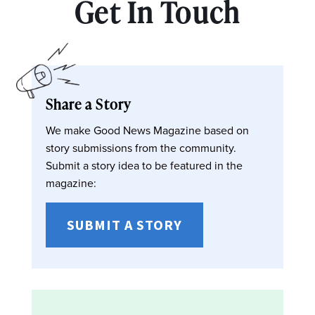
Get In Touch
Share a Story
We make Good News Magazine based on
story submissions from the community.
Submit a story idea to be featured in the
magazine:
SUBMIT A STORY