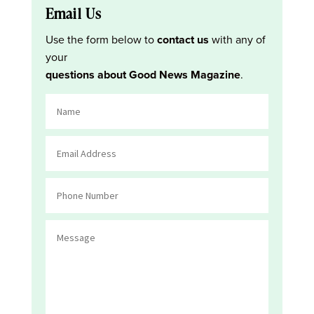
Email Us
Use the form below to
contact us
with any of
your
questions about Good News Magazine
.