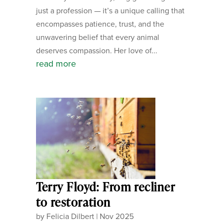
just a profession — it’s a unique calling that
encompasses patience, trust, and the
unwavering belief that every animal
deserves compassion. Her love of...
read more
Terry Floyd: From recliner
to restoration
by
Felicia Dilbert
|
Nov 2025