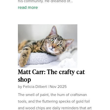
his community. He dreamed of...
read more
Matt Carr: The crafty cat
shop
by
Felicia Dilbert
|
Nov 2025
The smell of paint, the hum of craftsman
tools, and the fluttering specks of gold foil
and wood chips are daily reminders that art