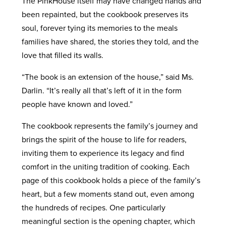
The PinkHouse itself may have changed hands and
been repainted, but the cookbook preserves its
soul, forever tying its memories to the meals
families have shared, the stories they told, and the
love that filled its walls.
“The book is an extension of the house,” said Ms.
Darlin. “It’s really all that’s left of it in the form
people have known and loved.”
The cookbook represents the family’s journey and
brings the spirit of the house to life for readers,
inviting them to experience its legacy and find
comfort in the uniting tradition of cooking. Each
page of this cookbook holds a piece of the family’s
heart, but a few moments stand out, even among
the hundreds of recipes. One particularly
meaningful section is the opening chapter, which