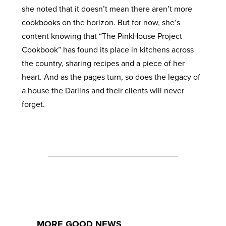
she noted that it doesn’t mean there aren’t more
cookbooks on the horizon. But for now, she’s
content knowing that “The PinkHouse Project
Cookbook” has found its place in kitchens across
the country, sharing recipes and a piece of her
heart. And as the pages turn, so does the legacy of
a house the Darlins and their clients will never
forget.
MORE GOOD NEWS