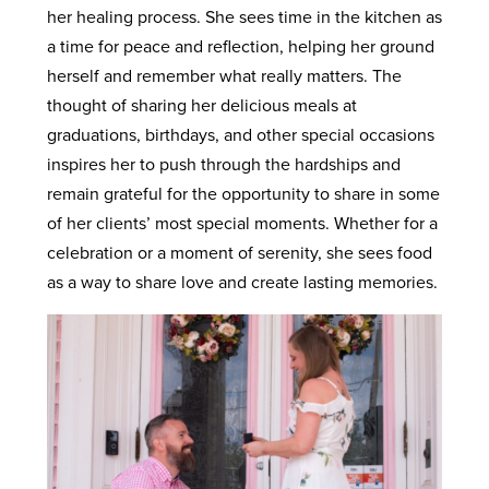
her healing process. She sees time in the kitchen as
a time for peace and reflection, helping her ground
herself and remember what really matters. The
thought of sharing her delicious meals at
graduations, birthdays, and other special occasions
inspires her to push through the hardships and
remain grateful for the opportunity to share in some
of her clients’ most special moments. Whether for a
celebration or a moment of serenity, she sees food
as a way to share love and create lasting memories.