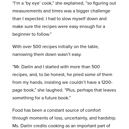
“I’m a ‘by eye’ cook,” she explained, “so figuring out
measurements and times was a bigger challenge
than I expected. I had to slow myself down and
make sure the recipes were easy enough for a
beginner to follow.”
With over 500 recipes initially on the table,
narrowing them down wasn’t easy.
“Mr. Darlin and I started with more than 500
recipes, and, to be honest, he pried some of them
from my hands, insisting we couldn’t have a 1200-
page book,” she laughed. “Plus, perhaps that leaves
something for a future book.”
Food has been a constant source of comfort
through moments of loss, uncertainty, and hardship.
Ms. Darlin credits cooking as an important part of