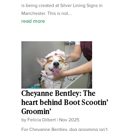
is being created at Silver Lining Signs in
Manchester. This is not...
read more
Cheyanne Bentley: The
heart behind Boot Scootin’
Groomin’
by
Felicia Dilbert
|
Nov 2025
For Cheyanne Bentley, dog grooming isn’t