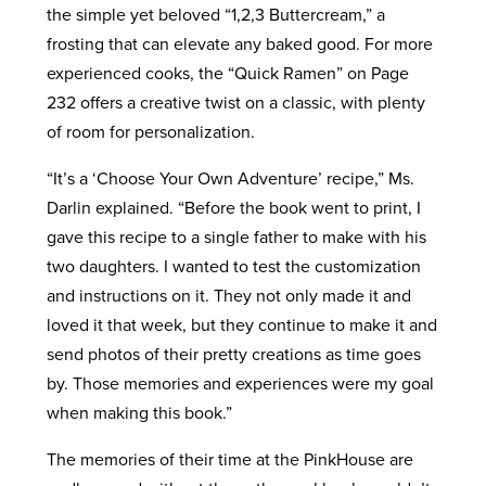
the simple yet beloved “1,2,3 Buttercream,” a
frosting that can elevate any baked good. For more
experienced cooks, the “Quick Ramen” on Page
232 offers a creative twist on a classic, with plenty
of room for personalization.
“It’s a ‘Choose Your Own Adventure’ recipe,” Ms.
Darlin explained. “Before the book went to print, I
gave this recipe to a single father to make with his
two daughters. I wanted to test the customization
and instructions on it. They not only made it and
loved it that week, but they continue to make it and
send photos of their pretty creations as time goes
by. Those memories and experiences were my goal
when making this book.”
The memories of their time at the PinkHouse are