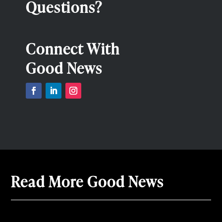
Questions?
Connect With
Good News
Read More Good News