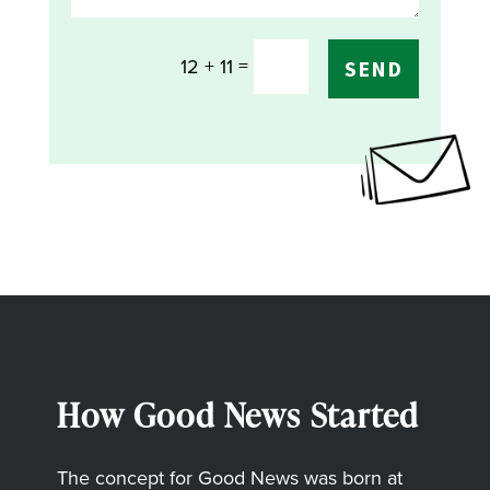
=
12 + 11
SEND
How Good News Started
The concept for Good News was born at