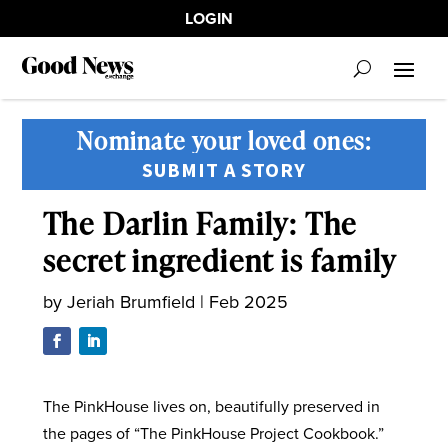
LOGIN
Nominate your loved ones:
SUBMIT A STORY
The Darlin Family: The
secret ingredient is family
by
Jeriah Brumfield
|
Feb 2025
The PinkHouse lives on, beautifully preserved in
the pages of “The PinkHouse Project Cookbook.”