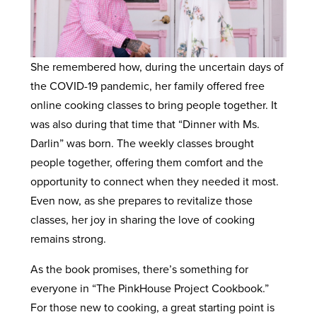
She remembered how, during the uncertain days of
the COVID-19 pandemic, her family offered free
online cooking classes to bring people together. It
was also during that time that “Dinner with Ms.
Darlin” was born. The weekly classes brought
people together, offering them comfort and the
opportunity to connect when they needed it most.
Even now, as she prepares to revitalize those
classes, her joy in sharing the love of cooking
remains strong.
As the book promises, there’s something for
everyone in “The PinkHouse Project Cookbook.”
For those new to cooking, a great starting point is