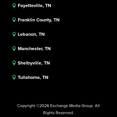
Fayetteville, TN

Franklin County, TN

Lebanon, TN

Manchester, TN

Shelbyville, TN

Tullahoma, TN

Copyright ©2026 Exchange Media Group. All
Rights Reserved.