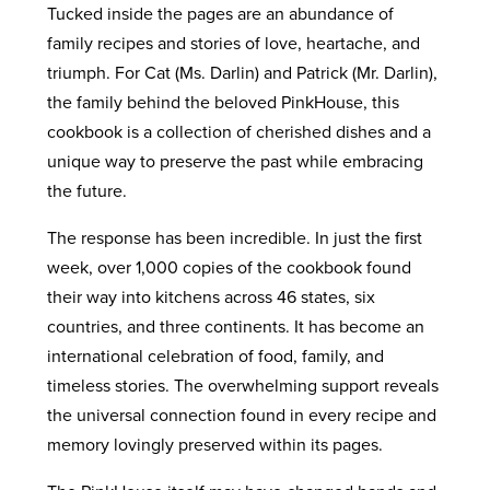
Tucked inside the pages are an abundance of
family recipes and stories of love, heartache, and
triumph. For Cat (Ms. Darlin) and Patrick (Mr. Darlin),
the family behind the beloved PinkHouse, this
cookbook is a collection of cherished dishes and a
unique way to preserve the past while embracing
the future.
The response has been incredible. In just the first
week, over 1,000 copies of the cookbook found
their way into kitchens across 46 states, six
countries, and three continents. It has become an
international celebration of food, family, and
timeless stories. The overwhelming support reveals
the universal connection found in every recipe and
memory lovingly preserved within its pages.