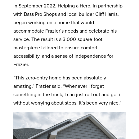
In September 2022, Helping a Hero, in partnership
with Bass Pro Shops and local builder Cliff Harris,
began working on a home that would
accommodate Frazier’s needs and celebrate his
service. The result is a 3,000-square-foot
masterpiece tailored to ensure comfort,
accessibility, and a sense of independence for
Frazier.
“This zero-entry home has been absolutely
amazing,” Frazier said. “Whenever I forget
something in the truck, I can just roll out and get it
without worrying about steps. It’s been very nice.”