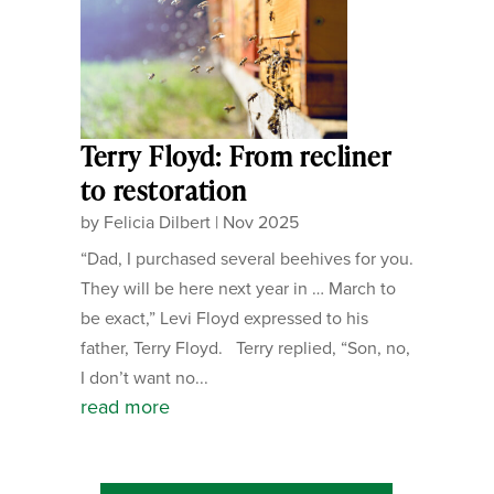
Terry Floyd: From recliner
to restoration
by
Felicia Dilbert
|
Nov 2025
“Dad, I purchased several beehives for you.
They will be here next year in … March to
be exact,” Levi Floyd expressed to his
father, Terry Floyd. Terry replied, “Son, no,
I don’t want no...
read more