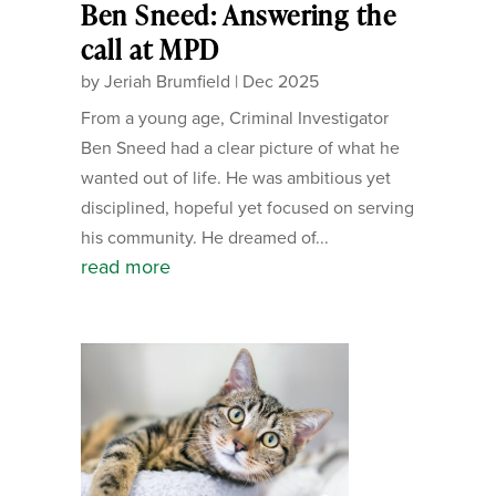
Ben Sneed: Answering the
call at MPD
by
Jeriah Brumfield
|
Dec 2025
From a young age, Criminal Investigator
Ben Sneed had a clear picture of what he
wanted out of life. He was ambitious yet
disciplined, hopeful yet focused on serving
his community. He dreamed of...
read more