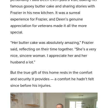
famous gooey butter cake and sharing stories with
Frazier in his new kitchen. It was a surreal
experience for Frazier, and Deen’s genuine
appreciation for veterans made it all the more
special.
“Her butter cake was absolutely amazing,” Frazier
said, reflecting on their time together. “She’s a very
nice, sincere woman. I appreciate her and her
husband a lot.”
But the true gift of this home rests in the comfort
and security it provides — a comfort he hadn’t felt
since before his injuries.