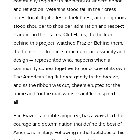
community together in moments of sincere honor
and reflection. Veterans stood tall in their dress
blues, local dignitaries in their finest, and neighbors
stood shoulder to shoulder, admiration and respect
evident on their faces. Cliff Harris, the builder
behind this project, watched Frazier. Behind them,
the house — a true masterpiece of accessibility and
design — represented what happens when a
community comes together to honor one of its own.
The American flag fluttered gently in the breeze,
and as the ribbon was cut, cheers erupted for the
home and for the man whose sacrifice inspired it
all.
Eric Frazier, a double amputee, has always had the
courage and determination that define the best of
America’s military. Following in the footsteps of his