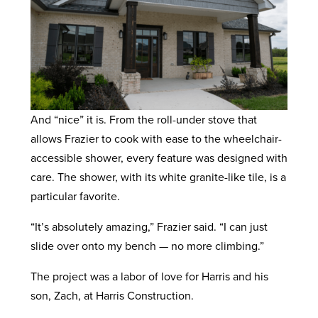
And “nice” it is. From the roll-under stove that
allows Frazier to cook with ease to the wheelchair-
accessible shower, every feature was designed with
care. The shower, with its white granite-like tile, is a
particular favorite.
“It’s absolutely amazing,” Frazier said. “I can just
slide over onto my bench — no more climbing.”
The project was a labor of love for Harris and his
son, Zach, at Harris Construction.