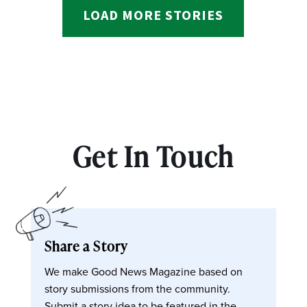
LOAD MORE STORIES
Get In Touch
Share a Story
We make Good News Magazine based on
story submissions from the community.
Submit a story idea to be featured in the