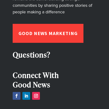
communities by sharing positive stories of
people making a difference
GOOD NEWS MARKETING
Questions?
Connect With
Good News