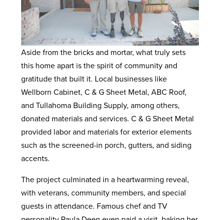
Aside from the bricks and mortar, what truly sets
this home apart is the spirit of community and
gratitude that built it. Local businesses like
Wellborn Cabinet, C & G Sheet Metal, ABC Roof,
and Tullahoma Building Supply, among others,
donated materials and services. C & G Sheet Metal
provided labor and materials for exterior elements
such as the screened-in porch, gutters, and siding
accents.
The project culminated in a heartwarming reveal,
with veterans, community members, and special
guests in attendance. Famous chef and TV
personality Paula Deen even paid a visit, baking her