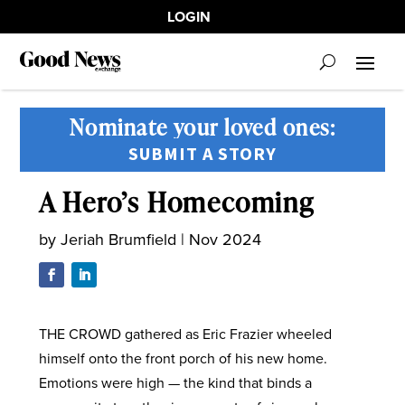
LOGIN
Nominate your loved ones:
SUBMIT A STORY
A Hero’s Homecoming
by
Jeriah Brumfield
|
Nov 2024
THE CROWD gathered as Eric Frazier wheeled
himself onto the front porch of his new home.
Emotions were high — the kind that binds a