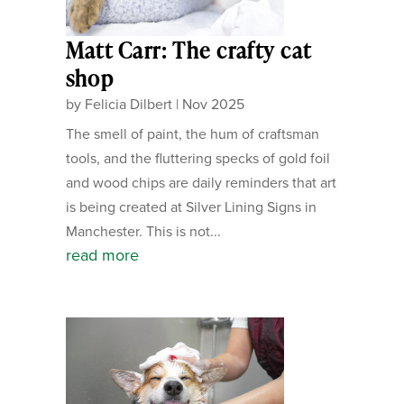
Matt Carr: The crafty cat
shop
by
Felicia Dilbert
|
Nov 2025
The smell of paint, the hum of craftsman
tools, and the fluttering specks of gold foil
and wood chips are daily reminders that art
is being created at Silver Lining Signs in
Manchester. This is not...
read more