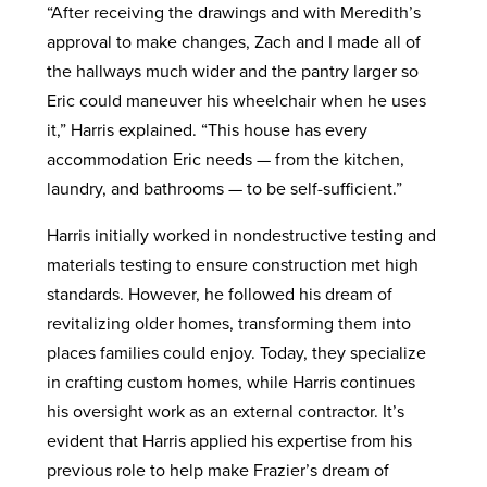
“After receiving the drawings and with Meredith’s
approval to make changes, Zach and I made all of
the hallways much wider and the pantry larger so
Eric could maneuver his wheelchair when he uses
it,” Harris explained. “This house has every
accommodation Eric needs — from the kitchen,
laundry, and bathrooms — to be self-sufficient.”
Harris initially worked in nondestructive testing and
materials testing to ensure construction met high
standards. However, he followed his dream of
revitalizing older homes, transforming them into
places families could enjoy. Today, they specialize
in crafting custom homes, while Harris continues
his oversight work as an external contractor. It’s
evident that Harris applied his expertise from his
previous role to help make Frazier’s dream of