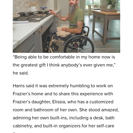
“Being able to be comfortable in my home now is
the greatest gift I think anybody’s ever given me,”
he said.
Harris said it was extremely humbling to work on
Frazier’s home and to share this experience with
Frazier’s daughter, Elissia, who has a customized
room and bathroom of her own. She stood amazed,
admiring her own built-ins, including a desk, bath
cabinetry, and built-in organizers for her self-care