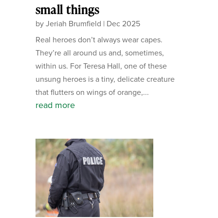
small things
by
Jeriah Brumfield
|
Dec 2025
Real heroes don’t always wear capes.
They’re all around us and, sometimes,
within us. For Teresa Hall, one of these
unsung heroes is a tiny, delicate creature
that flutters on wings of orange,...
read more