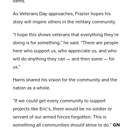
items.
As Veterans Day approaches, Frazier hopes his
story will inspire others in the military community.
“I hope this shows veterans that everything they’re
doing is for something,” he said. “There are people
here who support us, who appreciate us, and who
will do anything they can — and then some — for
us.”
Harris shared his vision for the community and the
nation as a whole.
“If we could get every community to support
projects like Eric’s, there would be no soldier or
servant of our armed forces forgotten. This is
something all communities should strive to do.”
GN