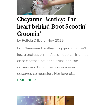
Cheyanne Bentley: The
heart behind Boot Scootin’
Groomin’
by
Felicia Dilbert
|
Nov 2025
For Cheyanne Bentley, dog grooming isn’t
just a profession — it’s a unique calling that
encompasses patience, trust, and the
unwavering belief that every animal
deserves compassion. Her love of...
read more