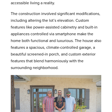
accessible living a reality.
The construction involved significant modifications,
including altering the lot’s elevation. Custom
features like power-assisted cabinetry and built-in
appliances controlled via smartphone make the
home both functional and luxurious. The house also
features a spacious, climate-controlled garage, a
beautiful screened-in porch, and custom exterior
features that blend harmoniously with the
surrounding neighborhood.