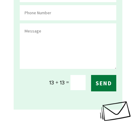
=
13 + 13
SEND