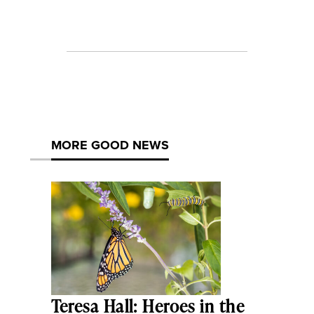
MORE GOOD NEWS
Teresa Hall: Heroes in the