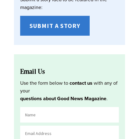
magazine:
SUBMIT A STORY
Email Us
Use the form below to
contact us
with any of
your
questions about Good News Magazine
.