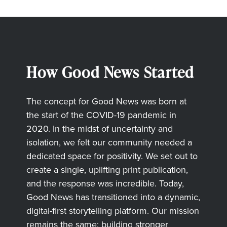
How Good News Started
The concept for Good News was born at
the start of the COVID-19 pandemic in
2020. In the midst of uncertainty and
isolation, we felt our community needed a
dedicated space for positivity. We set out to
create a single, uplifting print publication,
and the response was incredible. Today,
Good News has transitioned into a dynamic,
digital-first storytelling platform. Our mission
remains the same: building stronger