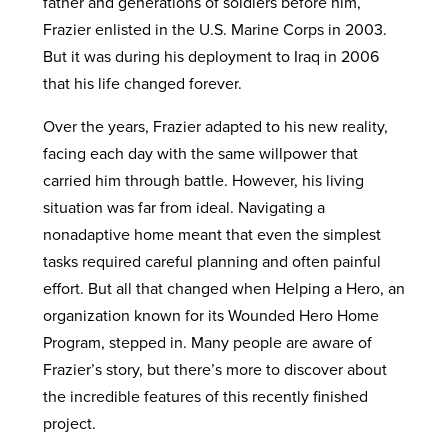
father and generations of soldiers before him,
Frazier enlisted in the U.S. Marine Corps in 2003.
But it was during his deployment to Iraq in 2006
that his life changed forever.
Over the years, Frazier adapted to his new reality,
facing each day with the same willpower that
carried him through battle. However, his living
situation was far from ideal. Navigating a
nonadaptive home meant that even the simplest
tasks required careful planning and often painful
effort. But all that changed when Helping a Hero, an
organization known for its Wounded Hero Home
Program, stepped in. Many people are aware of
Frazier’s story, but there’s more to discover about
the incredible features of this recently finished
project.