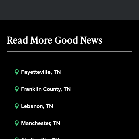
Read More Good News
Fayetteville, TN

Franklin County, TN

Lebanon, TN

Manchester, TN
