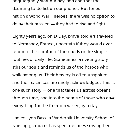
begrudgingly start our day, and confront the
daunting to-do list on our phones. But for our
nation’s World War II heroes, there was no option to
delay their mission — they had to rise and fight.
Eighty years ago, on D-Day, brave soldiers traveled
to Normandy, France, uncertain if they would ever
return to the comfort of their beds or the simple
routines of daily life. Sometimes, a riveting story
stirs our souls and reminds us of the heroes who
walk among us. Their bravery is often unspoken,
and their sacrifices are rarely acknowledged. This is
one such story — one that takes us across oceans,
through time, and into the hearts of those who gave
everything for the freedom we enjoy today.
Janice Lynn Bass, a Vanderbilt University School of
Nursing graduate, has spent decades serving her