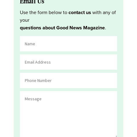
Email Us
Use the form below to
contact us
with any of
your
questions about Good News Magazine
.