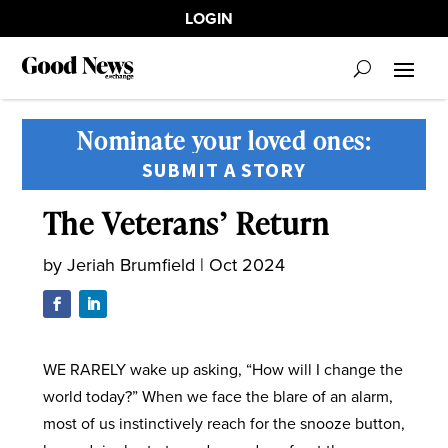
LOGIN
Nominate your loved ones:
SUBMIT A STORY
The Veterans’ Return
by
Jeriah Brumfield
|
Oct 2024
WE RARELY wake up asking, “How will I change the
world today?” When we face the blare of an alarm,
most of us instinctively reach for the snooze button,