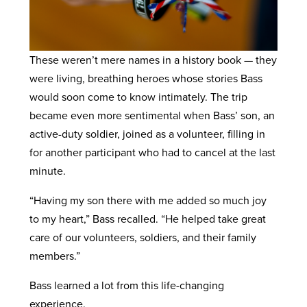
These weren’t mere names in a history book — they
were living, breathing heroes whose stories Bass
would soon come to know intimately. The trip
became even more sentimental when Bass’ son, an
active-duty soldier, joined as a volunteer, filling in
for another participant who had to cancel at the last
minute.
“Having my son there with me added so much joy
to my heart,” Bass recalled. “He helped take great
care of our volunteers, soldiers, and their family
members.”
Bass learned a lot from this life-changing
experience.