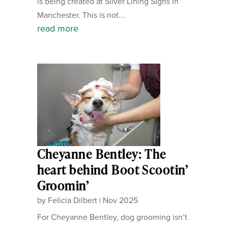
is being created at Silver Lining Signs in
Manchester. This is not...
read more
Cheyanne Bentley: The
heart behind Boot Scootin’
Groomin’
by
Felicia Dilbert
|
Nov 2025
For Cheyanne Bentley, dog grooming isn’t