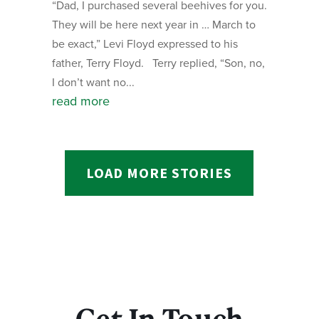
“Dad, I purchased several beehives for you.
They will be here next year in … March to
be exact,” Levi Floyd expressed to his
father, Terry Floyd. Terry replied, “Son, no,
I don’t want no...
read more
LOAD MORE STORIES