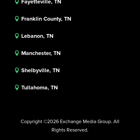
Fayetteville, TN

Franklin County, TN

Lebanon, TN

Manchester, TN

Shelbyville, TN

Tullahoma, TN

Copyright ©2026 Exchange Media Group. All
Rights Reserved.