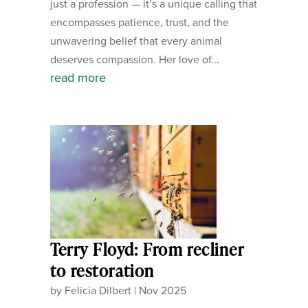
just a profession — it’s a unique calling that
encompasses patience, trust, and the
unwavering belief that every animal
deserves compassion. Her love of...
read more
Terry Floyd: From recliner
to restoration
by
Felicia Dilbert
|
Nov 2025