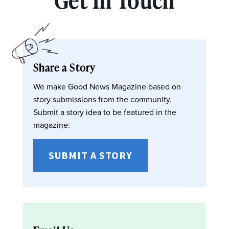
Get In Touch
Share a Story
We make Good News Magazine based on
story submissions from the community.
Submit a story idea to be featured in the
magazine:
SUBMIT A STORY