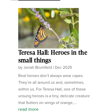
Teresa Hall: Heroes in the
small things
by
Jeriah Brumfield
|
Dec 2025
Real heroes don’t always wear capes.
They’re all around us and, sometimes,
within us. For Teresa Hall, one of these
unsung heroes is a tiny, delicate creature
that flutters on wings of orange,...
read more