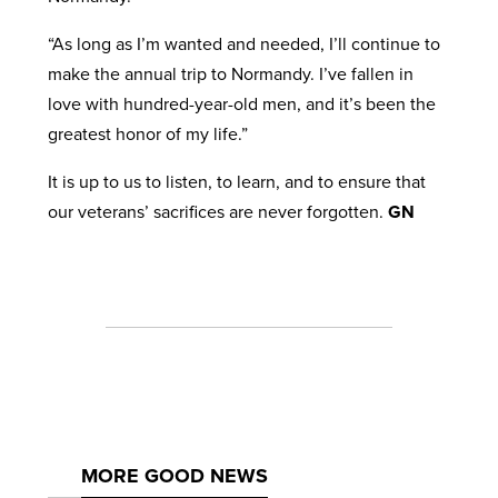
“As long as I’m wanted and needed, I’ll continue to
make the annual trip to Normandy. I’ve fallen in
love with hundred-year-old men, and it’s been the
greatest honor of my life.”
It is up to us to listen, to learn, and to ensure that
our veterans’ sacrifices are never forgotten.
GN
MORE GOOD NEWS