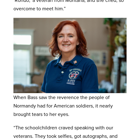
‘Rondo,’ a veteran from Montana, and she cried, so
overcome to meet him.”
When Bass saw the reverence the people of
Normandy had for American soldiers, it nearly
brought tears to her eyes.
“The schoolchildren craved speaking with our
veterans. They took selfies, got autographs, and