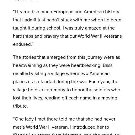
“I learned so much European and American history
that I admit just hadn’t stuck with me when I’d been
taught it during school. I was truly amazed at the
hardships and bravery that our World War II veterans
endured.”
The stories that emerged from this journey were as
heartwarming as they were heartbreaking. Bass
recalled visiting a village where two American
planes crash-landed during the war. Each year, the
village holds a ceremony to honor the soldiers who
lost their lives, reading off each name in a moving
tribute.
“One lady I met there told me that she had never
met a World War II veteran. I introduced her to