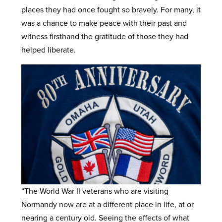
places they had once fought so bravely. For many, it
was a chance to make peace with their past and
witness firsthand the gratitude of those they had
helped liberate.
“The World War II veterans who are visiting
Normandy now are at a different place in life, at or
nearing a century old. Seeing the effects of what