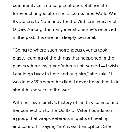
community as a nurse practitioner. But her life
forever changed after she accompanied World War
II veterans to Normandy for the 79th anniversary of
D-Day. Among the many invitations she’s received
in the past, this one felt deeply personal.
“Going to where such horrendous events took
place, learning of the things that happened in the
places where my grandfather’s unit served — I wish
I could go back in time and hug him,” she said. “I
was in my 20s when he died. I never heard him talk
about his service in the war.”
With her own family’s history of military service and
her connection to the Quilts of Valor Foundation —
a group that wraps veterans in quilts of healing
and comfort – saying “no” wasn’t an option. She