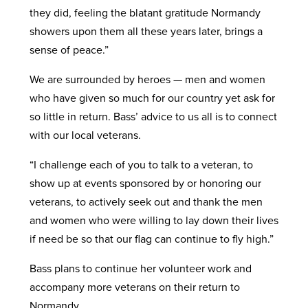
they did, feeling the blatant gratitude Normandy
showers upon them all these years later, brings a
sense of peace.”
We are surrounded by heroes — men and women
who have given so much for our country yet ask for
so little in return. Bass’ advice to us all is to connect
with our local veterans.
“I challenge each of you to talk to a veteran, to
show up at events sponsored by or honoring our
veterans, to actively seek out and thank the men
and women who were willing to lay down their lives
if need be so that our flag can continue to fly high.”
Bass plans to continue her volunteer work and
accompany more veterans on their return to
Normandy.