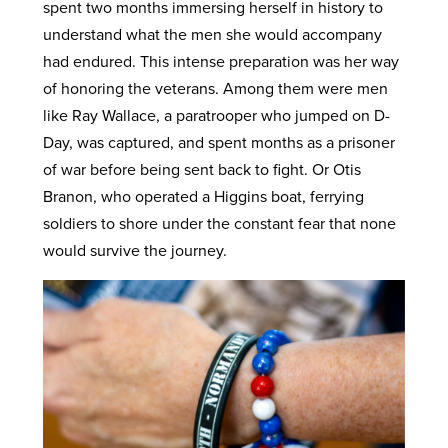
spent two months immersing herself in history to
understand what the men she would accompany
had endured. This intense preparation was her way
of honoring the veterans. Among them were men
like Ray Wallace, a paratrooper who jumped on D-
Day, was captured, and spent months as a prisoner
of war before being sent back to fight. Or Otis
Branon, who operated a Higgins boat, ferrying
soldiers to shore under the constant fear that none
would survive the journey.