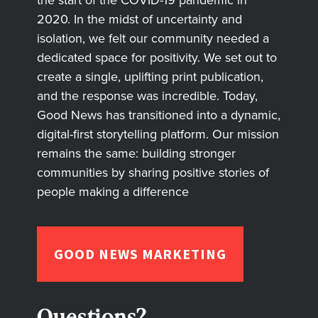
2020. In the midst of uncertainty and
isolation, we felt our community needed a
dedicated space for positivity. We set out to
create a single, uplifting print publication,
and the response was incredible. Today,
Good News has transitioned into a dynamic,
digital-first storytelling platform. Our mission
remains the same: building stronger
communities by sharing positive stories of
people making a difference
GOOD NEWS MARKETING
Questions?