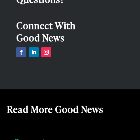
Connect With
Good News
Read More Good News