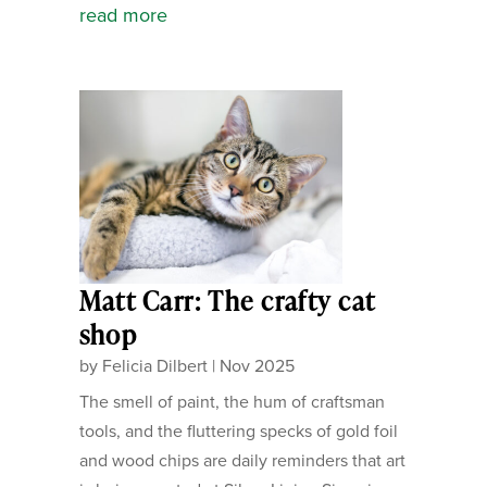
read more
Matt Carr: The crafty cat
shop
by
Felicia Dilbert
|
Nov 2025
The smell of paint, the hum of craftsman
tools, and the fluttering specks of gold foil
and wood chips are daily reminders that art