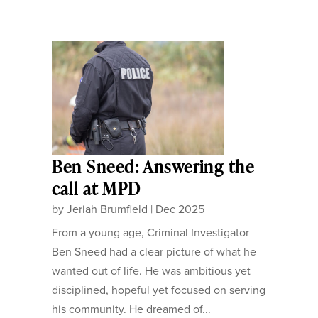
Ben Sneed: Answering the
call at MPD
by
Jeriah Brumfield
|
Dec 2025
From a young age, Criminal Investigator
Ben Sneed had a clear picture of what he
wanted out of life. He was ambitious yet
disciplined, hopeful yet focused on serving
his community. He dreamed of...