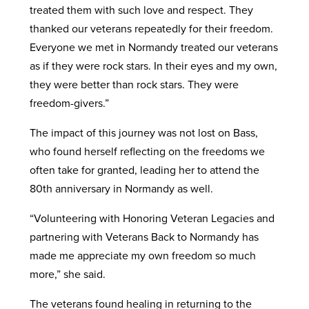
treated them with such love and respect. They
thanked our veterans repeatedly for their freedom.
Everyone we met in Normandy treated our veterans
as if they were rock stars. In their eyes and my own,
they were better than rock stars. They were
freedom-givers.”
The impact of this journey was not lost on Bass,
who found herself reflecting on the freedoms we
often take for granted, leading her to attend the
80th anniversary in Normandy as well.
“Volunteering with Honoring Veteran Legacies and
partnering with Veterans Back to Normandy has
made me appreciate my own freedom so much
more,” she said.
The veterans found healing in returning to the