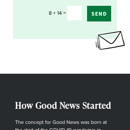
=
8 + 14
SEND
How Good News Started
The concept for Good News was born at
the start of the COVID-19 pandemic in