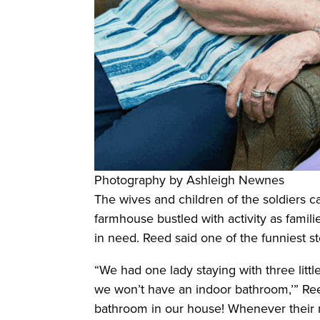
Photography by Ashleigh Newnes
The wives and children of the soldiers 
farmhouse bustled with activity as famil
in need. Reed said one of the funniest s
“We had one lady staying with three littl
we won’t have an indoor bathroom,’” Reed
bathroom in our house! Whenever their 