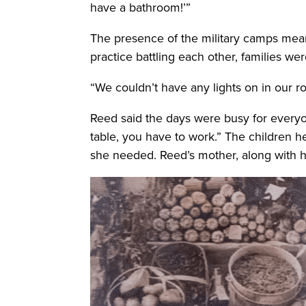
have a bathroom!’”
The presence of the military camps meant
practice battling each other, families we
“We couldn’t have any lights on in our 
Reed said the days were busy for everyo
table, you have to work.” The children 
she needed. Reed’s mother, along with he