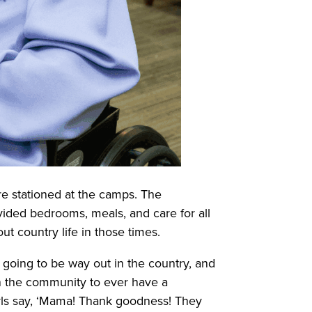
re stationed at the camps. The
ovided bedrooms, meals, and care for all
t country life in those times.
s going to be way out in the country, and
in the community to ever have a
rls say, ‘Mama! Thank goodness! They