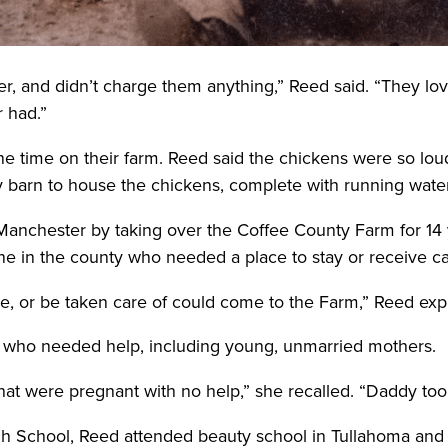
r, and didn’t charge them anything,” Reed said. “They lov
r had.”
ne time on their farm. Reed said the chickens were so lou
ry barn to house the chickens, complete with running wate
Manchester by taking over the Coffee County Farm for 14 ye
one in the county who needed a place to stay or receive car
ve, or be taken care of could come to the Farm,” Reed exp
 who needed help, including young, unmarried mothers.
at were pregnant with no help,” she recalled. “Daddy took
h School, Reed attended beauty school in Tullahoma and w