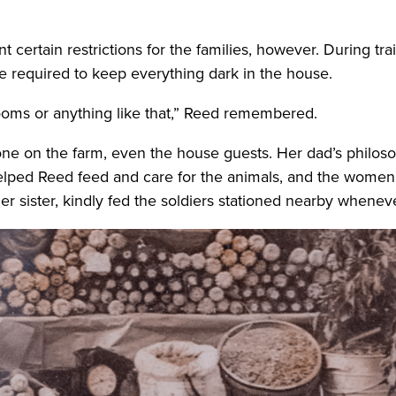
 certain restrictions for the families, however. During t
re required to keep everything dark in the house.
rooms or anything like that,” Reed remembered.
ne on the farm, even the house guests. Her dad’s philos
helped Reed feed and care for the animals, and the wome
r sister, kindly fed the soldiers stationed nearby wheneve