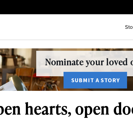
Sto
Nominate your loved o
SUBMIT A STORY
pen hearts, open do