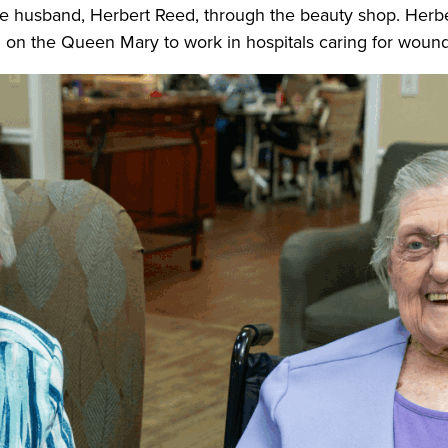
re husband, Herbert Reed, through the beauty shop. Herber
nd on the Queen Mary to work in hospitals caring for wound