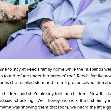
came to stay at Reed’s family home while the husbands we
ies found refuge under her parents’ roof. Reed’s family pr
tories she recalled stemmed from a preconceived idea abou
e children, and she’d already told the children, ‘Now this i
 said, chuckling. “Well, honey, we were the first family 
mama was showing them that room, we heard the little gi