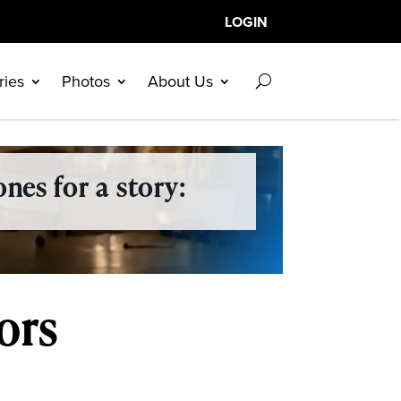
LOGIN
ries
Photos
About Us
nes for a story:
ors