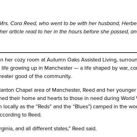
s Mrs. Cora Reed, who went to be with her husband, Herbert
er article read to her in the hours before she passed, and
 her cozy room at Autumn Oaks Assisted Living, surround
 life growing up in Manchester — a life shaped by war, com
greater good of the community.
Blanton Chapel area of Manchester, Reed and her younger s
ened their home and hearts to those in need during World W
 locally as the “Reds” and the “Blues”) camped in the woo
according to Reed.
inia, and all different states,” Reed said.