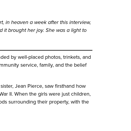
, in heaven a week after this interview,
 it brought her joy. She was a light to
ed by well-placed photos, trinkets, and
munity service, family, and the belief
ister, Jean Pierce, saw firsthand how
ar II. When the girls were just children,
ds surrounding their property, with the