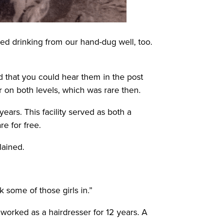
ed drinking from our hand-dug well, too.
d that you could hear them in the post
r on both levels, which was rare then.
ars. This facility served as both a
e for free.
lained.
 some of those girls in.”
orked as a hairdresser for 12 years. A