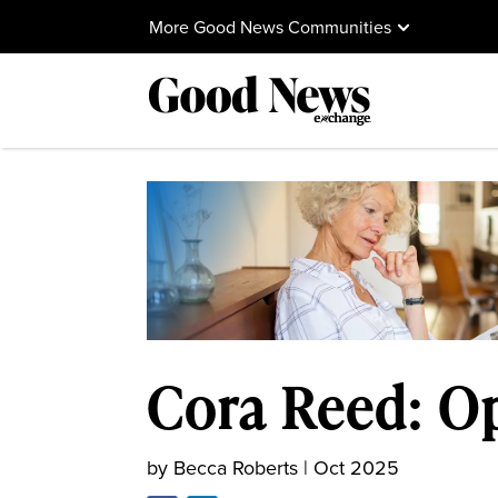
More Good News Communities
Cora Reed: O
by
Becca Roberts
|
Oct 2025