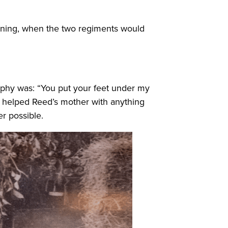
raining, when the two regiments would
ophy was: “You put your feet under my
n helped Reed’s mother with anything
r possible.