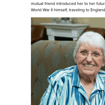
mutual friend introduced her to her futu
World War II himself, traveling to Engla