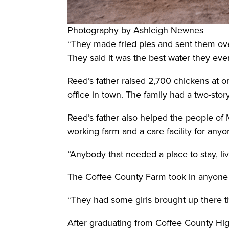
Photography by Ashleigh Newnes
“They made fried pies and sent them ove
They said it was the best water they eve
Reed’s father raised 2,700 chickens at o
office in town. The family had a two-sto
Reed’s father also helped the people of 
working farm and a care facility for any
“Anybody that needed a place to stay, li
The Coffee County Farm took in anyone
“They had some girls brought up there th
After graduating from Coffee County Hig