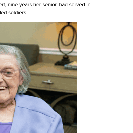
t, nine years her senior, had served in
ed soldiers.