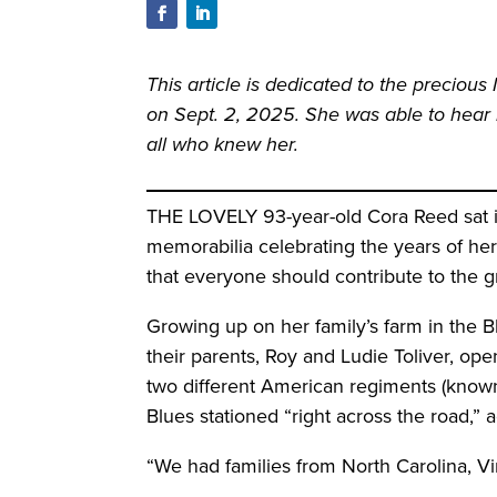
This article is dedicated to the preciou
on Sept. 2, 2025. She was able to hear h
all who knew her.
THE LOVELY 93-year-old Cora Reed sat in
memorabilia celebrating the years of her
that everyone should contribute to the 
Growing up on her family’s farm in the 
their parents, Roy and Ludie Toliver, op
two different American regiments (known
Blues stationed “right across the road,” 
“We had families from North Carolina, Virg