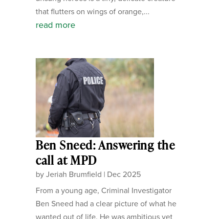
that flutters on wings of orange,...
read more
Ben Sneed: Answering the
call at MPD
by
Jeriah Brumfield
|
Dec 2025
From a young age, Criminal Investigator
Ben Sneed had a clear picture of what he
wanted out of life. He was ambitious yet