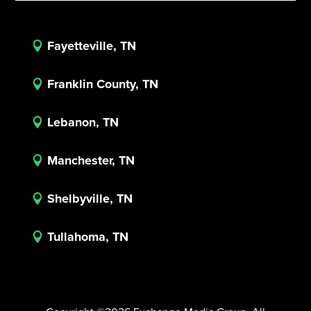
Fayetteville, TN

Franklin County, TN

Lebanon, TN

Manchester, TN

Shelbyville, TN

Tullahoma, TN
