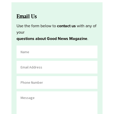
Email Us
Use the form below to
contact us
with any of
your
questions about Good News Magazine
.