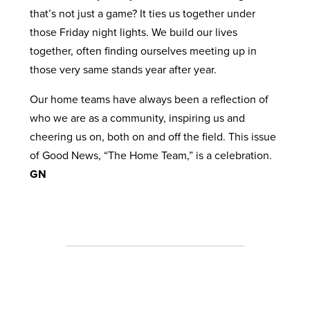
that’s not just a game? It ties us together under
those Friday night lights. We build our lives
together, often finding ourselves meeting up in
those very same stands year after year.
Our home teams have always been a reflection of
who we are as a community, inspiring us and
cheering us on, both on and off the field. This issue
of Good News, “The Home Team,” is a celebration.
GN