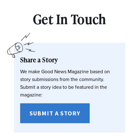
Get In Touch
Share a Story
We make Good News Magazine based on
story submissions from the community.
Submit a story idea to be featured in the
magazine:
SUBMIT A STORY