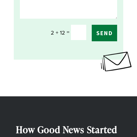
=
2 + 12
SEND
How Good News Started