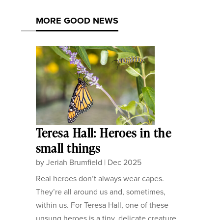
MORE GOOD NEWS
Teresa Hall: Heroes in the
small things
by
Jeriah Brumfield
|
Dec 2025
Real heroes don’t always wear capes.
They’re all around us and, sometimes,
within us. For Teresa Hall, one of these
unsung heroes is a tiny, delicate creature