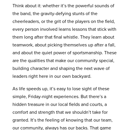
Think about it: whether it’s the powerful sounds of
the band, the gravity-defying stunts of the
cheerleaders, or the grit of the players on the field,
every person involved learns lessons that stick with
them long after that final whistle. They learn about
teamwork, about picking themselves up after a fall,
and about the quiet power of sportsmanship. These
are the qualities that make our community special,
building character and shaping the next wave of
leaders right here in our own backyard.
As life speeds up, it’s easy to lose sight of these
simple, Friday-night experiences. But there’s a
hidden treasure in our local fields and courts, a
comfort and strength that we shouldn’t take for
granted. It’s the feeling of knowing that our team,
our community, always has our backs. That game