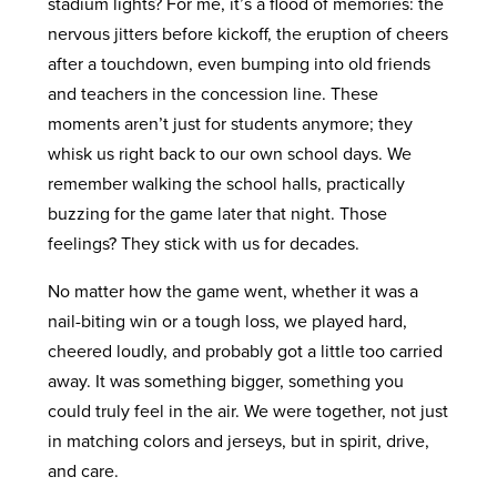
stadium lights? For me, it’s a flood of memories: the
nervous jitters before kickoff, the eruption of cheers
after a touchdown, even bumping into old friends
and teachers in the concession line. These
moments aren’t just for students anymore; they
whisk us right back to our own school days. We
remember walking the school halls, practically
buzzing for the game later that night. Those
feelings? They stick with us for decades.
No matter how the game went, whether it was a
nail-biting win or a tough loss, we played hard,
cheered loudly, and probably got a little too carried
away. It was something bigger, something you
could truly feel in the air. We were together, not just
in matching colors and jerseys, but in spirit, drive,
and care.