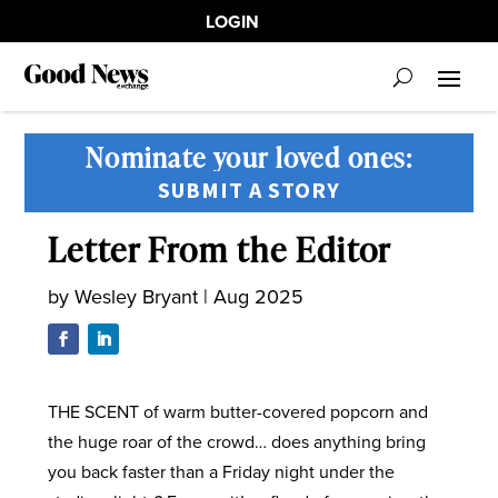
LOGIN
Nominate your loved ones:
SUBMIT A STORY
Letter From the Editor
by
Wesley Bryant
|
Aug 2025
THE SCENT of warm butter-covered popcorn and
the huge roar of the crowd… does anything bring
you back faster than a Friday night under the