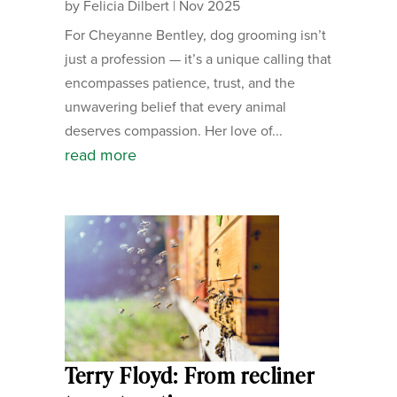
by
Felicia Dilbert
|
Nov 2025
For Cheyanne Bentley, dog grooming isn’t
just a profession — it’s a unique calling that
encompasses patience, trust, and the
unwavering belief that every animal
deserves compassion. Her love of...
read more
Terry Floyd: From recliner