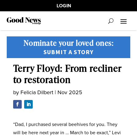
LOGIN
Nominate your loved ones:
SUBMIT A STORY
Terry Floyd: From recliner
to restoration
by
Felicia Dilbert
|
Nov 2025
“Dad, I purchased several beehives for you. They
will be here next year in … March to be exact,” Levi