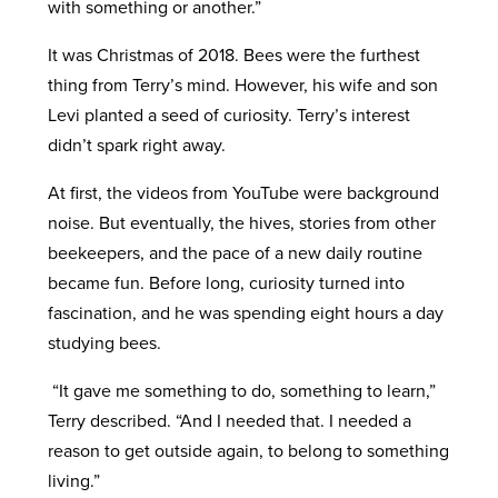
with something or another.”
It was Christmas of 2018. Bees were the furthest
thing from Terry’s mind. However, his wife and son
Levi planted a seed of curiosity. Terry’s interest
didn’t spark right away.
At first, the videos from YouTube were background
noise. But eventually, the hives, stories from other
beekeepers, and the pace of a new daily routine
became fun. Before long, curiosity turned into
fascination, and he was spending eight hours a day
studying bees.
“It gave me something to do, something to learn,”
Terry described. “And I needed that. I needed a
reason to get outside again, to belong to something
living.”