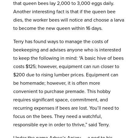
that queen bees lay 2,000 to 3,000 eggs daily.
Another interesting fact is that if the queen bee
dies, the worker bees will notice and choose a larva
to become the new queen within 16 days.
Terry has found ways to manage the costs of
beekeeping and advises anyone who is interested
to keep the following in mind:
“A basic hive of bees
costs $125; however, equipment can run closer to
$200 due to rising lumber prices. Equipment can
be homemade; however, it is often more
convenient to purchase premade. This hobby
requires significant space, commitment, and
recurring expenses if bees are lost. You’ll need to
focus on the bees. They need a watchful,
responsible eye in order to thrive,” said Terry.
Under the name Arbee’s Apiary — a nod to his