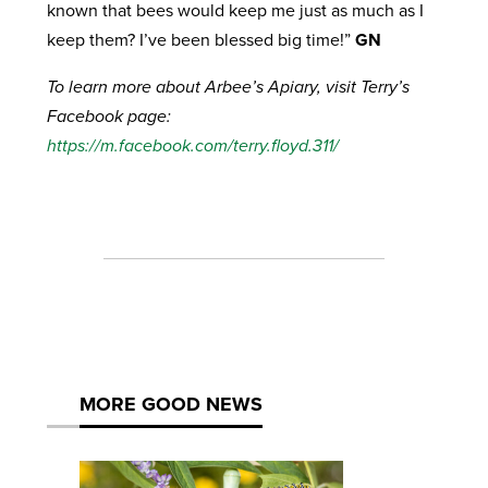
known that bees would keep me just as much as I
keep them? I’ve been blessed big time!”
GN
To learn more about Arbee’s Apiary, visit Terry’s
Facebook page:
https://m.facebook.com/terry.floyd.311/
MORE GOOD NEWS