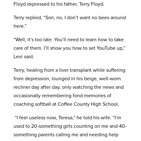
Floyd expressed to his father, Terry Floyd.
Terry replied, “Son, no, I don’t want no bees around
here.”
“Well, it’s too late. You’ll need to learn how to take
care of them. I’ll show you how to set YouTube up,”
Levi said.
Terry, healing from a liver transplant while suffering
from depression, lounged in his beige, well-worn
recliner day after day, only watching the news and
occasionally remembering fond memories of
coaching softball at Coffee County High School.
“I feel useless now, Teresa,” he told his wife. “I’m
used to 20-something girls counting on me and 40-
something parents calling me and needing help