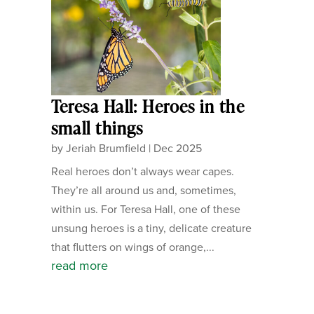
Teresa Hall: Heroes in the
small things
by
Jeriah Brumfield
|
Dec 2025
Real heroes don’t always wear capes.
They’re all around us and, sometimes,
within us. For Teresa Hall, one of these
unsung heroes is a tiny, delicate creature
that flutters on wings of orange,...
read more