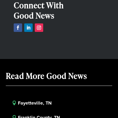
Connect With
Good News
Read More Good News
Fayetteville, TN

Franklin County, TN
