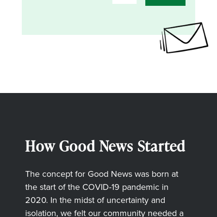
How Good News Started
The concept for Good News was born at
the start of the COVID-19 pandemic in
2020. In the midst of uncertainty and
isolation, we felt our community needed a