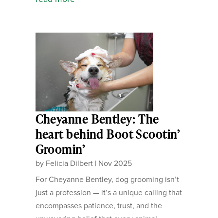
Cheyanne Bentley: The
heart behind Boot Scootin’
Groomin’
by
Felicia Dilbert
|
Nov 2025
For Cheyanne Bentley, dog grooming isn’t
just a profession — it’s a unique calling that
encompasses patience, trust, and the