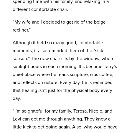
spending time with his family, and relaxing in a
different comfortable chair.
“My wife and I decided to get rid of the beige
recliner.”
Although it held so many good, comfortable
moments, it also reminded them of the “sick
season.” The new chair sits by the window, where
sunlight pours in each morning. It’s become Terry’s
quiet place where he reads scripture, sips coffee,
and reflects on nature. Every day, he is reminded
that healing isn’t just for the physical body every
day.
“I’m so grateful for my family. Teresa, Nicole, and
Levi can get me through anything. They knew a
little kick to get going again. Also, who would have