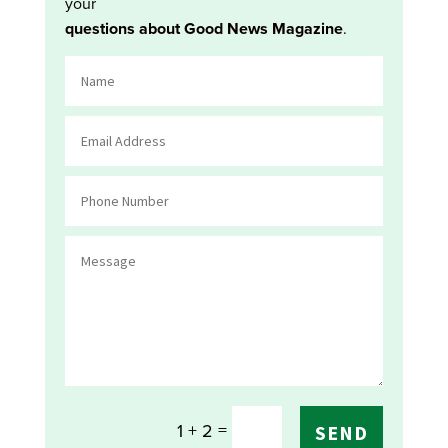
your
questions about Good News Magazine
.
=
1 + 2
SEND