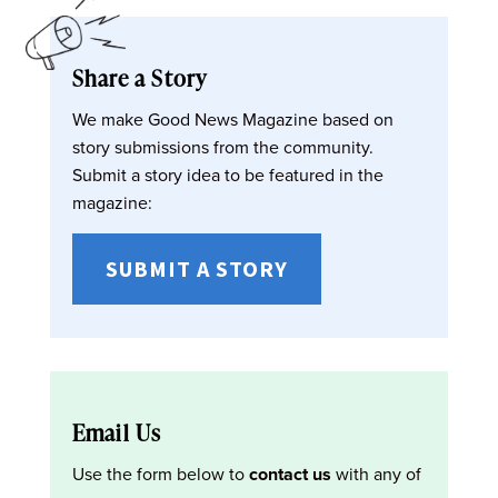
Share a Story
We make Good News Magazine based on
story submissions from the community.
Submit a story idea to be featured in the
magazine:
SUBMIT A STORY
Email Us
Use the form below to
contact us
with any of