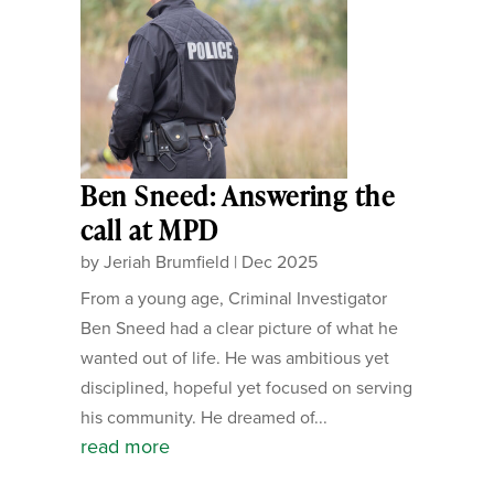
Ben Sneed: Answering the
call at MPD
by
Jeriah Brumfield
|
Dec 2025
From a young age, Criminal Investigator
Ben Sneed had a clear picture of what he
wanted out of life. He was ambitious yet
disciplined, hopeful yet focused on serving
his community. He dreamed of...
read more