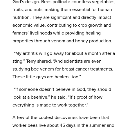
God’s design. Bees pollinate countless vegetables,
fruits, and nuts, making them essential for human
nutrition. They are significant and directly impact
economic value, contributing to crop growth and
farmers’ livelihoods while providing healing
properties through venom and honey production.
“
My arthritis will go away for about a month after a
sting,” Terry shared. “And scientists are even
studying bee venom for breast cancer treatments.
These little guys are healers, too.”
“
If someone doesn’t believe in God, they should
look at a beehive,” he said. “It’s proof of how
everything is made to work together.”
A few of the coolest discoveries have been that
worker bees live about 45 days in the summer and