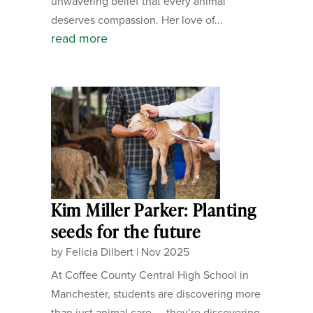
unwavering belief that every animal
deserves compassion. Her love of...
read more
Kim Miller Parker: Planting
seeds for the future
by
Felicia Dilbert
|
Nov 2025
At Coffee County Central High School in
Manchester, students are discovering more
than just animal care — they’re discovering