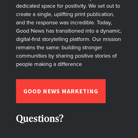
dedicated space for positivity. We set out to
create a single, uplifting print publication,
and the response was incredible. Today,
Good News has transitioned into a dynamic,
digital-first storytelling platform. Our mission
remains the same: building stronger
communities by sharing positive stories of
people making a difference
GOOD NEWS MARKETING
Questions?