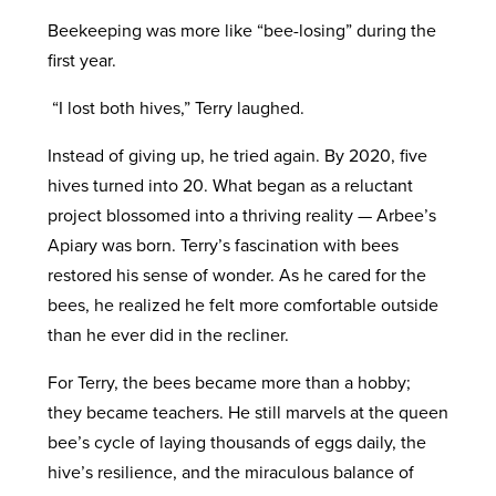
Beekeeping was more like “bee-losing” during the
first year.
“I lost both hives,” Terry laughed.
Instead of giving up, he tried again. By 2020, five
hives turned into 20. What began as a reluctant
project blossomed into a thriving reality — Arbee’s
Apiary was born. Terry’s fascination with bees
restored his sense of wonder. As he cared for the
bees, he realized he felt more comfortable outside
than he ever did in the recliner.
For Terry, the bees became more than a hobby;
they became teachers. He still marvels at the queen
bee’s cycle of laying thousands of eggs daily, the
hive’s resilience, and the miraculous balance of