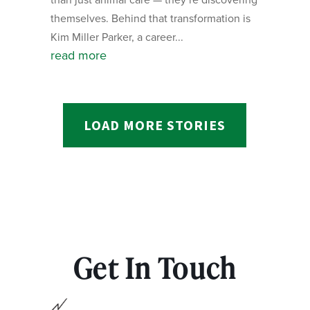
themselves. Behind that transformation is
Kim Miller Parker, a career...
read more
LOAD MORE STORIES
Get In Touch