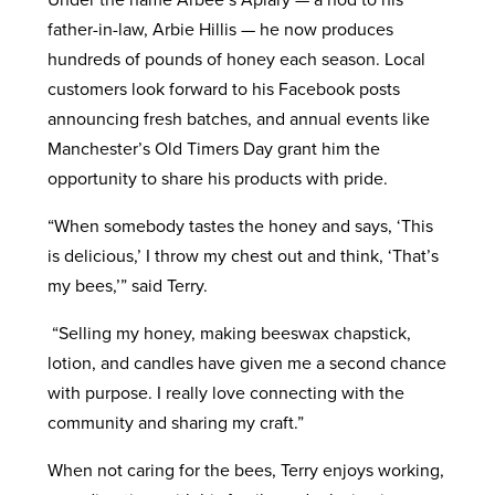
father-in-law, Arbie Hillis — he now produces
hundreds of pounds of honey each season. Local
customers look forward to his Facebook posts
announcing fresh batches, and annual events like
Manchester’s Old Timers Day grant him the
opportunity to share his products with pride.
“When somebody tastes the honey and says, ‘This
is delicious,’ I throw my chest out and think, ‘That’s
my bees,’” said Terry.
“Selling my honey, making beeswax chapstick,
lotion, and candles have given me a second chance
with purpose. I really love connecting with the
community and sharing my craft.”
When not caring for the bees, Terry enjoys working,