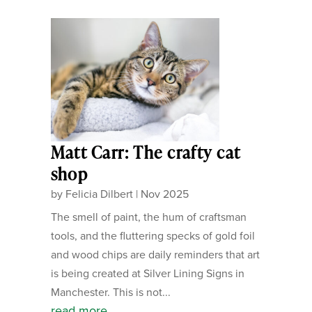
Matt Carr: The crafty cat
shop
by
Felicia Dilbert
|
Nov 2025
The smell of paint, the hum of craftsman
tools, and the fluttering specks of gold foil
and wood chips are daily reminders that art
is being created at Silver Lining Signs in
Manchester. This is not...
read more