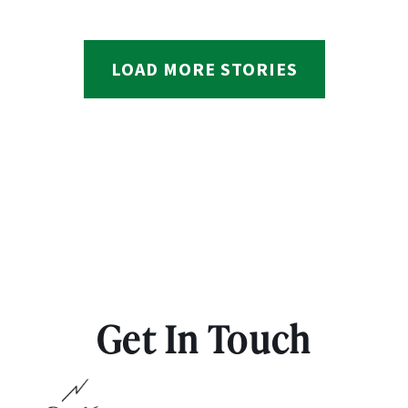
LOAD MORE STORIES
Get In Touch