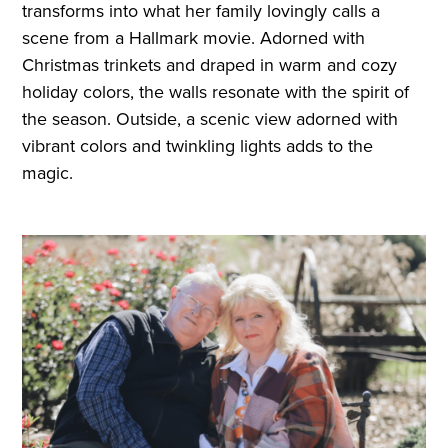
transforms into what her family lovingly calls a
scene from a Hallmark movie. Adorned with
Christmas trinkets and draped in warm and cozy
holiday colors, the walls resonate with the spirit of
the season. Outside, a scenic view adorned with
vibrant colors and twinkling lights adds to the
magic.