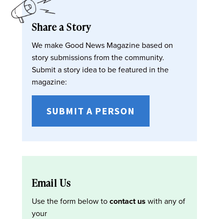
Share a Story
We make Good News Magazine based on
story submissions from the community.
Submit a story idea to be featured in the
magazine:
SUBMIT A PERSON
Email Us
Use the form below to
contact us
with any of
your