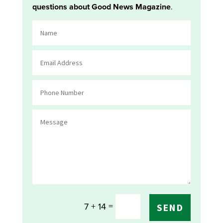
questions about Good News Magazine
.
=
7 + 14
SEND