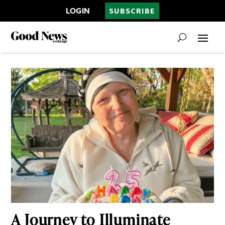
LOGIN
SUBSCRIBE
A Journey to Illuminate