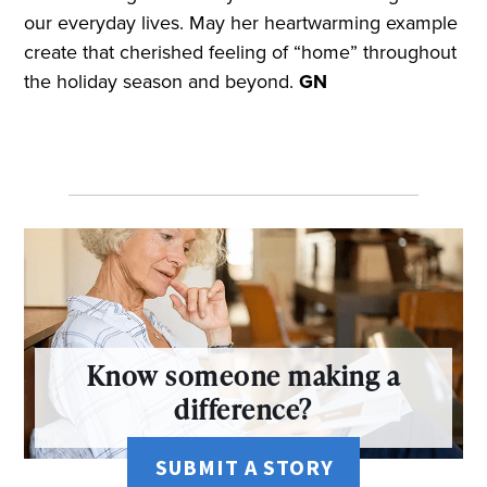
our everyday lives. May her heartwarming example
create that cherished feeling of “home” throughout
the holiday season and beyond.
GN
Know someone making a
difference?
SUBMIT A STORY