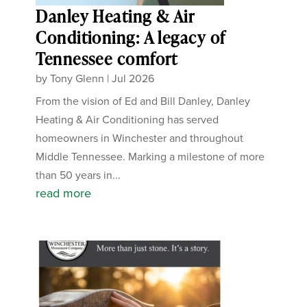
Danley Heating & Air
Conditioning: A legacy of
Tennessee comfort
by
Tony Glenn
|
Jul 2026
From the vision of Ed and Bill Danley, Danley
Heating & Air Conditioning has served
homeowners in Winchester and throughout
Middle Tennessee. Marking a milestone of more
than 50 years in...
read more