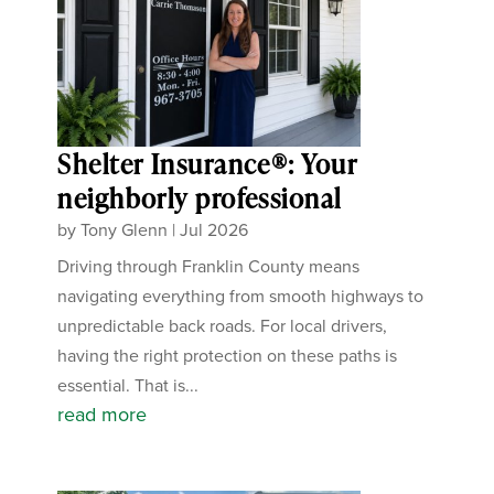
Shelter Insurance®: Your
neighborly professional
by
Tony Glenn
|
Jul 2026
Driving through Franklin County means
navigating everything from smooth highways to
unpredictable back roads. For local drivers,
having the right protection on these paths is
essential. That is...
read more