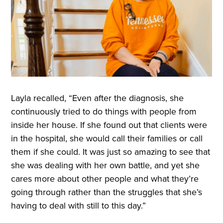
Layla recalled, “Even after the diagnosis, she
continuously tried to do things with people from
inside her house. If she found out that clients were
in the hospital, she would call their families or call
them if she could. It was just so amazing to see that
she was dealing with her own battle, and yet she
cares more about other people and what they’re
going through rather than the struggles that she’s
having to deal with still to this day.”