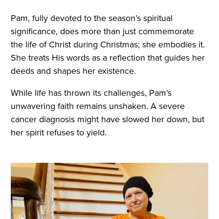
Pam, fully devoted to the season’s spiritual
significance, does more than just commemorate
the life of Christ during Christmas; she embodies it.
She treats His words as a reflection that guides her
deeds and shapes her existence.
While life has thrown its challenges, Pam’s
unwavering faith remains unshaken. A severe
cancer diagnosis might have slowed her down, but
her spirit refuses to yield.