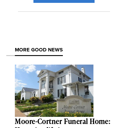
MORE GOOD NEWS
Moore-Cortner Funeral Home: