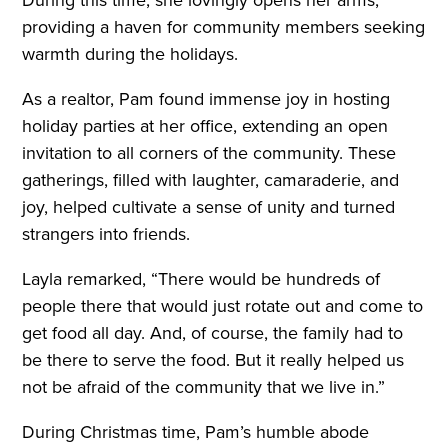
providing a haven for community members seeking
warmth during the holidays.
As a realtor, Pam found immense joy in hosting
holiday parties at her office, extending an open
invitation to all corners of the community. These
gatherings, filled with laughter, camaraderie, and
joy, helped cultivate a sense of unity and turned
strangers into friends.
Layla remarked, “There would be hundreds of
people there that would just rotate out and come to
get food all day. And, of course, the family had to
be there to serve the food. But it really helped us
not be afraid of the community that we live in.”
During Christmas time, Pam’s humble abode