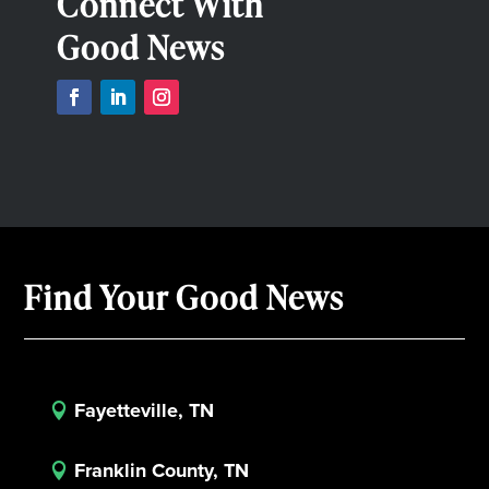
Connect With
Good News
Find Your Good News
Fayetteville, TN

Franklin County, TN
