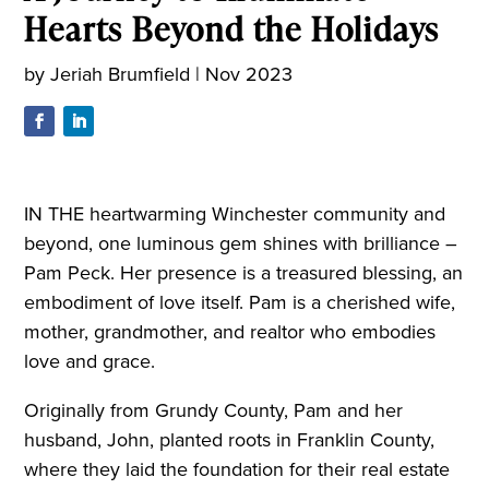
Hearts Beyond the Holidays
by
Jeriah Brumfield
|
Nov 2023
IN THE heartwarming Winchester community and
beyond, one luminous gem shines with brilliance –
Pam Peck. Her presence is a treasured blessing, an
embodiment of love itself. Pam is a cherished wife,
mother, grandmother, and realtor who embodies
love and grace.
Originally from Grundy County, Pam and her
husband, John, planted roots in Franklin County,
where they laid the foundation for their real estate