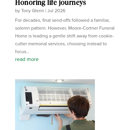
Honoring life journeys
by
Tony Glenn
|
Jul 2026
For decades, final send-offs followed a familiar,
solemn pattern. However, Moore-Cortner Funeral
Home is leading a gentle shift away from cookie-
cutter memorial services, choosing instead to
focus...
read more