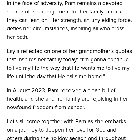
In the face of adversity, Pam remains a devoted
source of encouragement for her family, a rock
they can lean on. Her strength, an unyielding force,
defies her circumstances, inspiring all who cross
her path.
Layla reflected on one of her grandmother’s quotes
that inspires her family today: “I’m gonna continue
to live my life the way that He wants me to live my
life until the day that He calls me home.”
In August 2023, Pam received a clean bill of
health, and she and her family are rejoicing in her
newfound freedom from cancer.
Let’s all come together with Pam as she embarks
on a journey to deepen her love for God and
others during the holiday season and throughout