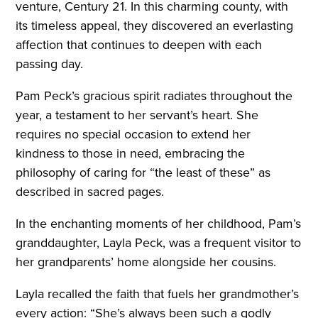
venture, Century 21. In this charming county, with
its timeless appeal, they discovered an everlasting
affection that continues to deepen with each
passing day.
Pam Peck’s gracious spirit radiates throughout the
year, a testament to her servant’s heart. She
requires no special occasion to extend her
kindness to those in need, embracing the
philosophy of caring for “the least of these” as
described in sacred pages.
In the enchanting moments of her childhood, Pam’s
granddaughter, Layla Peck, was a frequent visitor to
her grandparents’ home alongside her cousins.
Layla recalled the faith that fuels her grandmother’s
every action: “She’s always been such a godly