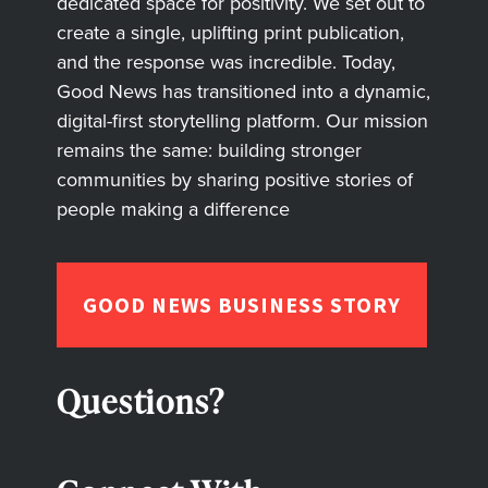
dedicated space for positivity. We set out to
create a single, uplifting print publication,
and the response was incredible. Today,
Good News has transitioned into a dynamic,
digital-first storytelling platform. Our mission
remains the same: building stronger
communities by sharing positive stories of
people making a difference
GOOD NEWS BUSINESS STORY
Questions?