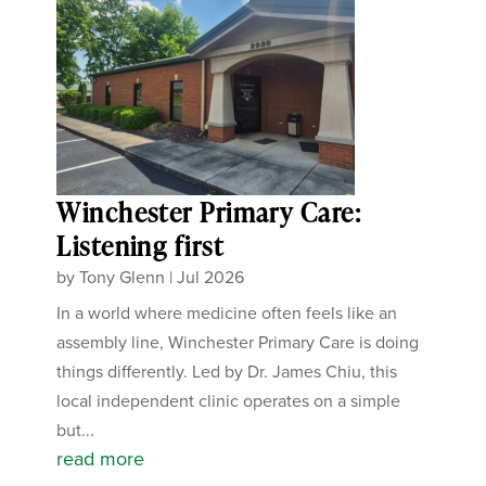
Winchester Primary Care:
Listening first
by
Tony Glenn
|
Jul 2026
In a world where medicine often feels like an
assembly line, Winchester Primary Care is doing
things differently. Led by Dr. James Chiu, this
local independent clinic operates on a simple
but...
read more