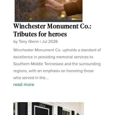
Winchester Monument Co.:
Tributes for heroes
by
Tony Glenn
|
Jul 2026
Winchester Monument Co. upholds a standard of
excellence in providing memorial services to
Southern Middle Tennessee and the surrounding
regions, with an emphasis on honoring those
who served in the...
read more