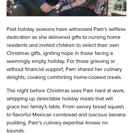
Past holiday seasons have witnessed Pam’s selfless
dedication as she delivered gifts to nursing home
residents and invited children to select their own
Christmas gifts, igniting hope in those facing a
seemingly empty holiday. For those grieving or
without financial support, Pam shared her culinary
delights, cooking comforting home-cooked meals.
The night before Christmas sees Pam hard at work,
whipping up delectable holiday meals that will
grace her family’s table. From savory bread squash
to flavorful Mexican cornbread and luscious banana
pudding, Pam’s culinary expertise knows no
bounds.