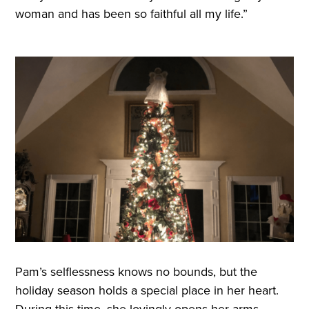
woman and has been so faithful all my life.”
Pam’s selflessness knows no bounds, but the
holiday season holds a special place in her heart.
During this time, she lovingly opens her arms,