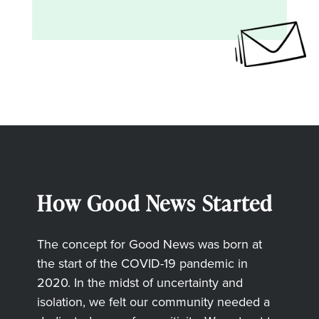
How Good News Started
The concept for Good News was born at
the start of the COVID-19 pandemic in
2020. In the midst of uncertainty and
isolation, we felt our community needed a