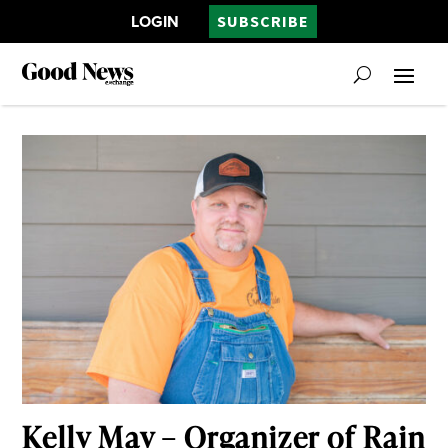
LOGIN
SUBSCRIBE
Kelly May – Organizer of Rain