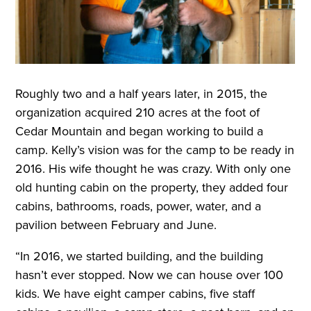
Roughly two and a half years later, in 2015, the
organization acquired 210 acres at the foot of
Cedar Mountain and began working to build a
camp. Kelly’s vision was for the camp to be ready in
2016. His wife thought he was crazy. With only one
old hunting cabin on the property, they added four
cabins, bathrooms, roads, power, water, and a
pavilion between February and June.
“In 2016, we started building, and the building
hasn’t ever stopped. Now we can house over 100
kids. We have eight camper cabins, five staff