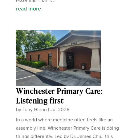
essential. That is...
read more
Winchester Primary Care:
Listening first
by
Tony Glenn
|
Jul 2026
In a world where medicine often feels like an
assembly line, Winchester Primary Care is doing
things differently. Led by Dr. James Chiu, this