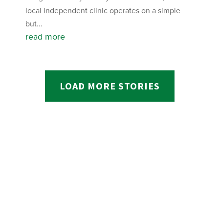
local independent clinic operates on a simple
but...
read more
LOAD MORE STORIES