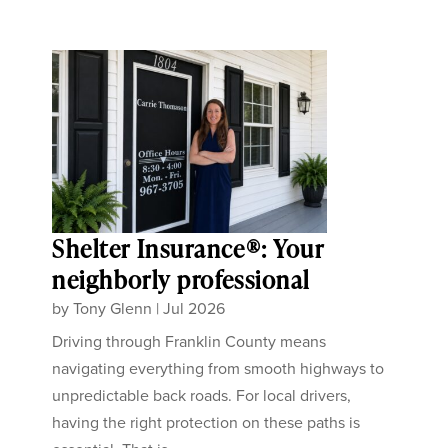
Shelter Insurance®: Your
neighborly professional
by
Tony Glenn
|
Jul 2026
Driving through Franklin County means
navigating everything from smooth highways to
unpredictable back roads. For local drivers,
having the right protection on these paths is