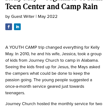
Teen Center and Camp Rain
by
Guest Writer
|
May 2022
A YOUTH CAMP trip changed everything for Kelly
May. In 2010, he and his wife, Jessica, took a group
of kids from Journey Church to camp in Alabama.
Seeing the kids fired up for Jesus, the Mays asked
the campers what could be done to keep the
passion going. The young people suggested a
once-a-month service geared just towards
teenagers.
Journey Church hosted the monthly service for two