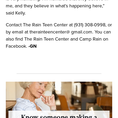
me, and they believe in what’s happening here,”
said Kelly.
Contact The Rain Teen Center at (931) 308-0998, or
by email at therainteencenter@ gmail.com. You can
also find The Rain Teen Center and Camp Rain on
Facebook.
-GN
Know someone making a