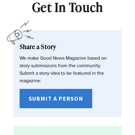
Get In Touch
Share a Story
We make Good News Magazine based on
story submissions from the community.
Submit a story idea to be featured in the
magazine:
SUBMIT A PERSON