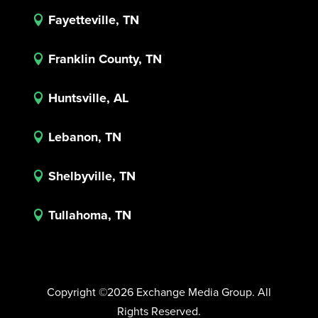
Fayetteville, TN

Franklin County, TN

Huntsville, AL

Lebanon, TN

Shelbyville, TN

Tullahoma, TN

Copyright ©2026 Exchange Media Group. All
Rights Reserved.