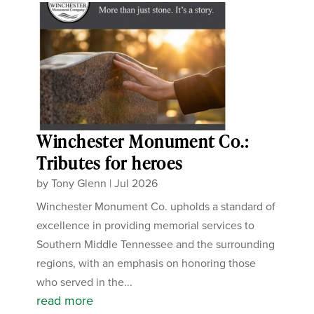
Winchester Monument Co.:
Tributes for heroes
by
Tony Glenn
|
Jul 2026
Winchester Monument Co. upholds a standard of
excellence in providing memorial services to
Southern Middle Tennessee and the surrounding
regions, with an emphasis on honoring those
who served in the...
read more