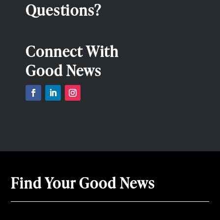
Questions?
Connect With
Good News
Find Your Good News