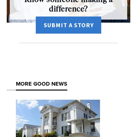
difference?
SUBMIT A STORY
MORE GOOD NEWS