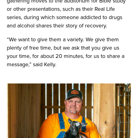
gathering moves to the auditorium for Bible study
or other presentations, such as their Real Life
series, during which someone addicted to drugs
and alcohol shares their story of recovery.
“We want to give them a variety. We give them
plenty of free time, but we ask that you give us
your time, for about 20 minutes, for us to share a
message,” said Kelly.