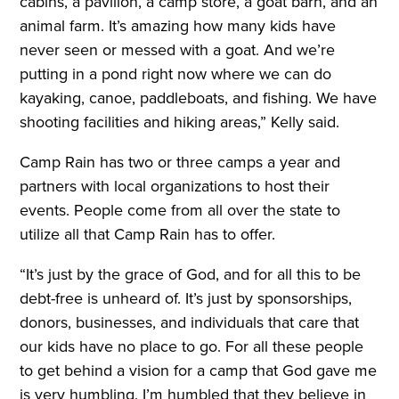
cabins, a pavilion, a camp store, a goat barn, and an
animal farm. It’s amazing how many kids have
never seen or messed with a goat. And we’re
putting in a pond right now where we can do
kayaking, canoe, paddleboats, and fishing. We have
shooting facilities and hiking areas,” Kelly said.
Camp Rain has two or three camps a year and
partners with local organizations to host their
events. People come from all over the state to
utilize all that Camp Rain has to offer.
“It’s just by the grace of God, and for all this to be
debt-free is unheard of. It’s just by sponsorships,
donors, businesses, and individuals that care that
our kids have no place to go. For all these people
to get behind a vision for a camp that God gave me
is very humbling. I’m humbled that they believe in