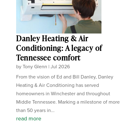
Danley Heating & Air
Conditioning: A legacy of
Tennessee comfort
by
Tony Glenn
|
Jul 2026
From the vision of Ed and Bill Danley, Danley
Heating & Air Conditioning has served
homeowners in Winchester and throughout
Middle Tennessee. Marking a milestone of more
than 50 years in...
read more