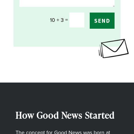
=
10 + 3
SEND
How Good News Started
The concept for Good News was born at