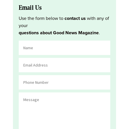
Email Us
Use the form below to
contact us
with any of
your
questions about Good News Magazine
.