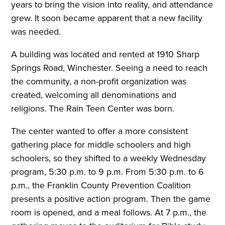
years to bring the vision into reality, and attendance
grew. It soon became apparent that a new facility
was needed.
A building was located and rented at 1910 Sharp
Springs Road, Winchester. Seeing a need to reach
the community, a non-profit organization was
created, welcoming all denominations and
religions. The Rain Teen Center was born.
The center wanted to offer a more consistent
gathering place for middle schoolers and high
schoolers, so they shifted to a weekly Wednesday
program, 5:30 p.m. to 9 p.m. From 5:30 p.m. to 6
p.m., the Franklin County Prevention Coalition
presents a positive action program. Then the game
room is opened, and a meal follows. At 7 p.m., the