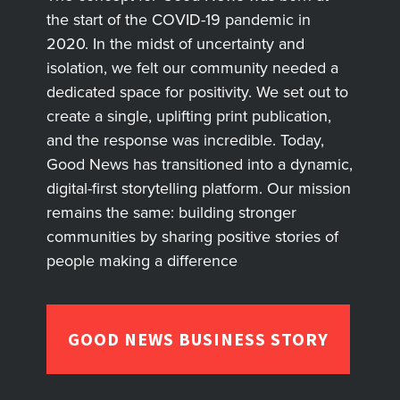
the start of the COVID-19 pandemic in
2020. In the midst of uncertainty and
isolation, we felt our community needed a
dedicated space for positivity. We set out to
create a single, uplifting print publication,
and the response was incredible. Today,
Good News has transitioned into a dynamic,
digital-first storytelling platform. Our mission
remains the same: building stronger
communities by sharing positive stories of
people making a difference
GOOD NEWS BUSINESS STORY