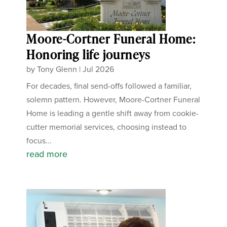
Moore-Cortner Funeral Home:
Honoring life journeys
by
Tony Glenn
|
Jul 2026
For decades, final send-offs followed a familiar,
solemn pattern. However, Moore-Cortner Funeral
Home is leading a gentle shift away from cookie-
cutter memorial services, choosing instead to
focus...
read more