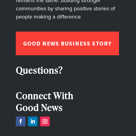
remains the same: building stronger
communities by sharing positive stories of
people making a difference
GOOD NEWS BUSINESS STORY
Questions?
Connect With
Good News