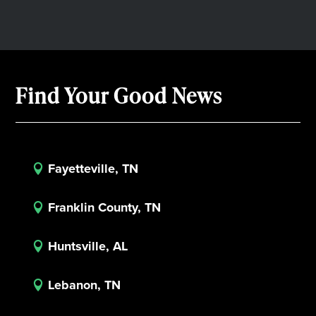
Find Your Good News
Fayetteville, TN

Franklin County, TN

Huntsville, AL

Lebanon, TN
