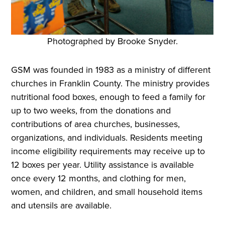
Photographed by Brooke Snyder.
GSM was founded in 1983 as a ministry of different
churches in Franklin County. The ministry provides
nutritional food boxes, enough to feed a family for
up to two weeks, from the donations and
contributions of area churches, businesses,
organizations, and individuals. Residents meeting
income eligibility requirements may receive up to
12 boxes per year. Utility assistance is available
once every 12 months, and clothing for men,
women, and children, and small household items
and utensils are available.