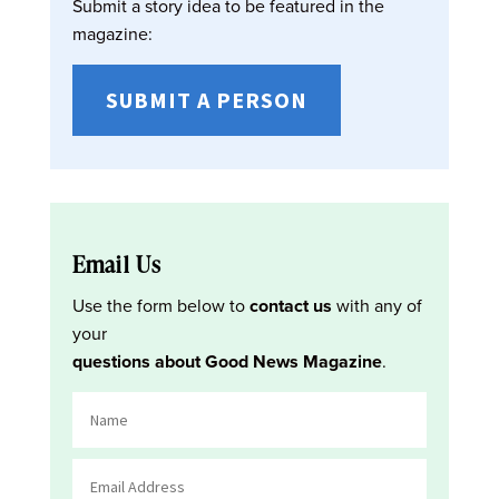
Submit a story idea to be featured in the
magazine:
SUBMIT A PERSON
Email Us
Use the form below to
contact us
with any of
your
questions about Good News Magazine
.