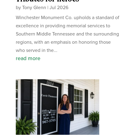
by
Tony Glenn
|
Jul 2026
Winchester Monument Co. upholds a standard of
excellence in providing memorial services to
Southern Middle Tennessee and the surrounding
regions, with an emphasis on honoring those
who served in the...
read more