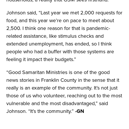
Johnson said, “Last year we met 2,000 requests for
food, and this year we’re on pace to meet about
2,500. I think one reason for that is pandemic-
related assistance, like stimulus checks and
extended unemployment, has ended, so I think
people who had a buffer with those systems are
feeling it impact their budgets.”
“Good Samaritan Ministries is one of the good
news stories in Franklin County in the sense that it
really is an example of the community. It’s not just
those of us who volunteer, reaching out to the most
vulnerable and the most disadvantaged,” said
Johnson. “It’s the community.”
-GN