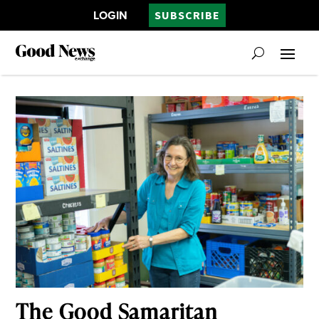
LOGIN
SUBSCRIBE
The Good Samaritan