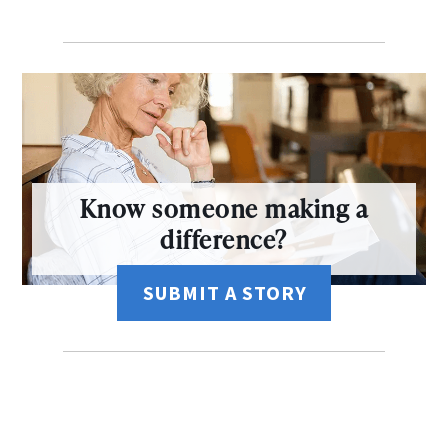
Know someone making a
difference?
SUBMIT A STORY