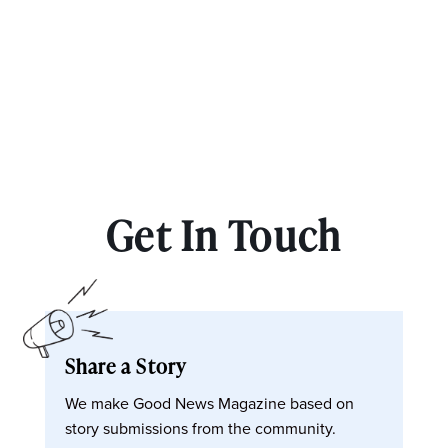
Get In Touch
Share a Story
We make Good News Magazine based on
story submissions from the community.