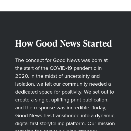
How Good News Started
The concept for Good News was born at
the start of the COVID-19 pandemic in
2020. In the midst of uncertainty and
isolation, we felt our community needed a
dedicated space for positivity. We set out to
create a single, uplifting print publication,
and the response was incredible. Today,
Good News has transitioned into a dynamic,
digital-first storytelling platform. Our mission