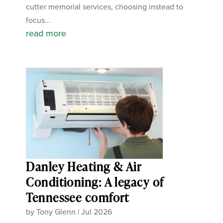
cutter memorial services, choosing instead to
focus...
read more
Danley Heating & Air
Conditioning: A legacy of
Tennessee comfort
by
Tony Glenn
|
Jul 2026