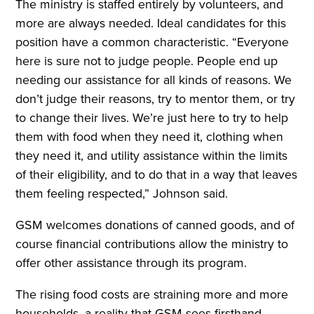
The ministry is staffed entirely by volunteers, and
more are always needed. Ideal candidates for this
position have a common characteristic. “Everyone
here is sure not to judge people. People end up
needing our assistance for all kinds of reasons. We
don’t judge their reasons, try to mentor them, or try
to change their lives. We’re just here to try to help
them with food when they need it, clothing when
they need it, and utility assistance within the limits
of their eligibility, and to do that in a way that leaves
them feeling respected,” Johnson said.
GSM welcomes donations of canned goods, and of
course financial contributions allow the ministry to
offer other assistance through its program.
The rising food costs are straining more and more
households, a reality that GSM sees firsthand.