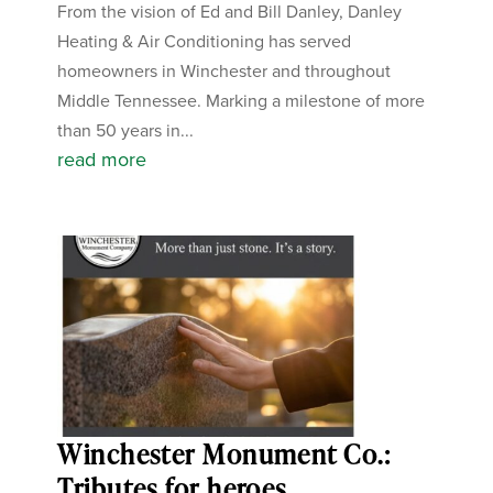
From the vision of Ed and Bill Danley, Danley
Heating & Air Conditioning has served
homeowners in Winchester and throughout
Middle Tennessee. Marking a milestone of more
than 50 years in...
read more
Winchester Monument Co.:
Tributes for heroes