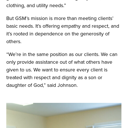
clothing, and utility needs.”
But GSM’s mission is more than meeting clients’
basic needs. It’s offering empathy and respect, and
it’s rooted in dependence on the generosity of
others.
“We’re in the same position as our clients. We can
only provide assistance out of what others have
given to us. We want to ensure every client is
treated with respect and dignity as a son or
daughter of God,” said Johnson.