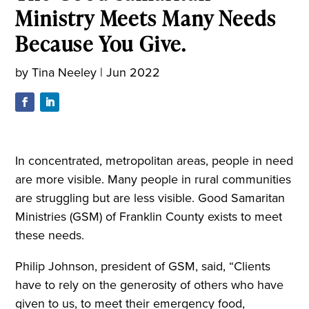
Ministry Meets Many Needs
Because You Give.
by
Tina Neeley
|
Jun 2022
In concentrated, metropolitan areas, people in need
are more visible. Many people in rural communities
are struggling but are less visible. Good Samaritan
Ministries (GSM) of Franklin County exists to meet
these needs.
Philip Johnson, president of GSM, said, “Clients
have to rely on the generosity of others who have
given to us, to meet their emergency food,