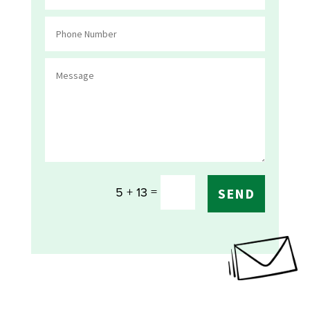
=
5 + 13
SEND