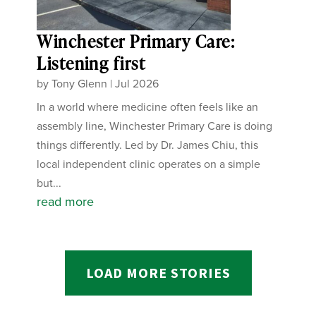
Winchester Primary Care:
Listening first
by
Tony Glenn
|
Jul 2026
In a world where medicine often feels like an
assembly line, Winchester Primary Care is doing
things differently. Led by Dr. James Chiu, this
local independent clinic operates on a simple
but...
read more
LOAD MORE STORIES