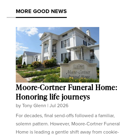
MORE GOOD NEWS
Moore-Cortner Funeral Home:
Honoring life journeys
by
Tony Glenn
|
Jul 2026
For decades, final send-offs followed a familiar,
solemn pattern. However, Moore-Cortner Funeral
Home is leading a gentle shift away from cookie-