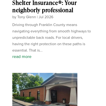
Shelter Insurance®: Your
neighborly professional
by
Tony Glenn
|
Jul 2026
Driving through Franklin County means
navigating everything from smooth highways to
unpredictable back roads. For local drivers,
having the right protection on these paths is
essential. That is...
read more