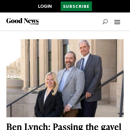
LOGIN
SUBSCRIBE
Ben Lynch: Passing the gavel