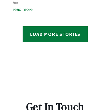
but...
read more
LOAD MORE STORIES
Get In Touch