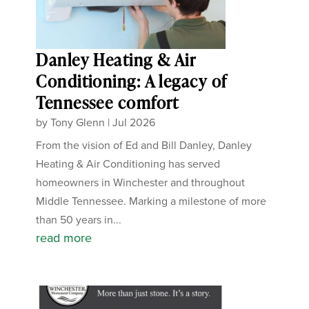
Danley Heating & Air
Conditioning: A legacy of
Tennessee comfort
by
Tony Glenn
|
Jul 2026
From the vision of Ed and Bill Danley, Danley
Heating & Air Conditioning has served
homeowners in Winchester and throughout
Middle Tennessee. Marking a milestone of more
than 50 years in...
read more