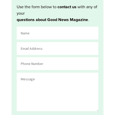
Use the form below to
contact us
with any of
your
questions about Good News Magazine
.