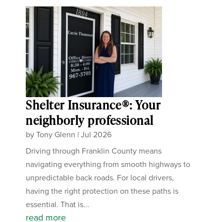
Shelter Insurance®: Your
neighborly professional
by
Tony Glenn
|
Jul 2026
Driving through Franklin County means
navigating everything from smooth highways to
unpredictable back roads. For local drivers,
having the right protection on these paths is
essential. That is...
read more