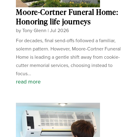
Moore-Cortner Funeral Home:
Honoring life journeys
by
Tony Glenn
|
Jul 2026
For decades, final send-offs followed a familiar,
solemn pattern. However, Moore-Cortner Funeral
Home is leading a gentle shift away from cookie-
cutter memorial services, choosing instead to
focus...
read more