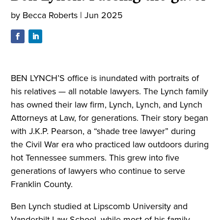
by
Becca Roberts
|
Jun 2025
BEN LYNCH’S office is inundated with portraits of
his relatives — all notable lawyers. The Lynch family
has owned their law firm, Lynch, Lynch, and Lynch
Attorneys at Law, for generations. Their story began
with J.K.P. Pearson, a “shade tree lawyer” during
the Civil War era who practiced law outdoors during
hot Tennessee summers. This grew into five
generations of lawyers who continue to serve
Franklin County.
Ben Lynch studied at Lipscomb University and
Vanderbilt Law School, while most of his family