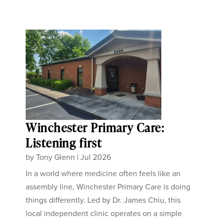
Winchester Primary Care:
Listening first
by
Tony Glenn
|
Jul 2026
In a world where medicine often feels like an
assembly line, Winchester Primary Care is doing
things differently. Led by Dr. James Chiu, this
local independent clinic operates on a simple