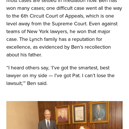
most cases are settled in mediation now. Ben has
won many cases; one difficult case went all the way
to the 6th Circuit Court of Appeals, which is one
level away from the Supreme Court. Even against
teams of New York lawyers, he won that major
case. The Lynch family has a reputation for
excellence, as evidenced by Ben’s recollection
about his father.
“I heard others say, ‘I’ve got the smartest, best
lawyer on my side — I’ve got Pat. I can’t lose the
lawsuit,’” Ben said.