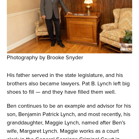
Photography by Brooke Snyder
His father served in the state legislature, and his
brothers also became lawyers. Pat B. Lynch left big
shoes to fill — and they have filled them well.
Ben continues to be an example and advisor for his
son, Benjamin Patrick Lynch, and most recently, his
granddaughter, Maggie Lynch, named after Ben’s
wife, Margaret Lynch. Maggie works as a court