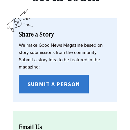
Share a Story
We make Good News Magazine based on
story submissions from the community.
Submit a story idea to be featured in the
magazine:
SUBMIT A PERSON
Email Us