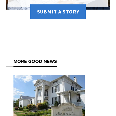
SUBMIT A STORY
MORE GOOD NEWS