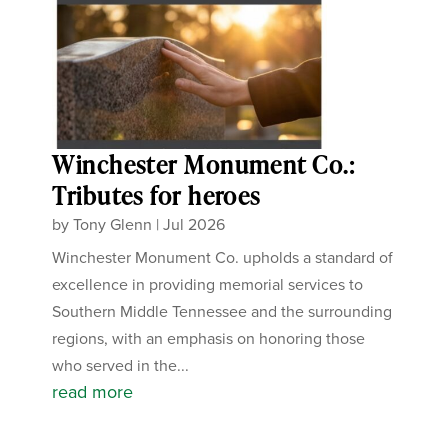
Winchester Monument Co.:
Tributes for heroes
by
Tony Glenn
|
Jul 2026
Winchester Monument Co. upholds a standard of
excellence in providing memorial services to
Southern Middle Tennessee and the surrounding
regions, with an emphasis on honoring those
who served in the...
read more