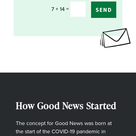
=
7 + 14
SEND
How Good News Started
The concept for Good News was born at
the start of the COVID-19 pandemic in