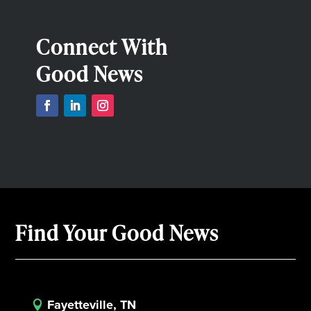
Connect With
Good News
Find Your Good News
Fayetteville, TN
