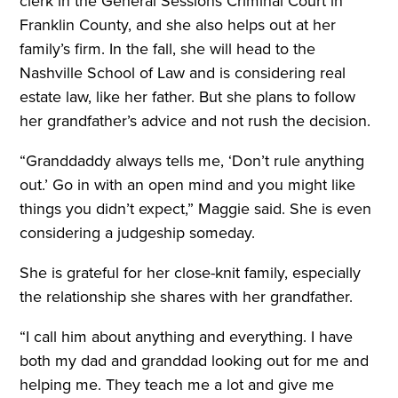
clerk in the General Sessions Criminal Court in
Franklin County, and she also helps out at her
family’s firm. In the fall, she will head to the
Nashville School of Law and is considering real
estate law, like her father. But she plans to follow
her grandfather’s advice and not rush the decision.
“Granddaddy always tells me, ‘Don’t rule anything
out.’ Go in with an open mind and you might like
things you didn’t expect,” Maggie said. She is even
considering a judgeship someday.
She is grateful for her close-knit family, especially
the relationship she shares with her grandfather.
“I call him about anything and everything. I have
both my dad and granddad looking out for me and
helping me. They teach me a lot and give me