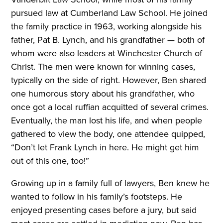
pursued law at Cumberland Law School. He joined
the family practice in 1963, working alongside his
father, Pat B. Lynch, and his grandfather — both of
whom were also leaders at Winchester Church of
Christ. The men were known for winning cases,
typically on the side of right. However, Ben shared
one humorous story about his grandfather, who
once got a local ruffian acquitted of several crimes.
Eventually, the man lost his life, and when people
gathered to view the body, one attendee quipped,
“Don’t let Frank Lynch in here. He might get him
out of this one, too!”
Growing up in a family full of lawyers, Ben knew he
wanted to follow in his family’s footsteps. He
enjoyed presenting cases before a jury, but said