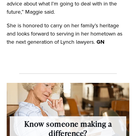
advice about what I’m going to deal with in the
future,” Maggie said.
She is honored to carry on her family’s heritage
and looks forward to serving in her hometown as
the next generation of Lynch lawyers.
GN
Know someone making a
difference?