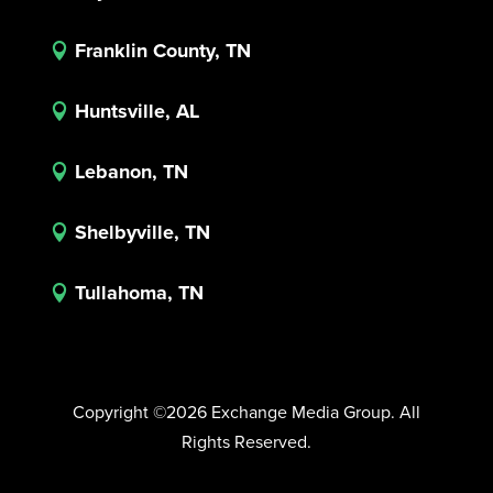
Franklin County, TN

Huntsville, AL

Lebanon, TN

Shelbyville, TN

Tullahoma, TN

Copyright ©2026 Exchange Media Group. All
Rights Reserved.