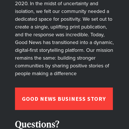
2020. In the midst of uncertainty and
isolation, we felt our community needed a
dedicated space for positivity. We set out to
create a single, uplifting print publication,
and the response was incredible. Today,
Good News has transitioned into a dynamic,
digital-first storytelling platform. Our mission
remains the same: building stronger
communities by sharing positive stories of
people making a difference
GOOD NEWS BUSINESS STORY
Questions?