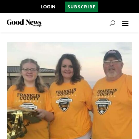
LOGIN
SUBSCRIBE