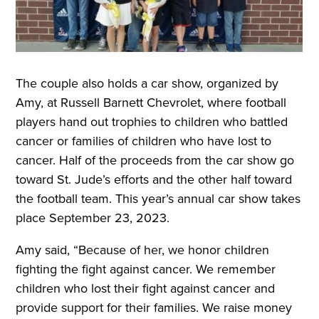
The couple also holds a car show, organized by
Amy, at Russell Barnett Chevrolet, where football
players hand out trophies to children who battled
cancer or families of children who have lost to
cancer. Half of the proceeds from the car show go
toward St. Jude’s efforts and the other half toward
the football team. This year’s annual car show takes
place September 23, 2023.
Amy said, “Because of her, we honor children
fighting the fight against cancer. We remember
children who lost their fight against cancer and
provide support for their families. We raise money