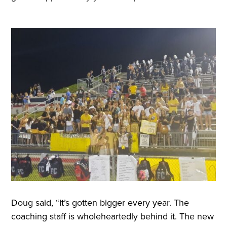
Doug said, “It’s gotten bigger every year. The
coaching staff is wholeheartedly behind it. The new