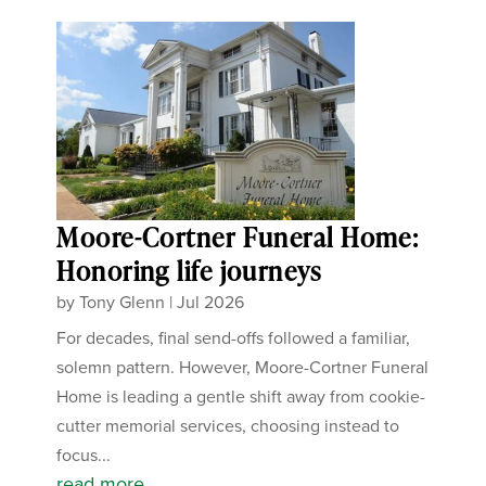
Moore-Cortner Funeral Home:
Honoring life journeys
by
Tony Glenn
|
Jul 2026
For decades, final send-offs followed a familiar,
solemn pattern. However, Moore-Cortner Funeral
Home is leading a gentle shift away from cookie-
cutter memorial services, choosing instead to
focus...
read more