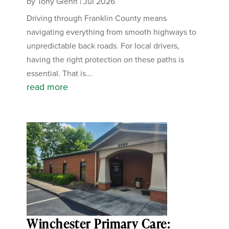
by
Tony Glenn
|
Jul 2026
Driving through Franklin County means
navigating everything from smooth highways to
unpredictable back roads. For local drivers,
having the right protection on these paths is
essential. That is...
read more
Winchester Primary Care: