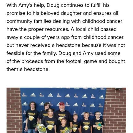
With Amy’s help, Doug continues to fulfill his
promise to his beloved daughter and ensures all
community families dealing with childhood cancer
have the proper resources. A local child passed
away a couple of years ago from childhood cancer
but never received a headstone because it was not
feasible for the family. Doug and Amy used some
of the proceeds from the football game and bought
them a headstone.