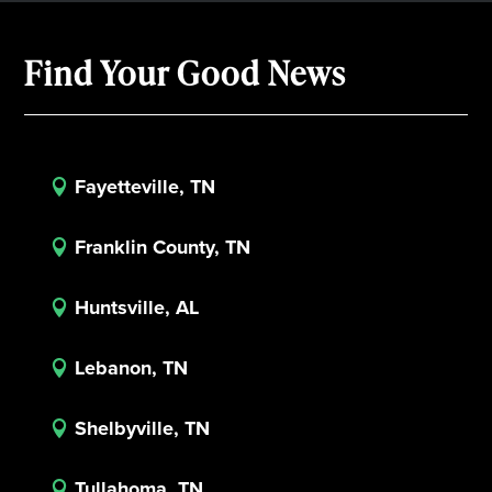
Find Your Good News
Fayetteville, TN

Franklin County, TN

Huntsville, AL

Lebanon, TN

Shelbyville, TN

Tullahoma, TN
