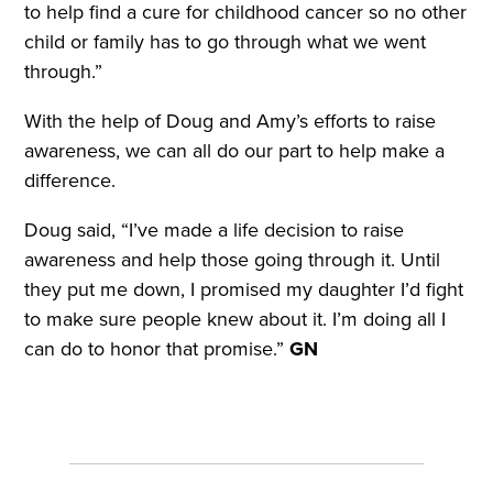
to help find a cure for childhood cancer so no other
child or family has to go through what we went
through.”
With the help of Doug and Amy’s efforts to raise
awareness, we can all do our part to help make a
difference.
Doug said, “I’ve made a life decision to raise
awareness and help those going through it. Until
they put me down, I promised my daughter I’d fight
to make sure people knew about it. I’m doing all I
can do to honor that promise.”
GN