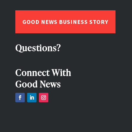
GOOD NEWS BUSINESS STORY
Questions?
Connect With
Good News