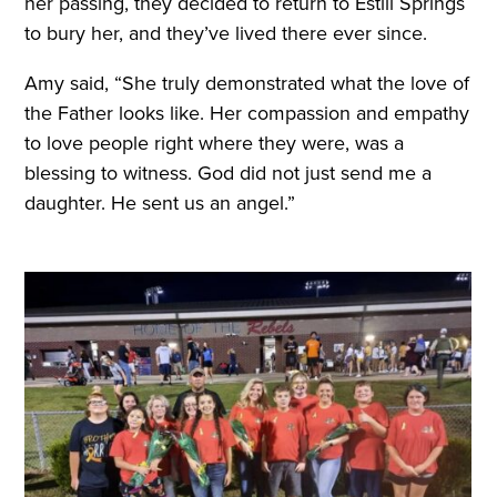
her passing, they decided to return to Estill Springs
to bury her, and they’ve lived there ever since.
Amy said, “She truly demonstrated what the love of
the Father looks like. Her compassion and empathy
to love people right where they were, was a
blessing to witness. God did not just send me a
daughter. He sent us an angel.”