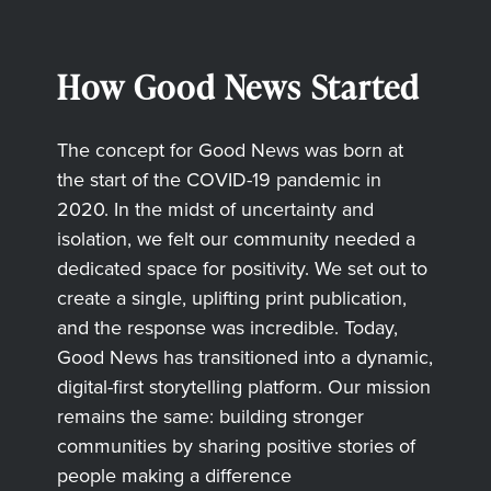
How Good News Started
The concept for Good News was born at
the start of the COVID-19 pandemic in
2020. In the midst of uncertainty and
isolation, we felt our community needed a
dedicated space for positivity. We set out to
create a single, uplifting print publication,
and the response was incredible. Today,
Good News has transitioned into a dynamic,
digital-first storytelling platform. Our mission
remains the same: building stronger
communities by sharing positive stories of
people making a difference