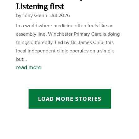
Listening first
by
Tony Glenn
|
Jul 2026
In a world where medicine often feels like an
assembly line, Winchester Primary Care is doing
things differently. Led by Dr. James Chiu, this
local independent clinic operates on a simple
but...
read more
LOAD MORE STORIES