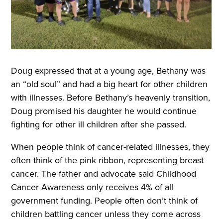
Doug expressed that at a young age, Bethany was
an “old soul” and had a big heart for other children
with illnesses. Before Bethany’s heavenly transition,
Doug promised his daughter he would continue
fighting for other ill children after she passed.
When people think of cancer-related illnesses, they
often think of the pink ribbon, representing breast
cancer. The father and advocate said Childhood
Cancer Awareness only receives 4% of all
government funding. People often don’t think of
children battling cancer unless they come across