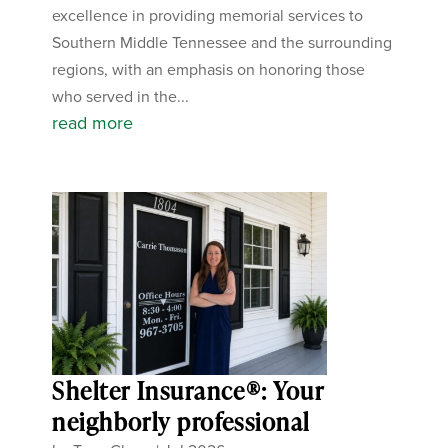
excellence in providing memorial services to
Southern Middle Tennessee and the surrounding
regions, with an emphasis on honoring those
who served in the...
read more
Shelter Insurance®: Your
neighborly professional