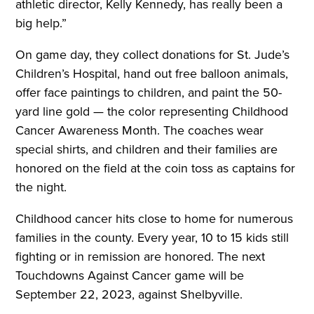
athletic director, Kelly Kennedy, has really been a
big help.”
On game day, they collect donations for St. Jude’s
Children’s Hospital, hand out free balloon animals,
offer face paintings to children, and paint the 50-
yard line gold — the color representing Childhood
Cancer Awareness Month. The coaches wear
special shirts, and children and their families are
honored on the field at the coin toss as captains for
the night.
Childhood cancer hits close to home for numerous
families in the county. Every year, 10 to 15 kids still
fighting or in remission are honored. The next
Touchdowns Against Cancer game will be
September 22, 2023, against Shelbyville.