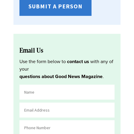
SUBMIT A PERSON
Email Us
Use the form below to
contact us
with any of
your
questions about Good News Magazine
.