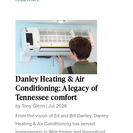
Danley Heating & Air
Conditioning: A legacy of
Tennessee comfort
by
Tony Glenn
|
Jul 2026
From the vision of Ed and Bill Danley, Danley
Heating & Air Conditioning has served
homeowners in Winchester and throughout