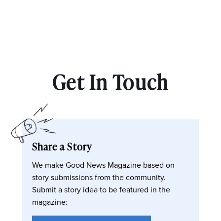
Get In Touch
Share a Story
We make Good News Magazine based on
story submissions from the community.
Submit a story idea to be featured in the
magazine: