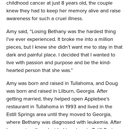
childhood cancer at just 8 years old, the couple
knew they had to keep her memory alive and raise
awareness for such a cruel illness.
Amy said, “Losing Bethany was the hardest thing
I’ve ever experienced. It broke me into a million
pieces, but I knew she didn’t want me to stay in that
dark and painful place. I decided that I wanted to
live with passion and purpose and be the kind-
hearted person that she was.”
Amy was born and raised in Tullahoma, and Doug
was born and raised in Lilburn, Georgia. After
getting married, they helped open Applebee’s
restaurant in Tullahoma in 1993 and lived in the
Estill Springs area until they moved to Georgia,
where Bethany was diagnosed with leukemia. After