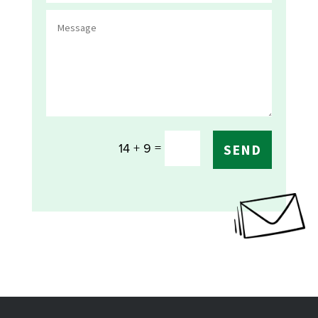
=
14 + 9
SEND