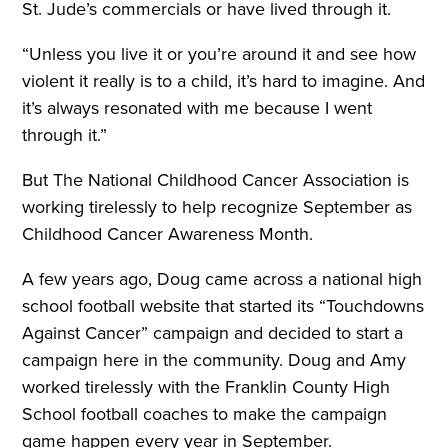
St. Jude’s commercials or have lived through it.
“Unless you live it or you’re around it and see how
violent it really is to a child, it’s hard to imagine. And
it’s always resonated with me because I went
through it.”
But The National Childhood Cancer Association is
working tirelessly to help recognize September as
Childhood Cancer Awareness Month.
A few years ago, Doug came across a national high
school football website that started its “Touchdowns
Against Cancer” campaign and decided to start a
campaign here in the community. Doug and Amy
worked tirelessly with the Franklin County High
School football coaches to make the campaign
game happen every year in September.