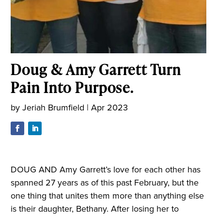
Doug & Amy Garrett Turn
Pain Into Purpose.
by
Jeriah Brumfield
|
Apr 2023
DOUG AND Amy Garrett’s love for each other has
spanned 27 years as of this past February, but the
one thing that unites them more than anything else
is their daughter, Bethany. After losing her to