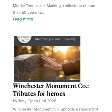
Middle Tennessee. Marking a milestone of more
than 50 years in...
read more
Winchester Monument Co.:
Tributes for heroes
by
Tony Glenn
|
Jul 2026
Winchester Monument Co. upholds a standard of