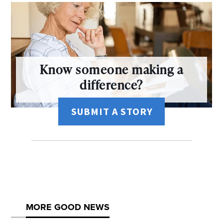
Know someone making a
difference?
SUBMIT A STORY
MORE GOOD NEWS