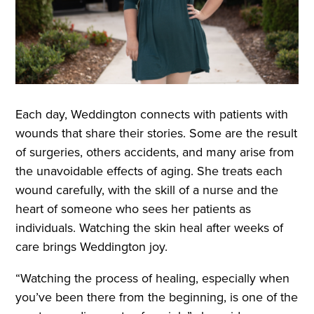
Each day, Weddington connects with patients with
wounds that share their stories. Some are the result
of surgeries, others accidents, and many arise from
the unavoidable effects of aging. She treats each
wound carefully, with the skill of a nurse and the
heart of someone who sees her patients as
individuals. Watching the skin heal after weeks of
care brings Weddington joy.
“Watching the process of healing, especially when
you’ve been there from the beginning, is one of the