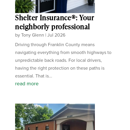
Shelter Insurance®: Your
neighborly professional
by
Tony Glenn
|
Jul 2026
Driving through Franklin County means
navigating everything from smooth highways to
unpredictable back roads. For local drivers,
having the right protection on these paths is
essential. That is...
read more