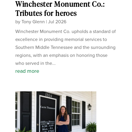
Winchester Monument Co.:
Tributes for heroes
by
Tony Glenn
|
Jul 2026
Winchester Monument Co. upholds a standard of
excellence in providing memorial services to
Southern Middle Tennessee and the surrounding
regions, with an emphasis on honoring those
who served in the...
read more