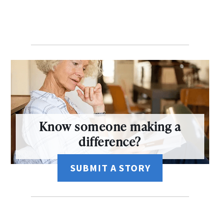
Know someone making a
difference?
SUBMIT A STORY