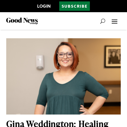
LOGIN
SUBSCRIBE
Gina Weddington: Healing