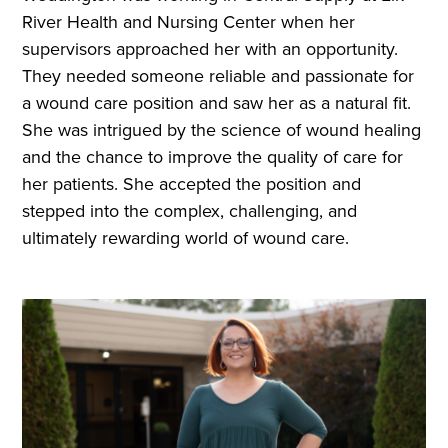
River Health and Nursing Center when her
supervisors approached her with an opportunity.
They needed someone reliable and passionate for
a wound care position and saw her as a natural fit.
She was intrigued by the science of wound healing
and the chance to improve the quality of care for
her patients. She accepted the position and
stepped into the complex, challenging, and
ultimately rewarding world of wound care.