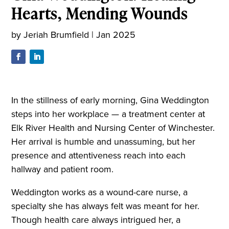
Hearts, Mending Wounds
by
Jeriah Brumfield
|
Jan 2025
In the stillness of early morning, Gina Weddington
steps into her workplace — a treatment center at
Elk River Health and Nursing Center of Winchester.
Her arrival is humble and unassuming, but her
presence and attentiveness reach into each
hallway and patient room.
Weddington works as a wound-care nurse, a
specialty she has always felt was meant for her.
Though health care always intrigued her, a