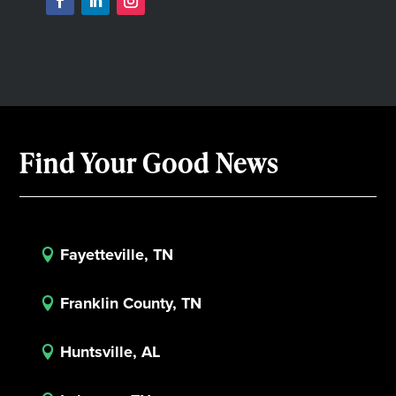
Find Your Good News
Fayetteville, TN

Franklin County, TN

Huntsville, AL
