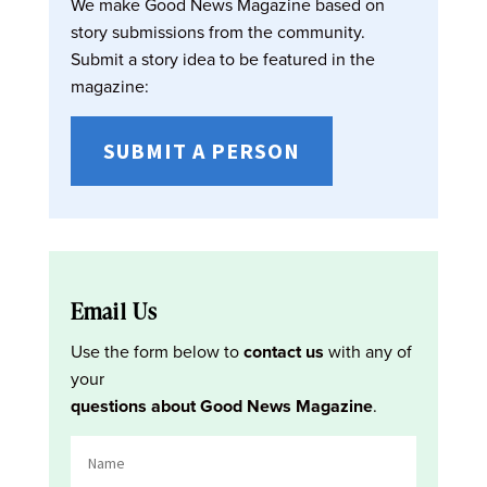
We make Good News Magazine based on
story submissions from the community.
Submit a story idea to be featured in the
magazine:
SUBMIT A PERSON
Email Us
Use the form below to
contact us
with any of
your
questions about Good News Magazine
.