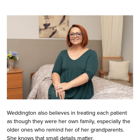
Weddington also believes in treating each patient
as though they were her own family, especially the
older ones who remind her of her grandparents.
She knows that small details matter.