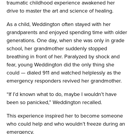
traumatic childhood experience awakened her
drive to master the art and science of healing.
As a child, Weddington often stayed with her
grandparents and enjoyed spending time with older
generations. One day, when she was only in grade
school, her grandmother suddenly stopped
breathing in front of her. Paralyzed by shock and
fear, young Weddington did the only thing she
could — dialed 911 and watched helplessly as the
emergency responders revived her grandmother.
“If I’d known what to do, maybe I wouldn’t have
been so panicked,” Weddington recalled.
This experience inspired her to become someone
who could help and who wouldn’t freeze during an
emergency.