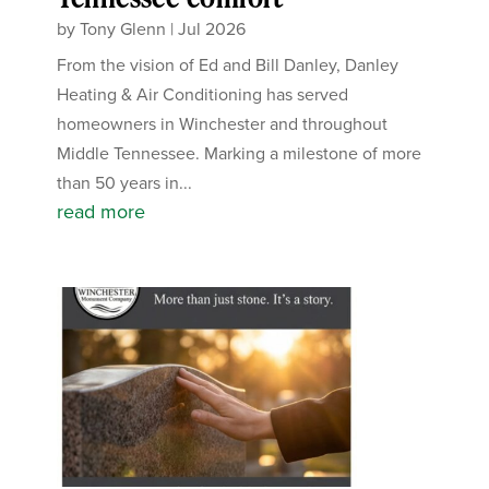
by
Tony Glenn
|
Jul 2026
From the vision of Ed and Bill Danley, Danley
Heating & Air Conditioning has served
homeowners in Winchester and throughout
Middle Tennessee. Marking a milestone of more
than 50 years in...
read more