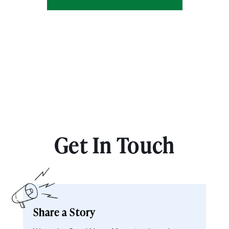
Get In Touch
Share a Story