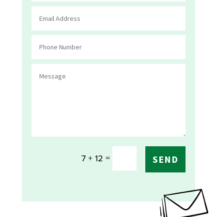
=
7 + 12
SEND