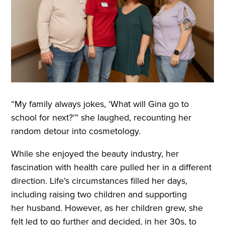
“My family always jokes, ‘What will Gina go to
school for next?’” she laughed, recounting her
random detour into cosmetology.
While she enjoyed the beauty industry, her
fascination with health care pulled her in a different
direction. Life’s circumstances filled her days,
including raising two children and supporting
her husband. However, as her children grew, she
felt led to go further and decided, in her 30s, to