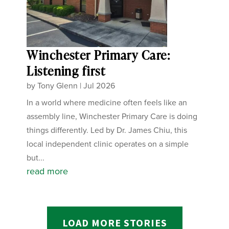
Winchester Primary Care:
Listening first
by
Tony Glenn
|
Jul 2026
In a world where medicine often feels like an
assembly line, Winchester Primary Care is doing
things differently. Led by Dr. James Chiu, this
local independent clinic operates on a simple
but...
read more
LOAD MORE STORIES