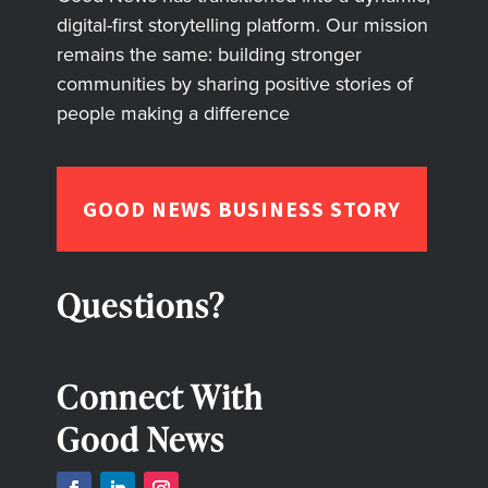
digital-first storytelling platform. Our mission
remains the same: building stronger
communities by sharing positive stories of
people making a difference
GOOD NEWS BUSINESS STORY
Questions?
Connect With
Good News