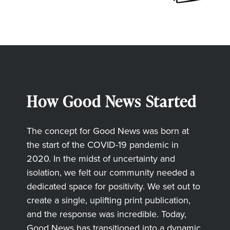
How Good News Started
The concept for Good News was born at
the start of the COVID-19 pandemic in
2020. In the midst of uncertainty and
isolation, we felt our community needed a
dedicated space for positivity. We set out to
create a single, uplifting print publication,
and the response was incredible. Today,
Good News has transitioned into a dynamic,