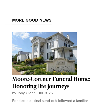
MORE GOOD NEWS
Moore-Cortner Funeral Home:
Honoring life journeys
by
Tony Glenn
|
Jul 2026
For decades, final send-offs followed a familiar,