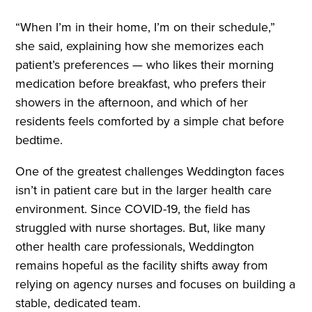
“When I’m in their home, I’m on their schedule,”
she said, explaining how she memorizes each
patient’s preferences — who likes their morning
medication before breakfast, who prefers their
showers in the afternoon, and which of her
residents feels comforted by a simple chat before
bedtime.
One of the greatest challenges Weddington faces
isn’t in patient care but in the larger health care
environment. Since COVID-19, the field has
struggled with nurse shortages. But, like many
other health care professionals, Weddington
remains hopeful as the facility shifts away from
relying on agency nurses and focuses on building a
stable, dedicated team.