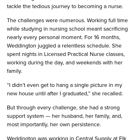
tackle the tedious journey to becoming a nurse.
The challenges were numerous. Working full time
while studying in nursing school meant sacrificing
nearly every personal moment. For 16 months,
Weddington juggled a relentless schedule. She
spent nights in Licensed Practical Nurse classes,
working during the day, and weekends with her
family.
“I didn’t even get to hang a single picture in my
new house until after I graduated,” she recalled.
But through every challenge, she had a strong
support system — her husband, her family, and,
most importantly, her own persistence.
Weddington was working in Central Supply at Elk