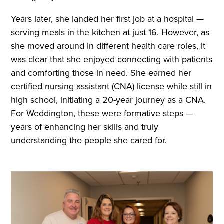
Years later, she landed her first job at a hospital —
serving meals in the kitchen at just 16. However, as
she moved around in different health care roles, it
was clear that she enjoyed connecting with patients
and comforting those in need. She earned her
certified nursing assistant (CNA) license while still in
high school, initiating a 20-year journey as a CNA.
For Weddington, these were formative steps —
years of enhancing her skills and truly
understanding the people she cared for.