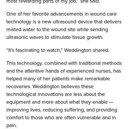
most rewarding parts of my job,” she said.
One of her favorite advancements in wound care
technology is a new ultrasound device that delivers
misted water to the wound site while sending
ultrasonic waves to stimulate tissue growth.
“It’s fascinating to watch,” Weddington shared.
This technology, combined with traditional methods
and the attentive hands of experienced nurses, has
helped many of her patients make remarkable
recoveries. Weddington believes these
technological innovations are less about the
equipment and more about what they enable —
improving lives, reducing suffering, and providing
comfort to those who are often vulnerable and in
pain.