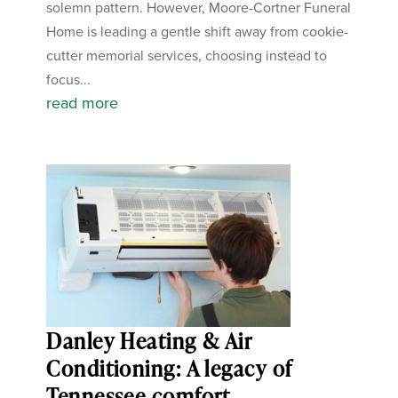
solemn pattern. However, Moore-Cortner Funeral
Home is leading a gentle shift away from cookie-
cutter memorial services, choosing instead to
focus...
read more
Danley Heating & Air
Conditioning: A legacy of
Tennessee comfort