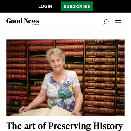
LOGIN
SUBSCRIBE
The art of Preserving History