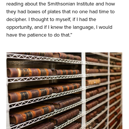
reading about the Smithsonian Institute and how
they had boxes of plates that no one had time to
decipher. I thought to myself, if I had the
opportunity, and if I knew the language, I would
have the patience to do that.”