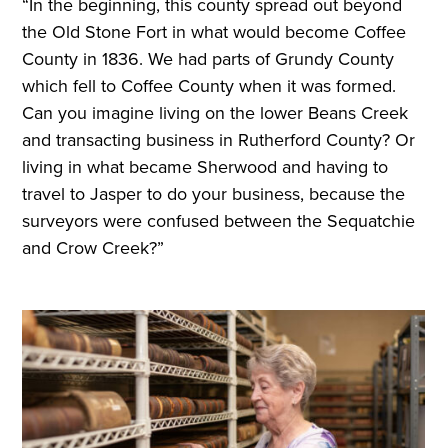
“In the beginning, this county spread out beyond
the Old Stone Fort in what would become Coffee
County in 1836. We had parts of Grundy County
which fell to Coffee County when it was formed.
Can you imagine living on the lower Beans Creek
and transacting business in Rutherford County? Or
living in what became Sherwood and having to
travel to Jasper to do your business, because the
surveyors were confused between the Sequatchie
and Crow Creek?”