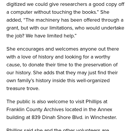
digitized we could give researchers a good copy off
a computer without touching the books.” She
added, “The machinery has been offered through a
grant, but with our limitations, who would undertake
the job? We have limited help.”
She encourages and welcomes anyone out there
with a love of history and looking for a worthy
cause, to donate their time to the preservation of
our history. She adds that they may just find their
own family’s history inside this well-organized
treasure trove.
The public is also welcome to visit Phillips at
Franklin County Archives located in the Annex
building at 839 Dinah Shore Blvd. in Winchester.
Phillips said she and the other volunteers are