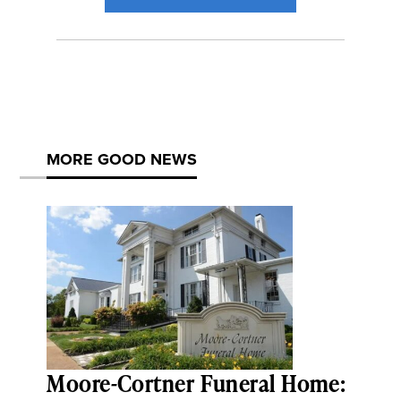
MORE GOOD NEWS
Moore-Cortner Funeral Home: