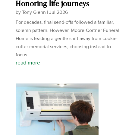
Honoring life journeys
by
Tony Glenn
|
Jul 2026
For decades, final send-offs followed a familiar,
solemn pattern. However, Moore-Cortner Funeral
Home is leading a gentle shift away from cookie-
cutter memorial services, choosing instead to
focus...
read more