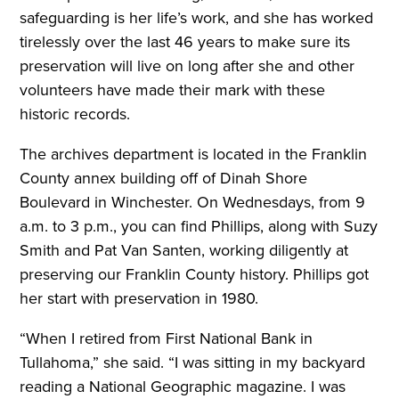
safeguarding is her life’s work, and she has worked
tirelessly over the last 46 years to make sure its
preservation will live on long after she and other
volunteers have made their mark with these
historic records.
The archives department is located in the Franklin
County annex building off of Dinah Shore
Boulevard in Winchester. On Wednesdays, from 9
a.m. to 3 p.m., you can find Phillips, along with Suzy
Smith and Pat Van Santen, working diligently at
preserving our Franklin County history. Phillips got
her start with preservation in 1980.
“When I retired from First National Bank in
Tullahoma,” she said. “I was sitting in my backyard
reading a National Geographic magazine. I was