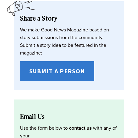
Share a Story
We make Good News Magazine based on
story submissions from the community.
Submit a story idea to be featured in the
magazine:
SUBMIT A PERSON
Email Us
Use the form below to
contact us
with any of
your