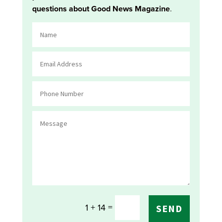
questions about Good News Magazine
.
=
1 + 14
SEND