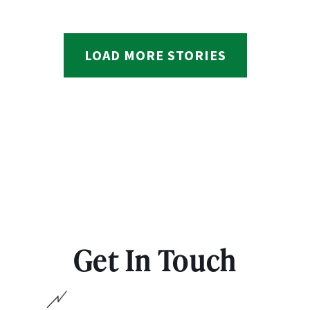
LOAD MORE STORIES
Get In Touch