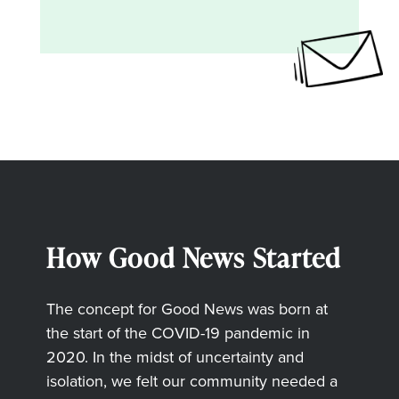
How Good News Started
The concept for Good News was born at
the start of the COVID-19 pandemic in
2020. In the midst of uncertainty and
isolation, we felt our community needed a