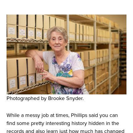
Photographed by Brooke Snyder.
While a messy job at times, Phillips said you can
find some pretty interesting history hidden in the
records and also learn just how much has changed