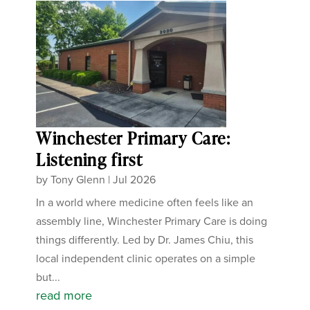
Winchester Primary Care:
Listening first
by
Tony Glenn
|
Jul 2026
In a world where medicine often feels like an
assembly line, Winchester Primary Care is doing
things differently. Led by Dr. James Chiu, this
local independent clinic operates on a simple
but...
read more