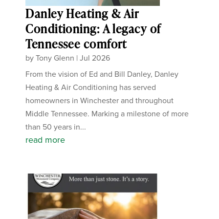
Danley Heating & Air
Conditioning: A legacy of
Tennessee comfort
by
Tony Glenn
|
Jul 2026
From the vision of Ed and Bill Danley, Danley
Heating & Air Conditioning has served
homeowners in Winchester and throughout
Middle Tennessee. Marking a milestone of more
than 50 years in...
read more