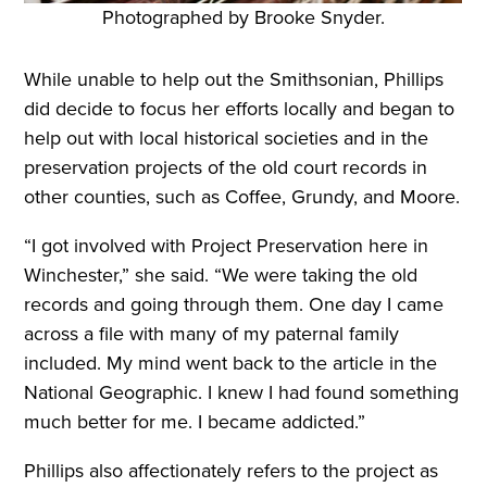
Photographed by Brooke Snyder.
While unable to help out the Smithsonian, Phillips
did decide to focus her efforts locally and began to
help out with local historical societies and in the
preservation projects of the old court records in
other counties, such as Coffee, Grundy, and Moore.
“I got involved with Project Preservation here in
Winchester,” she said. “We were taking the old
records and going through them. One day I came
across a file with many of my paternal family
included. My mind went back to the article in the
National Geographic. I knew I had found something
much better for me. I became addicted.”
Phillips also affectionately refers to the project as