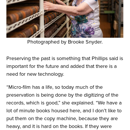
Photographed by Brooke Snyder.
Preserving the past is something that Phillips said is
important for the future and added that there is a
need for new technology.
“Micro-film has a life, so today much of the
preservation is being done by the digitizing of the
records, which is good,” she explained. “We have a
lot of minute books housed here, and I don’t like to
put them on the copy machine, because they are
heavy, and it is hard on the books. If they were