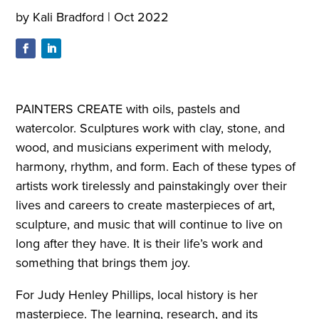
by
Kali Bradford
|
Oct 2022
PAINTERS CREATE with oils, pastels and
watercolor. Sculptures work with clay, stone, and
wood, and musicians experiment with melody,
harmony, rhythm, and form. Each of these types of
artists work tirelessly and painstakingly over their
lives and careers to create masterpieces of art,
sculpture, and music that will continue to live on
long after they have. It is their life’s work and
something that brings them joy.
For Judy Henley Phillips, local history is her
masterpiece. The learning, research, and its