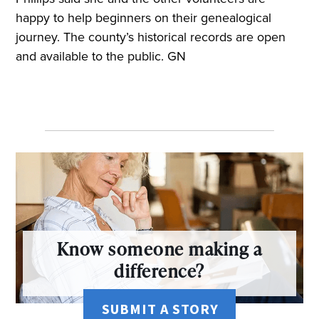
happy to help beginners on their genealogical
journey. The county’s historical records are open
and available to the public. GN
Know someone making a
difference?
SUBMIT A STORY