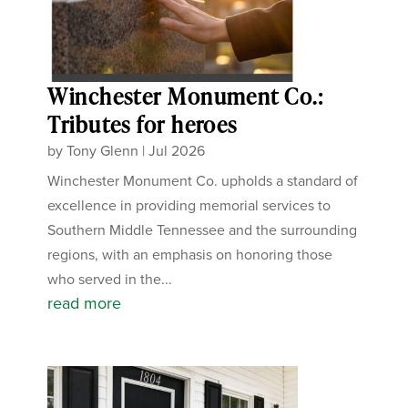
Winchester Monument Co.:
Tributes for heroes
by
Tony Glenn
|
Jul 2026
Winchester Monument Co. upholds a standard of
excellence in providing memorial services to
Southern Middle Tennessee and the surrounding
regions, with an emphasis on honoring those
who served in the...
read more