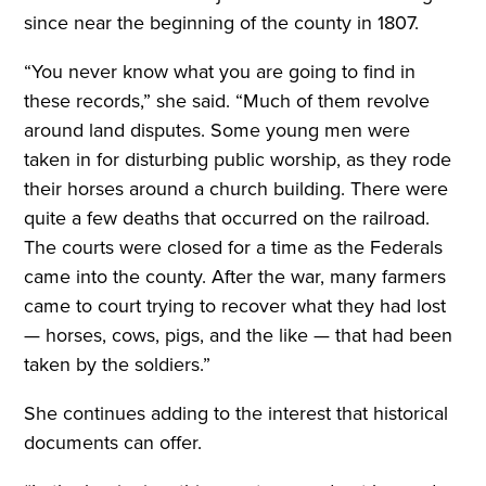
since near the beginning of the county in 1807.
“You never know what you are going to find in
these records,” she said. “Much of them revolve
around land disputes. Some young men were
taken in for disturbing public worship, as they rode
their horses around a church building. There were
quite a few deaths that occurred on the railroad.
The courts were closed for a time as the Federals
came into the county. After the war, many farmers
came to court trying to recover what they had lost
— horses, cows, pigs, and the like — that had been
taken by the soldiers.”
She continues adding to the interest that historical
documents can offer.