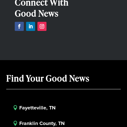
Connect With
Good News
Find Your Good News
Fayetteville, TN

Franklin County, TN
