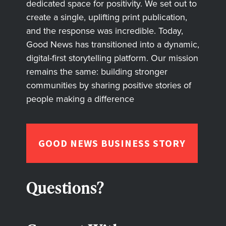
dedicated space for positivity. We set out to
create a single, uplifting print publication,
and the response was incredible. Today,
Good News has transitioned into a dynamic,
digital-first storytelling platform. Our mission
remains the same: building stronger
communities by sharing positive stories of
people making a difference
GOOD NEWS BUSINESS STORY
Questions?