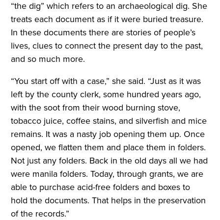
“the dig” which refers to an archaeological dig. She
treats each document as if it were buried treasure.
In these documents there are stories of people’s
lives, clues to connect the present day to the past,
and so much more.
“You start off with a case,” she said. “Just as it was
left by the county clerk, some hundred years ago,
with the soot from their wood burning stove,
tobacco juice, coffee stains, and silverfish and mice
remains. It was a nasty job opening them up. Once
opened, we flatten them and place them in folders.
Not just any folders. Back in the old days all we had
were manila folders. Today, through grants, we are
able to purchase acid-free folders and boxes to
hold the documents. That helps in the preservation
of the records.”