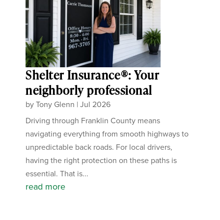
Shelter Insurance®: Your
neighborly professional
by
Tony Glenn
|
Jul 2026
Driving through Franklin County means
navigating everything from smooth highways to
unpredictable back roads. For local drivers,
having the right protection on these paths is
essential. That is...
read more