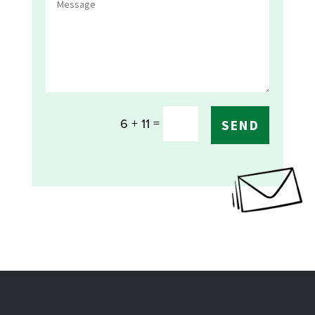
=
6 + 11
SEND