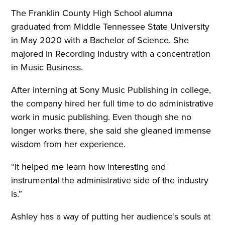
The Franklin County High School alumna
graduated from Middle Tennessee State University
in May 2020 with a Bachelor of Science. She
majored in Recording Industry with a concentration
in Music Business.
After interning at Sony Music Publishing in college,
the company hired her full time to do administrative
work in music publishing. Even though she no
longer works there, she said she gleaned immense
wisdom from her experience.
“It helped me learn how interesting and
instrumental the administrative side of the industry
is.”
Ashley has a way of putting her audience’s souls at