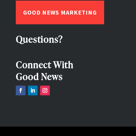
GOOD NEWS MARKETING
Questions?
Connect With
Good News