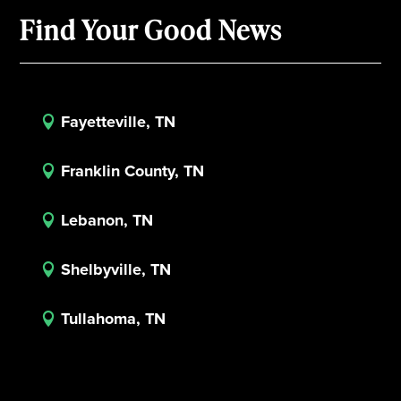
Find Your Good News
Fayetteville, TN

Franklin County, TN

Lebanon, TN

Shelbyville, TN

Tullahoma, TN
