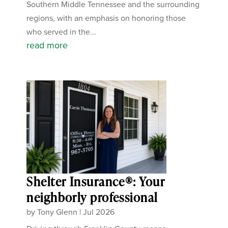
Southern Middle Tennessee and the surrounding
regions, with an emphasis on honoring those
who served in the...
read more
Shelter Insurance®: Your
neighborly professional
by
Tony Glenn
|
Jul 2026