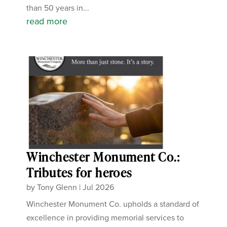
than 50 years in...
read more
Winchester Monument Co.:
Tributes for heroes
by
Tony Glenn
|
Jul 2026
Winchester Monument Co. upholds a standard of
excellence in providing memorial services to