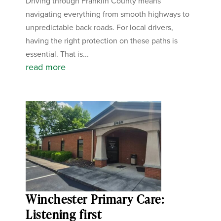
Driving through Franklin County means
navigating everything from smooth highways to
unpredictable back roads. For local drivers,
having the right protection on these paths is
essential. That is...
read more
Winchester Primary Care:
Listening first