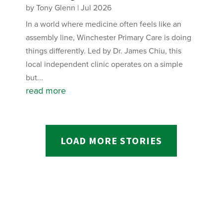
by
Tony Glenn
|
Jul 2026
In a world where medicine often feels like an
assembly line, Winchester Primary Care is doing
things differently. Led by Dr. James Chiu, this
local independent clinic operates on a simple
but...
read more
LOAD MORE STORIES