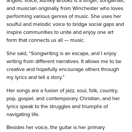
angelic voice, Ashley Brooks is a singer, songwriter,
and musician originally from Winchester who loves
performing various genres of music. She uses her
soulful and melodic voice to bridge social gaps and
inspire communities to unite and enjoy one art
form that connects us all — music.
She said, “Songwriting is an escape, and I enjoy
writing from different narratives. It allows me to be
creative and hopefully encourage others through
my lyrics and tell a story.”
Her songs are a fusion of jazz, soul, folk, country,
pop, gospel, and contemporary Christian, and her
lyrics speak to the struggles and triumphs of
navigating life.
Besides her voice, the guitar is her primary