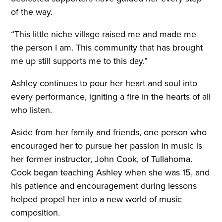
of the way.
“This little niche village raised me and made me
the person I am. This community that has brought
me up still supports me to this day.”
Ashley continues to pour her heart and soul into
every performance, igniting a fire in the hearts of all
who listen.
Aside from her family and friends, one person who
encouraged her to pursue her passion in music is
her former instructor, John Cook, of Tullahoma.
Cook began teaching Ashley when she was 15, and
his patience and encouragement during lessons
helped propel her into a new world of music
composition.