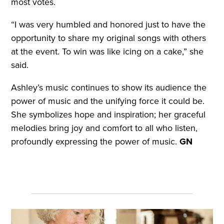
most votes.
“I was very humbled and honored just to have the
opportunity to share my original songs with others
at the event. To win was like icing on a cake,” she
said.
Ashley’s music continues to show its audience the
power of music and the unifying force it could be.
She symbolizes hope and inspiration; her graceful
melodies bring joy and comfort to all who listen,
profoundly expressing the power of music.
GN