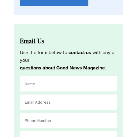
Email Us
Use the form below to
contact us
with any of
your
questions about Good News Magazine
.