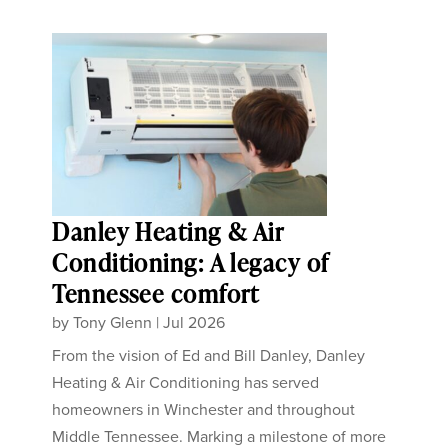
Danley Heating & Air
Conditioning: A legacy of
Tennessee comfort
by
Tony Glenn
|
Jul 2026
From the vision of Ed and Bill Danley, Danley
Heating & Air Conditioning has served
homeowners in Winchester and throughout
Middle Tennessee. Marking a milestone of more