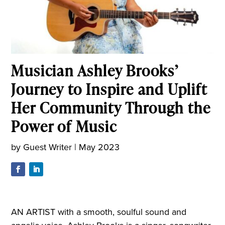
Musician Ashley Brooks’
Journey to Inspire and Uplift
Her Community Through the
Power of Music
by
Guest Writer
|
May 2023
AN ARTIST with a smooth, soulful sound and