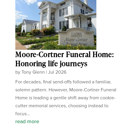
Moore-Cortner Funeral Home:
Honoring life journeys
by
Tony Glenn
|
Jul 2026
For decades, final send-offs followed a familiar,
solemn pattern. However, Moore-Cortner Funeral
Home is leading a gentle shift away from cookie-
cutter memorial services, choosing instead to
focus...
read more