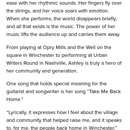
ease with her rhythmic sounds. Her fingers fly over
the strings, and her voice soars with emotion.
When she performs, the world disappears briefly,
and all that exists is the music. The power of her
music lifts the audience up and carries them away.
From playing at Opry Mills and the Well on the
square in Winchester to performing at Urban
Writers Round in Nashville, Ashley is truly a hero of
her community and generation.
One song that holds special meaning for the
guitarist and songwriter is her song “Take Me Back
Home.”
“Lyrically, it expresses how I feel about the village
and community that helped raise me, and it speaks
to, for me, the people back home in Winchester,”