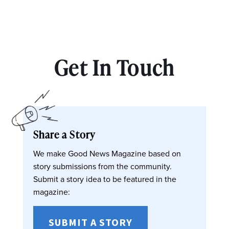
Get In Touch
Share a Story
We make Good News Magazine based on
story submissions from the community.
Submit a story idea to be featured in the
magazine:
SUBMIT A STORY