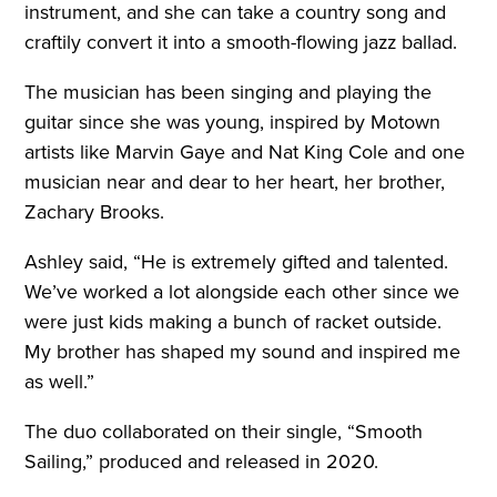
instrument, and she can take a country song and
craftily convert it into a smooth-flowing jazz ballad.
The musician has been singing and playing the
guitar since she was young, inspired by Motown
artists like Marvin Gaye and Nat King Cole and one
musician near and dear to her heart, her brother,
Zachary Brooks.
Ashley said, “He is extremely gifted and talented.
We’ve worked a lot alongside each other since we
were just kids making a bunch of racket outside.
My brother has shaped my sound and inspired me
as well.”
The duo collaborated on their single, “Smooth
Sailing,” produced and released in 2020.