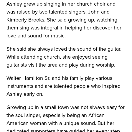
Ashley grew up singing in her church choir and
was raised by two talented singers, John and
Kimberly Brooks. She said growing up, watching
them sing was integral in helping her discover her
love and sound for music.
She said she always loved the sound of the guitar.
While attending church, she enjoyed seeing
guitarists visit the area and play during worship.
Walter Hamilton Sr. and his family play various
instruments and are talented people who inspired
Ashley early on.
Growing up in a small town was not always easy for
the soul singer, especially being an African
American woman with a unique sound. But her
dedicated supporters have guided her every step