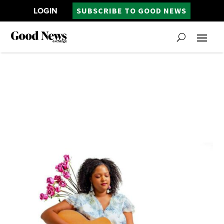
LOGIN
SUBSCRIBE TO GOOD NEWS