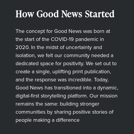
How Good News Started
The concept for Good News was born at
the start of the COVID-19 pandemic in
2020. In the midst of uncertainty and
isolation, we felt our community needed a
dedicated space for positivity. We set out to
create a single, uplifting print publication,
and the response was incredible. Today,
Good News has transitioned into a dynamic,
digital-first storytelling platform. Our mission
remains the same: building stronger
communities by sharing positive stories of
people making a difference