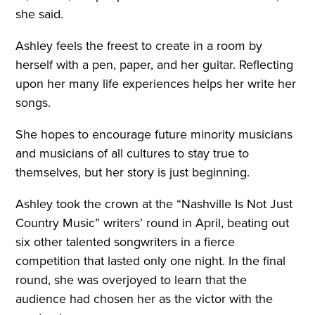
she said.
Ashley feels the freest to create in a room by
herself with a pen, paper, and her guitar. Reflecting
upon her many life experiences helps her write her
songs.
She hopes to encourage future minority musicians
and musicians of all cultures to stay true to
themselves, but her story is just beginning.
Ashley took the crown at the “Nashville Is Not Just
Country Music” writers’ round in April, beating out
six other talented songwriters in a fierce
competition that lasted only one night. In the final
round, she was overjoyed to learn that the
audience had chosen her as the victor with the