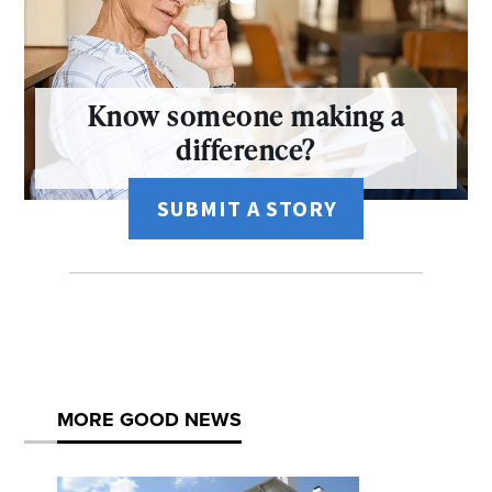
Know someone making a
difference?
SUBMIT A STORY
MORE GOOD NEWS