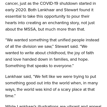
cancer, just as the COVID-19 shutdown started in
early 2020. Both Lankhaar and Stewart found it
essential to take this opportunity to pour their
hearts into creating an enchanting story, not just
about the MSSA, but much more than that.
“We wanted something that unified people instead
of all the division we saw,” Stewart said. “We
wanted to write about childhood, the joy of faith
and love handed down in families, and hope.
Something that speaks to everyone.”
Lankhaar said, “We felt like we were trying to put
something good out into the world when, in many
ways, the world was kind of a scary place at that
time.”
While Lankhaar’s illustrations are vibrant and appeal