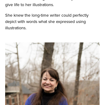
give life to her illustrations.
She knew the long-time writer could perfectly
depict with words what she expressed using
illustrations.