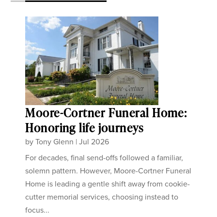
Moore-Cortner Funeral Home:
Honoring life journeys
by
Tony Glenn
|
Jul 2026
For decades, final send-offs followed a familiar,
solemn pattern. However, Moore-Cortner Funeral
Home is leading a gentle shift away from cookie-
cutter memorial services, choosing instead to
focus...