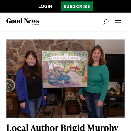
LOGIN
SUBSCRIBE
Local Author Brigid Murphy