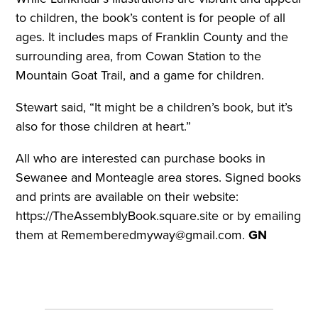
to children, the book’s content is for people of all
ages. It includes maps of Franklin County and the
surrounding area, from Cowan Station to the
Mountain Goat Trail, and a game for children.
Stewart said, “It might be a children’s book, but it’s
also for those children at heart.”
All who are interested can purchase books in
Sewanee and Monteagle area stores. Signed books
and prints are available on their website:
https://TheAssemblyBook.square.site or by emailing
them at Rememberedmyway@gmail.com.
GN