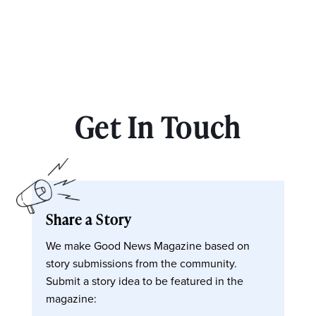
Get In Touch
Share a Story
We make Good News Magazine based on
story submissions from the community.
Submit a story idea to be featured in the
magazine: