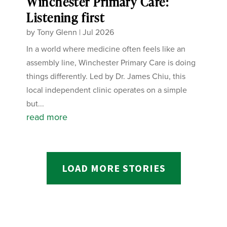
Winchester Primary Care:
Listening first
by
Tony Glenn
|
Jul 2026
In a world where medicine often feels like an
assembly line, Winchester Primary Care is doing
things differently. Led by Dr. James Chiu, this
local independent clinic operates on a simple
but...
read more
LOAD MORE STORIES