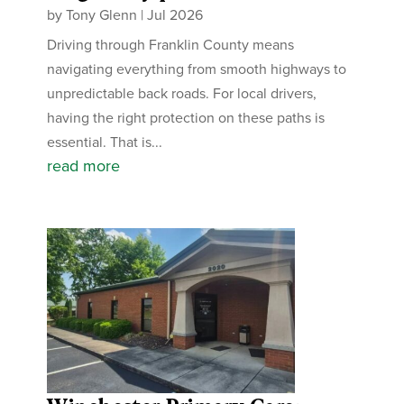
by
Tony Glenn
|
Jul 2026
Driving through Franklin County means
navigating everything from smooth highways to
unpredictable back roads. For local drivers,
having the right protection on these paths is
essential. That is...
read more