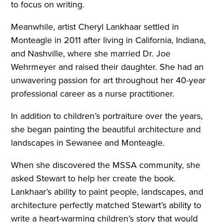
to focus on writing.
Meanwhile, artist Cheryl Lankhaar settled in
Monteagle in 2011 after living in California, Indiana,
and Nashville, where she married Dr. Joe
Wehrmeyer and raised their daughter. She had an
unwavering passion for art throughout her 40-year
professional career as a nurse practitioner.
In addition to children’s portraiture over the years,
she began painting the beautiful architecture and
landscapes in Sewanee and Monteagle.
When she discovered the MSSA community, she
asked Stewart to help her create the book.
Lankhaar’s ability to paint people, landscapes, and
architecture perfectly matched Stewart’s ability to
write a heart-warming children’s story that would