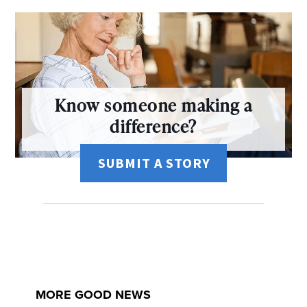
Know someone making a
difference?
SUBMIT A STORY
MORE GOOD NEWS