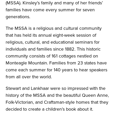
(MSSA). Kinsley’s family and many of her friends’
families have come every summer for seven
generations.
The MSSA is a religious and cultural community
that has held its annual eight-week session of
religious, cultural, and educational seminars for
individuals and families since 1882. This historic
community consists of 161 cottages nestled on
Monteagle Mountain. Families from 23 states have
come each summer for 140 years to hear speakers
from all over the world.
Stewart and Lankhaar were so impressed with the
history of the MSSA and the beautiful Queen Anne,
Folk-Victorian, and Craftsman-style homes that they
decided to create a children’s book about it.