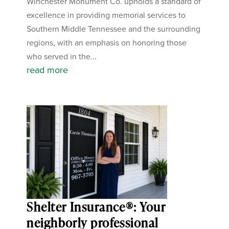
Winchester Monument Co. upholds a standard of
excellence in providing memorial services to
Southern Middle Tennessee and the surrounding
regions, with an emphasis on honoring those
who served in the...
read more
Shelter Insurance®: Your
neighborly professional