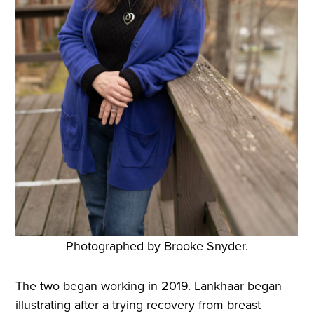
Photographed by Brooke Snyder.
The two began working in 2019. Lankhaar began
illustrating after a trying recovery from breast