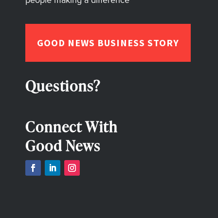
people making a difference
GOOD NEWS BUSINESS STORY
Questions?
Connect With
Good News