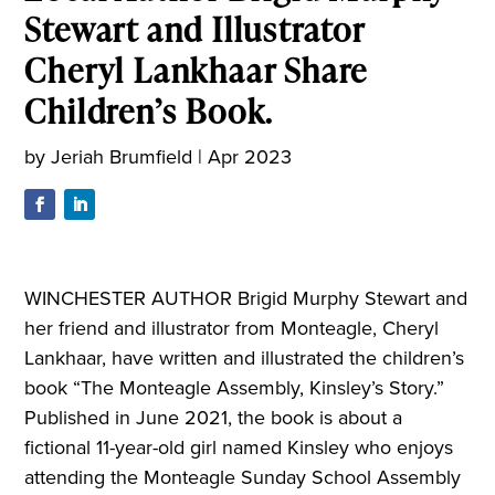
Stewart and Illustrator
Cheryl Lankhaar Share
Children’s Book.
by
Jeriah Brumfield
|
Apr 2023
WINCHESTER AUTHOR Brigid Murphy Stewart and
her friend and illustrator from Monteagle, Cheryl
Lankhaar, have written and illustrated the children’s
book “The Monteagle Assembly, Kinsley’s Story.”
Published in June 2021, the book is about a
fictional 11-year-old girl named Kinsley who enjoys
attending the Monteagle Sunday School Assembly