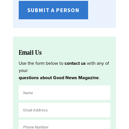
SUBMIT A PERSON
Email Us
Use the form below to
contact us
with any of
your
questions about Good News Magazine
.