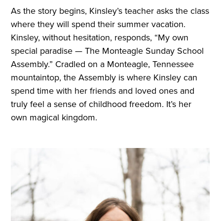
As the story begins, Kinsley’s teacher asks the class
where they will spend their summer vacation.
Kinsley, without hesitation, responds, “My own
special paradise — The Monteagle Sunday School
Assembly.” Cradled on a Monteagle, Tennessee
mountaintop, the Assembly is where Kinsley can
spend time with her friends and loved ones and
truly feel a sense of childhood freedom. It’s her
own magical kingdom.