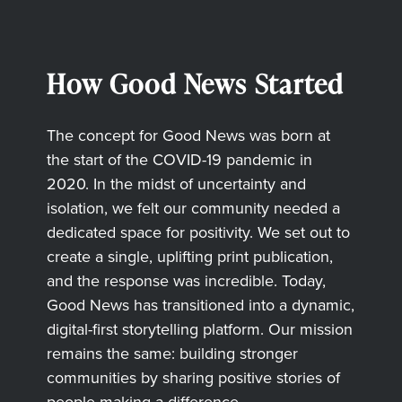
How Good News Started
The concept for Good News was born at
the start of the COVID-19 pandemic in
2020. In the midst of uncertainty and
isolation, we felt our community needed a
dedicated space for positivity. We set out to
create a single, uplifting print publication,
and the response was incredible. Today,
Good News has transitioned into a dynamic,
digital-first storytelling platform. Our mission
remains the same: building stronger
communities by sharing positive stories of