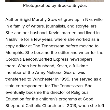
Photographed by Brooke Snyder.
Author Brigid Murphy Stewart grew up in Nashville
in a family of writers, journalists, and storytellers.
She and her husband, Kevin, married and lived in
Nashville for a few years, where she worked as a
copy editor at The Tennessean before moving to
Memphis. She became the editor and writer for the
Cordova Beacon/Bartlett Express newspapers
there. When her husband, Kevin, a full-time
member of the Army National Guard, was
transferred to Winchester in 1999, she served as a
state correspondent for The Tennessean. She
eventually became the director of Religious
Education for the children’s programs at Good
Shepherd Catholic Church until 2013, when she left