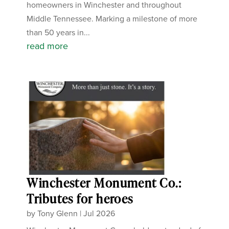
homeowners in Winchester and throughout
Middle Tennessee. Marking a milestone of more
than 50 years in...
read more
Winchester Monument Co.:
Tributes for heroes
by
Tony Glenn
|
Jul 2026