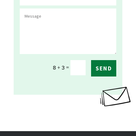
=
8 + 3
SEND