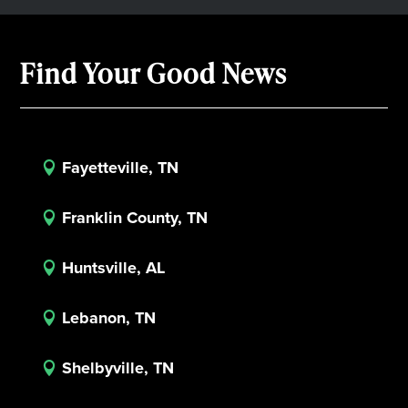
Find Your Good News
Fayetteville, TN

Franklin County, TN

Huntsville, AL

Lebanon, TN

Shelbyville, TN
