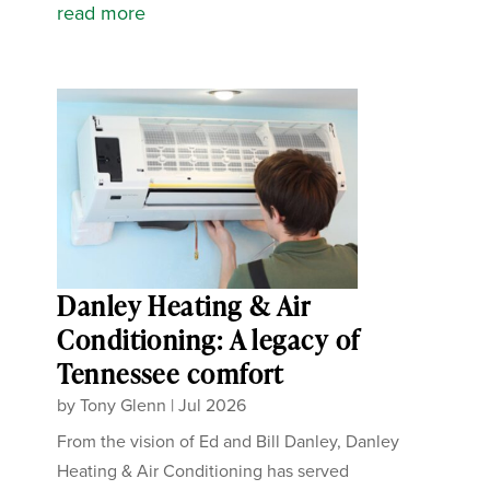
read more
Danley Heating & Air
Conditioning: A legacy of
Tennessee comfort
by
Tony Glenn
|
Jul 2026
From the vision of Ed and Bill Danley, Danley
Heating & Air Conditioning has served