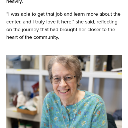
heavily.
“I was able to get that job and learn more about the
center, and I truly love it here,” she said, reflecting
on the journey that had brought her closer to the
heart of the community.