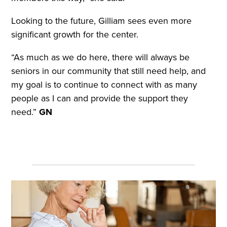
Looking to the future, Gilliam sees even more
significant growth for the center.
“As much as we do here, there will always be
seniors in our community that still need help, and
my goal is to continue to connect with as many
people as I can and provide the support they
need.”
GN