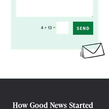
=
4 + 13
SEND
How Good News Started