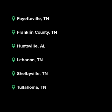
Fayetteville, TN

Franklin County, TN

Huntsville, AL

Lebanon, TN

Shelbyville, TN

Tullahoma, TN
