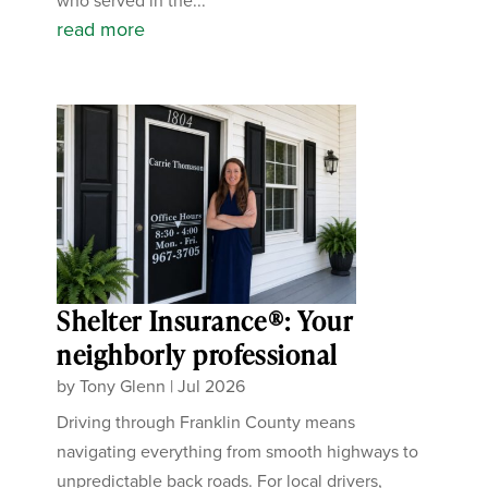
who served in the...
read more
Shelter Insurance®: Your
neighborly professional
by
Tony Glenn
|
Jul 2026
Driving through Franklin County means
navigating everything from smooth highways to
unpredictable back roads. For local drivers,