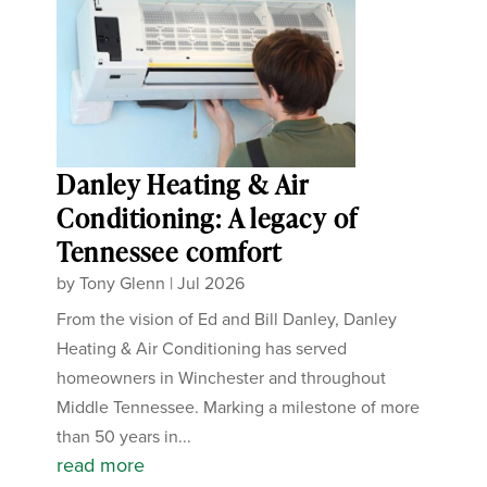
Danley Heating & Air
Conditioning: A legacy of
Tennessee comfort
by
Tony Glenn
|
Jul 2026
From the vision of Ed and Bill Danley, Danley
Heating & Air Conditioning has served
homeowners in Winchester and throughout
Middle Tennessee. Marking a milestone of more
than 50 years in...
read more