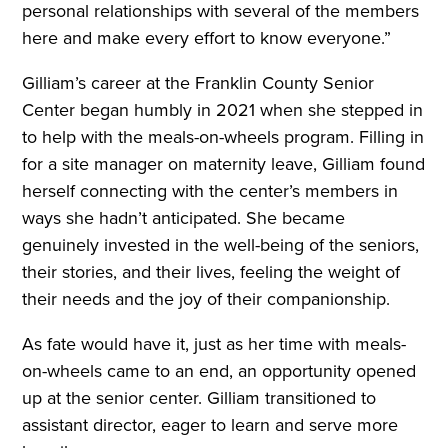
personal relationships with several of the members
here and make every effort to know everyone.”
Gilliam’s career at the Franklin County Senior
Center began humbly in 2021 when she stepped in
to help with the meals-on-wheels program. Filling in
for a site manager on maternity leave, Gilliam found
herself connecting with the center’s members in
ways she hadn’t anticipated. She became
genuinely invested in the well-being of the seniors,
their stories, and their lives, feeling the weight of
their needs and the joy of their companionship.
As fate would have it, just as her time with meals-
on-wheels came to an end, an opportunity opened
up at the senior center. Gilliam transitioned to
assistant director, eager to learn and serve more