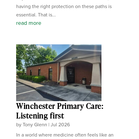
having the right protection on these paths is
essential. That is...
read more
Winchester Primary Care:
Listening first
by
Tony Glenn
|
Jul 2026
In a world where medicine often feels like an