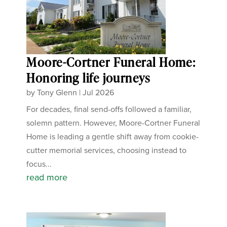
Moore-Cortner Funeral Home:
Honoring life journeys
by
Tony Glenn
|
Jul 2026
For decades, final send-offs followed a familiar,
solemn pattern. However, Moore-Cortner Funeral
Home is leading a gentle shift away from cookie-
cutter memorial services, choosing instead to
focus...
read more