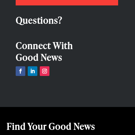
Questions?
Connect With
Good News
Find Your Good News