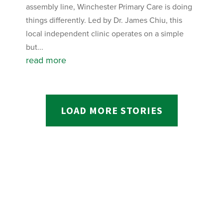
assembly line, Winchester Primary Care is doing
things differently. Led by Dr. James Chiu, this
local independent clinic operates on a simple
but...
read more
LOAD MORE STORIES