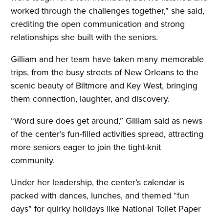
worked through the challenges together,” she said,
crediting the open communication and strong
relationships she built with the seniors.
Gilliam and her team have taken many memorable
trips, from the busy streets of New Orleans to the
scenic beauty of Biltmore and Key West, bringing
them connection, laughter, and discovery.
“Word sure does get around,” Gilliam said as news
of the center’s fun-filled activities spread, attracting
more seniors eager to join the tight-knit
community.
Under her leadership, the center’s calendar is
packed with dances, lunches, and themed “fun
days” for quirky holidays like National Toilet Paper