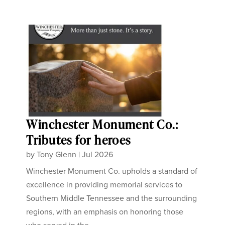
Winchester Monument Co.:
Tributes for heroes
by
Tony Glenn
|
Jul 2026
Winchester Monument Co. upholds a standard of
excellence in providing memorial services to
Southern Middle Tennessee and the surrounding
regions, with an emphasis on honoring those