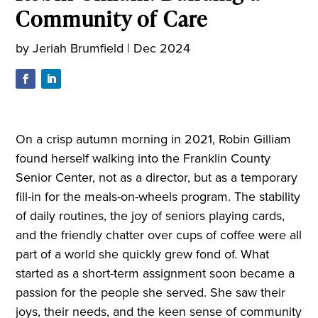
Community of Care
by
Jeriah Brumfield
|
Dec 2024
On a crisp autumn morning in 2021, Robin Gilliam
found herself walking into the Franklin County
Senior Center, not as a director, but as a temporary
fill-in for the meals-on-wheels program. The stability
of daily routines, the joy of seniors playing cards,
and the friendly chatter over cups of coffee were all
part of a world she quickly grew fond of. What
started as a short-term assignment soon became a
passion for the people she served. She saw their
joys, their needs, and the keen sense of community