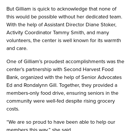
But Gilliam is quick to acknowledge that none of
this would be possible without her dedicated team.
With the help of Assistant Director Diane Stoker,
Activity Coordinator Tammy Smith, and many
volunteers, the center is well known for its warmth
and care.
One of Gilliam’s proudest accomplishments was the
center’s partnership with Second Harvest Food
Bank, organized with the help of Senior Advocates
Ed and Rondalynn Gill. Together, they provided a
members-only food drive, ensuring seniors in the
community were well-fed despite rising grocery
costs.
“We are so proud to have been able to help our
members this way,” she said.