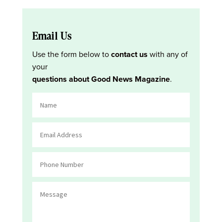
Email Us
Use the form below to
contact us
with any of
your
questions about Good News Magazine
.