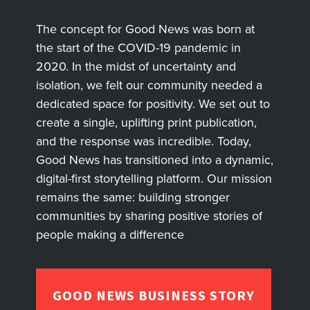
The concept for Good News was born at
the start of the COVID-19 pandemic in
2020. In the midst of uncertainty and
isolation, we felt our community needed a
dedicated space for positivity. We set out to
create a single, uplifting print publication,
and the response was incredible. Today,
Good News has transitioned into a dynamic,
digital-first storytelling platform. Our mission
remains the same: building stronger
communities by sharing positive stories of
people making a difference
GOOD NEWS BUSINESS STORY