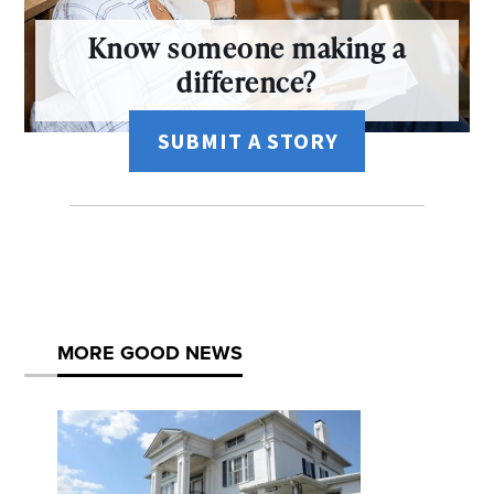
Know someone making a
difference?
SUBMIT A STORY
MORE GOOD NEWS