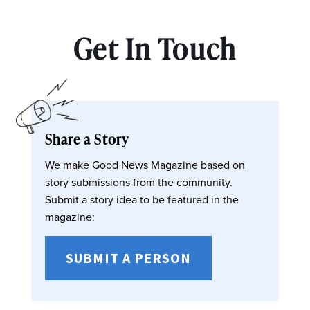
Get In Touch
Share a Story
We make Good News Magazine based on
story submissions from the community.
Submit a story idea to be featured in the
magazine:
SUBMIT A PERSON