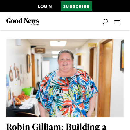
LOGIN
SUBSCRIBE
Robin Gilliam: Building a