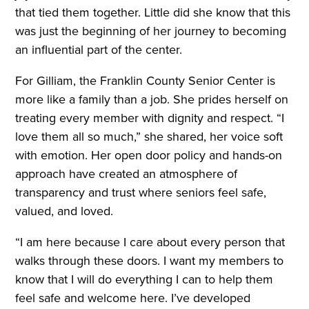
that tied them together. Little did she know that this
was just the beginning of her journey to becoming
an influential part of the center.
For Gilliam, the Franklin County Senior Center is
more like a family than a job. She prides herself on
treating every member with dignity and respect. “I
love them all so much,” she shared, her voice soft
with emotion. Her open door policy and hands-on
approach have created an atmosphere of
transparency and trust where seniors feel safe,
valued, and loved.
“I am here because I care about every person that
walks through these doors. I want my members to
know that I will do everything I can to help them
feel safe and welcome here. I’ve developed