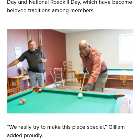
Day and National Roadkill Day, which have become
beloved traditions among members.
“We really try to make this place special,” Gilliam
added proudly.