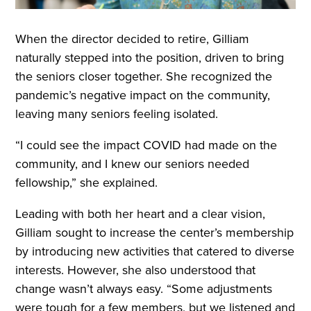
When the director decided to retire, Gilliam
naturally stepped into the position, driven to bring
the seniors closer together. She recognized the
pandemic’s negative impact on the community,
leaving many seniors feeling isolated.
“I could see the impact COVID had made on the
community, and I knew our seniors needed
fellowship,” she explained.
Leading with both her heart and a clear vision,
Gilliam sought to increase the center’s membership
by introducing new activities that catered to diverse
interests. However, she also understood that
change wasn’t always easy. “Some adjustments
were tough for a few members, but we listened and