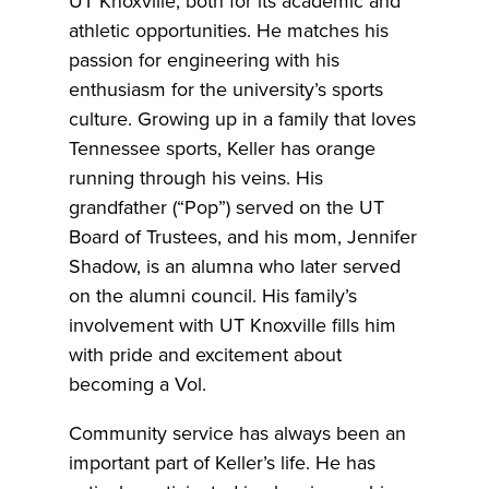
UT Knoxville, both for its academic and
athletic opportunities. He matches his
passion for engineering with his
enthusiasm for the university’s sports
culture. Growing up in a family that loves
Tennessee sports, Keller has orange
running through his veins. His
grandfather (“Pop”) served on the UT
Board of Trustees, and his mom, Jennifer
Shadow, is an alumna who later served
on the alumni council. His family’s
involvement with UT Knoxville fills him
with pride and excitement about
becoming a Vol.
Community service has always been an
important part of Keller’s life. He has