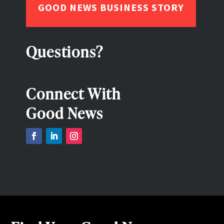
GOOD NEWS BUSINESS STORY
Questions?
Connect With
Good News