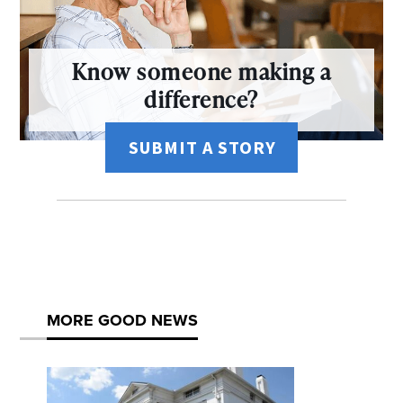
Know someone making a
difference?
SUBMIT A STORY
MORE GOOD NEWS