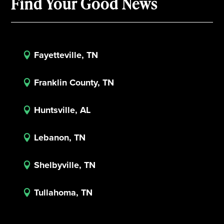
Find Your Good News
Fayetteville, TN

Franklin County, TN

Huntsville, AL

Lebanon, TN

Shelbyville, TN

Tullahoma, TN
