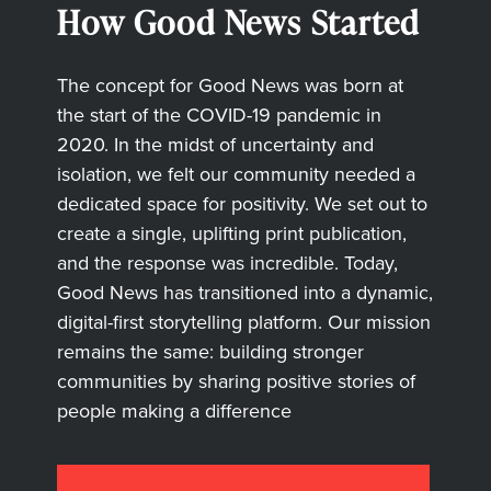
How Good News Started
The concept for Good News was born at
the start of the COVID-19 pandemic in
2020. In the midst of uncertainty and
isolation, we felt our community needed a
dedicated space for positivity. We set out to
create a single, uplifting print publication,
and the response was incredible. Today,
Good News has transitioned into a dynamic,
digital-first storytelling platform. Our mission
remains the same: building stronger
communities by sharing positive stories of
people making a difference