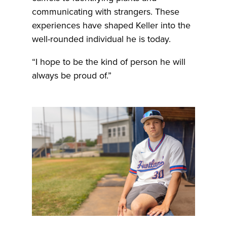
communicating with strangers. These
experiences have shaped Keller into the
well-rounded individual he is today.
“I hope to be the kind of person he will
always be proud of.”