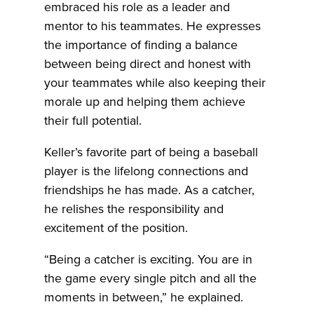
embraced his role as a leader and
mentor to his teammates. He expresses
the importance of finding a balance
between being direct and honest with
your teammates while also keeping their
morale up and helping them achieve
their full potential.
Keller’s favorite part of being a baseball
player is the lifelong connections and
friendships he has made. As a catcher,
he relishes the responsibility and
excitement of the position.
“Being a catcher is exciting. You are in
the game every single pitch and all the
moments in between,” he explained.