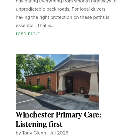
navigating everything from smooth highways to
unpredictable back roads. For local drivers,
having the right protection on these paths is
essential. That is...
read more
Winchester Primary Care:
Listening first
by
Tony Glenn
|
Jul 2026