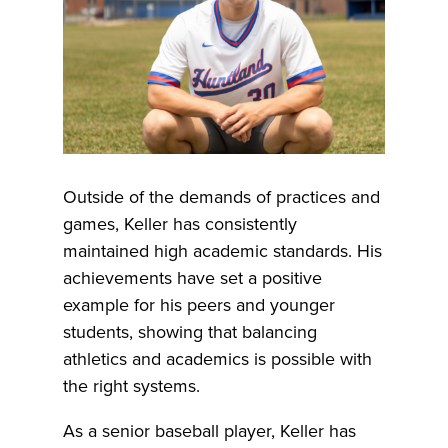
Outside of the demands of practices and
games, Keller has consistently
maintained high academic standards. His
achievements have set a positive
example for his peers and younger
students, showing that balancing
athletics and academics is possible with
the right systems.
As a senior baseball player, Keller has