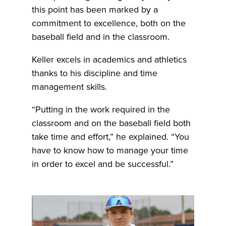
this point has been marked by a
commitment to excellence, both on the
baseball field and in the classroom.
Keller excels in academics and athletics
thanks to his discipline and time
management skills.
“Putting in the work required in the
classroom and on the baseball field both
take time and effort,” he explained. “You
have to know how to manage your time
in order to excel and be successful.”