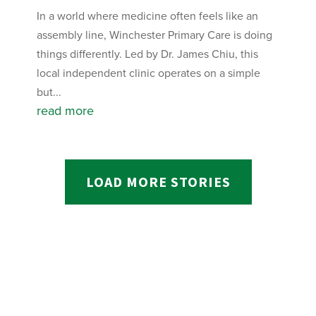
In a world where medicine often feels like an
assembly line, Winchester Primary Care is doing
things differently. Led by Dr. James Chiu, this
local independent clinic operates on a simple
but...
read more
LOAD MORE STORIES