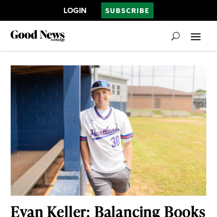
LOGIN
SUBSCRIBE
Evan Keller: Balancing Books