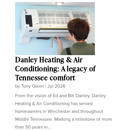
Danley Heating & Air
Conditioning: A legacy of
Tennessee comfort
by
Tony Glenn
|
Jul 2026
From the vision of Ed and Bill Danley, Danley
Heating & Air Conditioning has served
homeowners in Winchester and throughout
Middle Tennessee. Marking a milestone of more
than 50 years in...