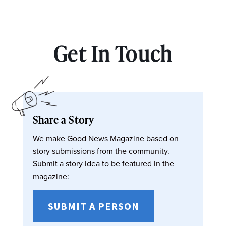
Get In Touch
Share a Story
We make Good News Magazine based on
story submissions from the community.
Submit a story idea to be featured in the
magazine:
SUBMIT A PERSON