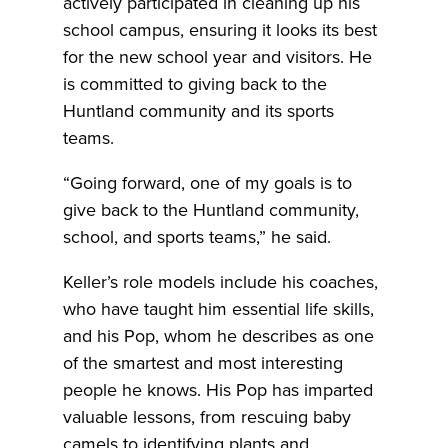
actively participated in cleaning up his
school campus, ensuring it looks its best
for the new school year and visitors. He
is committed to giving back to the
Huntland community and its sports
teams.
“Going forward, one of my goals is to
give back to the Huntland community,
school, and sports teams,” he said.
Keller’s role models include his coaches,
who have taught him essential life skills,
and his Pop, whom he describes as one
of the smartest and most interesting
people he knows. His Pop has imparted
valuable lessons, from rescuing baby
camels to identifying plants and