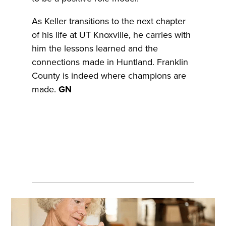
As Keller transitions to the next chapter
of his life at UT Knoxville, he carries with
him the lessons learned and the
connections made in Huntland. Franklin
County is indeed where champions are
made.
GN