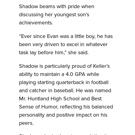
Shadow beams with pride when
discussing her youngest son’s
achievements.
“Ever since Evan was a little boy, he has
been very driven to excel in whatever
task lay before him,” she said.
Shadow is particularly proud of Keller’s
ability to maintain a 4.0 GPA while
playing starting quarterback in football
and catcher in baseball. He was named
Mr. Huntland High School and Best
Sense of Humor, reflecting his balanced
personality and positive impact on his
peers.