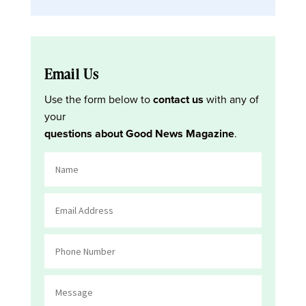
Email Us
Use the form below to
contact us
with any of
your
questions about Good News Magazine
.