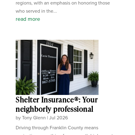
regions, with an emphasis on honoring those
who served in the...
read more
Shelter Insurance®: Your
neighborly professional
by
Tony Glenn
|
Jul 2026
Driving through Franklin County means