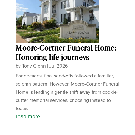
Moore-Cortner Funeral Home:
Honoring life journeys
by
Tony Glenn
|
Jul 2026
For decades, final send-offs followed a familiar,
solemn pattern. However, Moore-Cortner Funeral
Home is leading a gentle shift away from cookie-
cutter memorial services, choosing instead to
focus...
read more