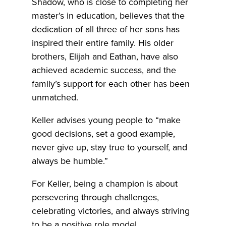
Shadow, who is close to completing her
master’s in education, believes that the
dedication of all three of her sons has
inspired their entire family. His older
brothers, Elijah and Eathan, have also
achieved academic success, and the
family’s support for each other has been
unmatched.
Keller advises young people to “make
good decisions, set a good example,
never give up, stay true to yourself, and
always be humble.”
For Keller, being a champion is about
persevering through challenges,
celebrating victories, and always striving
to be a positive role model.