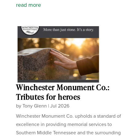
read more
Winchester Monument Co.:
Tributes for heroes
by
Tony Glenn
|
Jul 2026
Winchester Monument Co. upholds a standard of
excellence in providing memorial services to
Southern Middle Tennessee and the surrounding