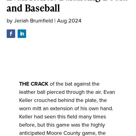
and Baseball
by
Jeriah Brumfield
|
Aug 2024
T
HE CRACK
of the bat against the
leather ball pierced through the air. Evan
Keller crouched behind the plate, the
worn mitt an extension of his own hand.
Keller had seen this field many times
before, but this game was the highly
anticipated Moore County game, the