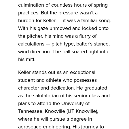
culmination of countless hours of spring
practices. But the pressure wasn’t a
burden for Keller — it was a familiar song.
With his gaze unmoved and locked onto
the pitcher, his mind was a flurry of
calculations — pitch type, batter’s stance,
wind direction. The ball soared right into
his mitt.
Keller stands out as an exceptional
student and athlete who possesses
character and dedication. He graduated
as the salutatorian of his senior class and
plans to attend the University of
Tennessee, Knoxville (UT Knoxville),
where he will pursue a degree in
aerospace engineering. His journey to