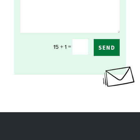
=
15 + 1
SEND