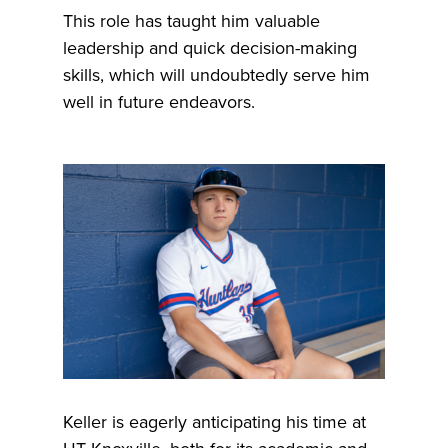
This role has taught him valuable
leadership and quick decision-making
skills, which will undoubtedly serve him
well in future endeavors.
Keller is eagerly anticipating his time at