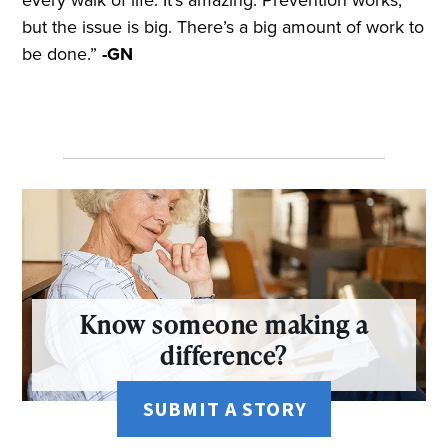
but the issue is big. There’s a big amount of work to
be done.”
-GN
Know someone making a
difference?
SUBMIT A STORY