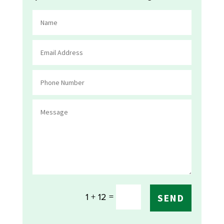
=
1 + 12
SEND