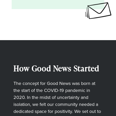
How Good News Started
The concept for Good News was born at
the start of the COVID-19 pandemic in
2020. In the midst of uncertainty and
isolation, we felt our community needed a
dedicated space for positivity. We set out to