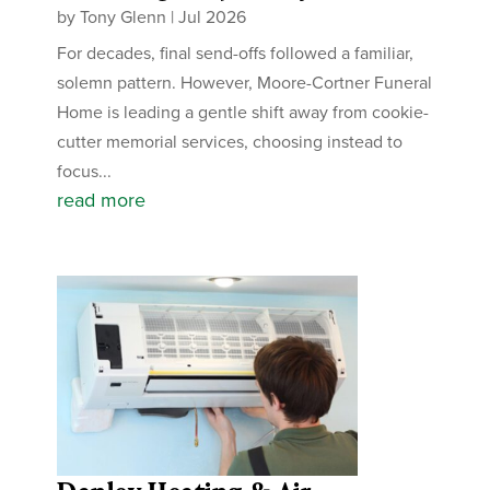
by
Tony Glenn
|
Jul 2026
For decades, final send-offs followed a familiar,
solemn pattern. However, Moore-Cortner Funeral
Home is leading a gentle shift away from cookie-
cutter memorial services, choosing instead to
focus...
read more