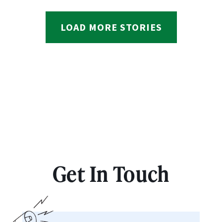
LOAD MORE STORIES
Get In Touch