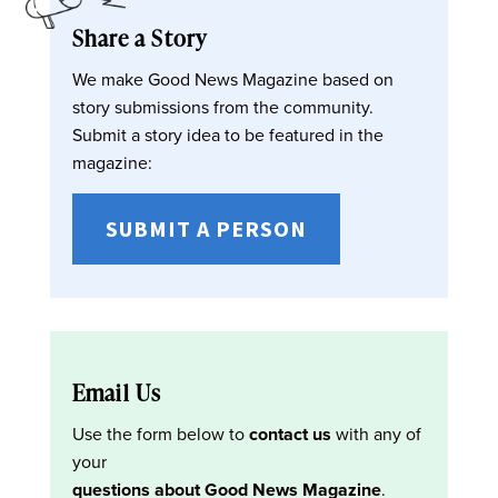
Share a Story
We make Good News Magazine based on
story submissions from the community.
Submit a story idea to be featured in the
magazine:
SUBMIT A PERSON
Email Us
Use the form below to
contact us
with any of
your
questions about Good News Magazine
.