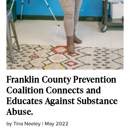
Franklin County Prevention
Coalition Connects and
Educates Against Substance
Abuse.
by
Tina Neeley
|
May 2022