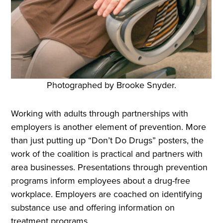
Photographed by Brooke Snyder.
Working with adults through partnerships with
employers is another element of prevention. More
than just putting up “Don’t Do Drugs” posters, the
work of the coalition is practical and partners with
area businesses. Presentations through prevention
programs inform employees about a drug-free
workplace. Employers are coached on identifying
substance use and offering information on
treatment programs.