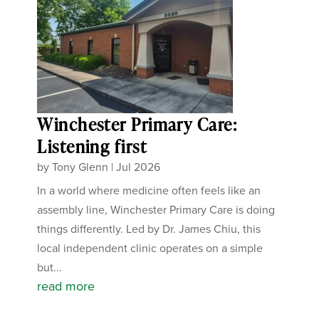
Winchester Primary Care:
Listening first
by
Tony Glenn
|
Jul 2026
In a world where medicine often feels like an
assembly line, Winchester Primary Care is doing
things differently. Led by Dr. James Chiu, this
local independent clinic operates on a simple
but...
read more