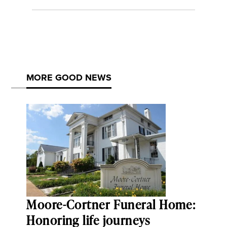
MORE GOOD NEWS
Moore-Cortner Funeral Home:
Honoring life journeys