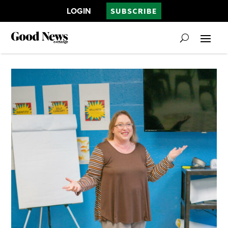
LOGIN
SUBSCRIBE