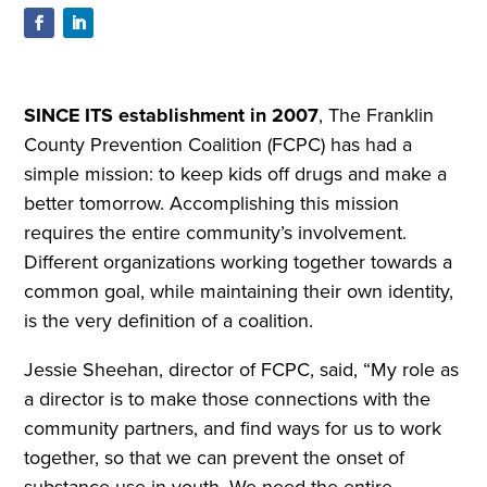
S
INCE ITS establishment in 2007
, The Franklin
County Prevention Coalition (FCPC) has had a
simple mission: to keep kids off drugs and make a
better tomorrow. Accomplishing this mission
requires the entire community’s involvement.
Different organizations working together towards a
common goal, while maintaining their own identity,
is the very definition of a coalition.
Jessie Sheehan, director of FCPC, said, “My role as
a director is to make those connections with the
community partners, and find ways for us to work
together, so that we can prevent the onset of