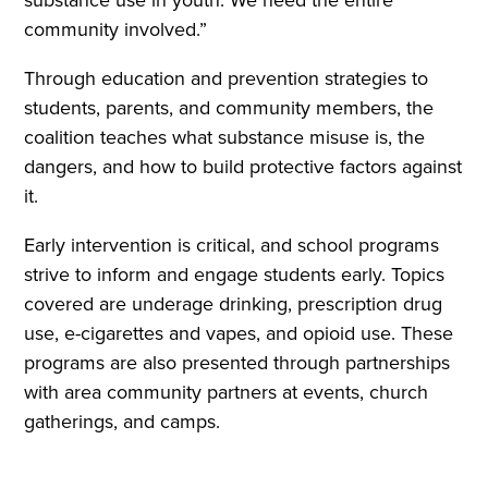
substance use in youth. We need the entire
community involved.”
Through education and prevention strategies to
students, parents, and community members, the
coalition teaches what substance misuse is, the
dangers, and how to build protective factors against
it.
Early intervention is critical, and school programs
strive to inform and engage students early. Topics
covered are underage drinking, prescription drug
use, e-cigarettes and vapes, and opioid use. These
programs are also presented through partnerships
with area community partners at events, church
gatherings, and camps.