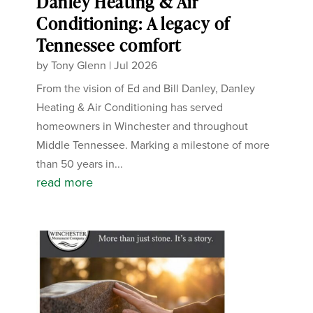
Danley Heating & Air
Conditioning: A legacy of
Tennessee comfort
by
Tony Glenn
|
Jul 2026
From the vision of Ed and Bill Danley, Danley
Heating & Air Conditioning has served
homeowners in Winchester and throughout
Middle Tennessee. Marking a milestone of more
than 50 years in...
read more