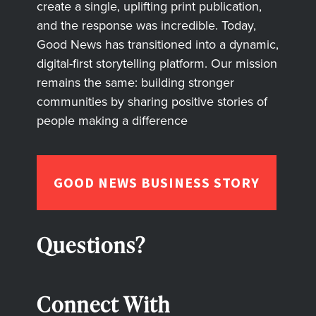
create a single, uplifting print publication,
and the response was incredible. Today,
Good News has transitioned into a dynamic,
digital-first storytelling platform. Our mission
remains the same: building stronger
communities by sharing positive stories of
people making a difference
GOOD NEWS BUSINESS STORY
Questions?
Connect With