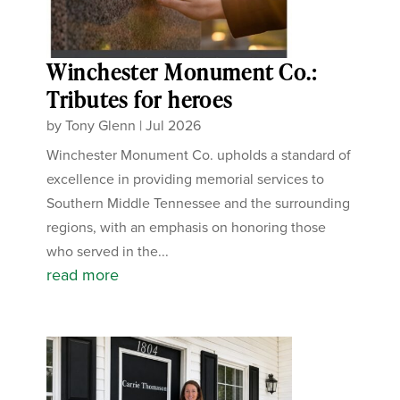
Winchester Monument Co.:
Tributes for heroes
by
Tony Glenn
|
Jul 2026
Winchester Monument Co. upholds a standard of
excellence in providing memorial services to
Southern Middle Tennessee and the surrounding
regions, with an emphasis on honoring those
who served in the...
read more