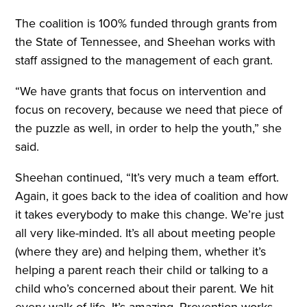
The coalition is 100% funded through grants from
the State of Tennessee, and Sheehan works with
staff assigned to the management of each grant.
“We have grants that focus on intervention and
focus on recovery, because we need that piece of
the puzzle as well, in order to help the youth,” she
said.
Sheehan continued, “It’s very much a team effort.
Again, it goes back to the idea of coalition and how
it takes everybody to make this change. We’re just
all very like-minded. It’s all about meeting people
(where they are) and helping them, whether it’s
helping a parent reach their child or talking to a
child who’s concerned about their parent. We hit
every walk of life. It’s amazing. Prevention works,