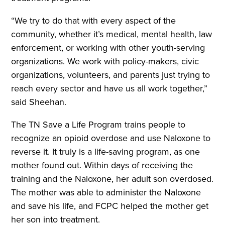
“We try to do that with every aspect of the
community, whether it’s medical, mental health, law
enforcement, or working with other youth-serving
organizations. We work with policy-makers, civic
organizations, volunteers, and parents just trying to
reach every sector and have us all work together,”
said Sheehan.
The TN Save a Life Program trains people to
recognize an opioid overdose and use Naloxone to
reverse it. It truly is a life-saving program, as one
mother found out. Within days of receiving the
training and the Naloxone, her adult son overdosed.
The mother was able to administer the Naloxone
and save his life, and FCPC helped the mother get
her son into treatment.