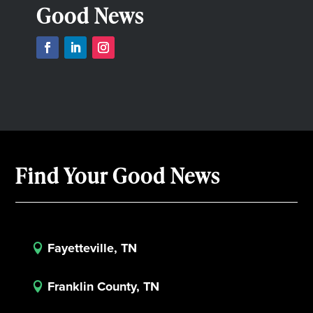
Good News
Find Your Good News
Fayetteville, TN

Franklin County, TN
