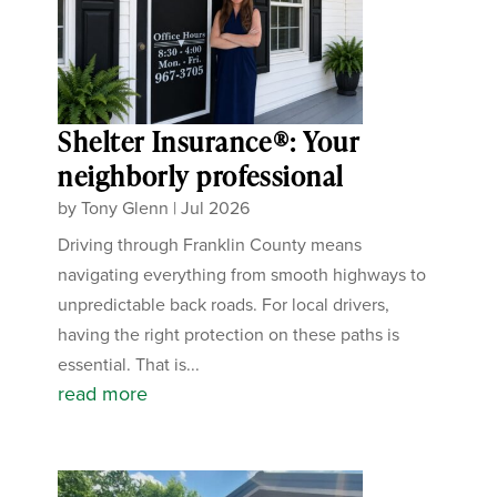
Shelter Insurance®: Your
neighborly professional
by
Tony Glenn
|
Jul 2026
Driving through Franklin County means
navigating everything from smooth highways to
unpredictable back roads. For local drivers,
having the right protection on these paths is
essential. That is...
read more