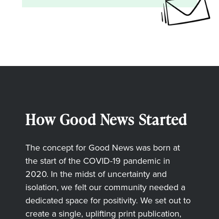
How Good News Started
The concept for Good News was born at
the start of the COVID-19 pandemic in
2020. In the midst of uncertainty and
isolation, we felt our community needed a
dedicated space for positivity. We set out to
create a single, uplifting print publication,