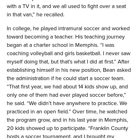
with a TV in it, and we all used to fight over a seat
in that van,” he recalled.
In college, he played intramural soccer and worked
toward becoming a teacher. His teaching journey
began at a charter school in Memphis. “I was
coaching volleyball and girls basketball. I never saw
myself doing that, but that’s what I did at first.” After
establishing himself in his new position, Bean asked
the administration if he could start a soccer team.
“That first year, we had about 14 kids show up, and
only one of them had ever played soccer before,”
he said. “We didn’t have anywhere to practice. We
practiced in an open field.” Over time, he watched
the program grow, and in his last year in Memphis,
20 kids showed up to participate. “Franklin County
hosts a soccer tournament, and I brought my