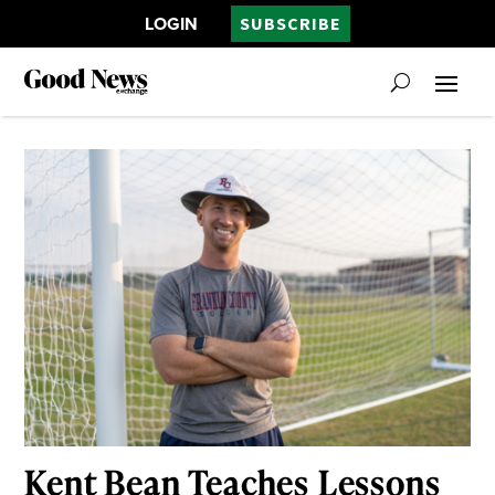
LOGIN
SUBSCRIBE
Kent Bean Teaches Lessons