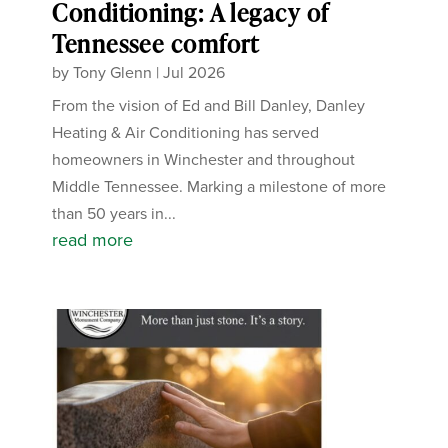
Conditioning: A legacy of
Tennessee comfort
by
Tony Glenn
|
Jul 2026
From the vision of Ed and Bill Danley, Danley
Heating & Air Conditioning has served
homeowners in Winchester and throughout
Middle Tennessee. Marking a milestone of more
than 50 years in...
read more