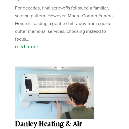
For decades, final send-offs followed a familiar,
solemn pattern. However, Moore-Cortner Funeral
Home is leading a gentle shift away from cookie-
cutter memorial services, choosing instead to
focus...
read more
Danley Heating & Air