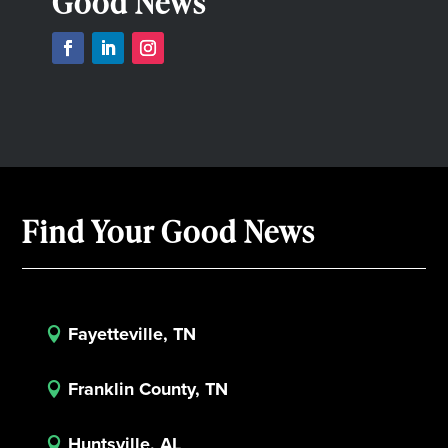
Good News
Find Your Good News
Fayetteville, TN

Franklin County, TN

Huntsville, AL
