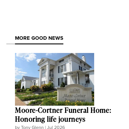
MORE GOOD NEWS
Moore-Cortner Funeral Home:
Honoring life journeys
by
Tony Glenn
|
Jul 2026