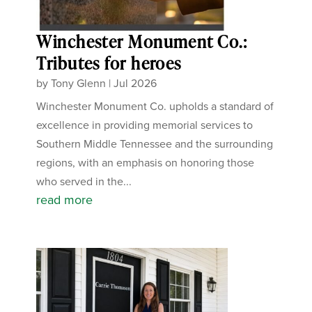
Winchester Monument Co.:
Tributes for heroes
by
Tony Glenn
|
Jul 2026
Winchester Monument Co. upholds a standard of
excellence in providing memorial services to
Southern Middle Tennessee and the surrounding
regions, with an emphasis on honoring those
who served in the...
read more