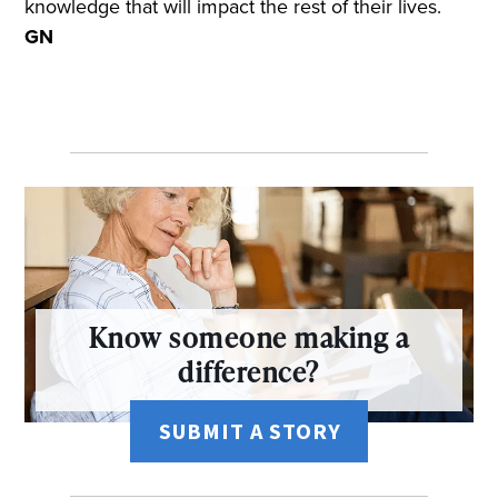
knowledge that will impact the rest of their lives.
GN
Know someone making a
difference?
SUBMIT A STORY