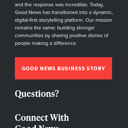
and the response was incredible. Today,
Good News has transitioned into a dynamic,
digital-first storytelling platform. Our mission
remains the same: building stronger
communities by sharing positive stories of
people making a difference
GOOD NEWS BUSINESS STORY
Questions?
Connect With