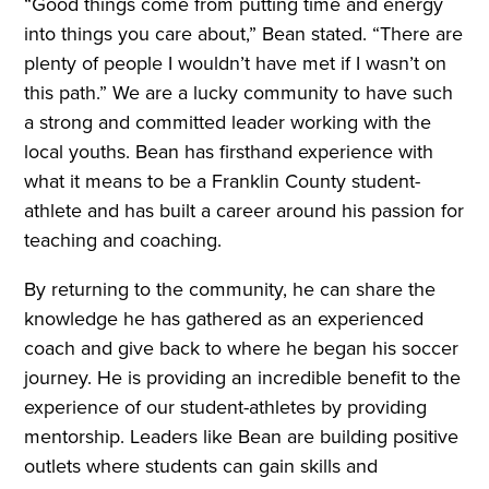
“Good things come from putting time and energy
into things you care about,” Bean stated. “There are
plenty of people I wouldn’t have met if I wasn’t on
this path.” We are a lucky community to have such
a strong and committed leader working with the
local youths. Bean has firsthand experience with
what it means to be a Franklin County student-
athlete and has built a career around his passion for
teaching and coaching.
By returning to the community, he can share the
knowledge he has gathered as an experienced
coach and give back to where he began his soccer
journey. He is providing an incredible benefit to the
experience of our student-athletes by providing
mentorship. Leaders like Bean are building positive
outlets where students can gain skills and