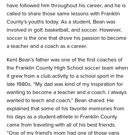
have followed him throughout his career, and he is
called to share those same lessons with Franklin
County’s youths today. As a student, Bean was
involved in golf, basketball, and soccer. However,
soccer is the one that drove his passion to become
a teacher and a coach as a career.
Kent Bean’s father was one of the first coaches of
the Franklin County High School soccer team when
it grew from a club activity to a school sport in the
late 1980s. “My dad was kind of my inspiration for
wanting to become a teacher and a coach. I always
wanted to teach and coach,” Bean shared. He
explained that some of his favorite memories from
his days as a student-athlete in Franklin County
came from traveling with all of his best friends.
“One of my friend’s mom had one of those vans