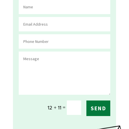
=
12 + 11
SEND