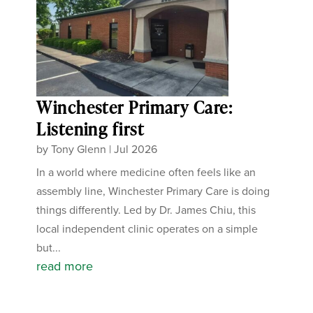
Winchester Primary Care:
Listening first
by
Tony Glenn
|
Jul 2026
In a world where medicine often feels like an
assembly line, Winchester Primary Care is doing
things differently. Led by Dr. James Chiu, this
local independent clinic operates on a simple
but...
read more