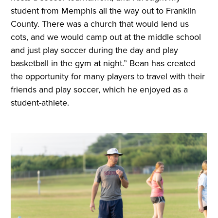
student from Memphis all the way out to Franklin
County. There was a church that would lend us
cots, and we would camp out at the middle school
and just play soccer during the day and play
basketball in the gym at night.” Bean has created
the opportunity for many players to travel with their
friends and play soccer, which he enjoyed as a
student-athlete.