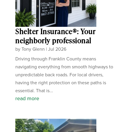
Shelter Insurance®: Your
neighborly professional
by
Tony Glenn
|
Jul 2026
Driving through Franklin County means
navigating everything from smooth highways to
unpredictable back roads. For local drivers,
having the right protection on these paths is
essential. That is...
read more