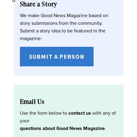
Share a Story
We make Good News Magazine based on
story submissions from the community.
Submit a story idea to be featured in the
magazine:
SUBMIT A PERSON
Email Us
Use the form below to
contact us
with any of
your
questions about Good News Magazine
.