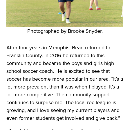
Photographed by Brooke Snyder.
After four years in Memphis, Bean returned to
Franklin County. In 2016 he returned to this
community and became the boys and girls high
school soccer coach. He is excited to see that
soccer has become more popular in our area. “It’s a
lot more prevalent than it was when I played. It’s a
lot more competitive. The community support
continues to surprise me. The local rec league is
growing, and I love seeing my current players and
even former students get involved and give back.”