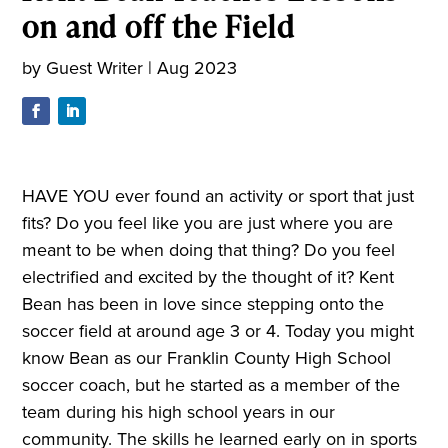
on and off the Field
by
Guest Writer
|
Aug 2023
HAVE YOU ever found an activity or sport that just
fits? Do you feel like you are just where you are
meant to be when doing that thing? Do you feel
electrified and excited by the thought of it? Kent
Bean has been in love since stepping onto the
soccer field at around age 3 or 4. Today you might
know Bean as our Franklin County High School
soccer coach, but he started as a member of the
team during his high school years in our
community. The skills he learned early on in sports