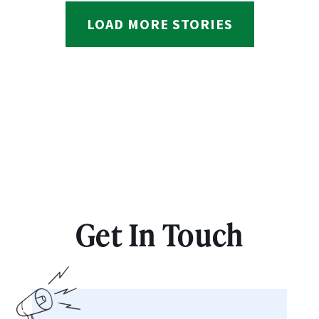
LOAD MORE STORIES
Get In Touch