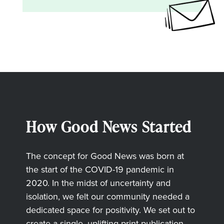
How Good News Started
The concept for Good News was born at
the start of the COVID-19 pandemic in
2020. In the midst of uncertainty and
isolation, we felt our community needed a
dedicated space for positivity. We set out to
create a single, uplifting print publication,