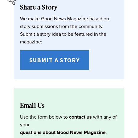
Share a Story
We make Good News Magazine based on
story submissions from the community.
Submit a story idea to be featured in the
magazine:
SUBMIT A STORY
Email Us
Use the form below to
contact us
with any of
your
questions about Good News Magazine
.