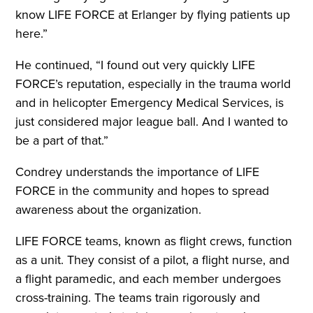
know LIFE FORCE at Erlanger by flying patients up
here.”
He continued, “I found out very quickly LIFE
FORCE’s reputation, especially in the trauma world
and in helicopter Emergency Medical Services, is
just considered major league ball. And I wanted to
be a part of that.”
Condrey understands the importance of LIFE
FORCE in the community and hopes to spread
awareness about the organization.
LIFE FORCE teams, known as flight crews, function
as a unit. They consist of a pilot, a flight nurse, and
a flight paramedic, and each member undergoes
cross-training. The teams train rigorously and