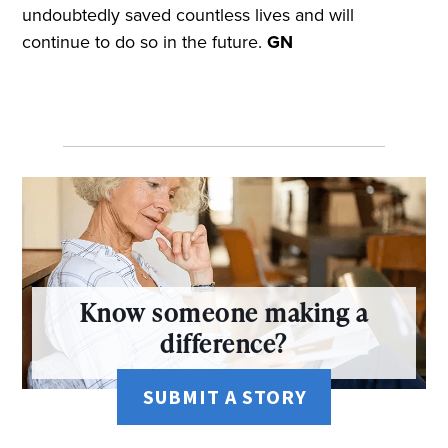
undoubtedly saved countless lives and will
continue to do so in the future.
GN
Know someone making a
difference?
SUBMIT A STORY