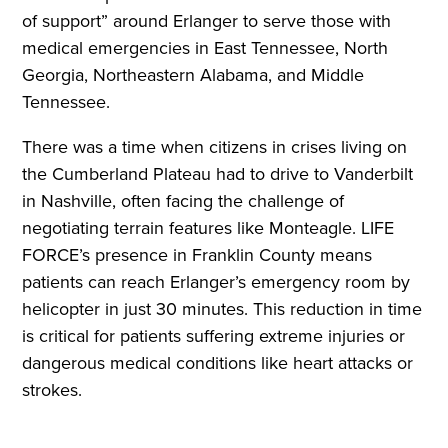
of support” around Erlanger to serve those with
medical emergencies in East Tennessee, North
Georgia, Northeastern Alabama, and Middle
Tennessee.
There was a time when citizens in crises living on
the Cumberland Plateau had to drive to Vanderbilt
in Nashville, often facing the challenge of
negotiating terrain features like Monteagle. LIFE
FORCE’s presence in Franklin County means
patients can reach Erlanger’s emergency room by
helicopter in just 30 minutes. This reduction in time
is critical for patients suffering extreme injuries or
dangerous medical conditions like heart attacks or
strokes.