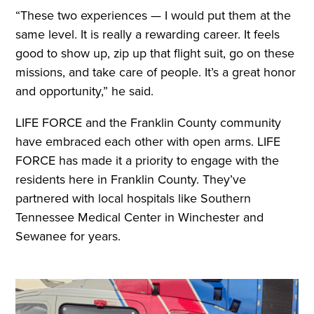
“These two experiences — I would put them at the
same level. It is really a rewarding career. It feels
good to show up, zip up that flight suit, go on these
missions, and take care of people. It’s a great honor
and opportunity,” he said.
LIFE FORCE and the Franklin County community
have embraced each other with open arms. LIFE
FORCE has made it a priority to engage with the
residents here in Franklin County. They’ve
partnered with local hospitals like Southern
Tennessee Medical Center in Winchester and
Sewanee for years.