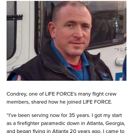
Condrey, one of LIFE FORCE’s many flight crew
members, shared how he joined LIFE FORCE.
“I’ve been serving now for 35 years. I got my start
as a firefighter paramedic down in Atlanta, Georgia,
and began flying in Atlanta 20 years ago. I came to