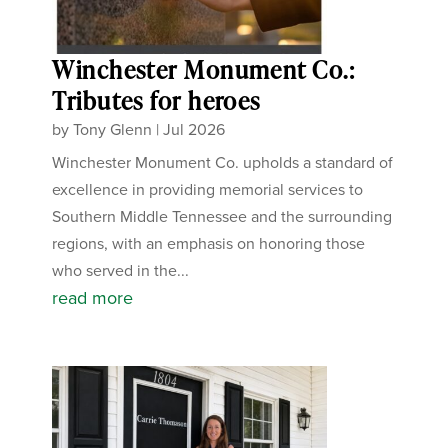
Winchester Monument Co.:
Tributes for heroes
by
Tony Glenn
|
Jul 2026
Winchester Monument Co. upholds a standard of
excellence in providing memorial services to
Southern Middle Tennessee and the surrounding
regions, with an emphasis on honoring those
who served in the...
read more