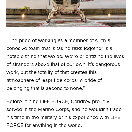
“The pride of working as a member of such a
cohesive team that is taking risks together is a
notable thing that we do. We’re prioritizing the lives
of strangers above that of our own. It’s dangerous
work, but the totality of that creates this
atmosphere of ‘esprit de corps,’ a pride of
belonging that is second to none.”
Before joining LIFE FORCE, Condrey proudly
served in the Marine Corps, and he wouldn’t trade
his time in the military or his experience with LIFE
FORCE for anything in the world.