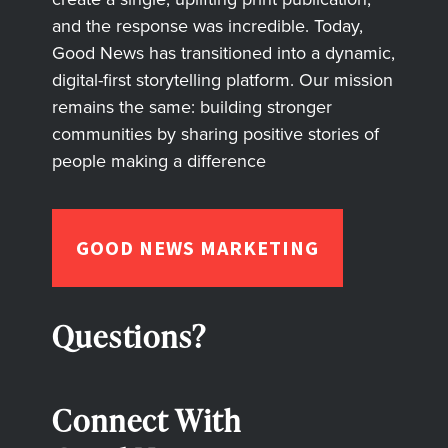
and the response was incredible. Today,
Good News has transitioned into a dynamic,
digital-first storytelling platform. Our mission
remains the same: building stronger
communities by sharing positive stories of
people making a difference
GOOD NEWS MARKETING
Questions?
Connect With