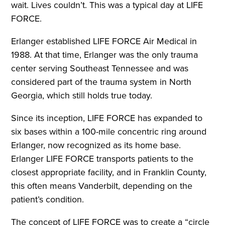
wait. Lives couldn’t. This was a typical day at LIFE
FORCE.
Erlanger established LIFE FORCE Air Medical in
1988. At that time, Erlanger was the only trauma
center serving Southeast Tennessee and was
considered part of the trauma system in North
Georgia, which still holds true today.
Since its inception, LIFE FORCE has expanded to
six bases within a 100-mile concentric ring around
Erlanger, now recognized as its home base.
Erlanger LIFE FORCE transports patients to the
closest appropriate facility, and in Franklin County,
this often means Vanderbilt, depending on the
patient’s condition.
The concept of LIFE FORCE was to create a “circle