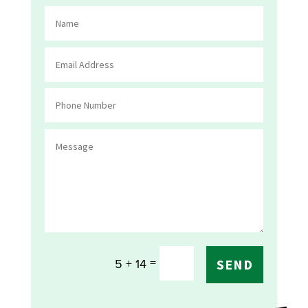
=
5 + 14
SEND