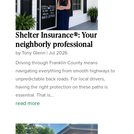
Shelter Insurance®: Your
neighborly professional
by
Tony Glenn
|
Jul 2026
Driving through Franklin County means
navigating everything from smooth highways to
unpredictable back roads. For local drivers,
having the right protection on these paths is
essential. That is...
read more