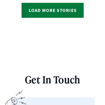
LOAD MORE STORIES
Get In Touch