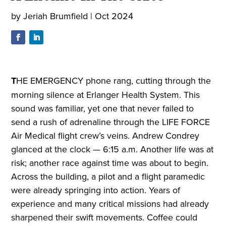
by
Jeriah Brumfield
|
Oct 2024
T
HE EMERGENCY phone rang, cutting through the
morning silence at Erlanger Health System. This
sound was familiar, yet one that never failed to
send a rush of adrenaline through the LIFE FORCE
Air Medical flight crew’s veins. Andrew Condrey
glanced at the clock — 6:15 a.m. Another life was at
risk; another race against time was about to begin.
Across the building, a pilot and a flight paramedic
were already springing into action. Years of
experience and many critical missions had already
sharpened their swift movements. Coffee could