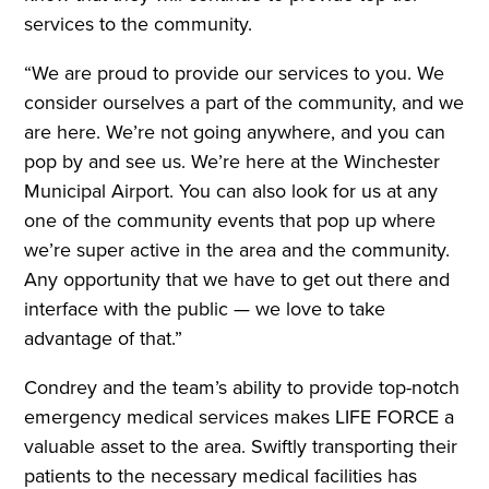
services to the community.
“We are proud to provide our services to you. We
consider ourselves a part of the community, and we
are here. We’re not going anywhere, and you can
pop by and see us. We’re here at the Winchester
Municipal Airport. You can also look for us at any
one of the community events that pop up where
we’re super active in the area and the community.
Any opportunity that we have to get out there and
interface with the public — we love to take
advantage of that.”
Condrey and the team’s ability to provide top-notch
emergency medical services makes LIFE FORCE a
valuable asset to the area. Swiftly transporting their
patients to the necessary medical facilities has