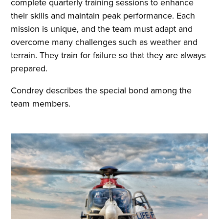
complete quarterly training sessions to enhance
their skills and maintain peak performance. Each
mission is unique, and the team must adapt and
overcome many challenges such as weather and
terrain. They train for failure so that they are always
prepared.
Condrey describes the special bond among the
team members.