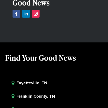
Good News
Find Your Good News
Fayetteville, TN

Franklin County, TN
