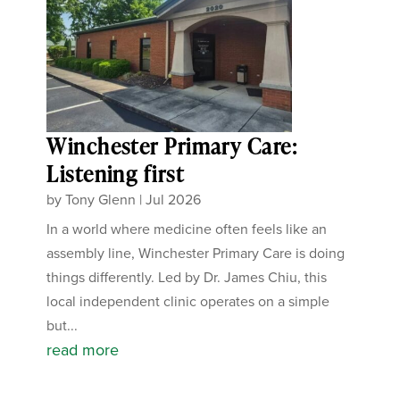
Winchester Primary Care:
Listening first
by
Tony Glenn
|
Jul 2026
In a world where medicine often feels like an
assembly line, Winchester Primary Care is doing
things differently. Led by Dr. James Chiu, this
local independent clinic operates on a simple
but...
read more