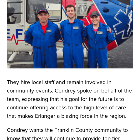
They hire local staff and remain involved in
community events. Condrey spoke on behalf of the
team, expressing that his goal for the future is to
continue offering access to the high level of care
that makes Erlanger a blazing force in the region.
Condrey wants the Franklin County community to
know that they will continue to provide top-tier