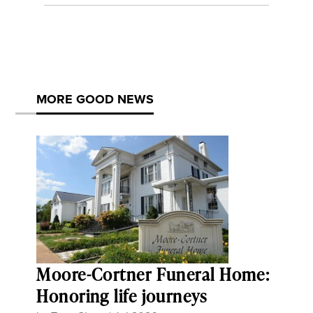
MORE GOOD NEWS
Moore-Cortner Funeral Home:
Honoring life journeys