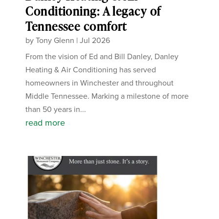
Conditioning: A legacy of
Tennessee comfort
by
Tony Glenn
|
Jul 2026
From the vision of Ed and Bill Danley, Danley
Heating & Air Conditioning has served
homeowners in Winchester and throughout
Middle Tennessee. Marking a milestone of more
than 50 years in...
read more