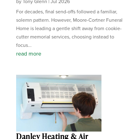
by
Tony Glenn
|
Jul 2026
For decades, final send-offs followed a familiar,
solemn pattern. However, Moore-Cortner Funeral
Home is leading a gentle shift away from cookie-
cutter memorial services, choosing instead to
focus...
read more
Danley Heating & Air