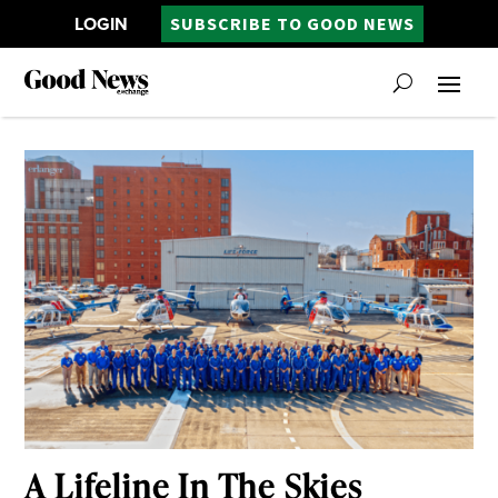
LOGIN
SUBSCRIBE TO GOOD NEWS
A Lifeline In The Skies