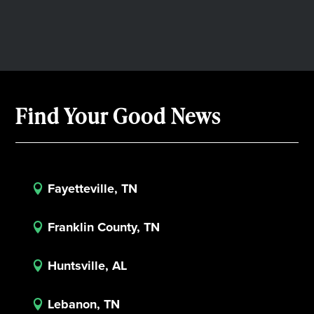
Find Your Good News
Fayetteville, TN

Franklin County, TN

Huntsville, AL

Lebanon, TN
