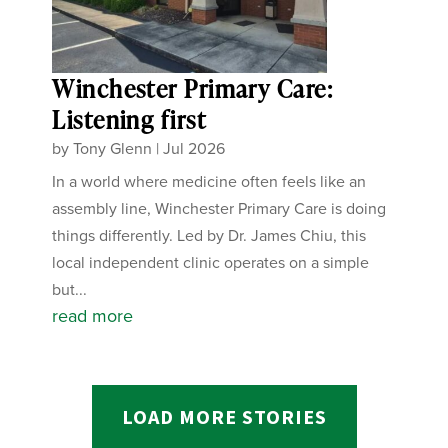
Winchester Primary Care:
Listening first
by
Tony Glenn
|
Jul 2026
In a world where medicine often feels like an
assembly line, Winchester Primary Care is doing
things differently. Led by Dr. James Chiu, this
local independent clinic operates on a simple
but...
read more
LOAD MORE STORIES