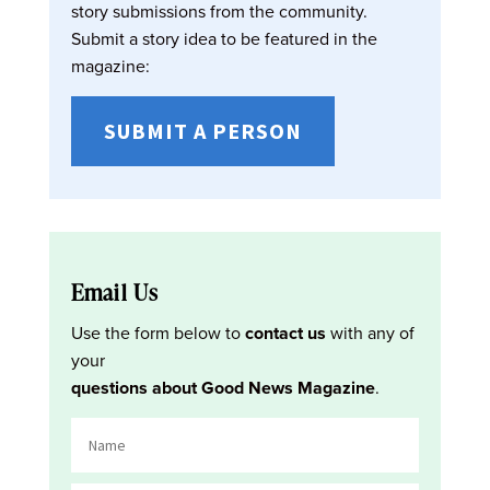
story submissions from the community.
Submit a story idea to be featured in the
magazine:
SUBMIT A PERSON
Email Us
Use the form below to
contact us
with any of
your
questions about Good News Magazine
.