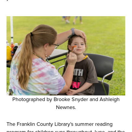
Photographed by Brooke Snyder and Ashleigh
Newnes.
The Franklin County Library’s summer reading
program for children runs throughout June, and the