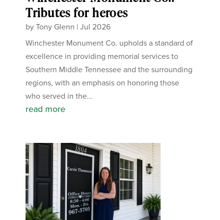
Tributes for heroes
by
Tony Glenn
|
Jul 2026
Winchester Monument Co. upholds a standard of
excellence in providing memorial services to
Southern Middle Tennessee and the surrounding
regions, with an emphasis on honoring those
who served in the...
read more