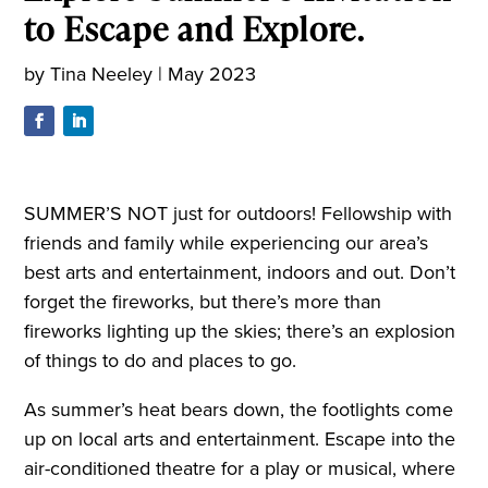
to Escape and Explore.
by
Tina Neeley
|
May 2023
SUMMER’S NOT just for outdoors! Fellowship with
friends and family while experiencing our area’s
best arts and entertainment, indoors and out. Don’t
forget the fireworks, but there’s more than
fireworks lighting up the skies; there’s an explosion
of things to do and places to go.
As summer’s heat bears down, the footlights come
up on local arts and entertainment. Escape into the
air-conditioned theatre for a play or musical, where