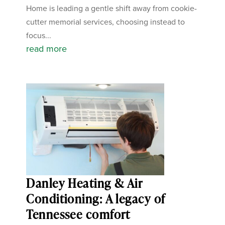
Home is leading a gentle shift away from cookie-
cutter memorial services, choosing instead to
focus...
read more
Danley Heating & Air
Conditioning: A legacy of
Tennessee comfort