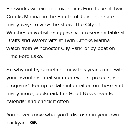
Fireworks will explode over Tims Ford Lake at Twin
Creeks Marina on the Fourth of July. There are
many ways to view the show. The City of
Winchester website suggests you reserve a table at
Drafts and Watercrafts at Twin Creeks Marina,
watch from Winchester City Park, or by boat on
Tims Ford Lake.
So why not try something new this year, along with
your favorite annual summer events, projects, and
programs? For up-to-date information on these and
many more, bookmark the Good News events
calendar and check it often.
You never know what you’ll discover in your own
backyard!
GN