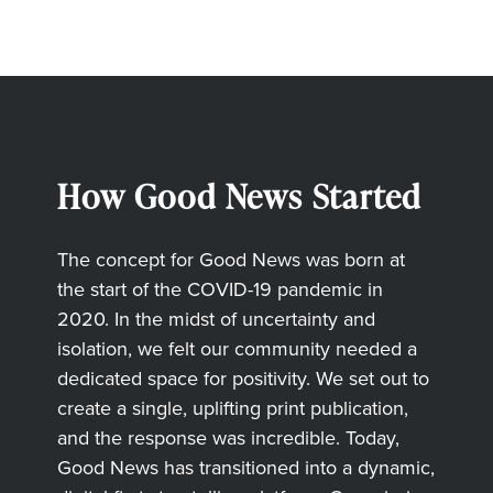
How Good News Started
The concept for Good News was born at
the start of the COVID-19 pandemic in
2020. In the midst of uncertainty and
isolation, we felt our community needed a
dedicated space for positivity. We set out to
create a single, uplifting print publication,
and the response was incredible. Today,
Good News has transitioned into a dynamic,