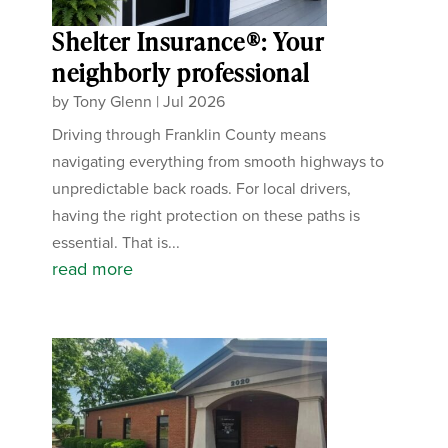
Shelter Insurance®: Your
neighborly professional
by
Tony Glenn
|
Jul 2026
Driving through Franklin County means
navigating everything from smooth highways to
unpredictable back roads. For local drivers,
having the right protection on these paths is
essential. That is...
read more