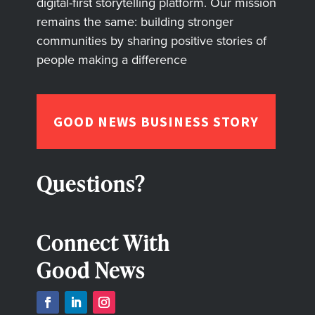
digital-first storytelling platform. Our mission
remains the same: building stronger
communities by sharing positive stories of
people making a difference
GOOD NEWS BUSINESS STORY
Questions?
Connect With
Good News