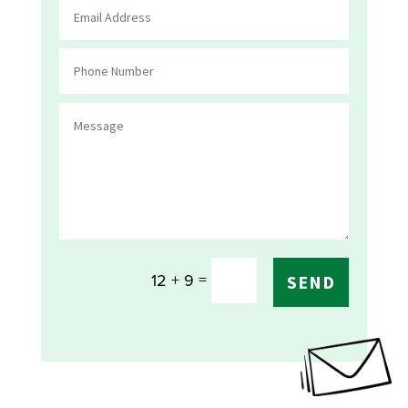
=
12 + 9
SEND