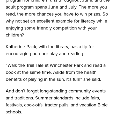
adult program spans June and July. The more you
read, the more chances you have to win prizes. So
why not set an excellent example for literacy while
enjoying some friendly competition with your
children?
Katherine Pack, with the library, has a tip for
encouraging outdoor play and reading.
“Walk the Trail Tale at Winchester Park and read a
book at the same time. Aside from the health
benefits of playing in the sun, it’s fun!” she said.
And don’t forget long-standing community events
and traditions. Summer standards include fairs,
festivals, cook-offs, tractor pulls, and vacation Bible
schools.