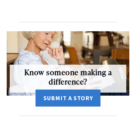
Know someone making a
difference?
SUBMIT A STORY