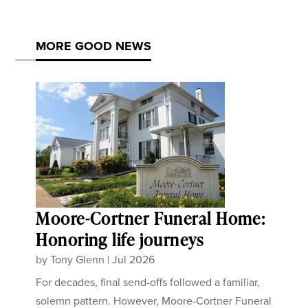
MORE GOOD NEWS
Moore-Cortner Funeral Home:
Honoring life journeys
by
Tony Glenn
|
Jul 2026
For decades, final send-offs followed a familiar,
solemn pattern. However, Moore-Cortner Funeral