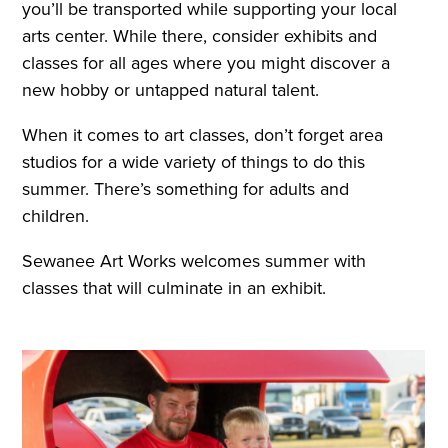
you’ll be transported while supporting your local
arts center. While there, consider exhibits and
classes for all ages where you might discover a
new hobby or untapped natural talent.
When it comes to art classes, don’t forget area
studios for a wide variety of things to do this
summer. There’s something for adults and
children.
Sewanee Art Works welcomes summer with
classes that will culminate in an exhibit.