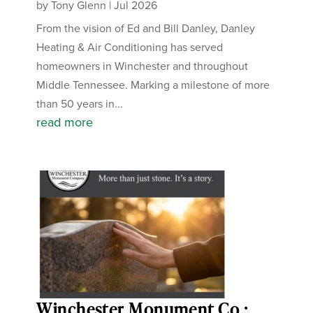
by
Tony Glenn
|
Jul 2026
From the vision of Ed and Bill Danley, Danley
Heating & Air Conditioning has served
homeowners in Winchester and throughout
Middle Tennessee. Marking a milestone of more
than 50 years in...
read more
Winchester Monument Co.: