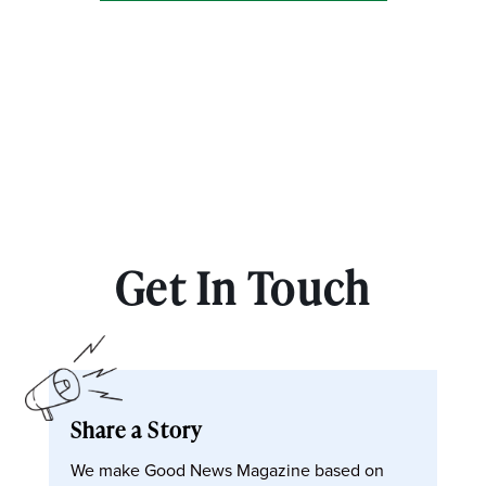
Get In Touch
Share a Story
We make Good News Magazine based on