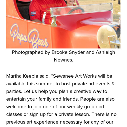
Photographed by Brooke Snyder and Ashleigh
Newnes.
Martha Keeble said, “Sewanee Art Works will be
available this summer to host private art events &
parties. Let us help you plan a creative way to
entertain your family and friends. People are also
welcome to join one of our weekly group art
classes or sign up for a private lesson. There is no
previous art experience necessary for any of our