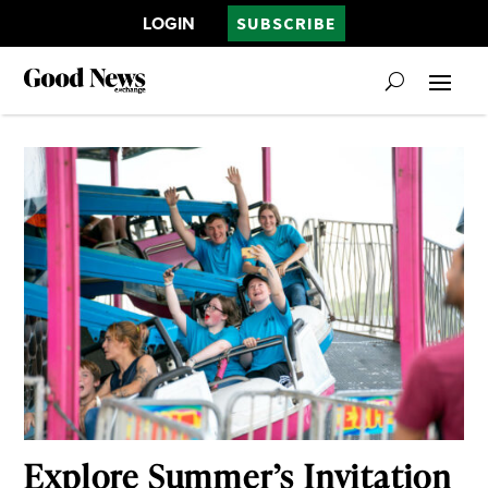
LOGIN
SUBSCRIBE
Explore Summer’s Invitation