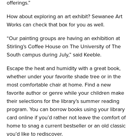
offerings.”
How about exploring an art exhibit? Sewanee Art
Works can check that box for you as well.
“Our painting groups are having an exhibition at
Stirling’s Coffee House on The University of The
South campus during July,” said Keeble.
Escape the heat and humidity with a great book,
whether under your favorite shade tree or in the
most comfortable chair at home. Find a new
favorite author or genre while your children make
their selections for the library’s summer reading
program. You can borrow books using your library
card online if you’d rather not leave the comfort of
home to snag a current bestseller or an old classic
you’d like to rediscover.