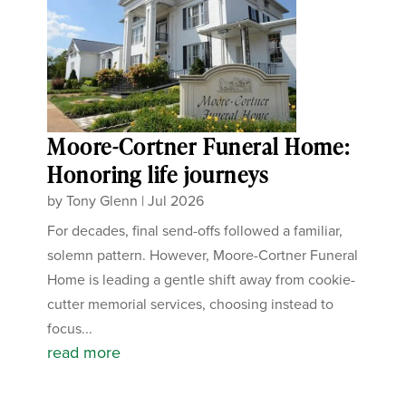
Moore-Cortner Funeral Home:
Honoring life journeys
by
Tony Glenn
|
Jul 2026
For decades, final send-offs followed a familiar,
solemn pattern. However, Moore-Cortner Funeral
Home is leading a gentle shift away from cookie-
cutter memorial services, choosing instead to
focus...
read more