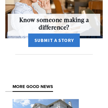
Know someone making a
difference?
SUBMIT A STORY
MORE GOOD NEWS