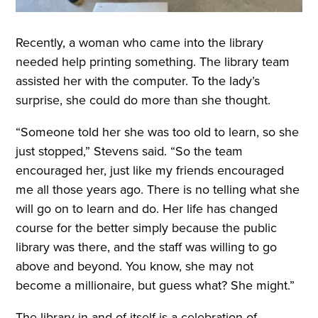
Recently, a woman who came into the library
needed help printing something. The library team
assisted her with the computer. To the lady’s
surprise, she could do more than she thought.
“Someone told her she was too old to learn, so she
just stopped,” Stevens said. “So the team
encouraged her, just like my friends encouraged
me all those years ago. There is no telling what she
will go on to learn and do. Her life has changed
course for the better simply because the public
library was there, and the staff was willing to go
above and beyond. You know, she may not
become a millionaire, but guess what? She might.”
The library in and of itself is a celebration of