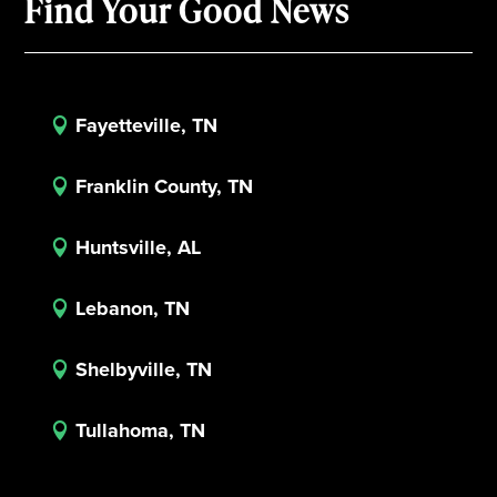
Find Your Good News
Fayetteville, TN

Franklin County, TN

Huntsville, AL

Lebanon, TN

Shelbyville, TN

Tullahoma, TN
