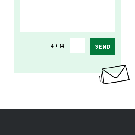
=
4 + 14
SEND