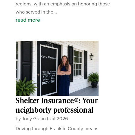
regions, with an emphasis on honoring those
who served in the...
read more
Shelter Insurance®: Your
neighborly professional
by
Tony Glenn
|
Jul 2026
Driving through Franklin County means