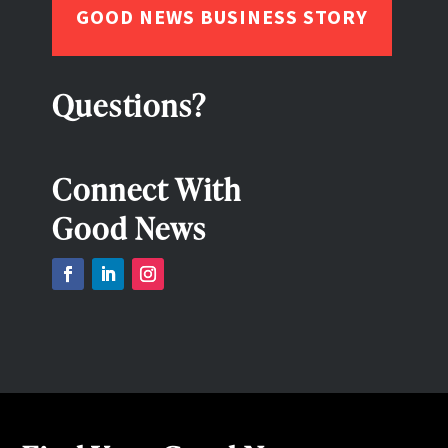
GOOD NEWS BUSINESS STORY
Questions?
Connect With
Good News