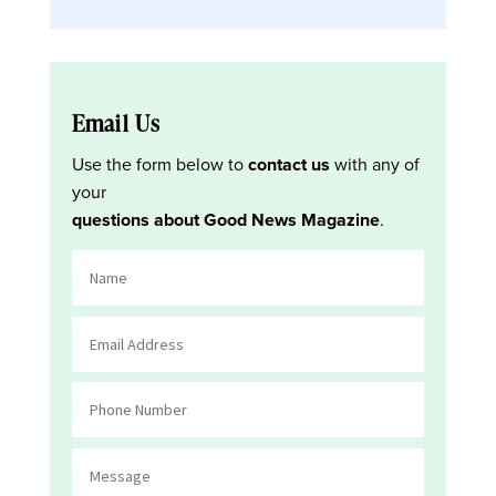
Email Us
Use the form below to
contact us
with any of
your
questions about Good News Magazine
.