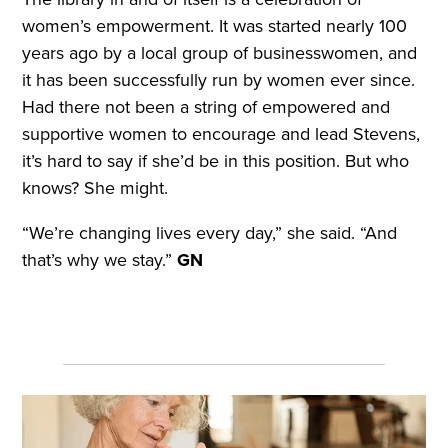
women’s empowerment. It was started nearly 100
years ago by a local group of businesswomen, and
it has been successfully run by women ever since.
Had there not been a string of empowered and
supportive women to encourage and lead Stevens,
it’s hard to say if she’d be in this position. But who
knows? She might.
“We’re changing lives every day,” she said. “And
that’s why we stay.”
GN