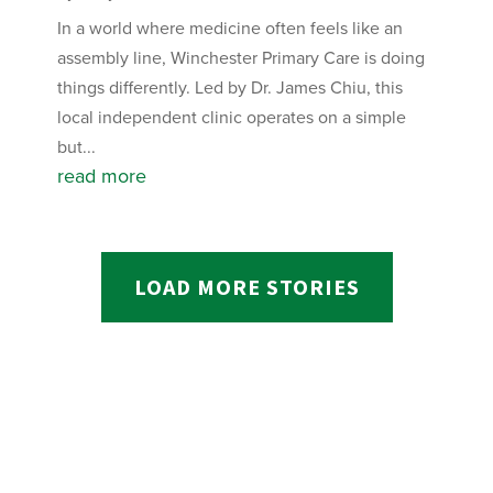
In a world where medicine often feels like an
assembly line, Winchester Primary Care is doing
things differently. Led by Dr. James Chiu, this
local independent clinic operates on a simple
but...
read more
LOAD MORE STORIES