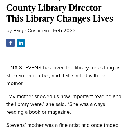
County Library Director –
This Library Changes Lives
by
Paige Cushman
|
Feb 2023
TINA STEVENS has loved the library for as long as
she can remember, and it all started with her
mother.
“My mother showed us how important reading and
the library were,” she said. “She was always
reading a book or magazine.”
Stevens’ mother was a fine artist and once traded