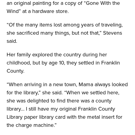
an original painting for a copy of “Gone With the
Wind” at a hardware store.
“Of the many items lost among years of traveling,
she sacrificed many things, but not that,” Stevens
said.
Her family explored the country during her
childhood, but by age 10, they settled in Franklin
County.
“When arriving in a new town, Mama always looked
for the library,” she said. “When we settled here,
she was delighted to find there was a county
library… I still have my original Franklin County
Library paper library card with the metal insert for
the charge machine.”