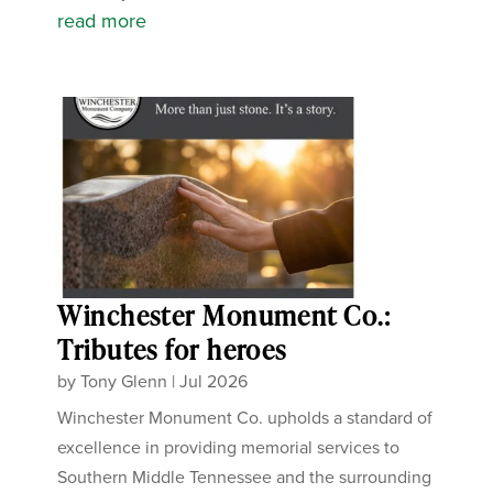
read more
Winchester Monument Co.:
Tributes for heroes
by
Tony Glenn
|
Jul 2026
Winchester Monument Co. upholds a standard of
excellence in providing memorial services to
Southern Middle Tennessee and the surrounding