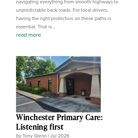
navigating everything from smooth highways to
unpredictable back roads. For local drivers,
having the right protection on these paths is
essential. That is...
read more
Winchester Primary Care:
Listening first
by
Tony Glenn
|
Jul 2026