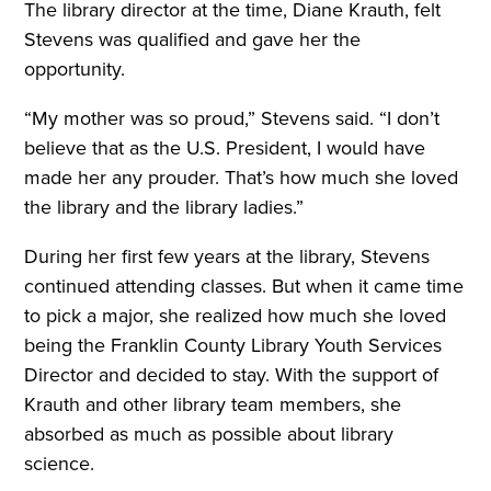
The library director at the time, Diane Krauth, felt
Stevens was qualified and gave her the
opportunity.
“My mother was so proud,” Stevens said. “I don’t
believe that as the U.S. President, I would have
made her any prouder. That’s how much she loved
the library and the library ladies.”
During her first few years at the library, Stevens
continued attending classes. But when it came time
to pick a major, she realized how much she loved
being the Franklin County Library Youth Services
Director and decided to stay. With the support of
Krauth and other library team members, she
absorbed as much as possible about library
science.