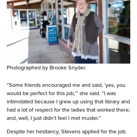
Photographed by Brooke Snyder.
“Some friends encouraged me and said, ‘yes, you
would be perfect for this job,’” she said. “I was
intimidated because I grew up using that library and
had a lot of respect for the ladies that worked there,
and, well, I just didn’t feel I met muster.”
Despite her hesitancy, Stevens applied for the job.