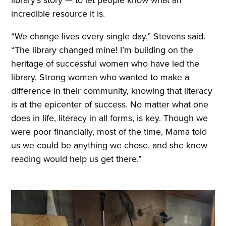
library’s story — to let people know what an
incredible resource it is.
“We change lives every single day,” Stevens said.
“The library changed mine! I’m building on the
heritage of successful women who have led the
library. Strong women who wanted to make a
difference in their community, knowing that literacy
is at the epicenter of success. No matter what one
does in life, literacy in all forms, is key. Though we
were poor financially, most of the time, Mama told
us we could be anything we chose, and she knew
reading would help us get there.”