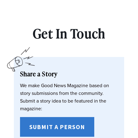
Get In Touch
Share a Story
We make Good News Magazine based on
story submissions from the community.
Submit a story idea to be featured in the
magazine:
SUBMIT A PERSON