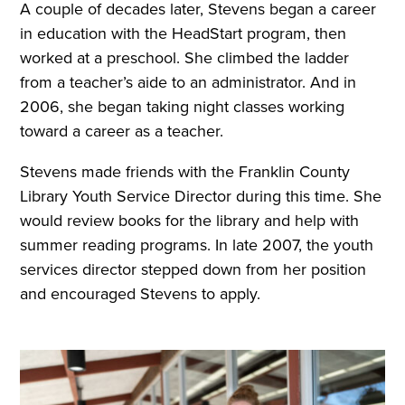
A couple of decades later, Stevens began a career
in education with the HeadStart program, then
worked at a preschool. She climbed the ladder
from a teacher’s aide to an administrator. And in
2006, she began taking night classes working
toward a career as a teacher.
Stevens made friends with the Franklin County
Library Youth Service Director during this time. She
would review books for the library and help with
summer reading programs. In late 2007, the youth
services director stepped down from her position
and encouraged Stevens to apply.