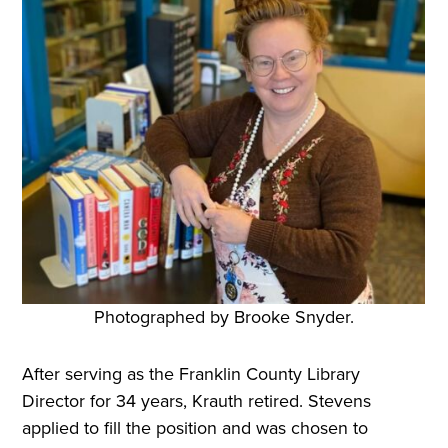
Photographed by Brooke Snyder.
After serving as the Franklin County Library
Director for 34 years, Krauth retired. Stevens
applied to fill the position and was chosen to