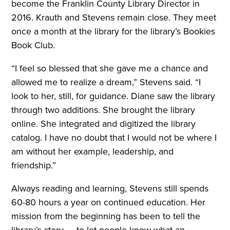
become the Franklin County Library Director in
2016. Krauth and Stevens remain close. They meet
once a month at the library for the library’s Bookies
Book Club.
“I feel so blessed that she gave me a chance and
allowed me to realize a dream,” Stevens said. “I
look to her, still, for guidance. Diane saw the library
through two additions. She brought the library
online. She integrated and digitized the library
catalog. I have no doubt that I would not be where I
am without her example, leadership, and
friendship.”
Always reading and learning, Stevens still spends
60-80 hours a year on continued education. Her
mission from the beginning has been to tell the