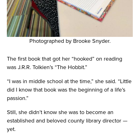
Photographed by Brooke Snyder.
The first book that got her “hooked” on reading
was J.R.R. Tolkien’s “The Hobbit.”
“I was in middle school at the time,” she said. “Little
did I know that book was the beginning of a life’s
passion.”
Still, she didn’t know she was to become an
established and beloved county library director —
yet.