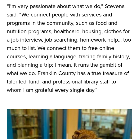
“I’m very passionate about what we do,” Stevens
said. “We connect people with services and
programs in the community, such as food and
nutrition programs, healthcare, housing, clothes for
a job interview, job searching, homework help… too
much to list. We connect them to free online
courses, learning a language, tracing family history,
and planning a trip; I mean, it runs the gambit of
what we do. Franklin County has a true treasure of
talented, kind, and professional library staff to
whom I am grateful every single day.”