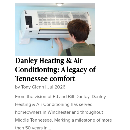
Danley Heating & Air
Conditioning: A legacy of
Tennessee comfort
by
Tony Glenn
|
Jul 2026
From the vision of Ed and Bill Danley, Danley
Heating & Air Conditioning has served
homeowners in Winchester and throughout
Middle Tennessee. Marking a milestone of more
than 50 years in...