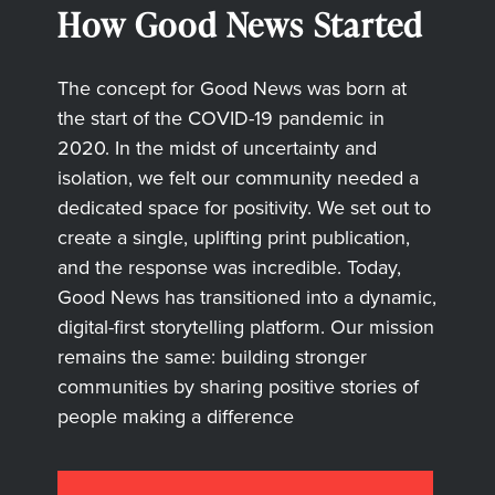
How Good News Started
The concept for Good News was born at
the start of the COVID-19 pandemic in
2020. In the midst of uncertainty and
isolation, we felt our community needed a
dedicated space for positivity. We set out to
create a single, uplifting print publication,
and the response was incredible. Today,
Good News has transitioned into a dynamic,
digital-first storytelling platform. Our mission
remains the same: building stronger
communities by sharing positive stories of
people making a difference