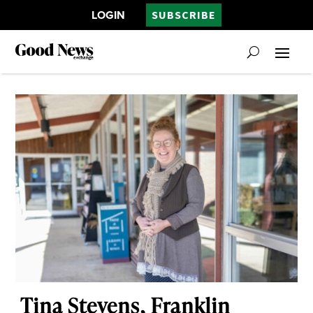
LOGIN
SUBSCRIBE
Tina Stevens, Franklin