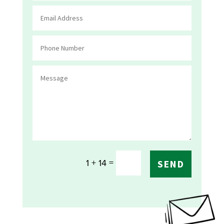
=
1 + 14
SEND