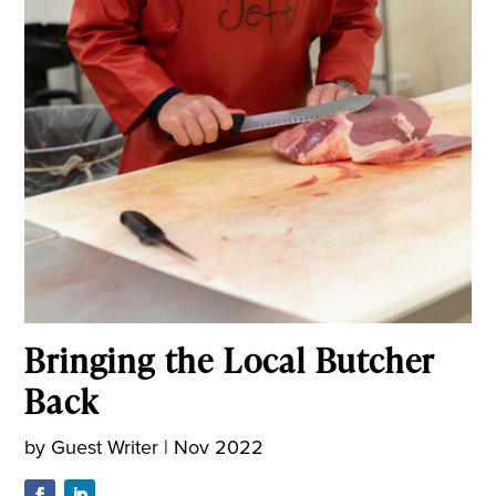
Bringing the Local Butcher
Back
by
Guest Writer
|
Nov 2022