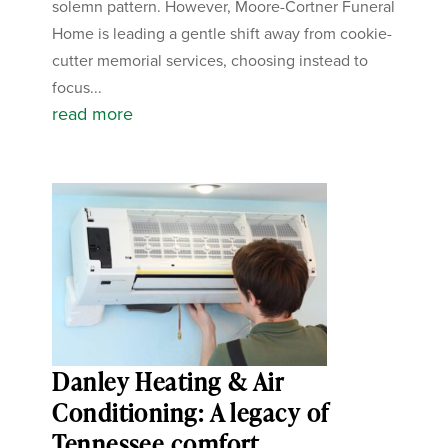
solemn pattern. However, Moore-Cortner Funeral
Home is leading a gentle shift away from cookie-
cutter memorial services, choosing instead to
focus...
read more
Danley Heating & Air
Conditioning: A legacy of
Tennessee comfort