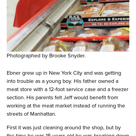
Photographed by Brooke Snyder.
Ebner grew up in New York City and was getting
into trouble as a young boy. His father owned a
meat store with a 12-foot service case and a freezer
section. His parents felt Jeff would benefit from
working at the meat market instead of running the
streets of Manhattan.
First it was just cleaning around the shop, but by
the time he was 15 years old he was breaking down