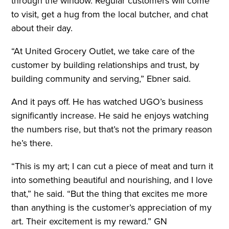
through the window. Regular customers will come
to visit, get a hug from the local butcher, and chat
about their day.
“At United Grocery Outlet, we take care of the
customer by building relationships and trust, by
building community and serving,” Ebner said.
And it pays off. He has watched UGO’s business
significantly increase. He said he enjoys watching
the numbers rise, but that’s not the primary reason
he’s there.
“This is my art; I can cut a piece of meat and turn it
into something beautiful and nourishing, and I love
that,” he said. “But the thing that excites me more
than anything is the customer’s appreciation of my
art. Their excitement is my reward.” GN