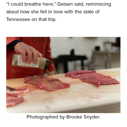
“I could breathe here,” Geisen said, reminiscing
about how she fell in love with the state of
Tennessee on that trip.
Photographed by Brooke Snyder.