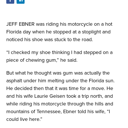
J
EFF EBNER was riding
his motorcycle on a
hot
Florida day when he
stopped at a stoplight and
noticed his shoe was stuck to the road.
“I checked my shoe thinking I had stepped on a
piece of chewing gum,” he said
.
But what he thought was gum was actually the
asphalt under him melting under the Florida sun.
He decided then that it was time for a move. He
and his wife Laurie Geisen took a trip north, and
while riding his motorcycle through the hills and
mountains of Tennessee, Ebner told his wife, “I
could live here.”