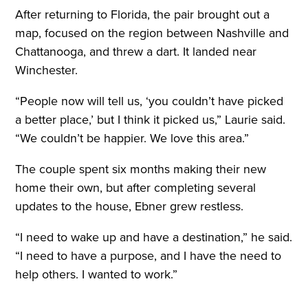
After returning to Florida, the pair brought out a
map, focused on the region between Nashville and
Chattanooga, and threw a dart. It landed near
Winchester.
“People now will tell us, ‘you couldn’t have picked
a better place,’ but I think it picked us,” Laurie said.
“We couldn’t be happier. We love this area.”
The couple spent six months making their new
home their own, but after completing several
updates to the house, Ebner grew restless.
“I need to wake up and have a destination,” he said.
“I need to have a purpose, and I have the need to
help others. I wanted to work.”