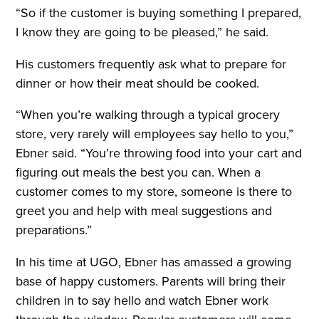
“So if the customer is buying something I prepared,
I know they are going to be pleased,” he said.
His customers frequently ask what to prepare for
dinner or how their meat should be cooked.
“When you’re walking through a typical grocery
store, very rarely will employees say hello to you,”
Ebner said. “You’re throwing food into your cart and
figuring out meals the best you can. When a
customer comes to my store, someone is there to
greet you and help with meal suggestions and
preparations.”
In his time at UGO, Ebner has amassed a growing
base of happy customers. Parents will bring their
children in to say hello and watch Ebner work