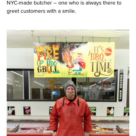
NYC-made butcher – one who is always there to
greet customers with a smile.