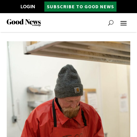
LOGIN
SUBSCRIBE TO GOOD NEWS