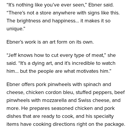
“I
t’s nothing like you’ve ever seen,” Ebner said.
“There’s not a store anywhere with signs like this.
The brightness and happiness… it makes it so
unique.”
Ebner’s work is an art form on its own.
“Jeff knows how to cut every type of meat,” she
said. “It’s a dying art, and it’s incredible to watch
him… but the people are what motivates him.”
Ebner offers pork pinwheels with spinach and
cheese, chicken cordon bleu, stuffed peppers, beef
pinwheels with mozzarella and Swiss cheese, and
more. He prepares seasoned chicken and pork
dishes that are ready to cook, and his specialty
items have cooking directions right on the package.