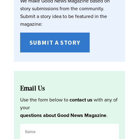
We make Good News Magazine based on
story submissions from the community.
Submit a story idea to be featured in the
magazine:
SUBMIT A STORY
Email Us
Use the form below to
contact us
with any of
your
questions about Good News Magazine
.