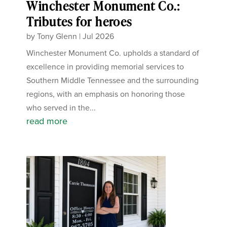
Winchester Monument Co.:
Tributes for heroes
by
Tony Glenn
|
Jul 2026
Winchester Monument Co. upholds a standard of
excellence in providing memorial services to
Southern Middle Tennessee and the surrounding
regions, with an emphasis on honoring those
who served in the...
read more