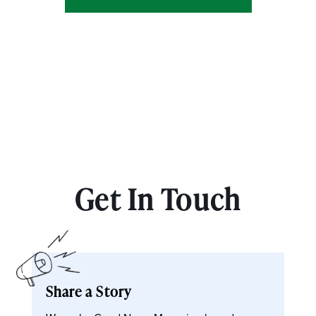
Get In Touch
Share a Story