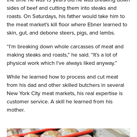
sides of beef and cutting them into steaks and
roasts. On Saturdays, his father would take him to
the meat market’s kill floor where Ebner learned to
skin, gut, and debone steers, pigs, and lambs.
“I’m breaking down whole carcasses of meat and
making steaks and roasts,” he said. “It’s a lot of
physical work which I’ve always liked anyway.”
While he learned how to process and cut meat
from his dad and other skilled butchers in several
New York City meat markets, his real expertise is
customer service. A skill he learned from his
mother.