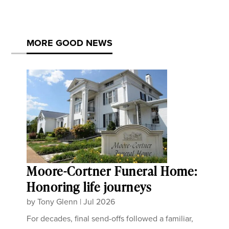
MORE GOOD NEWS
Moore-Cortner Funeral Home:
Honoring life journeys
by
Tony Glenn
|
Jul 2026
For decades, final send-offs followed a familiar,