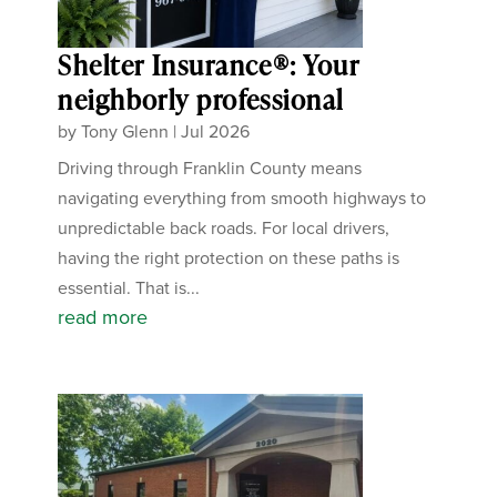
Shelter Insurance®: Your
neighborly professional
by
Tony Glenn
|
Jul 2026
Driving through Franklin County means
navigating everything from smooth highways to
unpredictable back roads. For local drivers,
having the right protection on these paths is
essential. That is...
read more