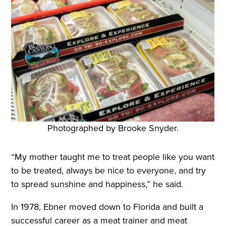
Photographed by Brooke Snyder.
“My mother taught me to treat people like you want
to be treated, always be nice to everyone, and try
to spread sunshine and happiness,” he said.
In 1978, Ebner moved down to Florida and built a
successful career as a meat trainer and meat