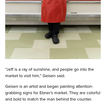
“Jeff is a ray of sunshine, and people go into the
market to visit him,” Geisen said.
Geisen is an artist and began painting attention-
grabbing signs for Ebner’s market. They are colorful
and bold to match the man behind the counter
.