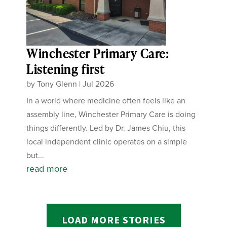
Winchester Primary Care:
Listening first
by
Tony Glenn
|
Jul 2026
In a world where medicine often feels like an
assembly line, Winchester Primary Care is doing
things differently. Led by Dr. James Chiu, this
local independent clinic operates on a simple
but...
read more
LOAD MORE STORIES