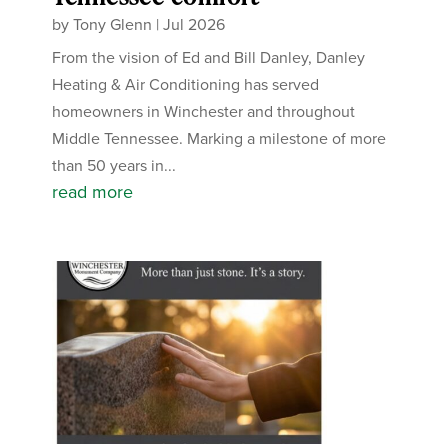
by
Tony Glenn
|
Jul 2026
From the vision of Ed and Bill Danley, Danley
Heating & Air Conditioning has served
homeowners in Winchester and throughout
Middle Tennessee. Marking a milestone of more
than 50 years in...
read more