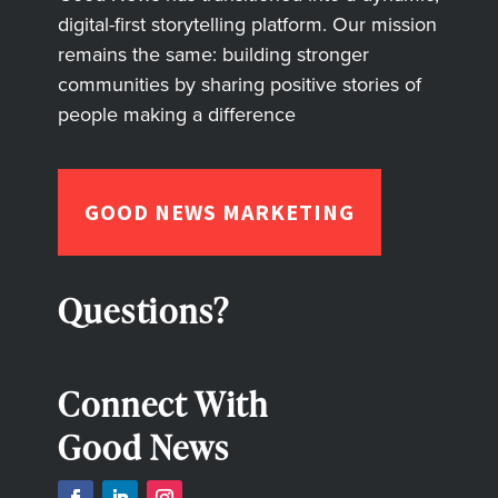
digital-first storytelling platform. Our mission
remains the same: building stronger
communities by sharing positive stories of
people making a difference
GOOD NEWS MARKETING
Questions?
Connect With
Good News