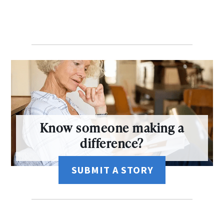
Know someone making a
difference?
SUBMIT A STORY