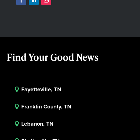
Find Your Good News
Fayetteville, TN

Franklin County, TN

Lebanon, TN
