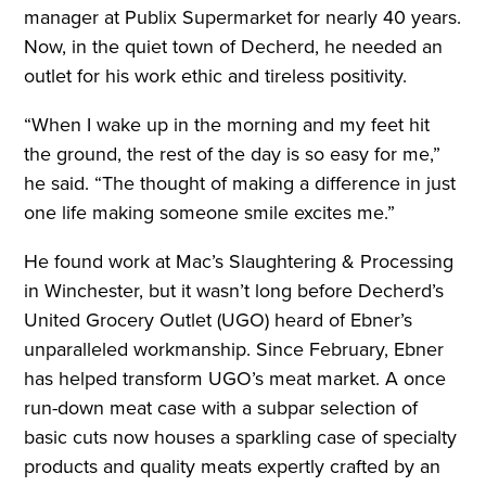
manager at Publix Supermarket for nearly 40 years.
Now, in the quiet town of Decherd, he needed an
outlet for his work ethic and tireless positivity.
“When I wake up in the morning and my feet hit
the ground, the rest of the day is so easy for me,”
he said. “The thought of making a difference in just
one life making someone smile excites me.”
He found work at Mac’s Slaughtering & Processing
in Winchester, but it wasn’t long before Decherd’s
United Grocery Outlet (UGO) heard of Ebner’s
unparalleled workmanship. Since February, Ebner
has helped transform UGO’s meat market. A once
run-down meat case with a subpar selection of
basic cuts now houses a sparkling case of specialty
products and quality meats expertly crafted by an