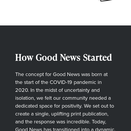
How Good News Started
The concept for Good News was born at
the start of the COVID-19 pandemic in
2020. In the midst of uncertainty and
isolation, we felt our community needed a
dedicated space for positivity. We set out to
create a single, uplifting print publication,
and the response was incredible. Today,
Good News has transitioned into a dynamic,