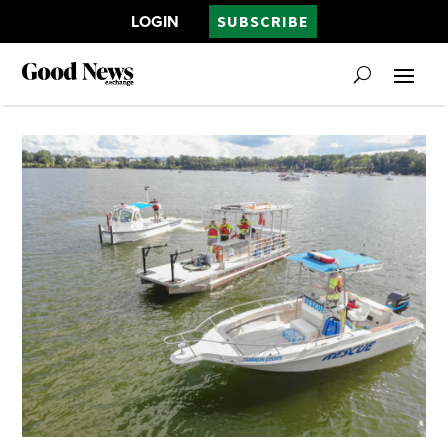
LOGIN
SUBSCRIBE