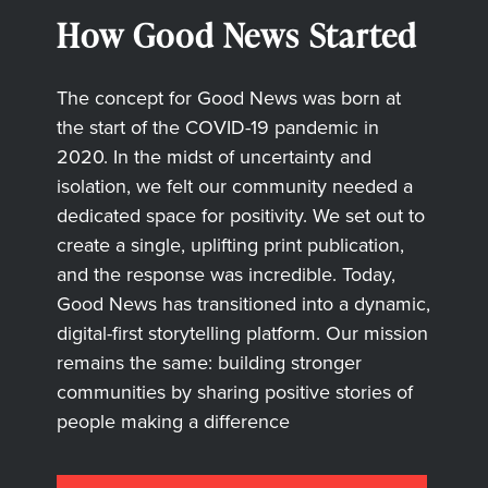
How Good News Started
The concept for Good News was born at
the start of the COVID-19 pandemic in
2020. In the midst of uncertainty and
isolation, we felt our community needed a
dedicated space for positivity. We set out to
create a single, uplifting print publication,
and the response was incredible. Today,
Good News has transitioned into a dynamic,
digital-first storytelling platform. Our mission
remains the same: building stronger
communities by sharing positive stories of
people making a difference