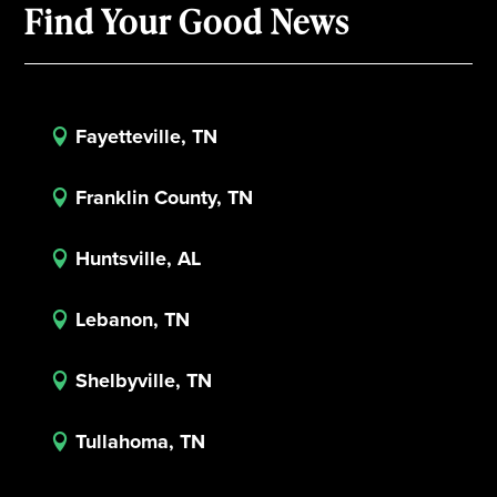
Find Your Good News
Fayetteville, TN

Franklin County, TN

Huntsville, AL

Lebanon, TN

Shelbyville, TN

Tullahoma, TN
