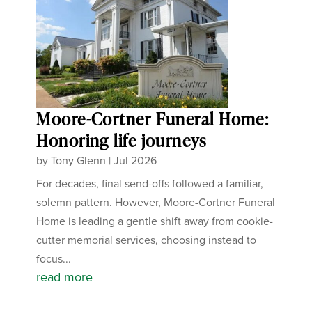
Moore-Cortner Funeral Home:
Honoring life journeys
by
Tony Glenn
|
Jul 2026
For decades, final send-offs followed a familiar,
solemn pattern. However, Moore-Cortner Funeral
Home is leading a gentle shift away from cookie-
cutter memorial services, choosing instead to
focus...
read more