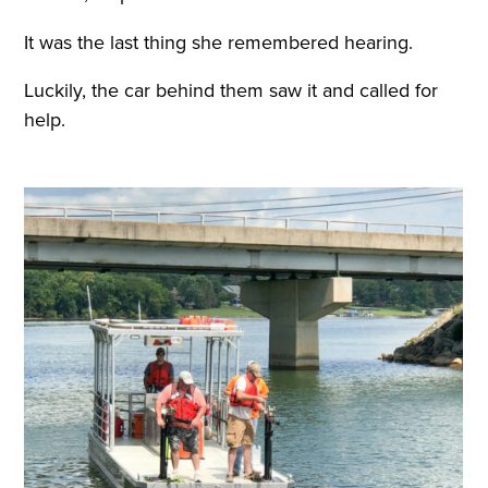
It was the last thing she remembered hearing.
Luckily, the car behind them saw it and called for
help.