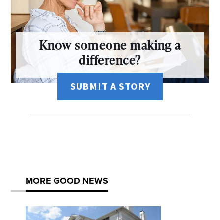
Know someone making a
difference?
SUBMIT A STORY
MORE GOOD NEWS