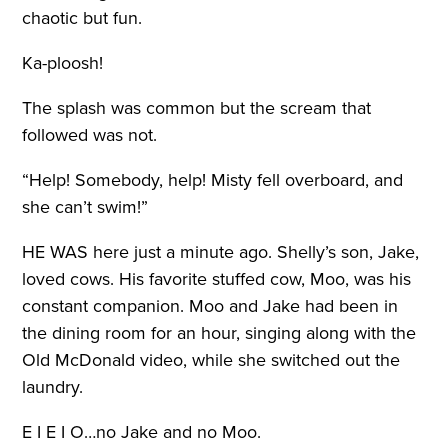
chaotic but fun.
Ka-ploosh!
The splash was common but the scream that
followed was not.
“Help! Somebody, help! Misty fell overboard, and
she can’t swim!”
HE WAS
here just a minute ago. Shelly’s son, Jake,
loved cows. His favorite stuffed cow, Moo, was his
constant companion. Moo and Jake had been in
the dining room for an hour, singing along with the
Old McDonald video, while she switched out the
laundry.
E I E I O…no Jake and no Moo.