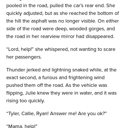
pooled in the road, pulled the car’s rear end. She
quickly adjusted, but as she reached the bottom of
the hill the asphalt was no longer visible. On either
side of the road were deep, wooded gorges, and
the road in her rearview mirror had disappeared.
“Lord, help!” she whispered, not wanting to scare
her passengers.
Thunder jerked and lightning snaked while, at the
exact second, a furious and frightening wind
pushed them off the road. As the vehicle was
flipping, Julie knew they were in water, and it was
rising too quickly.
“Tyler, Callie, Ryan! Answer me! Are you ok?”
“Mama, help!”