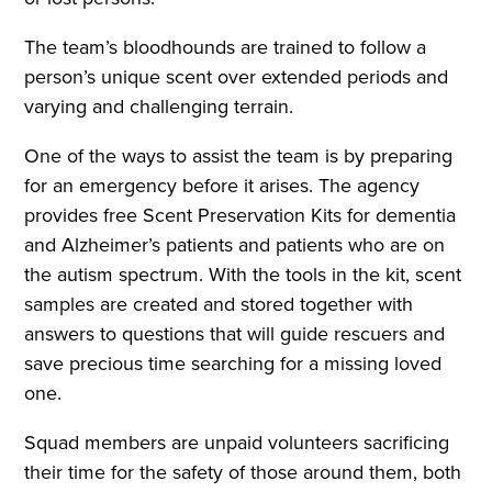
The team’s bloodhounds are trained to follow a
person’s unique scent over extended periods and
varying and challenging terrain.
One of the ways to assist the team is by preparing
for an emergency before it arises. The agency
provides free Scent Preservation Kits for dementia
and Alzheimer’s patients and patients who are on
the autism spectrum. With the tools in the kit, scent
samples are created and stored together with
answers to questions that will guide rescuers and
save precious time searching for a missing loved
one.
Squad members are unpaid volunteers sacrificing
their time for the safety of those around them, both