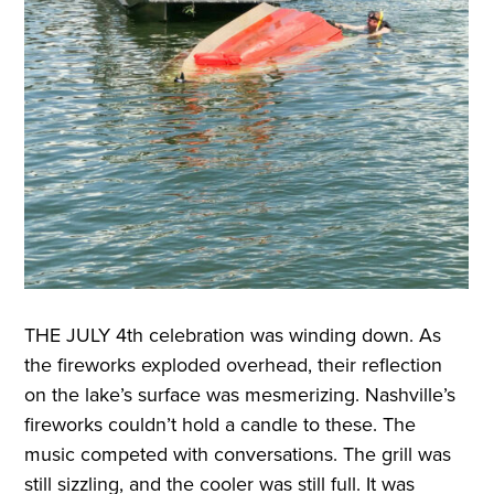
THE JULY
4th celebration was winding down. As
the fireworks exploded overhead, their reflection
on the lake’s surface was mesmerizing. Nashville’s
fireworks couldn’t hold a candle to these. The
music competed with conversations. The grill was
still sizzling, and the cooler was still full. It was