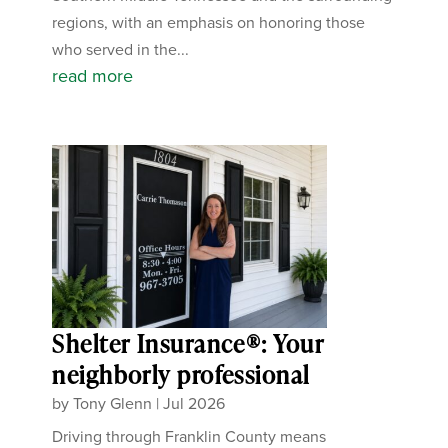
regions, with an emphasis on honoring those
who served in the...
read more
Shelter Insurance®: Your
neighborly professional
by
Tony Glenn
|
Jul 2026
Driving through Franklin County means