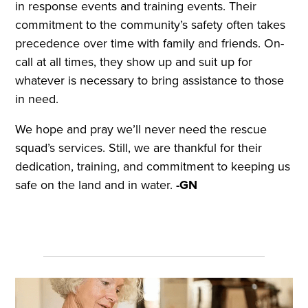
in response events and training events. Their
commitment to the community’s safety often takes
precedence over time with family and friends. On-
call at all times, they show up and suit up for
whatever is necessary to bring assistance to those
in need.
We hope and pray we’ll never need the rescue
squad’s services. Still, we are thankful for their
dedication, training, and commitment to keeping us
safe on the land and in water.
-GN