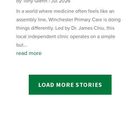
by
Tony Glenn
|
Jul 2026
In a world where medicine often feels like an
assembly line, Winchester Primary Care is doing
things differently. Led by Dr. James Chiu, this
local independent clinic operates on a simple
but...
read more
LOAD MORE STORIES