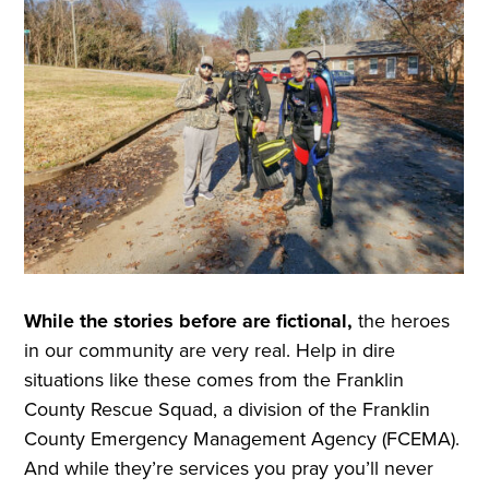
While the stories before are fictional,
the heroes
in our community are very real. Help in dire
situations like these comes from the Franklin
County Rescue Squad, a division of the Franklin
County Emergency Management Agency (FCEMA).
And while they’re services you pray you’ll never