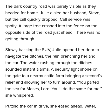
The dark country road was barely visible as they
headed for home. Julie dialed her husband, Steve,
but the call quickly dropped. Cell service was
spotty. A large tree crashed into the fence on the
opposite side of the road just ahead. There was no
getting through.
Slowly backing the SUV, Julie opened her door to
navigate the ditches, the rain drenching her and
the car. The water rushing through the ditches
sounded instant alarms. A security light shone on
the gate to a nearby cattle farm bringing a second’s
relief and allowing her to turn around. “You parted
the sea for Moses, Lord. You’ll do the same for me,”
she whispered.
Putting the car in drive, she eased ahead. Water,