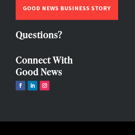
GOOD NEWS BUSINESS STORY
Questions?
Connect With
Good News