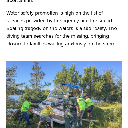
Scott Smith.
Water safety promotion is high on the list of
services provided by the agency and the squad.
Boating tragedy on the waters is a sad reality. The
diving team searches for the missing, bringing
closure to families waiting anxiously on the shore.