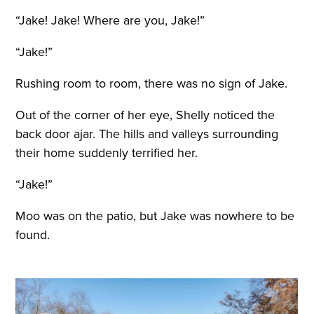
“Jake! Jake! Where are you, Jake!”
“Jake!”
Rushing room to room, there was no sign of Jake.
Out of the corner of her eye, Shelly noticed the
back door ajar. The hills and valleys surrounding
their home suddenly terrified her.
“Jake!”
Moo was on the patio, but Jake was nowhere to be
found.