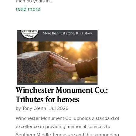
than 50 years in...
read more
Winchester Monument Co.:
Tributes for heroes
by
Tony Glenn
|
Jul 2026
Winchester Monument Co. upholds a standard of
excellence in providing memorial services to
Southern Middle Tennessee and the surrounding