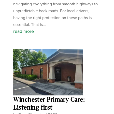
navigating everything from smooth highways to
unpredictable back roads. For local drivers,
having the right protection on these paths is
essential. That is...
read more
Winchester Primary Care:
Listening first