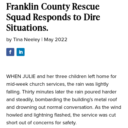
Franklin County Rescue
Squad Responds to Dire
Situations.
by
Tina Neeley
|
May 2022
WHEN JULIE
and her three children left home for
mid-week church services, the rain was lightly
falling. Thirty minutes later the rain poured harder
and steadily, bombarding the building’s metal roof
and drowning out normal conversation. As the wind
howled and lightning flashed, the service was cut
short out of concerns for safety.