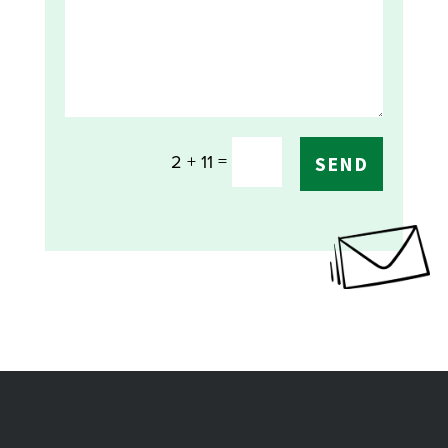
=
2 + 11
SEND