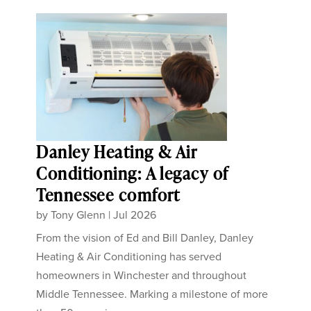
Danley Heating & Air
Conditioning: A legacy of
Tennessee comfort
by
Tony Glenn
|
Jul 2026
From the vision of Ed and Bill Danley, Danley
Heating & Air Conditioning has served
homeowners in Winchester and throughout
Middle Tennessee. Marking a milestone of more