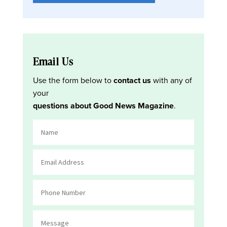
Email Us
Use the form below to
contact us
with any of
your
questions about Good News Magazine
.