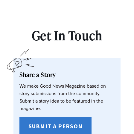
Get In Touch
Share a Story
We make Good News Magazine based on
story submissions from the community.
Submit a story idea to be featured in the
magazine:
SUBMIT A PERSON