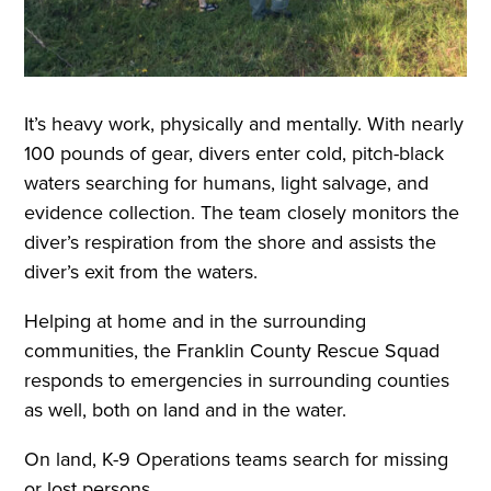
It’s heavy work, physically and mentally. With nearly
100 pounds of gear, divers enter cold, pitch-black
waters searching for humans, light salvage, and
evidence collection. The team closely monitors the
diver’s respiration from the shore and assists the
diver’s exit from the waters.
Helping at home and in the surrounding
communities, the Franklin County Rescue Squad
responds to emergencies in surrounding counties
as well, both on land and in the water.
On land, K-9 Operations teams search for missing
or lost persons.