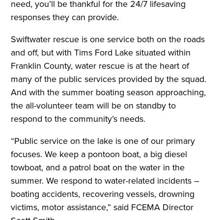
need, you’ll be thankful for the 24/7 lifesaving
responses they can provide.
Swiftwater rescue is one service both on the roads
and off, but with Tims Ford Lake situated within
Franklin County, water rescue is at the heart of
many of the public services provided by the squad.
And with the summer boating season approaching,
the all-volunteer team will be on standby to
respond to the community’s needs.
“Public service on the lake is one of our primary
focuses. We keep a pontoon boat, a big diesel
towboat, and a patrol boat on the water in the
summer. We respond to water-related incidents –
boating accidents, recovering vessels, drowning
victims, motor assistance,” said FCEMA Director