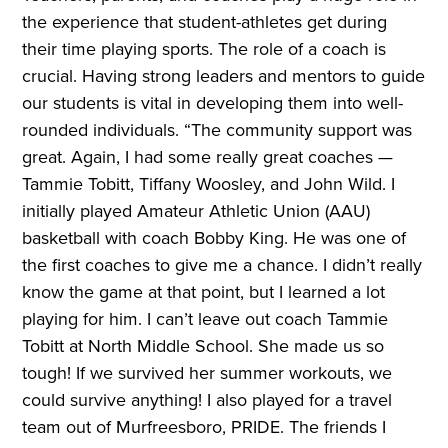
the experience that student-athletes get during
their time playing sports. The role of a coach is
crucial. Having strong leaders and mentors to guide
our students is vital in developing them into well-
rounded individuals. “The community support was
great. Again, I had some really great coaches —
Tammie Tobitt, Tiffany Woosley, and John Wild. I
initially played Amateur Athletic Union (AAU)
basketball with coach Bobby King. He was one of
the first coaches to give me a chance. I didn’t really
know the game at that point, but I learned a lot
playing for him. I can’t leave out coach Tammie
Tobitt at North Middle School. She made us so
tough! If we survived her summer workouts, we
could survive anything! I also played for a travel
team out of Murfreesboro, PRIDE. The friends I