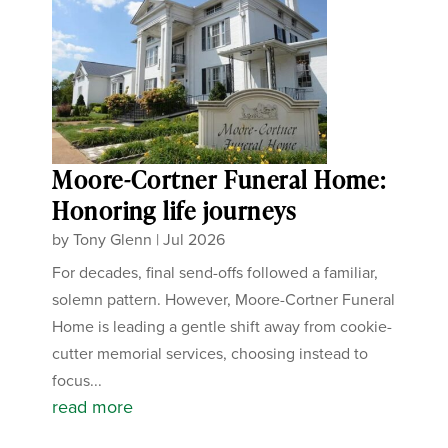
Moore-Cortner Funeral Home:
Honoring life journeys
by
Tony Glenn
|
Jul 2026
For decades, final send-offs followed a familiar,
solemn pattern. However, Moore-Cortner Funeral
Home is leading a gentle shift away from cookie-
cutter memorial services, choosing instead to
focus...
read more