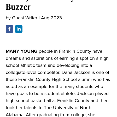
Buzzer
by
Guest Writer
|
Aug 2023
M
ANY YOUNG
people in Franklin County have
dreams and aspirations of earning a spot on a high
school athletic team and developing into a
collegiate-level competitor. Dana Jackson is one of
those Franklin County High School alumni who has
acted as an example for the many students who
have goals to be a student-athlete. Jackson played
high school basketball at Franklin County and then
took her talents to The University of North
Alabama. After graduating from college, she