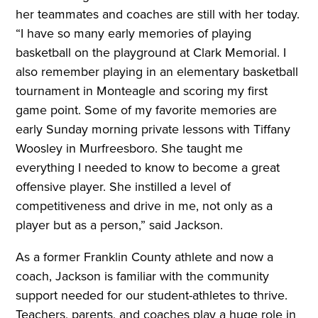
her teammates and coaches are still with her today.
“I have so many early memories of playing
basketball on the playground at Clark Memorial. I
also remember playing in an elementary basketball
tournament in Monteagle and scoring my first
game point. Some of my favorite memories are
early Sunday morning private lessons with Tiffany
Woosley in Murfreesboro. She taught me
everything I needed to know to become a great
offensive player. She instilled a level of
competitiveness and drive in me, not only as a
player but as a person,” said Jackson.
As a former Franklin County athlete and now a
coach, Jackson is familiar with the community
support needed for our student-athletes to thrive.
Teachers, parents, and coaches play a huge role in