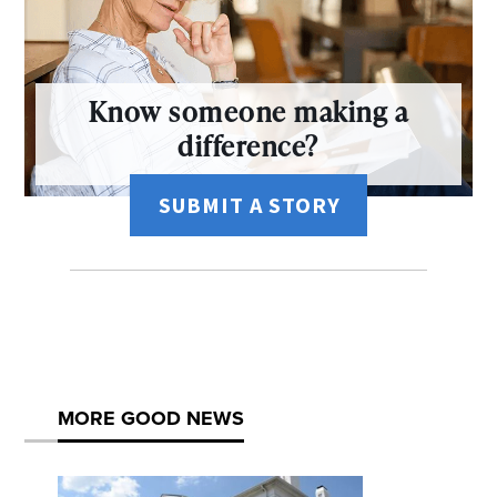
Know someone making a
difference?
SUBMIT A STORY
MORE GOOD NEWS