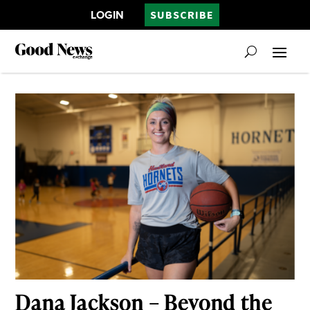
LOGIN
SUBSCRIBE
Dana Jackson – Beyond the