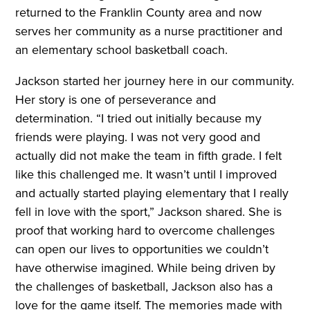
returned to the Franklin County area and now
serves her community as a nurse practitioner and
an elementary school basketball coach.
Jackson started her journey here in our community.
Her story is one of perseverance and
determination. “I tried out initially because my
friends were playing. I was not very good and
actually did not make the team in fifth grade. I felt
like this challenged me. It wasn’t until I improved
and actually started playing elementary that I really
fell in love with the sport,” Jackson shared. She is
proof that working hard to overcome challenges
can open our lives to opportunities we couldn’t
have otherwise imagined. While being driven by
the challenges of basketball, Jackson also has a
love for the game itself. The memories made with