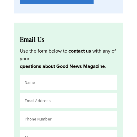
Email Us
Use the form below to
contact us
with any of
your
questions about Good News Magazine
.