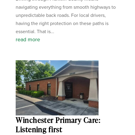
navigating everything from smooth highways to
unpredictable back roads. For local drivers,
having the right protection on these paths is
essential. That is...
read more
Winchester Primary Care:
Listening first