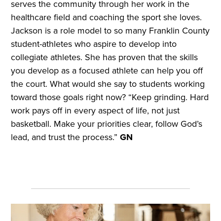
serves the community through her work in the
healthcare field and coaching the sport she loves.
Jackson is a role model to so many Franklin County
student-athletes who aspire to develop into
collegiate athletes. She has proven that the skills
you develop as a focused athlete can help you off
the court. What would she say to students working
toward those goals right now? “Keep grinding. Hard
work pays off in every aspect of life, not just
basketball. Make your priorities clear, follow God’s
lead, and trust the process.”
GN