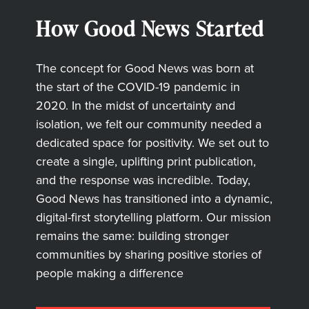
How Good News Started
The concept for Good News was born at
the start of the COVID-19 pandemic in
2020. In the midst of uncertainty and
isolation, we felt our community needed a
dedicated space for positivity. We set out to
create a single, uplifting print publication,
and the response was incredible. Today,
Good News has transitioned into a dynamic,
digital-first storytelling platform. Our mission
remains the same: building stronger
communities by sharing positive stories of
people making a difference