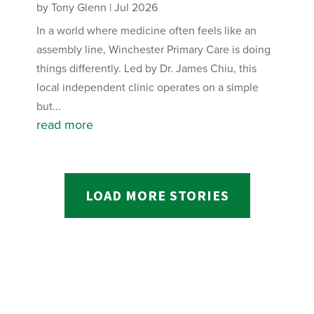
by
Tony Glenn
|
Jul 2026
In a world where medicine often feels like an
assembly line, Winchester Primary Care is doing
things differently. Led by Dr. James Chiu, this
local independent clinic operates on a simple
but...
read more
LOAD MORE STORIES