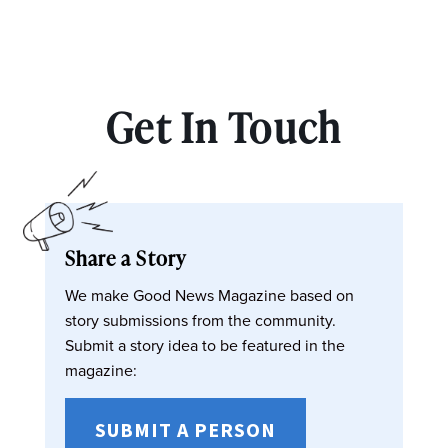
Get In Touch
Share a Story
We make Good News Magazine based on
story submissions from the community.
Submit a story idea to be featured in the
magazine:
SUBMIT A PERSON