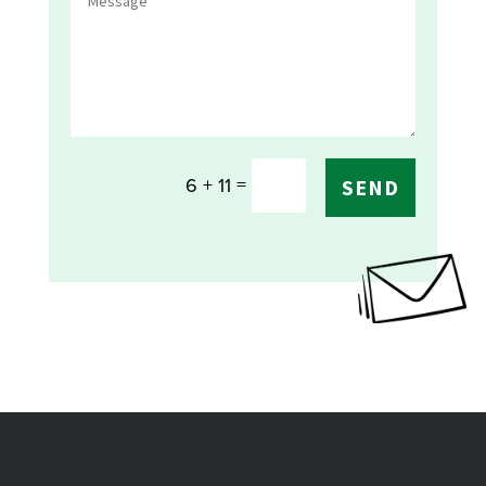
=
6 + 11
SEND