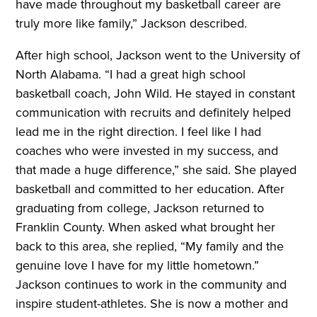
have made throughout my basketball career are
truly more like family,” Jackson described.
After high school, Jackson went to the University of
North Alabama. “I had a great high school
basketball coach, John Wild. He stayed in constant
communication with recruits and definitely helped
lead me in the right direction. I feel like I had
coaches who were invested in my success, and
that made a huge difference,” she said. She played
basketball and committed to her education. After
graduating from college, Jackson returned to
Franklin County. When asked what brought her
back to this area, she replied, “My family and the
genuine love I have for my little hometown.”
Jackson continues to work in the community and
inspire student-athletes. She is now a mother and