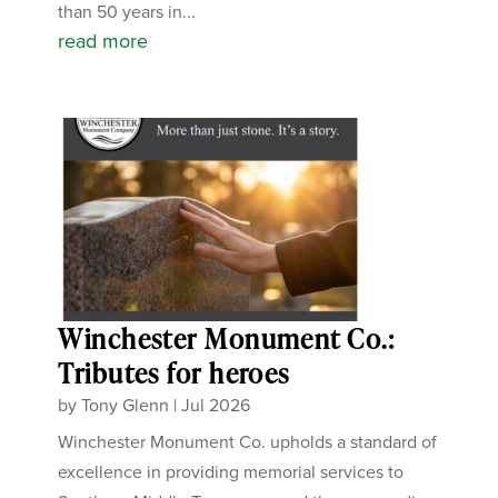
than 50 years in...
read more
Winchester Monument Co.:
Tributes for heroes
by
Tony Glenn
|
Jul 2026
Winchester Monument Co. upholds a standard of
excellence in providing memorial services to