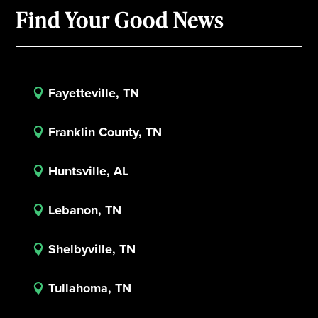
Find Your Good News
Fayetteville, TN

Franklin County, TN

Huntsville, AL

Lebanon, TN

Shelbyville, TN

Tullahoma, TN
