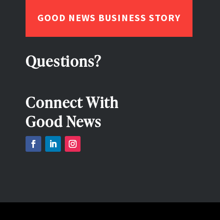
GOOD NEWS BUSINESS STORY
Questions?
Connect With
Good News