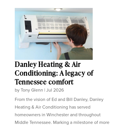
Danley Heating & Air
Conditioning: A legacy of
Tennessee comfort
by
Tony Glenn
|
Jul 2026
From the vision of Ed and Bill Danley, Danley
Heating & Air Conditioning has served
homeowners in Winchester and throughout
Middle Tennessee. Marking a milestone of more