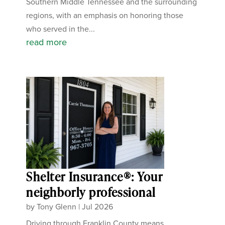
Southern Middle Tennessee and the surrounding
regions, with an emphasis on honoring those
who served in the...
read more
Shelter Insurance®: Your
neighborly professional
by
Tony Glenn
|
Jul 2026
Driving through Franklin County means