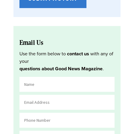
Email Us
Use the form below to
contact us
with any of
your
questions about Good News Magazine
.