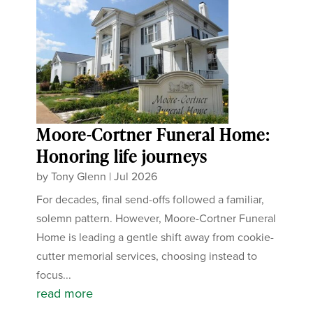
Moore-Cortner Funeral Home:
Honoring life journeys
by
Tony Glenn
|
Jul 2026
For decades, final send-offs followed a familiar,
solemn pattern. However, Moore-Cortner Funeral
Home is leading a gentle shift away from cookie-
cutter memorial services, choosing instead to
focus...
read more