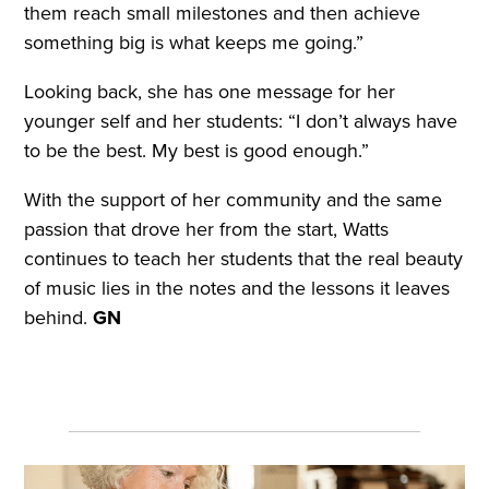
them reach small milestones and then achieve
something big is what keeps me going.”
Looking back, she has one message for her
younger self and her students: “I don’t always have
to be the best. My best is good enough.”
With the support of her community and the same
passion that drove her from the start, Watts
continues to teach her students that the real beauty
of music lies in the notes and the lessons it leaves
behind.
GN