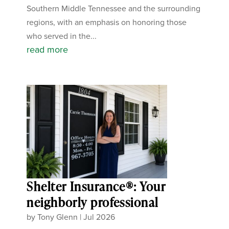
Southern Middle Tennessee and the surrounding
regions, with an emphasis on honoring those
who served in the...
read more
Shelter Insurance®: Your
neighborly professional
by
Tony Glenn
|
Jul 2026