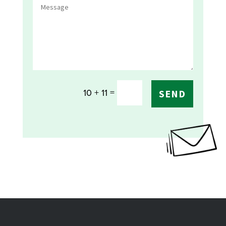
=
10 + 11
SEND