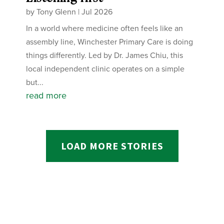
by
Tony Glenn
|
Jul 2026
In a world where medicine often feels like an
assembly line, Winchester Primary Care is doing
things differently. Led by Dr. James Chiu, this
local independent clinic operates on a simple
but...
read more
LOAD MORE STORIES