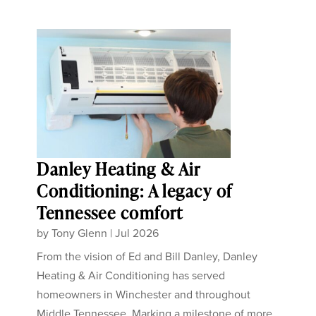
Danley Heating & Air
Conditioning: A legacy of
Tennessee comfort
by
Tony Glenn
|
Jul 2026
From the vision of Ed and Bill Danley, Danley
Heating & Air Conditioning has served
homeowners in Winchester and throughout
Middle Tennessee. Marking a milestone of more