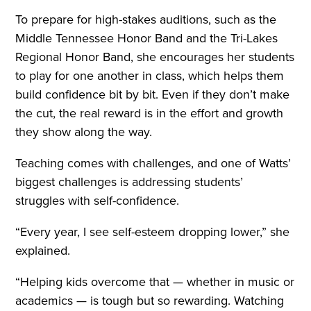
To prepare for high-stakes auditions, such as the
Middle Tennessee Honor Band and the Tri-Lakes
Regional Honor Band, she encourages her students
to play for one another in class, which helps them
build confidence bit by bit. Even if they don’t make
the cut, the real reward is in the effort and growth
they show along the way.
Teaching comes with challenges, and one of Watts’
biggest challenges is addressing students’
struggles with self-confidence.
“Every year, I see self-esteem dropping lower,” she
explained.
“Helping kids overcome that — whether in music or
academics — is tough but so rewarding. Watching