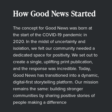
How Good News Started
The concept for Good News was born at
the start of the COVID-19 pandemic in
2020. In the midst of uncertainty and
isolation, we felt our community needed a
dedicated space for positivity. We set out to
create a single, uplifting print publication,
and the response was incredible. Today,
Good News has transitioned into a dynamic,
digital-first storytelling platform. Our mission
remains the same: building stronger
communities by sharing positive stories of
people making a difference