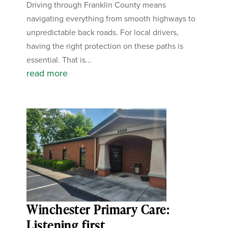
Driving through Franklin County means
navigating everything from smooth highways to
unpredictable back roads. For local drivers,
having the right protection on these paths is
essential. That is...
read more
Winchester Primary Care:
Listening first