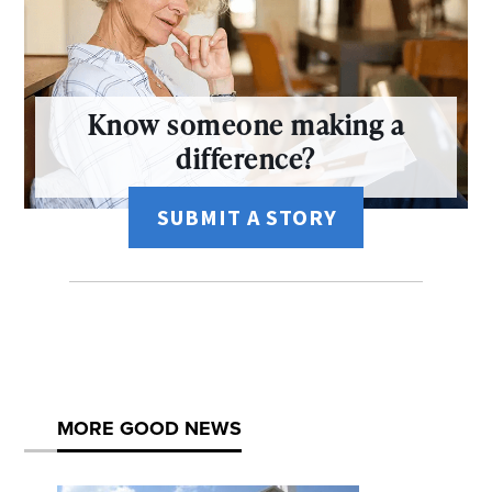
Know someone making a
difference?
SUBMIT A STORY
MORE GOOD NEWS