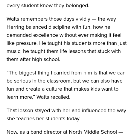
every student knew they belonged.
Watts remembers those days vividly — the way
Herring balanced discipline with fun, how he
demanded excellence without ever making it feel
like pressure. He taught his students more than just
music; he taught them life lessons that stuck with
them after high school.
“The biggest thing I carried from him is that we can
be serious in the classroom, but we can also have
fun and create a culture that makes kids want to
learn more,” Watts recalled.
That lesson stayed with her and influenced the way
she teaches her students today.
Now, as a band director at North Middle School —