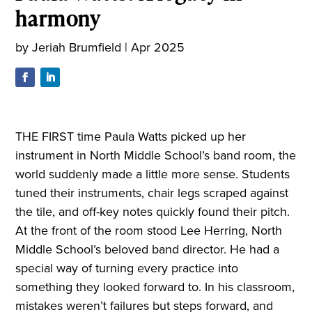
harmony
by
Jeriah Brumfield
|
Apr 2025
THE FIRST time Paula Watts picked up her
instrument in North Middle School’s band room, the
world suddenly made a little more sense. Students
tuned their instruments, chair legs scraped against
the tile, and off-key notes quickly found their pitch.
At the front of the room stood Lee Herring, North
Middle School’s beloved band director. He had a
special way of turning every practice into
something they looked forward to. In his classroom,
mistakes weren’t failures but steps forward, and