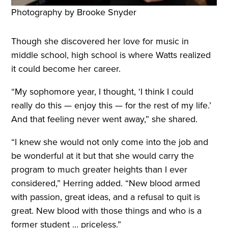
Photography by Brooke Snyder
Though she discovered her love for music in
middle school, high school is where Watts realized
it could become her career.
“My sophomore year, I thought, ‘I think I could
really do this — enjoy this — for the rest of my life.’
And that feeling never went away,” she shared.
“I knew she would not only come into the job and
be wonderful at it but that she would carry the
program to much greater heights than I ever
considered,” Herring added. “New blood armed
with passion, great ideas, and a refusal to quit is
great. New blood with those things and who is a
former student … priceless.”