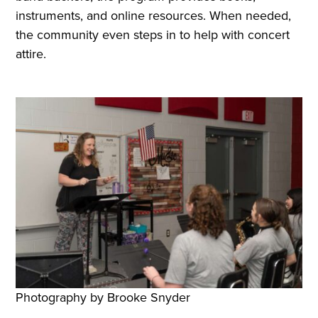
instruments, and online resources. When needed,
the community even steps in to help with concert
attire.
Photography by Brooke Snyder