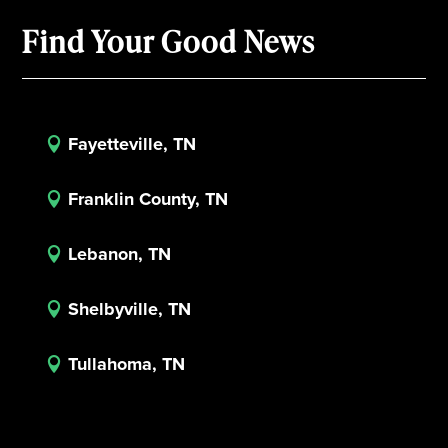
Find Your Good News
Fayetteville, TN

Franklin County, TN

Lebanon, TN

Shelbyville, TN

Tullahoma, TN
