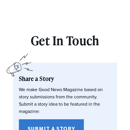
Get In Touch
Share a Story
We make Good News Magazine based on
story submissions from the community.
Submit a story idea to be featured in the
magazine:
SUBMIT A STORY