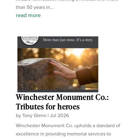
than 50 years in...
read more
Winchester Monument Co.:
Tributes for heroes
by
Tony Glenn
|
Jul 2026
Winchester Monument Co. upholds a standard of
excellence in providing memorial services to