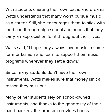
With students charting their own paths and dreams,
Watts understands that many won’t pursue music
as a career. Still, she encourages them to stick with
the band through high school and hopes that they
carry an appreciation for it throughout their lives.
Watts said, “I hope they always love music in some
form or fashion and learn to support their music
programs wherever they settle down.”
Since many students don’t have their own
instruments, Watts makes sure that money isn’t a
reason they miss out.
Many of her students rely on school-owned
instruments, and thanks to the generosity of their
band backers, the program provides books,