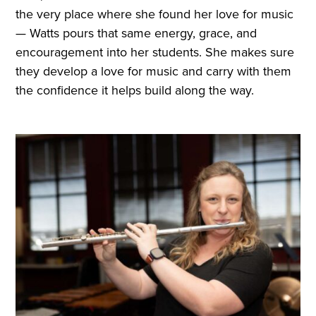
the very place where she found her love for music
— Watts pours that same energy, grace, and
encouragement into her students. She makes sure
they develop a love for music and carry with them
the confidence it helps build along the way.