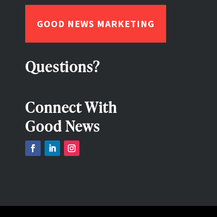
GOOD NEWS MARKETING
Questions?
Connect With
Good News