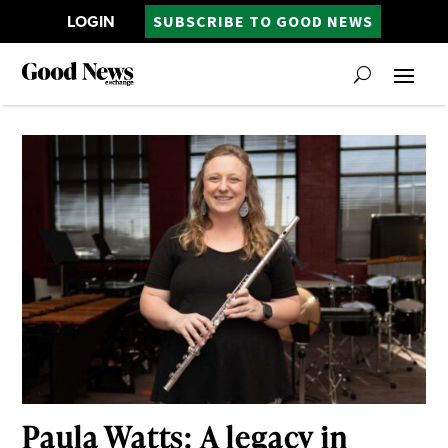
LOGIN
SUBSCRIBE TO GOOD NEWS
Paula Watts: A legacy in