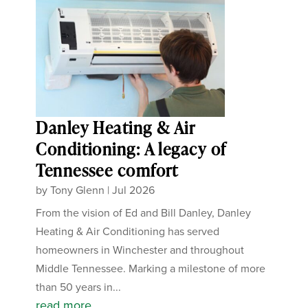
Danley Heating & Air
Conditioning: A legacy of
Tennessee comfort
by
Tony Glenn
|
Jul 2026
From the vision of Ed and Bill Danley, Danley
Heating & Air Conditioning has served
homeowners in Winchester and throughout
Middle Tennessee. Marking a milestone of more
than 50 years in...
read more