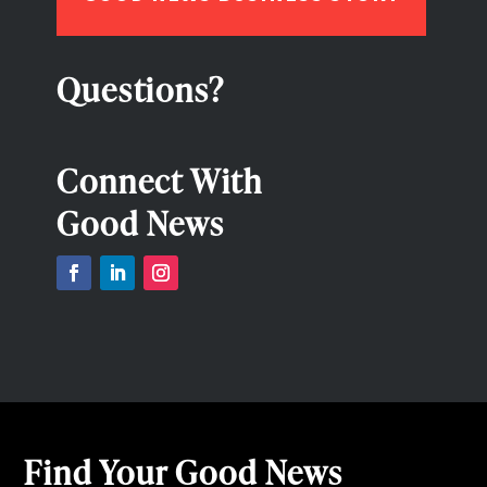
Questions?
Connect With
Good News
Find Your Good News