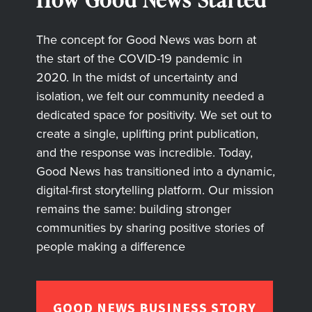
The concept for Good News was born at
the start of the COVID-19 pandemic in
2020. In the midst of uncertainty and
isolation, we felt our community needed a
dedicated space for positivity. We set out to
create a single, uplifting print publication,
and the response was incredible. Today,
Good News has transitioned into a dynamic,
digital-first storytelling platform. Our mission
remains the same: building stronger
communities by sharing positive stories of
people making a difference
GOOD NEWS BUSINESS STORY