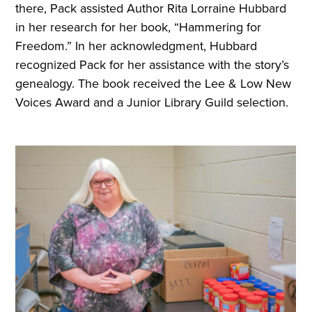
there, Pack assisted Author Rita Lorraine Hubbard
in her research for her book, “Hammering for
Freedom.” In her acknowledgment, Hubbard
recognized Pack for her assistance with the story’s
genealogy. The book received the Lee & Low New
Voices Award and a Junior Library Guild selection.