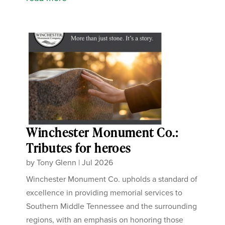
Winchester Monument Co.:
Tributes for heroes
by
Tony Glenn
|
Jul 2026
Winchester Monument Co. upholds a standard of
excellence in providing memorial services to
Southern Middle Tennessee and the surrounding
regions, with an emphasis on honoring those