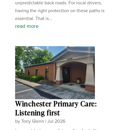
unpredictable back roads. For local drivers,
having the right protection on these paths is
essential. That is...
read more
Winchester Primary Care:
Listening first
by
Tony Glenn
|
Jul 2026