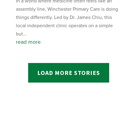
In a world where medicine often feels like an
assembly line, Winchester Primary Care is doing
things differently. Led by Dr. James Chiu, this
local independent clinic operates on a simple
but...
read more
LOAD MORE STORIES