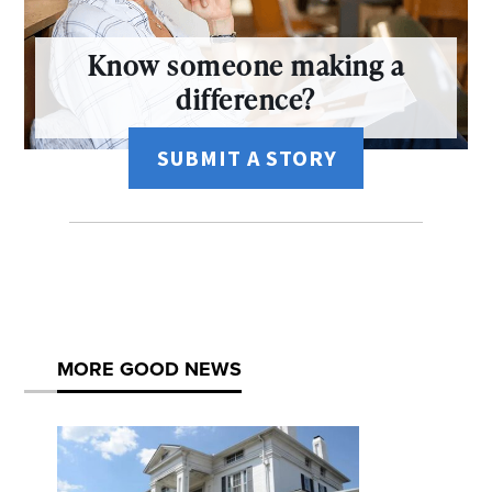
Know someone making a
difference?
SUBMIT A STORY
MORE GOOD NEWS