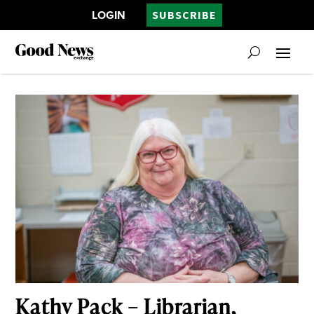
LOGIN
SUBSCRIBE
Kathy Pack – Librarian,