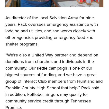
As director of the local Salvation Army for nine
years, Pack oversees emergency assistance with
lodging and utilities, and she works closely with
other agencies providing emergency food and
shelter programs.
“We’re also a United Way partner and depend on
donations from churches and individuals in the
community. Our kettle campaign is one of our
biggest sources of funding, and we have a great
group of Interact Club members from Huntland and
Franklin County High School that help,” Pack said.
In addition, kettlebell ringers may qualify for
community service credit through Tennessee
Promise.