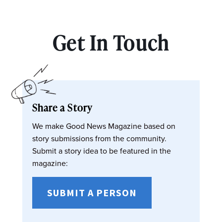
Get In Touch
Share a Story
We make Good News Magazine based on
story submissions from the community.
Submit a story idea to be featured in the
magazine:
SUBMIT A PERSON