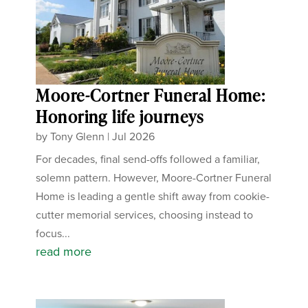
Moore-Cortner Funeral Home:
Honoring life journeys
by
Tony Glenn
|
Jul 2026
For decades, final send-offs followed a familiar,
solemn pattern. However, Moore-Cortner Funeral
Home is leading a gentle shift away from cookie-
cutter memorial services, choosing instead to
focus...
read more