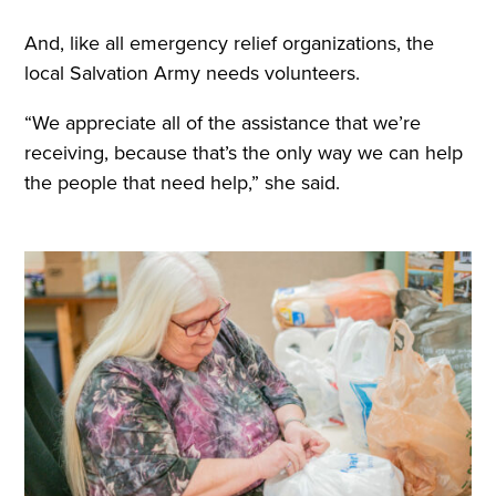
And, like all emergency relief organizations, the
local Salvation Army needs volunteers.
“We appreciate all of the assistance that we’re
receiving, because that’s the only way we can help
the people that need help,” she said.