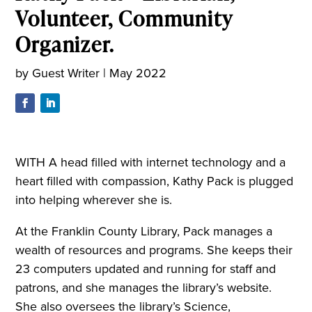
Volunteer, Community
Organizer.
by
Guest Writer
|
May 2022
WITH A head filled with internet technology and a
heart filled with compassion, Kathy Pack is plugged
into helping wherever she is.
At the Franklin County Library, Pack manages a
wealth of resources and programs. She keeps their
23 computers updated and running for staff and
patrons, and she manages the library’s website.
She also oversees the library’s Science,