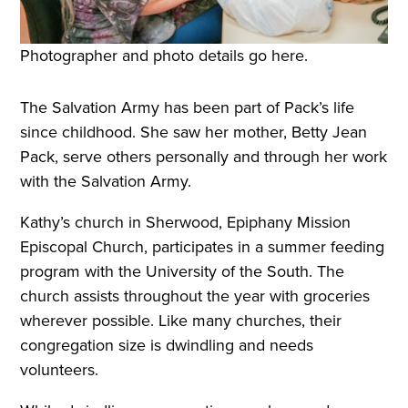
Photographer and photo details go here.
The Salvation Army has been part of Pack’s life
since childhood. She saw her mother, Betty Jean
Pack, serve others personally and through her work
with the Salvation Army.
Kathy’s church in Sherwood, Epiphany Mission
Episcopal Church, participates in a summer feeding
program with the University of the South. The
church assists throughout the year with groceries
wherever possible. Like many churches, their
congregation size is dwindling and needs
volunteers.