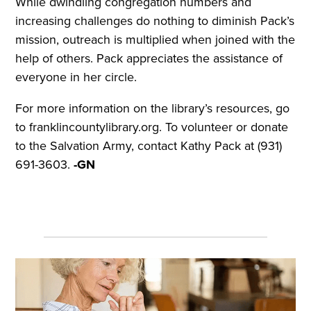
While dwindling congregation numbers and
increasing challenges do nothing to diminish Pack’s
mission, outreach is multiplied when joined with the
help of others. Pack appreciates the assistance of
everyone in her circle.
For more information on the library’s resources, go
to franklincountylibrary.org. To volunteer or donate
to the Salvation Army, contact Kathy Pack at (931)
691-3603.
-GN