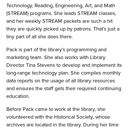
Technology, Reading, Engineering, Art, and Math
(STREAM) programs. She leads STREAM classes,
and her weekly STREAM packets are such a hit
they are quickly picked up by patrons. That’s just a
tiny part of all she does there.
Pack is part of the library’s programming and
marketing team. She also works with Library
Director Tina Stevens to develop and implement its
long-range technology plan. She compiles monthly
data reports on the usage of all library resources
and ensures the staff gets their required continuing
education.
Before Pack came to work at the library, she
volunteered with the Historical Society, whose
archives are located in the library. During her time