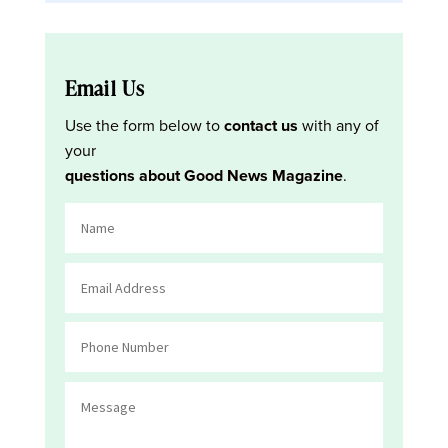
Email Us
Use the form below to
contact us
with any of
your
questions about Good News Magazine
.