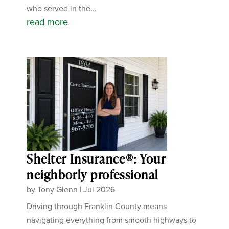
who served in the...
read more
Shelter Insurance®: Your
neighborly professional
by
Tony Glenn
|
Jul 2026
Driving through Franklin County means
navigating everything from smooth highways to