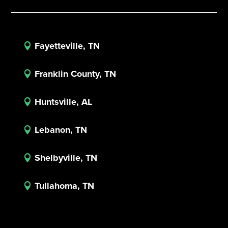
Fayetteville, TN

Franklin County, TN

Huntsville, AL

Lebanon, TN

Shelbyville, TN

Tullahoma, TN
