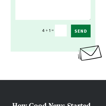
=
4 + 1
SEND
How Good News Started