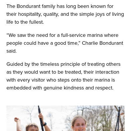
The Bondurant family has long been known for
their hospitality, quality, and the simple joys of living
life to the fullest.
“We saw the need for a full-service marina where
people could have a good time,” Charlie Bondurant
said.
Guided by the timeless principle of treating others
as they would want to be treated, their interaction
with every visitor who steps onto their marina is
embedded with genuine kindness and respect.