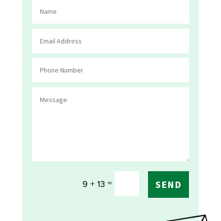
=
9 + 13
SEND