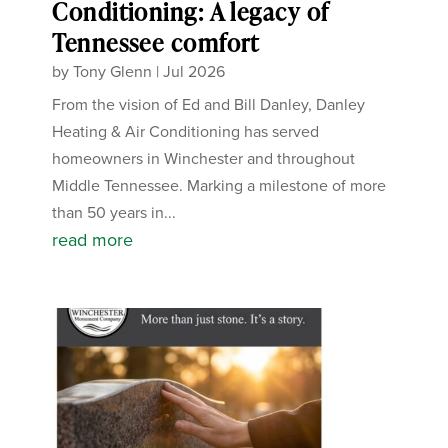
Conditioning: A legacy of
Tennessee comfort
by
Tony Glenn
|
Jul 2026
From the vision of Ed and Bill Danley, Danley
Heating & Air Conditioning has served
homeowners in Winchester and throughout
Middle Tennessee. Marking a milestone of more
than 50 years in...
read more