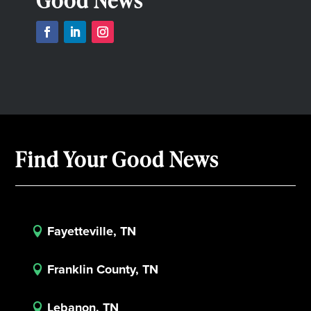
Good News
Find Your Good News
Fayetteville, TN

Franklin County, TN

Lebanon, TN
