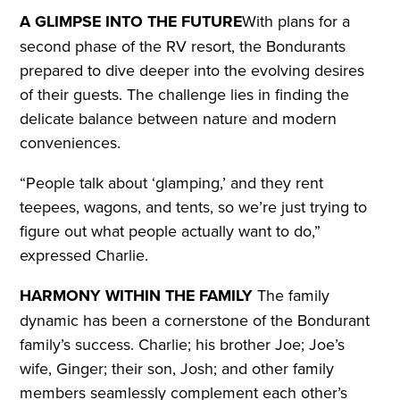
A GLIMPSE INTO THE FUTURE
With plans for a
second phase of the RV resort, the Bondurants
prepared to dive deeper into the evolving desires
of their guests. The challenge lies in finding the
delicate balance between nature and modern
conveniences.
“People talk about ‘glamping,’ and they rent
teepees, wagons, and tents, so we’re just trying to
figure out what people actually want to do,”
expressed Charlie.
HARMONY WITHIN THE FAMILY
The family
dynamic has been a cornerstone of the Bondurant
family’s success. Charlie; his brother Joe; Joe’s
wife, Ginger; their son, Josh; and other family
members seamlessly complement each other’s