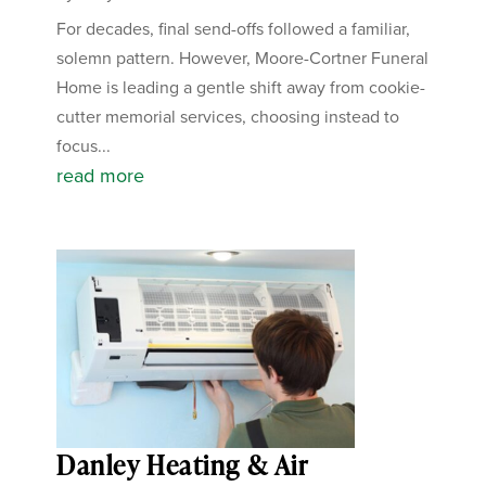
For decades, final send-offs followed a familiar,
solemn pattern. However, Moore-Cortner Funeral
Home is leading a gentle shift away from cookie-
cutter memorial services, choosing instead to
focus...
read more
Danley Heating & Air