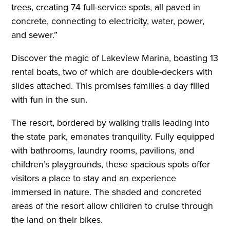
trees, creating 74 full-service spots, all paved in
concrete, connecting to electricity, water, power,
and sewer.”
Discover the magic of Lakeview Marina, boasting 13
rental boats, two of which are double-deckers with
slides attached. This promises families a day filled
with fun in the sun.
The resort, bordered by walking trails leading into
the state park, emanates tranquility. Fully equipped
with bathrooms, laundry rooms, pavilions, and
children’s playgrounds, these spacious spots offer
visitors a place to stay and an experience
immersed in nature. The shaded and concreted
areas of the resort allow children to cruise through
the land on their bikes.