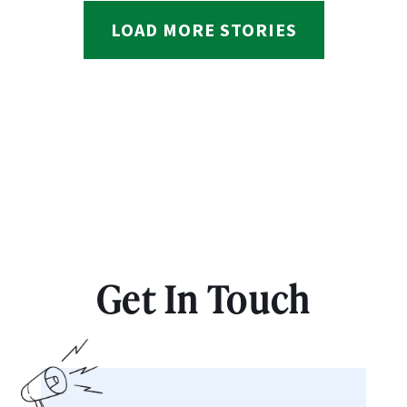
LOAD MORE STORIES
Get In Touch