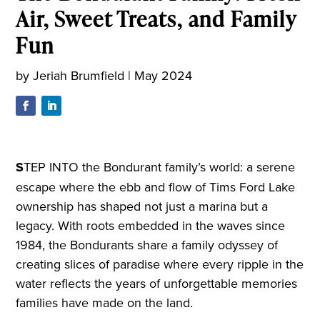
Air, Sweet Treats, and Family
Fun
by
Jeriah Brumfield
|
May 2024
S
TEP INTO the Bondurant family’s world: a serene
escape where the ebb and flow of Tims Ford Lake
ownership has shaped not just a marina but a
legacy. With roots embedded in the waves since
1984, the Bondurants share a family odyssey of
creating slices of paradise where every ripple in the
water reflects the years of unforgettable memories
families have made on the land.