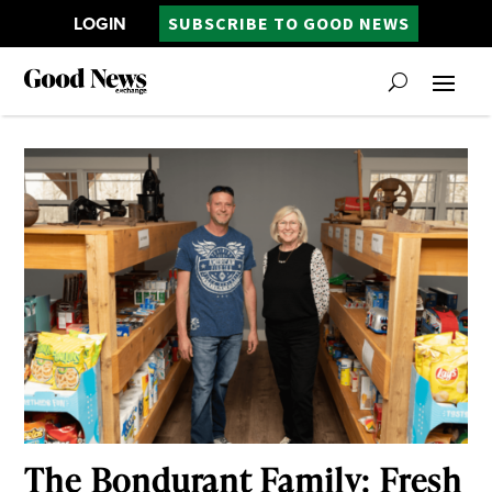
LOGIN
SUBSCRIBE TO GOOD NEWS
The Bondurant Family: Fresh