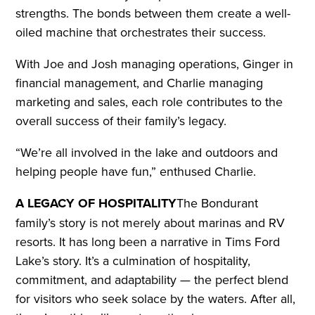
strengths. The bonds between them create a well-
oiled machine that orchestrates their success.
With Joe and Josh managing operations, Ginger in
financial management, and Charlie managing
marketing and sales, each role contributes to the
overall success of their family’s legacy.
“We’re all involved in the lake and outdoors and
helping people have fun,” enthused Charlie.
A LEGACY OF HOSPITALITY
The Bondurant
family’s story is not merely about marinas and RV
resorts. It has long been a narrative in Tims Ford
Lake’s story. It’s a culmination of hospitality,
commitment, and adaptability — the perfect blend
for visitors who seek solace by the waters. After all,