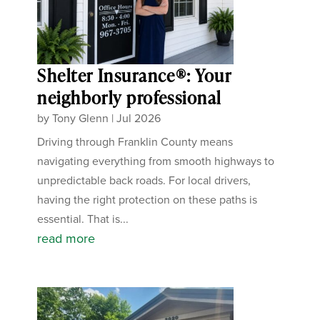
Shelter Insurance®: Your
neighborly professional
by
Tony Glenn
|
Jul 2026
Driving through Franklin County means
navigating everything from smooth highways to
unpredictable back roads. For local drivers,
having the right protection on these paths is
essential. That is...
read more