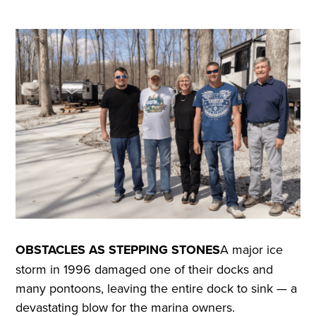
OBSTACLES AS STEPPING STONES
A major ice
storm in 1996 damaged one of their docks and
many pontoons, leaving the entire dock to sink — a
devastating blow for the marina owners.