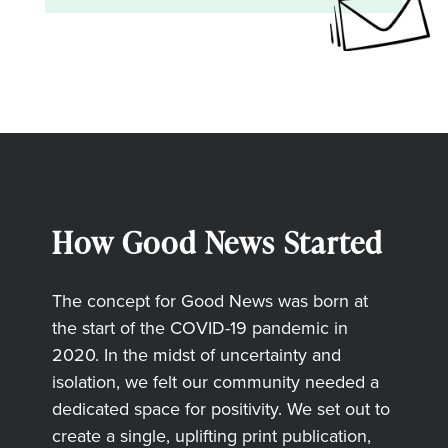
How Good News Started
The concept for Good News was born at
the start of the COVID-19 pandemic in
2020. In the midst of uncertainty and
isolation, we felt our community needed a
dedicated space for positivity. We set out to
create a single, uplifting print publication,