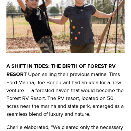
A SHIFT IN TIDES: THE BIRTH OF FOREST RV
RESORT
Upon selling their previous marina, Tims
Ford Marina, Joe Bondurant had an idea for a new
venture — a forested haven that would become the
Forest RV Resort. The RV resort, located on 50
acres near the marina and state park, emerged as a
seamless blend of luxury and nature.
Charlie elaborated, “We cleared only the necessary