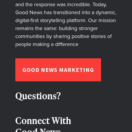
and the response was incredible. Today,
Good News has transitioned into a dynamic,
digital-first storytelling platform. Our mission
remains the same: building stronger
communities by sharing positive stories of
people making a difference
GOOD NEWS MARKETING
Questions?
Connect With