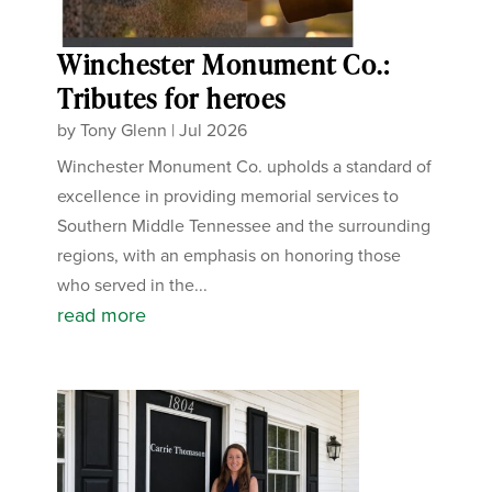
Winchester Monument Co.:
Tributes for heroes
by
Tony Glenn
|
Jul 2026
Winchester Monument Co. upholds a standard of
excellence in providing memorial services to
Southern Middle Tennessee and the surrounding
regions, with an emphasis on honoring those
who served in the...
read more