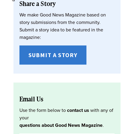
Share a Story
We make Good News Magazine based on
story submissions from the community.
Submit a story idea to be featured in the
magazine:
SUBMIT A STORY
Email Us
Use the form below to
contact us
with any of
your
questions about Good News Magazine
.