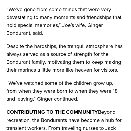
“We’ve gone from some things that were very
devastating to many moments and friendships that
hold special memories,” Joe’s wife, Ginger
Bondurant, said.
Despite the hardships, the tranquil atmosphere has
always served as a source of strength for the
Bondurant family, motivating them to keep making
their marinas a little more like heaven for visitors.
“We’ve watched some of the children grow up,
from when they were born to when they were 18
and leaving,” Ginger continued.
CONTRIBUTING TO THE COMMUNITY
Beyond
recreation, the Bondurants have become a hub for
transient workers. From traveling nurses to Jack