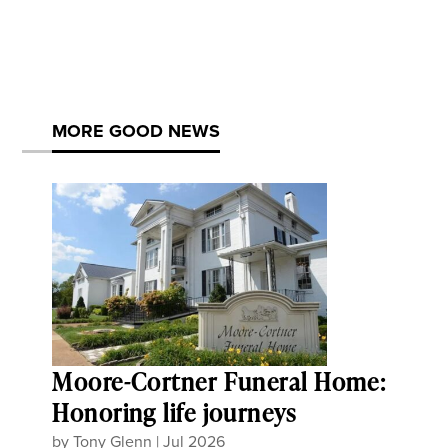
MORE GOOD NEWS
Moore-Cortner Funeral Home:
Honoring life journeys
by
Tony Glenn
|
Jul 2026