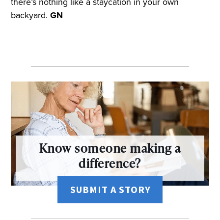
there’s nothing like a staycation in your own
backyard.
GN
Know someone making a
difference?
SUBMIT A STORY