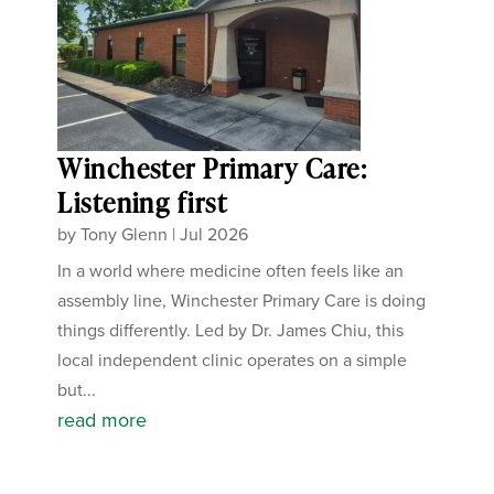
Winchester Primary Care:
Listening first
by
Tony Glenn
|
Jul 2026
In a world where medicine often feels like an
assembly line, Winchester Primary Care is doing
things differently. Led by Dr. James Chiu, this
local independent clinic operates on a simple
but...
read more