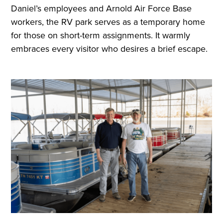
Daniel’s employees and Arnold Air Force Base
workers, the RV park serves as a temporary home
for those on short-term assignments. It warmly
embraces every visitor who desires a brief escape.