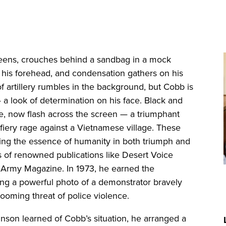
eens, crouches behind a sandbag in a mock
 his forehead, and condensation gathers on his
 artillery rumbles in the background, but Cobb is
a look of determination on his face. Black and
e, now flash across the screen — a triumphant
fiery rage against a Vietnamese village. These
ng the essence of humanity in both triumph and
 of renowned publications like Desert Voice
S. Army Magazine. In 1973, he earned the
ing a powerful photo of a demonstrator bravely
 looming threat of police violence.
hnson learned of Cobb’s situation, he arranged a