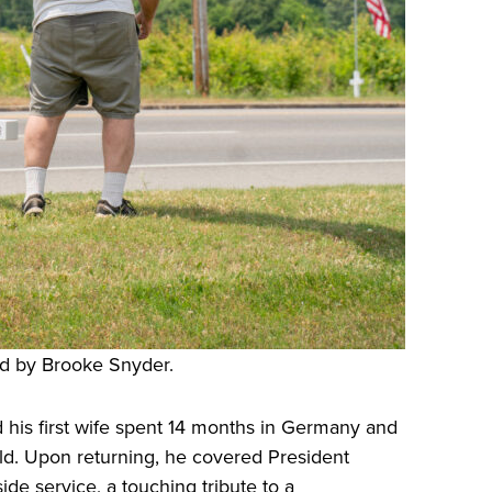
d by Brooke Snyder.
nd his first wife spent 14 months in Germany and
hild. Upon returning, he covered President
de service, a touching tribute to a