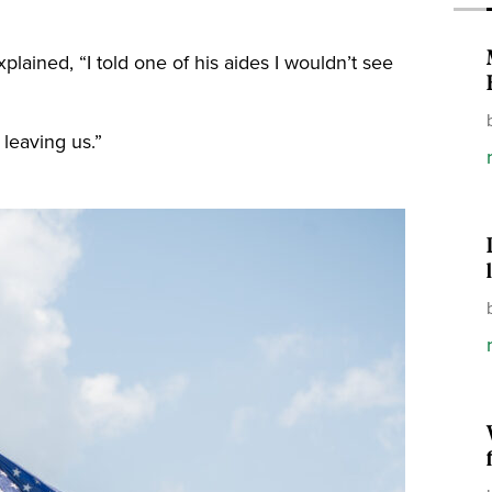
lained, “I told one of his aides I wouldn’t see
 leaving us.”