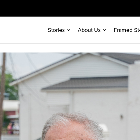
Stories
About Us
Framed St