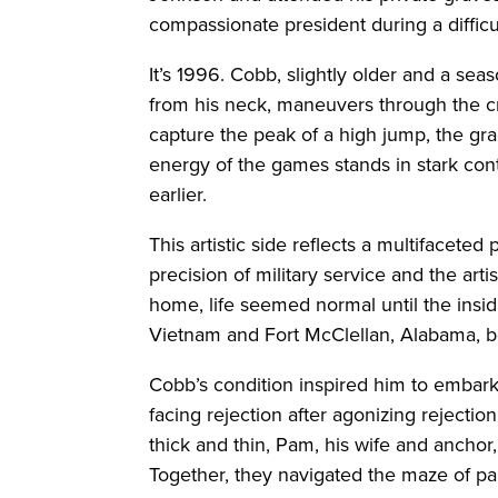
compassionate president during a difficu
It’s 1996. Cobb, slightly older and a se
from his neck, maneuvers through the c
capture the peak of a high jump, the gra
energy of the games stands in stark co
earlier.
This artistic side reflects a multifacete
precision of military service and the art
home, life seemed normal until the insi
Vietnam and Fort McClellan, Alabama, be
Cobb’s condition inspired him to embark o
facing rejection after agonizing rejectio
thick and thin, Pam, his wife and ancho
Together, they navigated the maze of pa