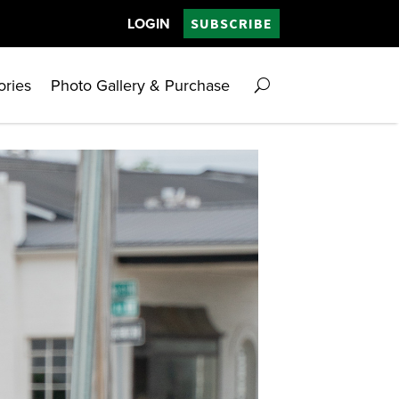
LOGIN
SUBSCRIBE
ories
Photo Gallery & Purchase