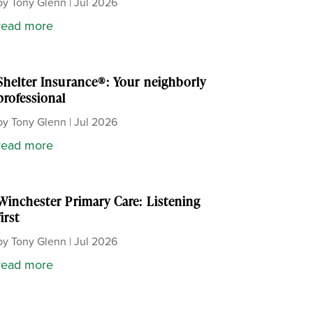
by
Tony Glenn
|
Jul 2026
read more
Shelter Insurance®: Your neighborly
professional
by
Tony Glenn
|
Jul 2026
read more
Winchester Primary Care: Listening
first
by
Tony Glenn
|
Jul 2026
read more