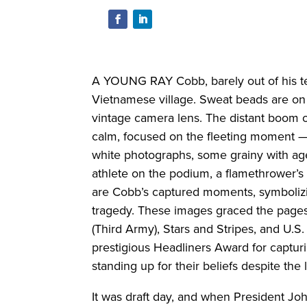
A YOUNG RAY Cobb, barely out of his t
Vietnamese village. Sweat beads are on
vintage camera lens. The distant boom of
calm, focused on the fleeting moment — 
white photographs, some grainy with ag
athlete on the podium, a flamethrower’s 
are Cobb’s captured moments, symbolizi
tragedy. These images graced the pages
(Third Army), Stars and Stripes, and U.
prestigious Headliners Award for captur
standing up for their beliefs despite the
It was draft day, and when President Jo