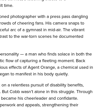
lt time.
asoned photographer with a press pass dangling
rowds of cheering fans. His camera snaps to
ceful arc of a gymnast in mid-air. The vibrant
ntrast to the war-torn scenes he documented
d personality — a man who finds solace in both the
istic flow of capturing a fleeting moment. Back
dious effects of Agent Orange, a chemical used in
gan to manifest in his body quietly.
n a relentless pursuit of disability benefits,
n. But Cobb wasn’t alone in this struggle. Through
r, became his cheerleader and confidante.
perwork and appeals, strengthening their