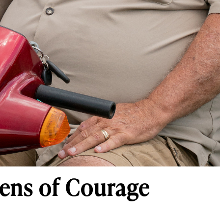
ens of Courage