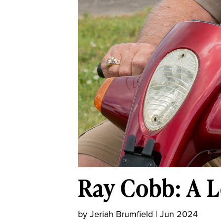
Ray Cobb: A L
by
Jeriah Brumfield
|
Jun 2024