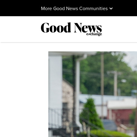
More Good News Communities