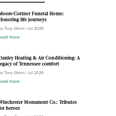
Moore-Cortner Funeral Home:
Honoring life journeys
by
Tony Glenn
|
Jul 2026
read more
Danley Heating & Air Conditioning: A
legacy of Tennessee comfort
by
Tony Glenn
|
Jul 2026
read more
Winchester Monument Co.: Tributes
for heroes