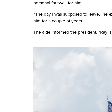
personal farewell for him.
“The day I was supposed to leave,” he exp
him for a couple of years.”
The aide informed the president, “Ray is