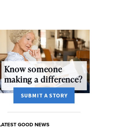
Know someone
making a difference?
SUBMIT A STORY
LATEST GOOD NEWS