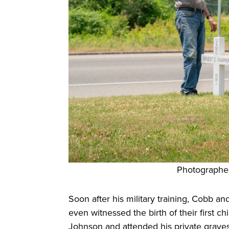
Photographe
Soon after his military training, Cobb a
even witnessed the birth of their first c
Johnson and attended his private gravesi