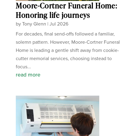
Moore-Cortner Funeral Home:
Honoring life journeys
by
Tony Glenn
|
Jul 2026
For decades, final send-offs followed a familiar,
solemn pattern. However, Moore-Cortner Funeral
Home is leading a gentle shift away from cookie-
cutter memorial services, choosing instead to
focus...
read more