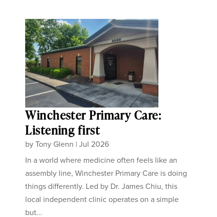
Winchester Primary Care:
Listening first
by
Tony Glenn
|
Jul 2026
In a world where medicine often feels like an
assembly line, Winchester Primary Care is doing
things differently. Led by Dr. James Chiu, this
local independent clinic operates on a simple
but...