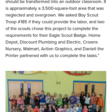
should be transformed into an outdoor classroom. It
is approximately a 3,500-square-foot area that was
neglected and overgrown. We asked Boy Scout
Troop #185 if they could provide the labor, and two
of the scouts chose this project to complete the
requirements for their Eagle Scout Badge. Home
Depot, Discount Plumbing and Electric, Crowns
Nursery, Walmart, Action Graphics, and Daniell the
Printer partnered with us to complete the tasks.”