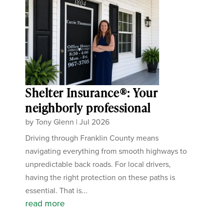
Shelter Insurance®: Your
neighborly professional
by
Tony Glenn
|
Jul 2026
Driving through Franklin County means
navigating everything from smooth highways to
unpredictable back roads. For local drivers,
having the right protection on these paths is
essential. That is...
read more