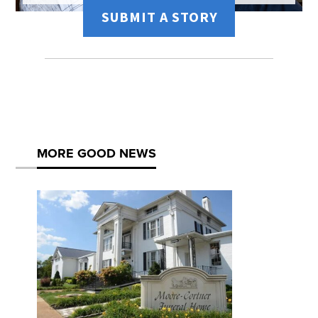
SUBMIT A STORY
MORE GOOD NEWS