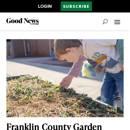
LOGIN
SUBSCRIBE
Franklin County Garden