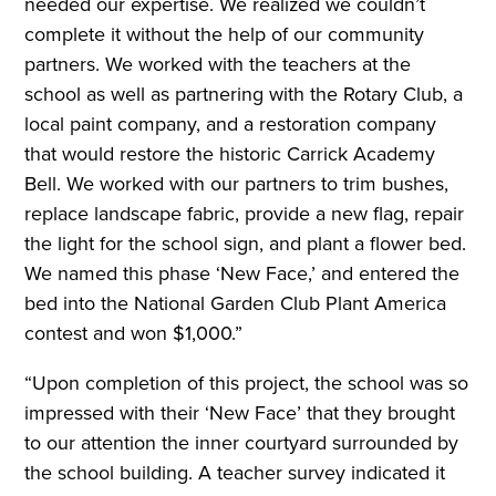
needed our expertise. We realized we couldn’t
complete it without the help of our community
partners. We worked with the teachers at the
school as well as partnering with the Rotary Club, a
local paint company, and a restoration company
that would restore the historic Carrick Academy
Bell. We worked with our partners to trim bushes,
replace landscape fabric, provide a new flag, repair
the light for the school sign, and plant a flower bed.
We named this phase ‘New Face,’ and entered the
bed into the National Garden Club Plant America
contest and won $1,000.”
“Upon completion of this project, the school was so
impressed with their ‘New Face’ that they brought
to our attention the inner courtyard surrounded by
the school building. A teacher survey indicated it