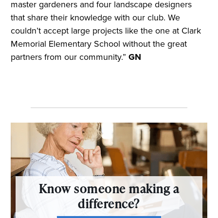
master gardeners and four landscape designers
that share their knowledge with our club. We
couldn’t accept large projects like the one at Clark
Memorial Elementary School without the great
partners from our community.”
GN
Know someone making a
difference?