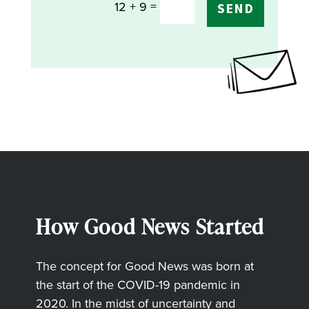
=
12 + 9
SEND
How Good News Started
The concept for Good News was born at
the start of the COVID-19 pandemic in
2020. In the midst of uncertainty and