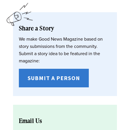
Share a Story
We make Good News Magazine based on
story submissions from the community.
Submit a story idea to be featured in the
magazine:
SUBMIT A PERSON
Email Us