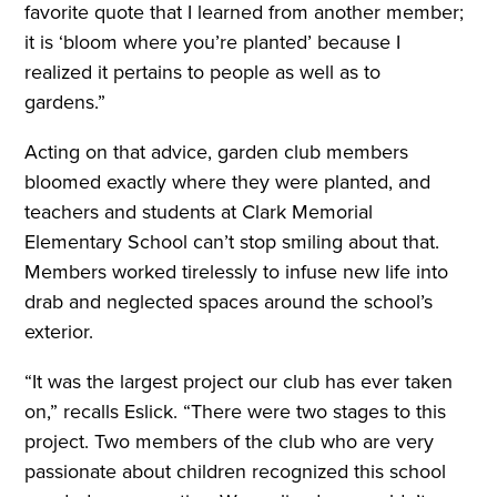
favorite quote that I learned from another member;
it is ‘bloom where you’re planted’ because I
realized it pertains to people as well as to
gardens.”
Acting on that advice, garden club members
bloomed exactly where they were planted, and
teachers and students at Clark Memorial
Elementary School can’t stop smiling about that.
Members worked tirelessly to infuse new life into
drab and neglected spaces around the school’s
exterior.
“It was the largest project our club has ever taken
on,” recalls Eslick. “There were two stages to this
project. Two members of the club who are very
passionate about children recognized this school