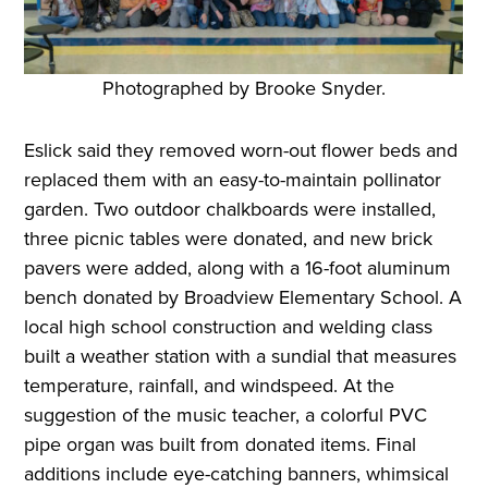
Photographed by Brooke Snyder.
Eslick said they removed worn-out flower beds and
replaced them with an easy-to-maintain pollinator
garden. Two outdoor chalkboards were installed,
three picnic tables were donated, and new brick
pavers were added, along with a 16-foot aluminum
bench donated by Broadview Elementary School. A
local high school construction and welding class
built a weather station with a sundial that measures
temperature, rainfall, and windspeed. At the
suggestion of the music teacher, a colorful PVC
pipe organ was built from donated items. Final
additions include eye-catching banners, whimsical