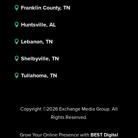
Franklin County, TN

Huntsville, AL

Lebanon, TN

Shelbyville, TN

Tullahoma, TN

Copyright ©2026 Exchange Media Group. All
Rights Reserved.
Grow Your Online Presence with
BEST Digital