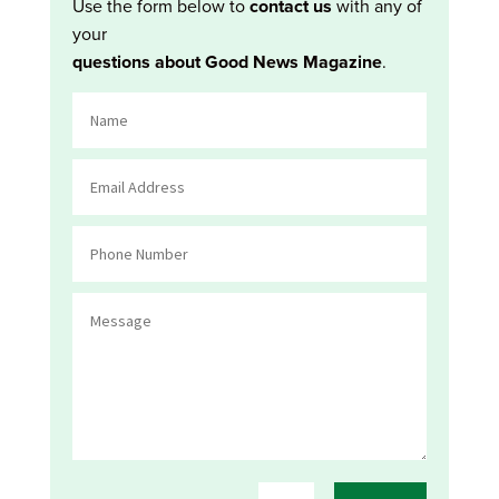
Use the form below to
contact us
with any of
your
questions about Good News Magazine
.