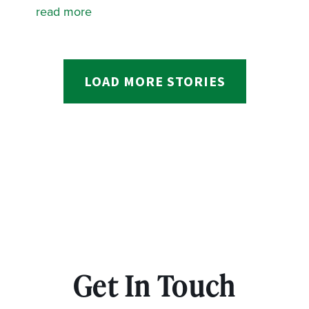
read more
LOAD MORE STORIES
Get In Touch