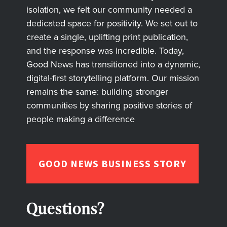
isolation, we felt our community needed a
dedicated space for positivity. We set out to
create a single, uplifting print publication,
and the response was incredible. Today,
Good News has transitioned into a dynamic,
digital-first storytelling platform. Our mission
remains the same: building stronger
communities by sharing positive stories of
people making a difference
GOOD NEWS BUSINESS STORY
Questions?