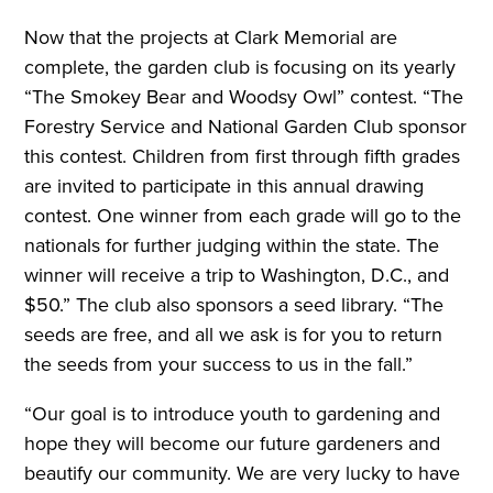
Now that the projects at Clark Memorial are
complete, the garden club is focusing on its yearly
“The Smokey Bear and Woodsy Owl” contest. “The
Forestry Service and National Garden Club sponsor
this contest. Children from first through fifth grades
are invited to participate in this annual drawing
contest. One winner from each grade will go to the
nationals for further judging within the state. The
winner will receive a trip to Washington, D.C., and
$50.” The club also sponsors a seed library. “The
seeds are free, and all we ask is for you to return
the seeds from your success to us in the fall.”
“Our goal is to introduce youth to gardening and
hope they will become our future gardeners and
beautify our community. We are very lucky to have