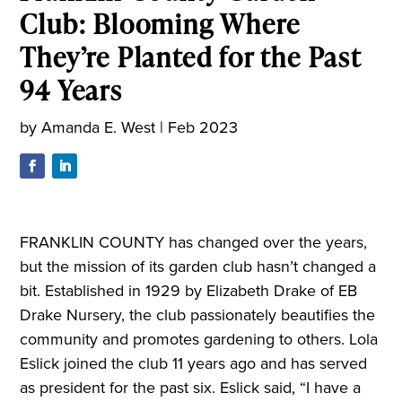
Club: Blooming Where
They’re Planted for the Past
94 Years
by
Amanda E. West
|
Feb 2023
FRANKLIN COUNTY has changed over the years,
but the mission of its garden club hasn’t changed a
bit. Established in 1929 by Elizabeth Drake of EB
Drake Nursery, the club passionately beautifies the
community and promotes gardening to others. Lola
Eslick joined the club 11 years ago and has served
as president for the past six. Eslick said, “I have a