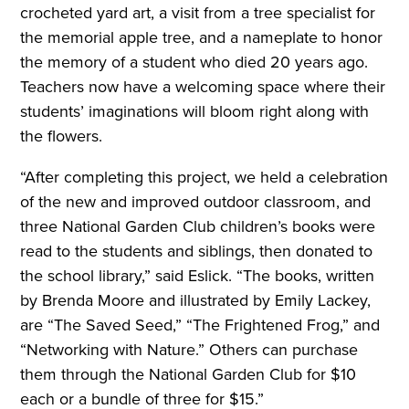
crocheted yard art, a visit from a tree specialist for
the memorial apple tree, and a nameplate to honor
the memory of a student who died 20 years ago.
Teachers now have a welcoming space where their
students’ imaginations will bloom right along with
the flowers.
“After completing this project, we held a celebration
of the new and improved outdoor classroom, and
three National Garden Club children’s books were
read to the students and siblings, then donated to
the school library,” said Eslick. “The books, written
by Brenda Moore and illustrated by Emily Lackey,
are “The Saved Seed,” “The Frightened Frog,” and
“Networking with Nature.” Others can purchase
them through the National Garden Club for $10
each or a bundle of three for $15.”