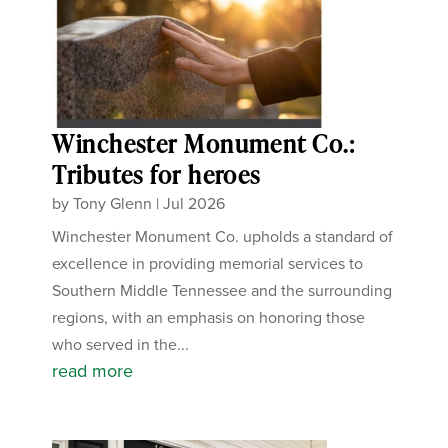
Winchester Monument Co.:
Tributes for heroes
by
Tony Glenn
|
Jul 2026
Winchester Monument Co. upholds a standard of
excellence in providing memorial services to
Southern Middle Tennessee and the surrounding
regions, with an emphasis on honoring those
who served in the...
read more