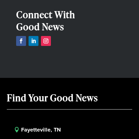
Connect With
Good News
Find Your Good News
Fayetteville, TN
