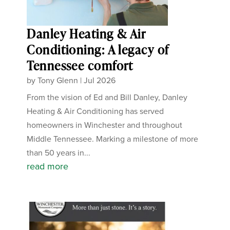
Danley Heating & Air
Conditioning: A legacy of
Tennessee comfort
by
Tony Glenn
|
Jul 2026
From the vision of Ed and Bill Danley, Danley
Heating & Air Conditioning has served
homeowners in Winchester and throughout
Middle Tennessee. Marking a milestone of more
than 50 years in...
read more