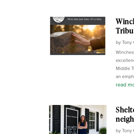
Winc
Tribu
by
Tony 
Winchest
excellen
Middle T
an empha
read m
Shelt
neigh
by
Tony 