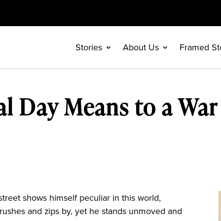
Stories
About Us
Framed St
l Day Means to a War
reet shows himself peculiar in this world,
 rushes and zips by, yet he stands unmoved and