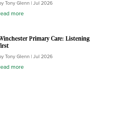
by
Tony Glenn
|
Jul 2026
read more
Winchester Primary Care: Listening
first
by
Tony Glenn
|
Jul 2026
read more