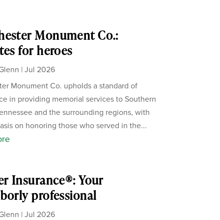
hester Monument Co.:
tes for heroes
Glenn
|
Jul 2026
er Monument Co. upholds a standard of
ce in providing memorial services to Southern
ennessee and the surrounding regions, with
sis on honoring those who served in the...
ore
er Insurance®: Your
borly professional
Glenn
|
Jul 2026