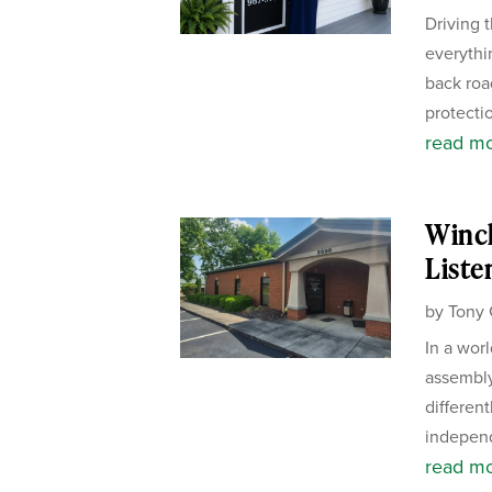
Driving 
everythi
back road
protectio
read m
Winch
Liste
by
Tony 
In a wor
assembly
different
independ
read m