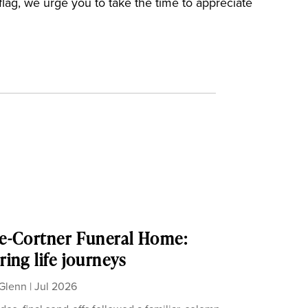
flag, we urge you to take the time to appreciate
e-Cortner Funeral Home:
ing life journeys
Glenn
|
Jul 2026