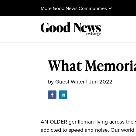
More Good News Communities
What Memoria
by
Guest Writer
|
Jun 2022
AN OLDER gentleman living across the st
addicted to speed and noise. Our world