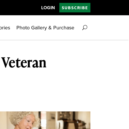
LOGIN
SUBSCRIBE
ories
Photo Gallery & Purchase
 Veteran