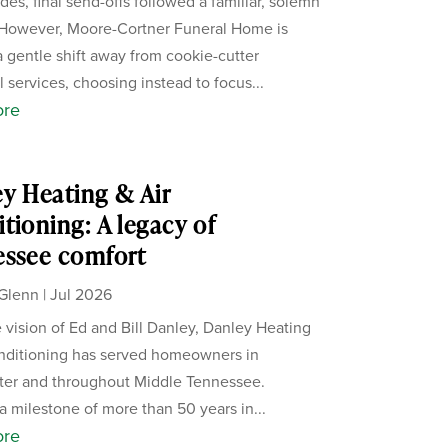
des, final send-offs followed a familiar, solemn
 However, Moore-Cortner Funeral Home is
a gentle shift away from cookie-cutter
 services, choosing instead to focus...
ore
y Heating & Air
tioning: A legacy of
essee comfort
Glenn
|
Jul 2026
 vision of Ed and Bill Danley, Danley Heating
nditioning has served homeowners in
ter and throughout Middle Tennessee.
a milestone of more than 50 years in...
ore