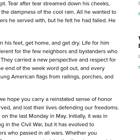
ept. Tear after tear streamed down his cheeks,
 the dampness of the cool rain. All he wanted to
ers he served with, but he felt he had failed. He
 his feet, get home, and get dry. Life for him
fferent for the few neighbors and bystanders who
 They carried a new perspective and respect for
he end of the week word got out, and every
hung American flags from railings, porches, and
we hope you carry a reinstated sense of honor
ved, and lost their lives defending our freedoms.
n the last Monday in May. Initially, it was in
ng in the Civil War, but it has evolved to
s who passed in all wars. Whether you