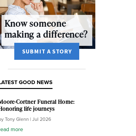
Know someone
making a difference?
SUBMIT A STORY
LATEST GOOD NEWS
Moore-Cortner Funeral Home:
Honoring life journeys
by
Tony Glenn
|
Jul 2026
read more