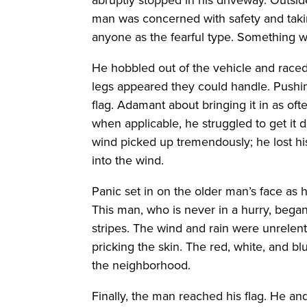
man was concerned with safety and takin
anyone as the fearful type. Something 
He hobbled out of the vehicle and raced 
legs appeared they could handle. Pushi
flag. Adamant about bringing it in as ofte
when applicable, he struggled to get it d
wind picked up tremendously; he lost hi
into the wind.
Panic set in on the older man’s face as 
This man, who is never in a hurry, bega
stripes. The wind and rain were unrelent
pricking the skin. The red, white, and b
the neighborhood.
Finally, the man reached his flag. He a