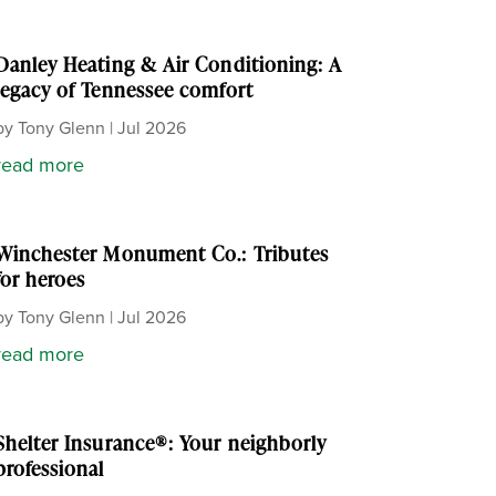
Danley Heating & Air Conditioning: A
legacy of Tennessee comfort
by
Tony Glenn
|
Jul 2026
read more
Winchester Monument Co.: Tributes
for heroes
by
Tony Glenn
|
Jul 2026
read more
Shelter Insurance®: Your neighborly
professional