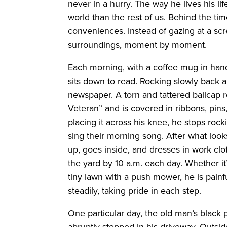
never in a hurry. The way he lives his lif
world than the rest of us. Behind the t
conveniences. Instead of gazing at a sc
surroundings, moment by moment.
Each morning, with a coffee mug in hand
sits down to read. Rocking slowly back a
newspaper. A torn and tattered ballcap r
Veteran” and is covered in ribbons, pins
placing it across his knee, he stops rock
sing their morning song. After what looks
up, goes inside, and dresses in work clot
the yard by 10 a.m. each day. Whether it
tiny lawn with a push mower, he is painfu
steadily, taking pride in each step.
One particular day, the old man’s black
abruptly stopped in his driveway. Outside,