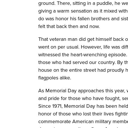
ground. There, sitting in a puddle, he w
giving a warm sensation as it mixed with
do was honor his fallen brothers and sist
felt that back then and now.
That veteran man did get himself back on
went on per usual. However, life was di
witnessed the heart-wrenching episode.
those who had served our country. By t
house on the entire street had proudly 
flagpoles alike.
As Memorial Day approaches this year, 
and pride for those who have fought, ser
Since 1971, Memorial Day has been held o
honor of those who lost their lives fighti
commemorate American military member