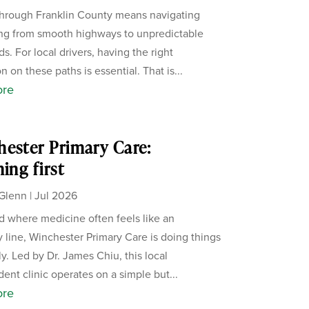
through Franklin County means navigating
ng from smooth highways to unpredictable
s. For local drivers, having the right
n on these paths is essential. That is...
ore
ester Primary Care:
ning first
Glenn
|
Jul 2026
ld where medicine often feels like an
 line, Winchester Primary Care is doing things
ly. Led by Dr. James Chiu, this local
ent clinic operates on a simple but...
ore