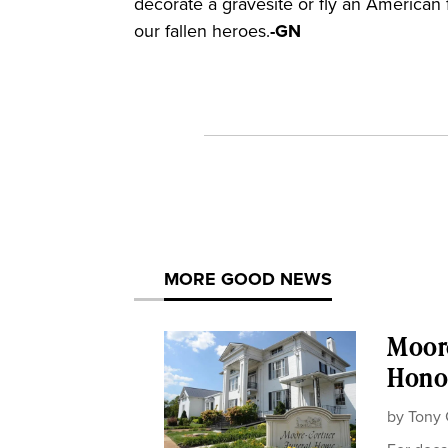
decorate a gravesite or fly an American 
our fallen heroes.
-GN
MORE GOOD NEWS
Moor
Honor
by
Tony 