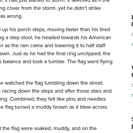
g cover from the storm, yet he didn’t strike
was wrong.
up his porch steps, moving faster than his tired
ng a step stool, he headed towards his American
n as the rain came and lowering it to half staff
own. Just as he had the final ring unclipped, the
s balance and took a tumble. The flag went flying
he watched the flag tumbling down the street.
n racing down the steps and after those stars and
ing. Combined, they felt like pins and needles
lue flag turned a muddy brown as it blew across
nd the flag were soaked, muddy, and on the