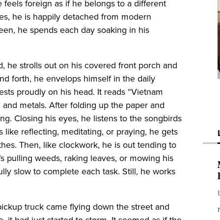
e feels foreign as if he belongs to a different
imes, he is happily detached from modern
reen, he spends each day soaking in his
, he strolls out on his covered front porch and
nd forth, he envelops himself in the daily
ests proudly on his head. It reads “Vietnam
, and metals. After folding up the paper and
ing. Closing his eyes, he listens to the songbirds
 like reflecting, meditating, or praying, he gets
hes. Then, like clockwork, he is out tending to
’s pulling weeds, raking leaves, or mowing his
lly slow to complete each task. Still, he works
 pickup truck came flying down the street and
 it had just started to storm. It seemed as if the