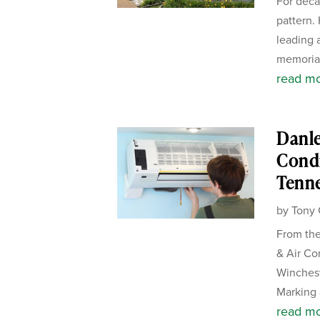
For deca
pattern.
leading 
memorial
read m
Danle
Condi
Tenn
by
Tony 
From the
& Air Co
Winches
Marking 
read m