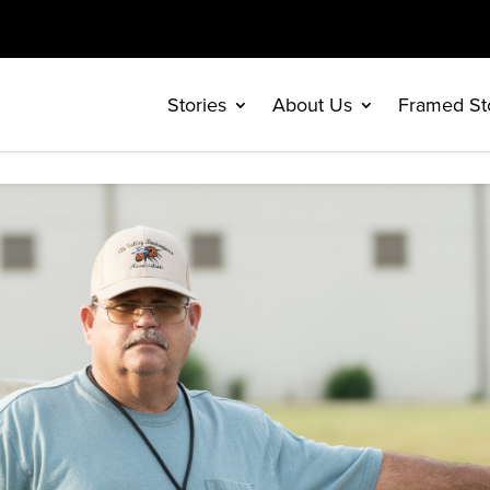
Stories
About Us
Framed St