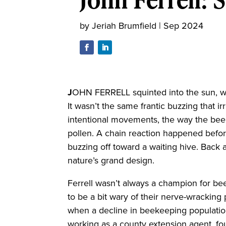
by
Jeriah Brumfield
|
Sep 2024
J
OHN FERRELL squinted into the sun, w
It wasn’t the same frantic buzzing that ir
intentional movements, the way the bee
pollen. A chain reaction happened befor
buzzing off toward a waiting hive. Back 
nature’s grand design.
Ferrell wasn’t always a champion for bee
to be a bit wary of their nerve-wracking
when a decline in beekeeping populations
working as a county extension agent, fou