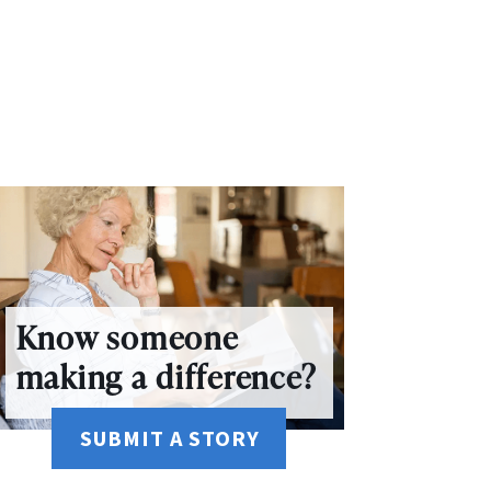
Know someone
making a difference?
SUBMIT A STORY