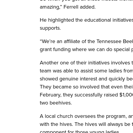
amazing,” Ferrell added.
He highlighted the educational initiativ
supports.
“We’re an affiliate of the Tennessee Be
grant funding where we can do special p
Another one of their initiatives involves
team was able to assist some ladies fro
showed genuine interest and quickly be
They became so involved that even their 
February, they successfully raised $1,00
two beehives.
A local church oversees the program, an
with the hives. The hives will always be
component for those young ladies.