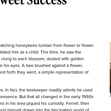
atching honeybees lumber from flower to flower.
ritated him as a child. This time, he saw the
 clung to each blossom, dusted with golden
e his eyes. A bee brushed against a flower,
and forth they went, a simple representation of
s. In fact, the beekeeper readily admits he used
 presence. But that all changed in the early 1990s
 in his area piqued his curiosity. Ferrell, then
nd himself drawn into the fascinating world of