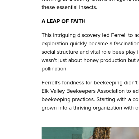
these essential insects.
A LEAP OF FAITH
This intriguing discovery led Ferrell to 
exploration quickly became a fascinatio
social structure and vital role bees pla
wasn’t just about honey production but
pollination.
Ferrell’s fondness for beekeeping didn’t
Elk Valley Beekeepers Association to 
beekeeping practices. Starting with a cor
grown into a thriving organization with