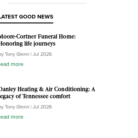
LATEST GOOD NEWS
Moore-Cortner Funeral Home:
Honoring life journeys
by
Tony Glenn
|
Jul 2026
read more
Danley Heating & Air Conditioning: A
legacy of Tennessee comfort
by
Tony Glenn
|
Jul 2026
read more