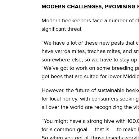
MODERN CHALLENGES, PROMISING
Modern beekeepers face a number of ch
significant threat.
“We have a lot of these new pests that
have varroa mites, trachea mites, and sm
somewhere else, so we have to stay up 
“We’ve got to work on some breeding p
get bees that are suited for lower Midd
However, the future of sustainable bee
for local honey, with consumers seeking 
all over the world are recognizing the v
“You might have a strong hive with 100,0
for a common goal — that is — to make h
So when you got all those insects workin