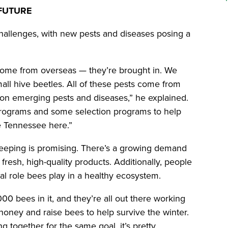
 FUTURE
allenges, with new pests and diseases posing a
 come from overseas — they’re brought in. We
all hive beetles. All of these pests come from
on emerging pests and diseases,” he explained.
rograms and some selection programs to help
le Tennessee here.”
keeping is promising. There’s a growing demand
fresh, high-quality products. Additionally, people
ital role bees play in a healthy ecosystem.
00 bees in it, and they’re all out there working
oney and raise bees to help survive the winter.
g together for the same goal, it’s pretty