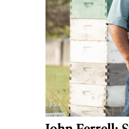
John Ferrell: