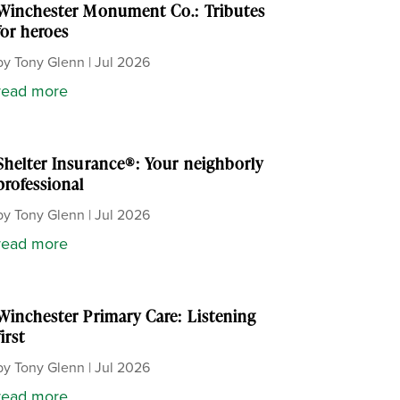
Winchester Monument Co.: Tributes
for heroes
by
Tony Glenn
|
Jul 2026
read more
Shelter Insurance®: Your neighborly
professional
by
Tony Glenn
|
Jul 2026
read more
Winchester Primary Care: Listening
first
by
Tony Glenn
|
Jul 2026
read more