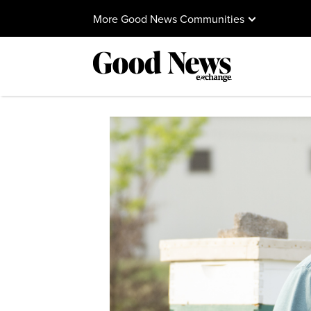
More Good News Communities