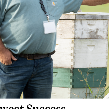
 Sweet Success