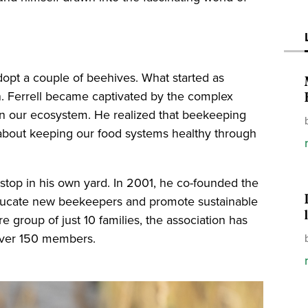
adopt a couple of beehives. What started as
n. Ferrell became captivated by the complex
y in our ecosystem. He realized that beekeeping
 about keeping our food systems healthy through
 stop in his own yard. In 2001, he co-founded the
educate new beekeepers and promote sustainable
e group of just 10 families, the association has
 over 150 members.