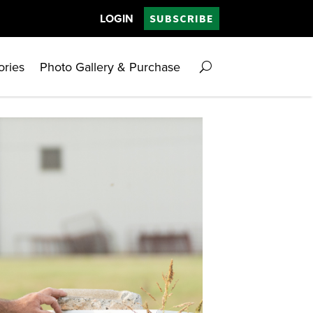
LOGIN
SUBSCRIBE
ories
Photo Gallery & Purchase