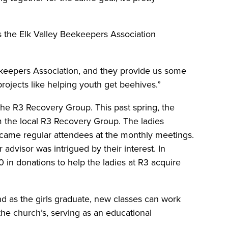
es the Elk Valley Beekeepers Association
ekeepers Association, and they provide us some
rojects like helping youth get beehives.”
 the R3 Recovery Group. This past spring, the
m the local R3 Recovery Group. The ladies
came regular attendees at the monthly meetings.
advisor was intrigued by their interest. In
0 in donations to help the ladies at R3 acquire
d as the girls graduate, new classes can work
 the church’s, serving as an educational