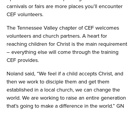
carnivals or fairs are more places you’ll encounter
CEF volunteers.
The Tennessee Valley chapter of CEF welcomes
volunteers and church partners. A heart for
reaching children for Christ is the main requirement
– everything else will come through the training
CEF provides.
Noland said, “We feel if a child accepts Christ, and
then we work to disciple them and get them
established in a local church, we can change the
world. We are working to raise an entire generation
that’s going to make a difference in the world.” GN