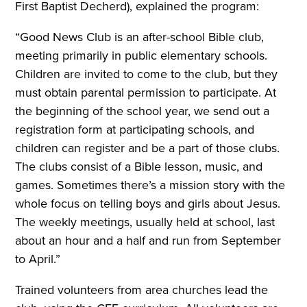
First Baptist Decherd), explained the program:
“Good News Club is an after-school Bible club,
meeting primarily in public elementary schools.
Children are invited to come to the club, but they
must obtain parental permission to participate. At
the beginning of the school year, we send out a
registration form at participating schools, and
children can register and be a part of those clubs.
The clubs consist of a Bible lesson, music, and
games. Sometimes there’s a mission story with the
whole focus on telling boys and girls about Jesus.
The weekly meetings, usually held at school
,
last
about an hour and a half and run from September
to April.”
Trained volunteers from area churches lead the