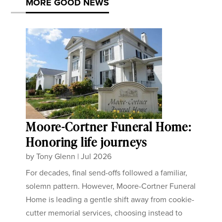
MORE GOOD NEWS
Moore-Cortner Funeral Home:
Honoring life journeys
by
Tony Glenn
|
Jul 2026
For decades, final send-offs followed a familiar,
solemn pattern. However, Moore-Cortner Funeral
Home is leading a gentle shift away from cookie-
cutter memorial services, choosing instead to