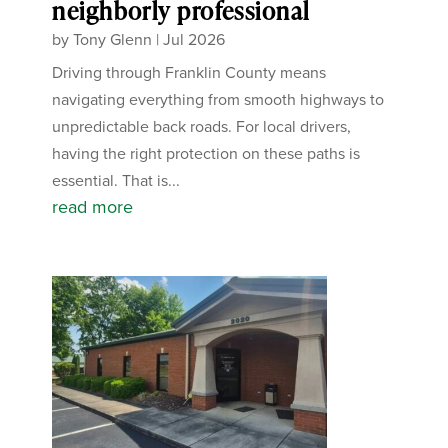
neighborly professional
by
Tony Glenn
|
Jul 2026
Driving through Franklin County means
navigating everything from smooth highways to
unpredictable back roads. For local drivers,
having the right protection on these paths is
essential. That is...
read more