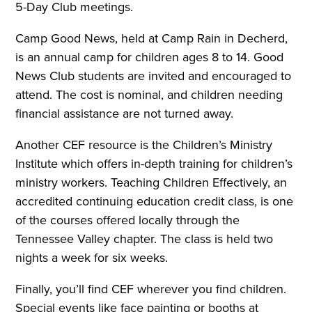
5-Day Club meetings.
Camp Good News, held at Camp Rain in Decherd,
is an annual camp for children ages 8 to 14. Good
News Club students are invited and encouraged to
attend. The cost is nominal, and children needing
financial assistance are not turned away.
Another CEF resource is the Children’s Ministry
Institute which offers in-depth training for children’s
ministry workers. Teaching Children Effectively, an
accredited continuing education credit class, is one
of the courses offered locally through the
Tennessee Valley chapter. The class is held two
nights a week for six weeks.
Finally, you’ll find CEF wherever you find children.
Special events like face painting or booths at