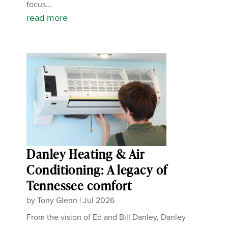
focus...
read more
Danley Heating & Air
Conditioning: A legacy of
Tennessee comfort
by
Tony Glenn
|
Jul 2026
From the vision of Ed and Bill Danley, Danley