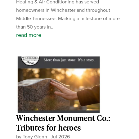
Heating & Air Conditioning has served
homeowners in Winchester and throughout
Middle Tennessee. Marking a milestone of more
than 50 years in...
read more
Winchester Monument Co.:
Tributes for heroes
by
Tony Glenn
|
Jul 2026