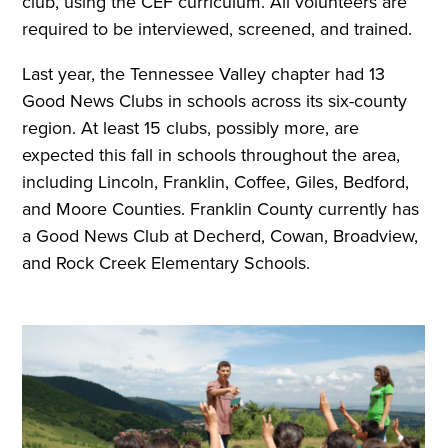
club, using the CEF curriculum. All volunteers are
required to be interviewed, screened, and trained.
Last year, the Tennessee Valley chapter had 13
Good News Clubs in schools across its six-county
region. At least 15 clubs, possibly more, are
expected this fall in schools throughout the area,
including Lincoln, Franklin, Coffee, Giles, Bedford,
and Moore Counties. Franklin County currently has
a Good News Club at Decherd, Cowan, Broadview,
and Rock Creek Elementary Schools.