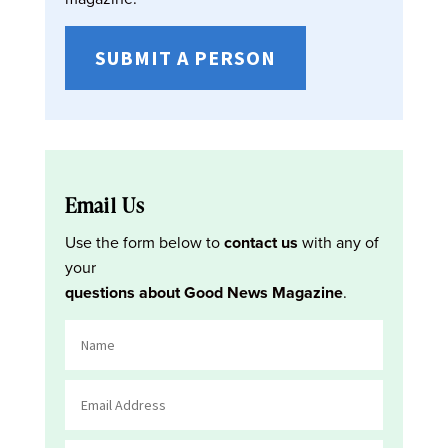
SUBMIT A PERSON
Email Us
Use the form below to
contact us
with any of
your
questions about Good News Magazine
.