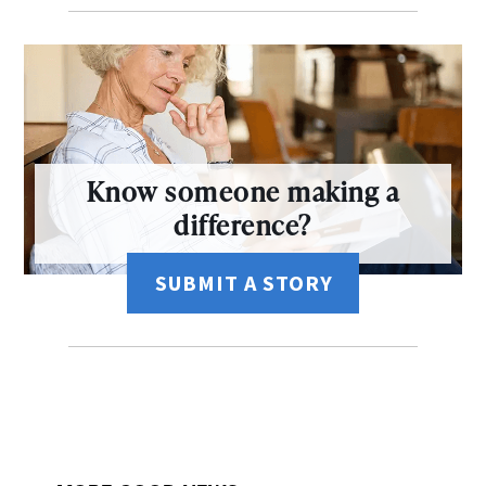
Know someone making a
difference?
SUBMIT A STORY