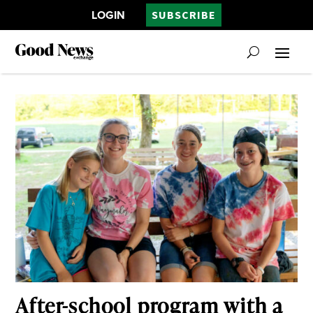
LOGIN
SUBSCRIBE
After-school program with a