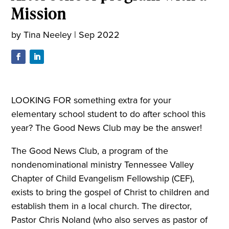
Mission
by
Tina Neeley
|
Sep 2022
LOOKING FOR something extra for your
elementary school student to do after school this
year? The Good News Club may be the answer!
The Good News Club, a program of the
nondenominational ministry Tennessee Valley
Chapter of Child Evangelism Fellowship (CEF),
exists to bring the gospel of Christ to children and
establish them in a local church. The director,
Pastor Chris Noland (who also serves as pastor of