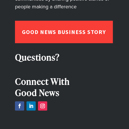
people making a difference
GOOD NEWS BUSINESS STORY
Questions?
Connect With
Good News