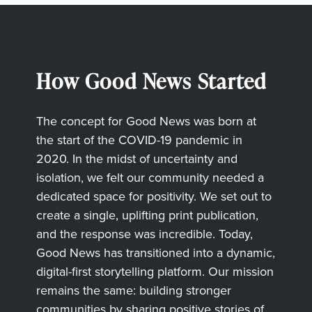
How Good News Started
The concept for Good News was born at
the start of the COVID-19 pandemic in
2020. In the midst of uncertainty and
isolation, we felt our community needed a
dedicated space for positivity. We set out to
create a single, uplifting print publication,
and the response was incredible. Today,
Good News has transitioned into a dynamic,
digital-first storytelling platform. Our mission
remains the same: building stronger
communities by sharing positive stories of