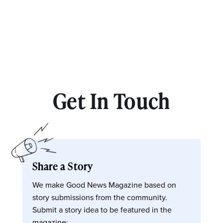
Get In Touch
Share a Story
We make Good News Magazine based on
story submissions from the community.
Submit a story idea to be featured in the
magazine: