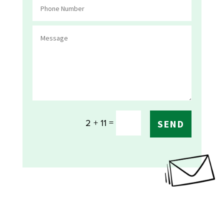
=
2 + 11
SEND