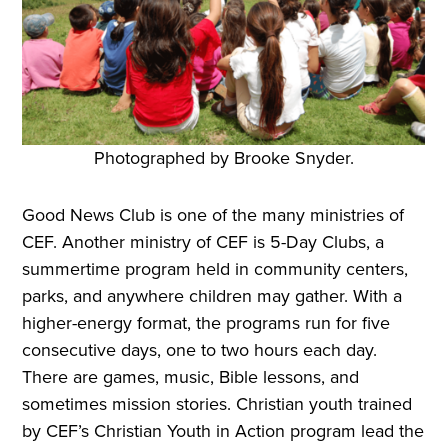
Photographed by Brooke Snyder.
Good News Club is one of the many ministries of
CEF. Another ministry of CEF is 5-Day Clubs, a
summertime program held in community centers,
parks, and anywhere children may gather. With a
higher-energy format, the programs run for five
consecutive days, one to two hours each day.
There are games, music, Bible lessons, and
sometimes mission stories. Christian youth trained
by CEF’s Christian Youth in Action program lead the