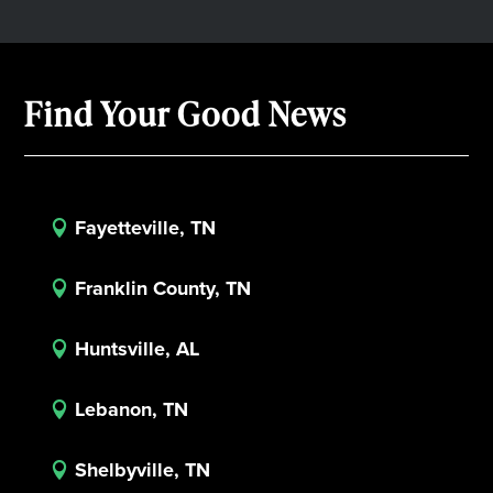
Find Your Good News
Fayetteville, TN

Franklin County, TN

Huntsville, AL

Lebanon, TN

Shelbyville, TN
