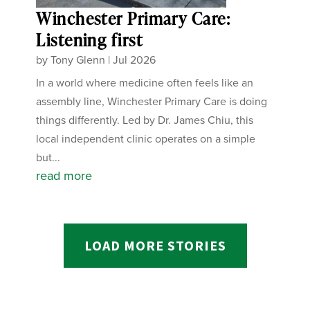
Winchester Primary Care:
Listening first
by
Tony Glenn
|
Jul 2026
In a world where medicine often feels like an
assembly line, Winchester Primary Care is doing
things differently. Led by Dr. James Chiu, this
local independent clinic operates on a simple
but...
read more
LOAD MORE STORIES