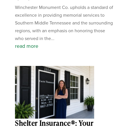
Winchester Monument Co. upholds a standard of
excellence in providing memorial services to
Southern Middle Tennessee and the surrounding
regions, with an emphasis on honoring those
who served in the...
read more
Shelter Insurance®: Your