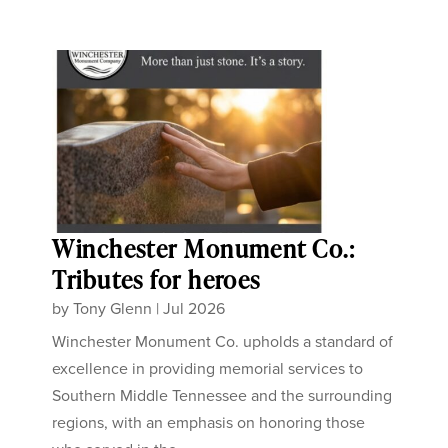
Winchester Monument Co.:
Tributes for heroes
by
Tony Glenn
|
Jul 2026
Winchester Monument Co. upholds a standard of
excellence in providing memorial services to
Southern Middle Tennessee and the surrounding
regions, with an emphasis on honoring those