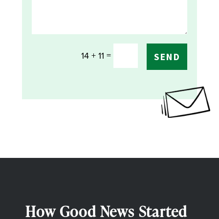
=
14 + 11
SEND
How Good News Started