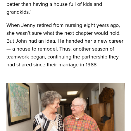
better than having a house full of kids and
grandkids.”
When Jenny retired from nursing eight years ago,
she wasn’t sure what the next chapter would hold.
But John had an idea. He handed her a new career
— a house to remodel. Thus, another season of
teamwork began, continuing the partnership they
had shared since their marriage in 1988.