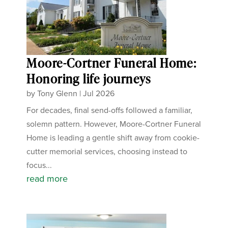
Moore-Cortner Funeral Home:
Honoring life journeys
by
Tony Glenn
|
Jul 2026
For decades, final send-offs followed a familiar,
solemn pattern. However, Moore-Cortner Funeral
Home is leading a gentle shift away from cookie-
cutter memorial services, choosing instead to
focus...
read more