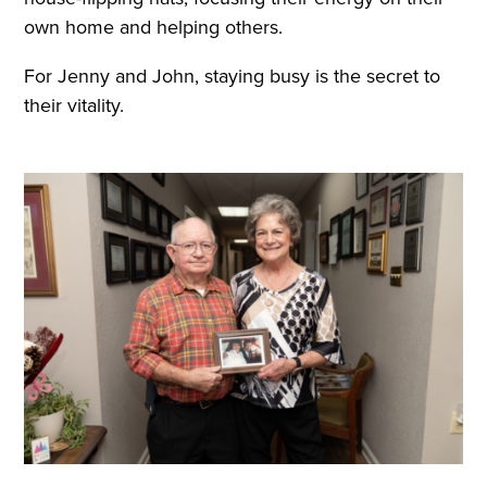
own home and helping others.
For Jenny and John, staying busy is the secret to
their vitality.