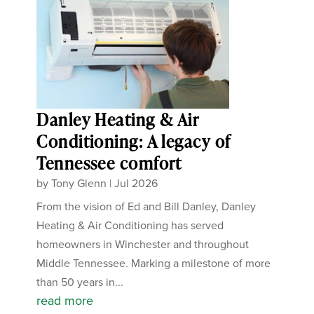
Danley Heating & Air
Conditioning: A legacy of
Tennessee comfort
by
Tony Glenn
|
Jul 2026
From the vision of Ed and Bill Danley, Danley
Heating & Air Conditioning has served
homeowners in Winchester and throughout
Middle Tennessee. Marking a milestone of more
than 50 years in...
read more