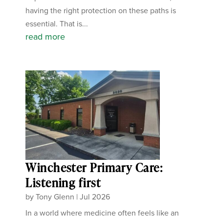
having the right protection on these paths is
essential. That is...
read more
Winchester Primary Care:
Listening first
by
Tony Glenn
|
Jul 2026
In a world where medicine often feels like an