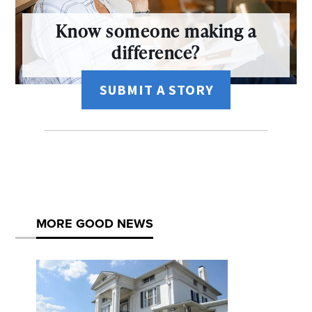
Know someone making a
difference?
SUBMIT A STORY
MORE GOOD NEWS