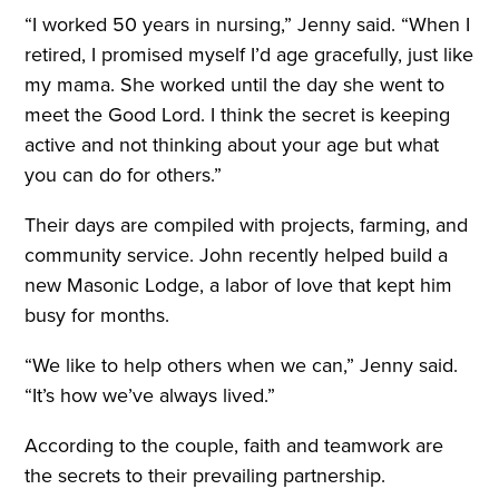
“I worked 50 years in nursing,” Jenny said. “When I
retired, I promised myself I’d age gracefully, just like
my mama. She worked until the day she went to
meet the Good Lord. I think the secret is keeping
active and not thinking about your age but what
you can do for others.”
Their days are compiled with projects, farming, and
community service. John recently helped build a
new Masonic Lodge, a labor of love that kept him
busy for months.
“We like to help others when we can,” Jenny said.
“It’s how we’ve always lived.”
According to the couple, faith and teamwork are
the secrets to their prevailing partnership.