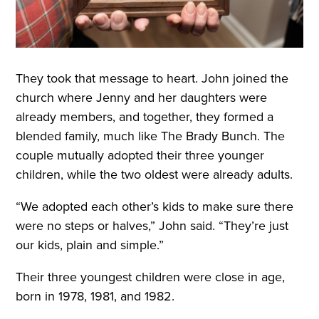
They took that message to heart. John joined the
church where Jenny and her daughters were
already members, and together, they formed a
blended family, much like The Brady Bunch. The
couple mutually adopted their three younger
children, while the two oldest were already adults.
“We adopted each other’s kids to make sure there
were no steps or halves,” John said. “They’re just
our kids, plain and simple.”
Their three youngest children were close in age,
born in 1978, 1981, and 1982.