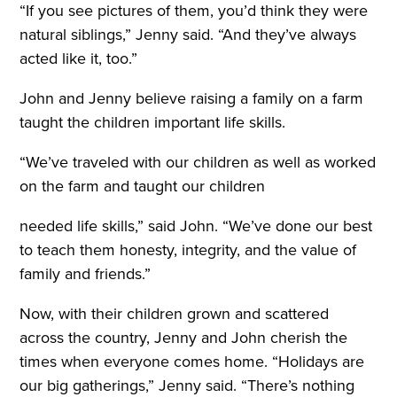
“If you see pictures of them, you’d think they were
natural siblings,” Jenny said. “And they’ve always
acted like it, too.”
John and Jenny believe raising a family on a farm
taught the children important life skills.
“We’ve traveled with our children as well as worked
on the farm and taught our children
needed life skills,” said John. “We’ve done our best
to teach them honesty, integrity, and the value of
family and friends.”
Now, with their children grown and scattered
across the country, Jenny and John cherish the
times when everyone comes home. “Holidays are
our big gatherings,” Jenny said. “There’s nothing