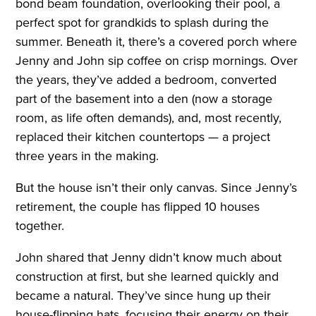
bond beam foundation, overlooking their pool, a
perfect spot for grandkids to splash during the
summer. Beneath it, there’s a covered porch where
Jenny and John sip coffee on crisp mornings. Over
the years, they’ve added a bedroom, converted
part of the basement into a den (now a storage
room, as life often demands), and, most recently,
replaced their kitchen countertops — a project
three years in the making.
But the house isn’t their only canvas. Since Jenny’s
retirement, the couple has flipped 10 houses
together.
John shared that Jenny didn’t know much about
construction at first, but she learned quickly and
became a natural. They’ve since hung up their
house-flipping hats, focusing their energy on their