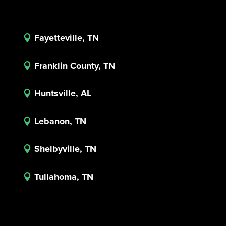
Fayetteville, TN

Franklin County, TN

Huntsville, AL

Lebanon, TN

Shelbyville, TN

Tullahoma, TN
