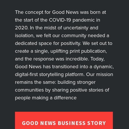
The concept for Good News was born at
the start of the COVID-19 pandemic in
2020. In the midst of uncertainty and
isolation, we felt our community needed a
dedicated space for positivity. We set out to
create a single, uplifting print publication,
and the response was incredible. Today,
Good News has transitioned into a dynamic,
digital-first storytelling platform. Our mission
remains the same: building stronger
communities by sharing positive stories of
people making a difference
GOOD NEWS BUSINESS STORY