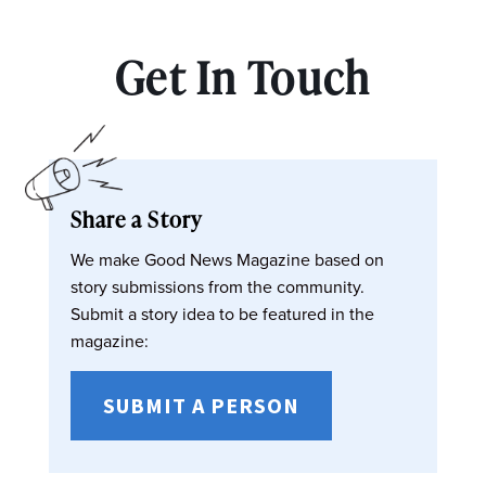
Get In Touch
Share a Story
We make Good News Magazine based on
story submissions from the community.
Submit a story idea to be featured in the
magazine:
SUBMIT A PERSON