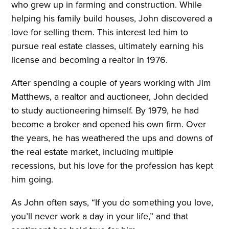
who grew up in farming and construction. While
helping his family build houses, John discovered a
love for selling them. This interest led him to
pursue real estate classes, ultimately earning his
license and becoming a realtor in 1976.
After spending a couple of years working with Jim
Matthews, a realtor and auctioneer, John decided
to study auctioneering himself. By 1979, he had
become a broker and opened his own firm. Over
the years, he has weathered the ups and downs of
the real estate market, including multiple
recessions, but his love for the profession has kept
him going.
As John often says, “If you do something you love,
you’ll never work a day in your life,” and that