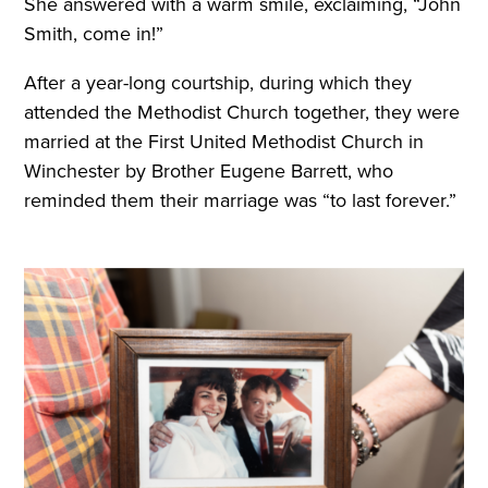
She answered with a warm smile, exclaiming, “John
Smith, come in!”
After a year-long courtship, during which they
attended the Methodist Church together, they were
married at the First United Methodist Church in
Winchester by Brother Eugene Barrett, who
reminded them their marriage was “to last forever.”