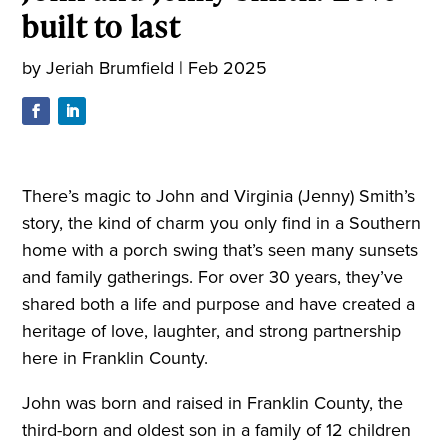
built to last
by
Jeriah Brumfield
|
Feb 2025
There’s magic to John and Virginia (Jenny) Smith’s
story, the kind of charm you only find in a Southern
home with a porch swing that’s seen many sunsets
and family gatherings. For over 30 years, they’ve
shared both a life and purpose and have created a
heritage of love, laughter, and strong partnership
here in Franklin County.
John was born and raised in Franklin County, the
third-born and oldest son in a family of 12 children