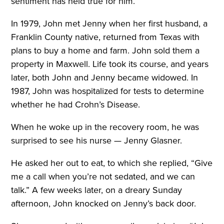
sentiment has held true for him.
In 1979, John met Jenny when her first husband, a
Franklin County native, returned from Texas with
plans to buy a home and farm. John sold them a
property in Maxwell. Life took its course, and years
later, both John and Jenny became widowed. In
1987, John was hospitalized for tests to determine
whether he had Crohn’s Disease.
When he woke up in the recovery room, he was
surprised to see his nurse — Jenny Glasner.
He asked her out to eat, to which she replied, “Give
me a call when you’re not sedated, and we can
talk.” A few weeks later, on a dreary Sunday
afternoon, John knocked on Jenny’s back door.