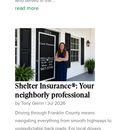
who served in the...
read more
Shelter Insurance®: Your
neighborly professional
by
Tony Glenn
|
Jul 2026
Driving through Franklin County means
navigating everything from smooth highways to
unpredictable back roads. For local drivers,