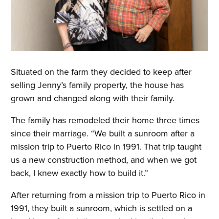
Situated on the farm they decided to keep after
selling Jenny’s family property, the house has
grown and changed along with their family.
The family has remodeled their home three times
since their marriage. “We built a sunroom after a
mission trip to Puerto Rico in 1991. That trip taught
us a new construction method, and when we got
back, I knew exactly how to build it.”
After returning from a mission trip to Puerto Rico in
1991, they built a sunroom, which is settled on a