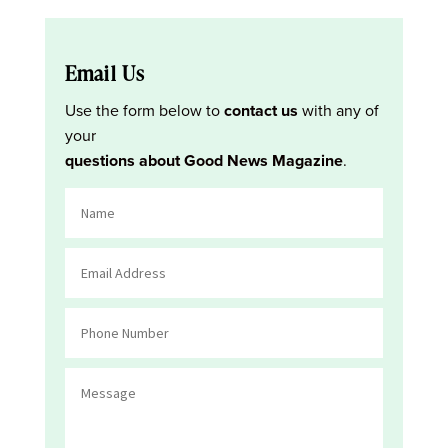
Email Us
Use the form below to
contact us
with any of
your
questions about Good News Magazine
.