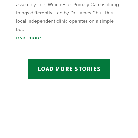
assembly line, Winchester Primary Care is doing
things differently. Led by Dr. James Chiu, this
local independent clinic operates on a simple
but...
read more
LOAD MORE STORIES