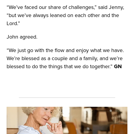
“We’ve faced our share of challenges,” said Jenny,
“but we’ve always leaned on each other and the
Lord.”
John agreed.
“We just go with the flow and enjoy what we have.
We’re blessed as a couple and a family, and we’re
blessed to do the things that we do together.”
GN