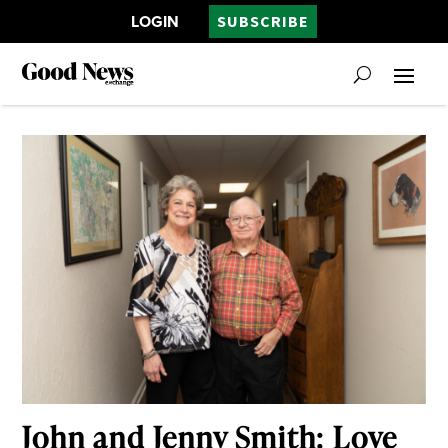
LOGIN
SUBSCRIBE
John and Jenny Smith: Love