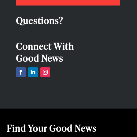
Questions?
Connect With
Good News
Find Your Good News