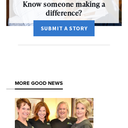
Know someone making a
difference?
SUBMIT A STORY
MORE GOOD NEWS