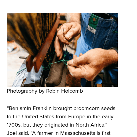
Photography by Robin Holcomb
“Benjamin Franklin brought broomcorn seeds
to the United States from Europe in the early
1700s, but they originated in North Africa,”
Joel said. “A farmer in Massachusetts is first