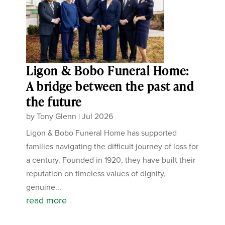
Ligon & Bobo Funeral Home:
A bridge between the past and
the future
by
Tony Glenn
|
Jul 2026
Ligon & Bobo Funeral Home has supported
families navigating the difficult journey of loss for
a century. Founded in 1920, they have built their
reputation on timeless values of dignity,
genuine...
read more