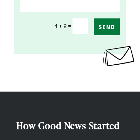
=
4 + 8
SEND
How Good News Started