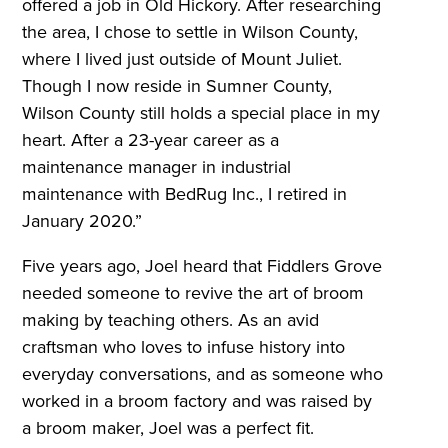
offered a job in Old Hickory. After researching
the area, I chose to settle in Wilson County,
where I lived just outside of Mount Juliet.
Though I now reside in Sumner County,
Wilson County still holds a special place in my
heart. After a 23-year career as a
maintenance manager in industrial
maintenance with BedRug Inc., I retired in
January 2020.”
Five years ago, Joel heard that Fiddlers Grove
needed someone to revive the art of broom
making by teaching others. As an avid
craftsman who loves to infuse history into
everyday conversations, and as someone who
worked in a broom factory and was raised by
a broom maker, Joel was a perfect fit.