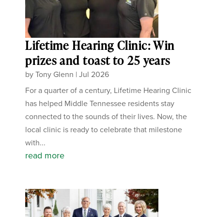
Lifetime Hearing Clinic: Win
prizes and toast to 25 years
by
Tony Glenn
|
Jul 2026
For a quarter of a century, Lifetime Hearing Clinic
has helped Middle Tennessee residents stay
connected to the sounds of their lives. Now, the
local clinic is ready to celebrate that milestone
with...
read more