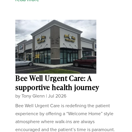
Bee Well Urgent Care: A
supportive health journey
by
Tony Glenn
|
Jul 2026
Bee Well Urgent Care is redefining the patient
experience by offering a “Welcome Home” style
atmosphere where walk-ins are always
encouraged and the patient’s time is paramount.