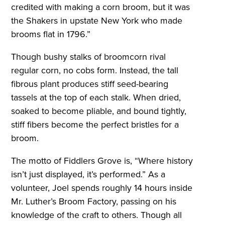
credited with making a corn broom, but it was
the Shakers in upstate New York who made
brooms flat in 1796.”
Though bushy stalks of broomcorn rival
regular corn, no cobs form. Instead, the tall
fibrous plant produces stiff seed-bearing
tassels at the top of each stalk. When dried,
soaked to become pliable, and bound tightly,
stiff fibers become the perfect bristles for a
broom.
The motto of Fiddlers Grove is, “Where history
isn’t just displayed, it’s performed.” As a
volunteer, Joel spends roughly 14 hours inside
Mr. Luther’s Broom Factory, passing on his
knowledge of the craft to others. Though all