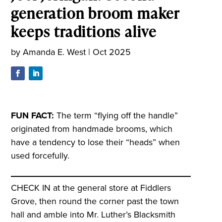
generation broom maker
keeps traditions alive
by
Amanda E. West
|
Oct 2025
FUN FACT:
The term “flying off the handle”
originated from handmade brooms, which
have a tendency to lose their “heads” when
used forcefully.
CHECK IN at the general store at Fiddlers
Grove, then round the corner past the town
hall and amble into Mr. Luther’s Blacksmith