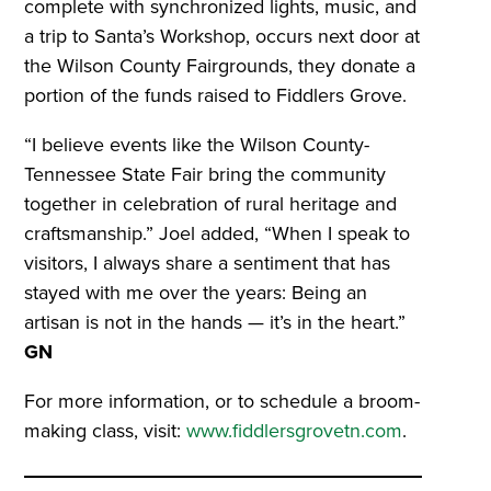
complete with synchronized lights, music, and
a trip to Santa’s Workshop, occurs next door at
the Wilson County Fairgrounds, they donate a
portion of the funds raised to Fiddlers Grove.
“I believe events like the Wilson County-
Tennessee State Fair bring the community
together in celebration of rural heritage and
craftsmanship.” Joel added, “When I speak to
visitors, I always share a sentiment that has
stayed with me over the years: Being an
artisan is not in the hands — it’s in the heart.”
GN
For more information, or to schedule a broom-
making class, visit:
www.fiddlersgrovetn.com
.