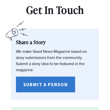
Get In Touch
Share a Story
We make Good News Magazine based on
story submissions from the community.
Submit a story idea to be featured in the
magazine:
SUBMIT A PERSON