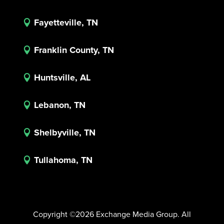
Fayetteville, TN

Franklin County, TN

Huntsville, AL

Lebanon, TN

Shelbyville, TN

Tullahoma, TN

Copyright ©2026 Exchange Media Group. All