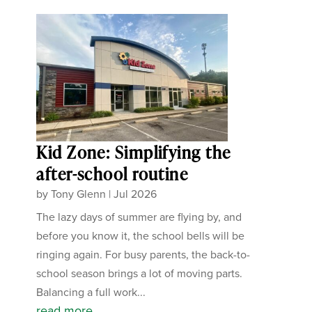
Kid Zone: Simplifying the
after-school routine
by
Tony Glenn
|
Jul 2026
The lazy days of summer are flying by, and
before you know it, the school bells will be
ringing again. For busy parents, the back-to-
school season brings a lot of moving parts.
Balancing a full work...
read more