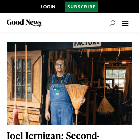
LOGIN
SUBSCRIBE
Joel Jernigan: Second-