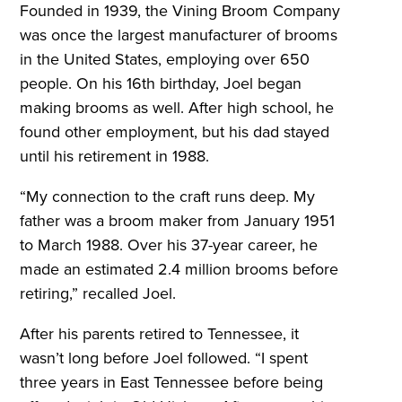
Founded in 1939, the Vining Broom Company
was once the largest manufacturer of brooms
in the United States, employing over 650
people. On his 16th birthday, Joel began
making brooms as well. After high school, he
found other employment, but his dad stayed
until his retirement in 1988.
“My connection to the craft runs deep. My
father was a broom maker from January 1951
to March 1988. Over his 37-year career, he
made an estimated 2.4 million brooms before
retiring,” recalled Joel.
After his parents retired to Tennessee, it
wasn’t long before Joel followed. “I spent
three years in East Tennessee before being