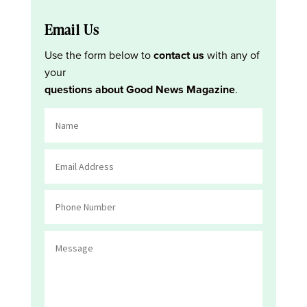
Email Us
Use the form below to
contact us
with any of
your
questions about Good News Magazine
.