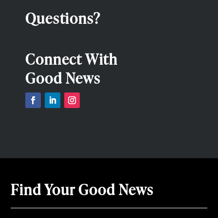
Questions?
Connect With
Good News
Find Your Good News