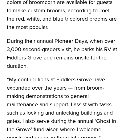
colors of broomcorn are available for guests
to make custom brooms, according to Joel,
the red, white, and blue tricolored brooms are
the most popular.
During their annual Pioneer Days, when over
3,000 second-graders visit, he parks his RV at
Fiddlers Grove and remains onsite for the
duration.
“My contributions at Fiddlers Grove have
expanded over the years — from broom-
making demonstrations to general
maintenance and support. I assist with tasks
such as locking and unlocking buildings and
gates. I also serve during the annual ‘Ghost in
the Grove’ fundraiser, where I welcome
guests and organize them into groups.”