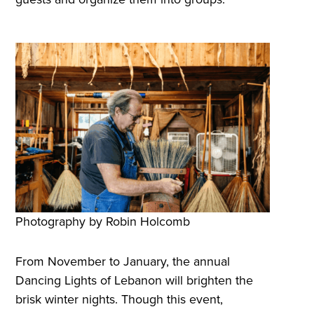
Photography by Robin Holcomb
From November to January, the annual
Dancing Lights of Lebanon will brighten the
brisk winter nights. Though this event,