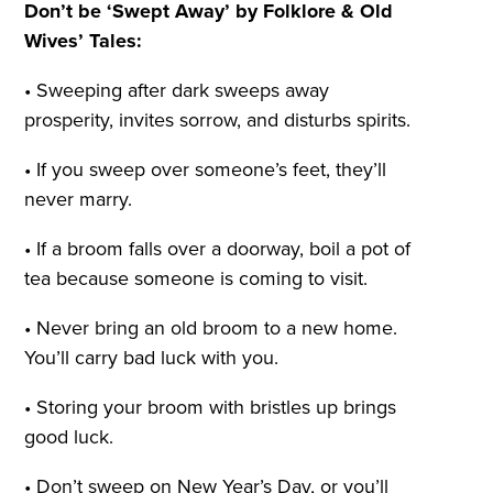
Don’t be ‘Swept Away’ by Folklore & Old
Wives’ Tales:
• Sweeping after dark sweeps away
prosperity, invites sorrow, and disturbs spirits.
• If you sweep over someone’s feet, they’ll
never marry.
• If a broom falls over a doorway, boil a pot of
tea because someone is coming to visit.
• Never bring an old broom to a new home.
You’ll carry bad luck with you.
• Storing your broom with bristles up brings
good luck.
• Don’t sweep on New Year’s Day, or you’ll