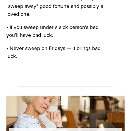
“sweep away” good fortune and possibly a
loved one.
• If you sweep under a sick person’s bed,
you’ll have bad luck.
• Never sweep on Fridays — it brings bad
luck.