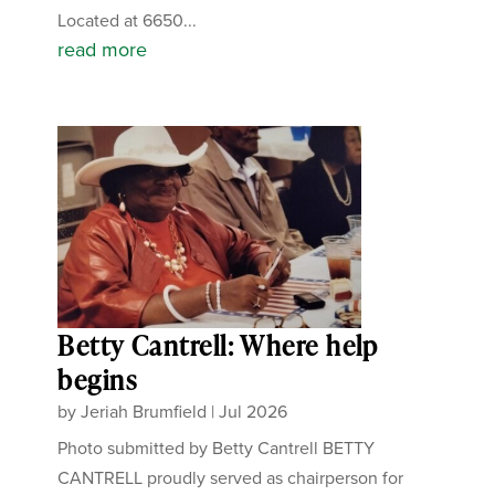
Located at 6650...
read more
Betty Cantrell: Where help
begins
by
Jeriah Brumfield
|
Jul 2026
Photo submitted by Betty Cantrell BETTY
CANTRELL proudly served as chairperson for