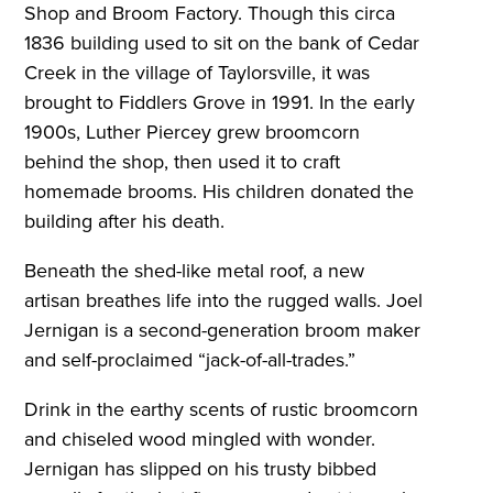
Shop and Broom Factory. Though this circa
1836 building used to sit on the bank of Cedar
Creek in the village of Taylorsville, it was
brought to Fiddlers Grove in 1991. In the early
1900s, Luther Piercey grew broomcorn
behind the shop, then used it to craft
homemade brooms. His children donated the
building after his death.
Beneath the shed-like metal roof, a new
artisan breathes life into the rugged walls. Joel
Jernigan is a second-generation broom maker
and self-proclaimed “jack-of-all-trades.”
Drink in the earthy scents of rustic broomcorn
and chiseled wood mingled with wonder.
Jernigan has slipped on his trusty bibbed