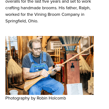
overalls for the last five years and set to work
crafting handmade brooms. His father, Ralph,
worked for the Vining Broom Company in
Springfield, Ohio.
Photography by Robin Holcomb