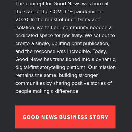
The concept for Good News was born at
the start of the COVID-19 pandemic in
2020. In the midst of uncertainty and
isolation, we felt our community needed a
dedicated space for positivity. We set out to
create a single, uplifting print publication,
and the response was incredible. Today,
Good News has transitioned into a dynamic,
digital-first storytelling platform. Our mission
remains the same: building stronger
communities by sharing positive stories of
people making a difference
GOOD NEWS BUSINESS STORY