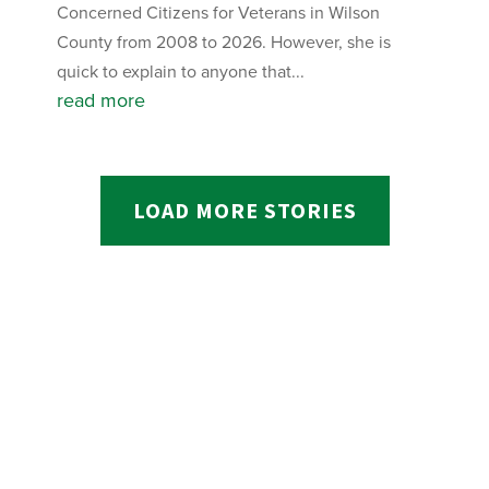
Concerned Citizens for Veterans in Wilson
County from 2008 to 2026. However, she is
quick to explain to anyone that...
read more
LOAD MORE STORIES