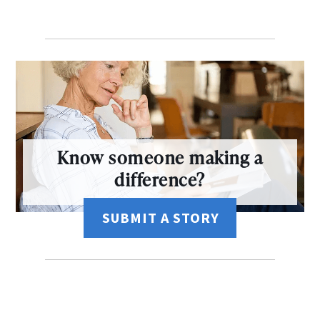
Know someone making a
difference?
SUBMIT A STORY