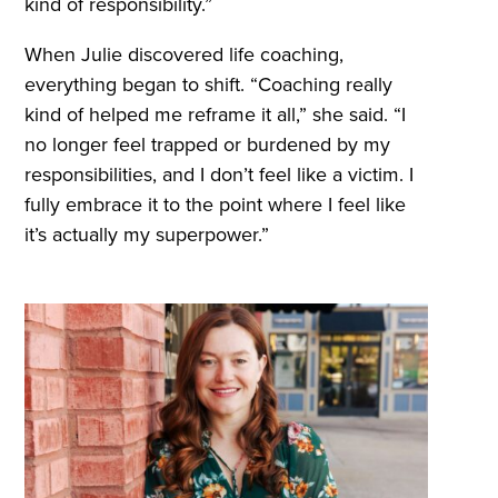
kind of responsibility.”
When Julie discovered life coaching,
everything began to shift. “Coaching really
kind of helped me reframe it all,” she said. “I
no longer feel trapped or burdened by my
responsibilities, and I don’t feel like a victim. I
fully embrace it to the point where I feel like
it’s actually my superpower.”