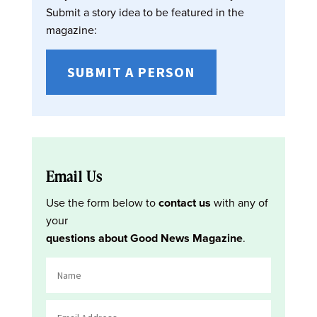
Submit a story idea to be featured in the
magazine:
SUBMIT A PERSON
Email Us
Use the form below to
contact us
with any of
your
questions about Good News Magazine
.