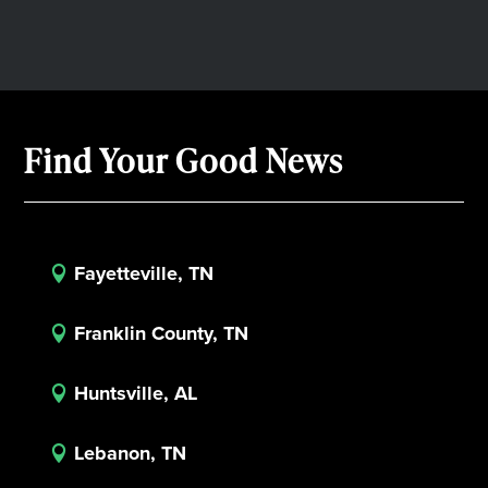
Find Your Good News
Fayetteville, TN

Franklin County, TN

Huntsville, AL

Lebanon, TN
