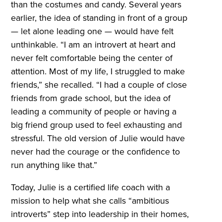
than the costumes and candy. Several years
earlier, the idea of standing in front of a group
— let alone leading one — would have felt
unthinkable. “I am an introvert at heart and
never felt comfortable being the center of
attention. Most of my life, I struggled to make
friends,” she recalled. “I had a couple of close
friends from grade school, but the idea of
leading a community of people or having a
big friend group used to feel exhausting and
stressful. The old version of Julie would have
never had the courage or the confidence to
run anything like that.”
Today, Julie is a certified life coach with a
mission to help what she calls “ambitious
introverts” step into leadership in their homes,