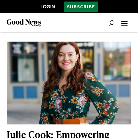
LOGIN
SUBSCRIBE
Julie Cook: Empowering