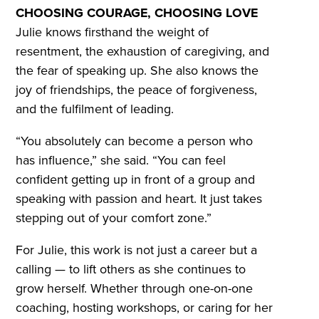
CHOOSING COURAGE, CHOOSING LOVE
Julie knows firsthand the weight of
resentment, the exhaustion of caregiving, and
the fear of speaking up. She also knows the
joy of friendships, the peace of forgiveness,
and the fulfilment of leading.
“You absolutely can become a person who
has influence,” she said. “You can feel
confident getting up in front of a group and
speaking with passion and heart. It just takes
stepping out of your comfort zone.”
For Julie, this work is not just a career but a
calling — to lift others as she continues to
grow herself. Whether through one-on-one
coaching, hosting workshops, or caring for her