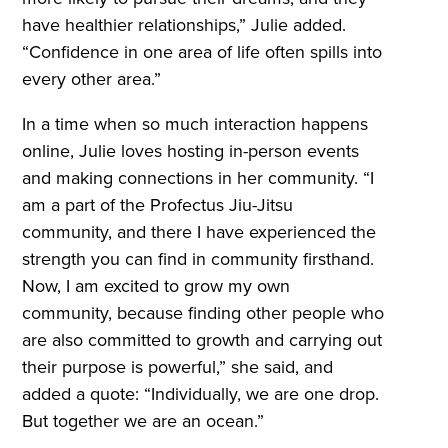
have healthier relationships,” Julie added.
“Confidence in one area of life often spills into
every other area.”
In a time when so much interaction happens
online, Julie loves hosting in-person events
and making connections in her community. “I
am a part of the Profectus Jiu-Jitsu
community, and there I have experienced the
strength you can find in community firsthand.
Now, I am excited to grow my own
community, because finding other people who
are also committed to growth and carrying out
their purpose is powerful,” she said, and
added a quote: “Individually, we are one drop.
But together we are an ocean.”