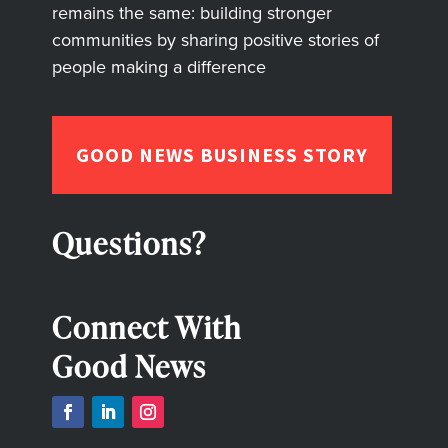
remains the same: building stronger
communities by sharing positive stories of
people making a difference
GOOD NEWS BUSINESS STORY
Questions?
Connect With
Good News