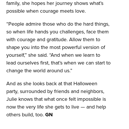
family, she hopes her journey shows what’s
possible when courage meets love.
“People admire those who do the hard things,
so when life hands you challenges, face them
with courage and gratitude. Allow them to
shape you into the most powerful version of
yourself,” she said. “And when we learn to
lead ourselves first, that’s when we can start to
change the world around us.”
And as she looks back at that Halloween
party, surrounded by friends and neighbors,
Julie knows that what once felt impossible is
now the very life she gets to live — and help
others build, too.
GN