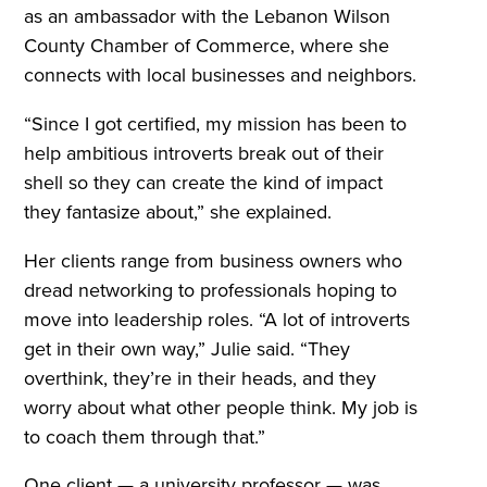
as an ambassador with the Lebanon Wilson
County Chamber of Commerce, where she
connects with local businesses and neighbors.
“Since I got certified, my mission has been to
help ambitious introverts break out of their
shell so they can create the kind of impact
they fantasize about,” she explained.
Her clients range from business owners who
dread networking to professionals hoping to
move into leadership roles. “A lot of introverts
get in their own way,” Julie said. “They
overthink, they’re in their heads, and they
worry about what other people think. My job is
to coach them through that.”
One client — a university professor — was