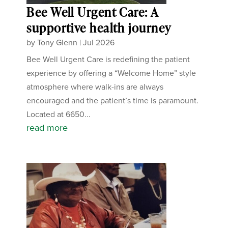
Bee Well Urgent Care: A
supportive health journey
by
Tony Glenn
|
Jul 2026
Bee Well Urgent Care is redefining the patient
experience by offering a “Welcome Home” style
atmosphere where walk-ins are always
encouraged and the patient’s time is paramount.
Located at 6650...
read more