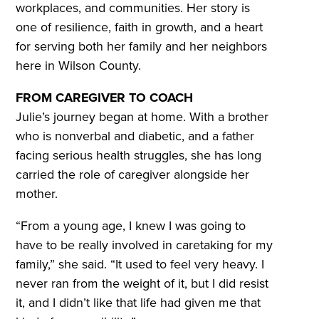
workplaces, and communities. Her story is
one of resilience, faith in growth, and a heart
for serving both her family and her neighbors
here in Wilson County.
FROM CAREGIVER TO COACH
Julie’s journey began at home. With a brother
who is nonverbal and diabetic, and a father
facing serious health struggles, she has long
carried the role of caregiver alongside her
mother.
“From a young age, I knew I was going to
have to be really involved in caretaking for my
family,” she said. “It used to feel very heavy. I
never ran from the weight of it, but I did resist
it, and I didn’t like that life had given me that