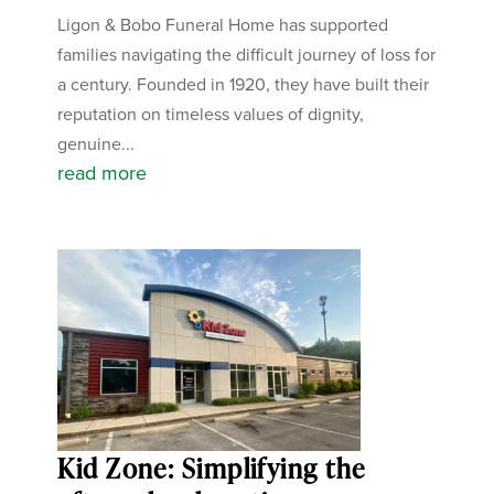
Ligon & Bobo Funeral Home has supported
families navigating the difficult journey of loss for
a century. Founded in 1920, they have built their
reputation on timeless values of dignity,
genuine...
read more
Kid Zone: Simplifying the