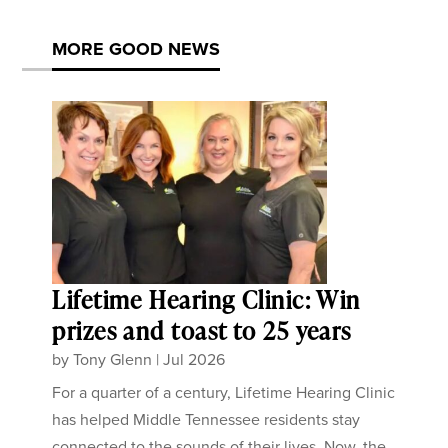
MORE GOOD NEWS
Lifetime Hearing Clinic: Win
prizes and toast to 25 years
by
Tony Glenn
|
Jul 2026
For a quarter of a century, Lifetime Hearing Clinic
has helped Middle Tennessee residents stay
connected to the sounds of their lives. Now, the