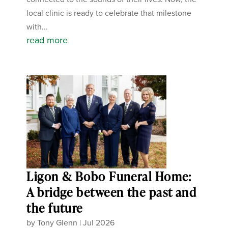
local clinic is ready to celebrate that milestone
with...
read more
Ligon & Bobo Funeral Home:
A bridge between the past and
the future
by
Tony Glenn
|
Jul 2026