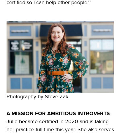
certified so I can help other people.’”
Photography by Steve Zak
A MISSION FOR AMBITIOUS INTROVERTS
Julie became certified in 2020 and is taking
her practice full time this year. She also serves