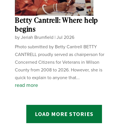
Betty Cantrell: Where help
begins
by
Jeriah Brumfield
|
Jul 2026
Photo submitted by Betty Cantrell BETTY
CANTRELL proudly served as chairperson for
Concerned Citizens for Veterans in Wilson
County from 2008 to 2026. However, she is
quick to explain to anyone that...
read more
LOAD MORE STORIES