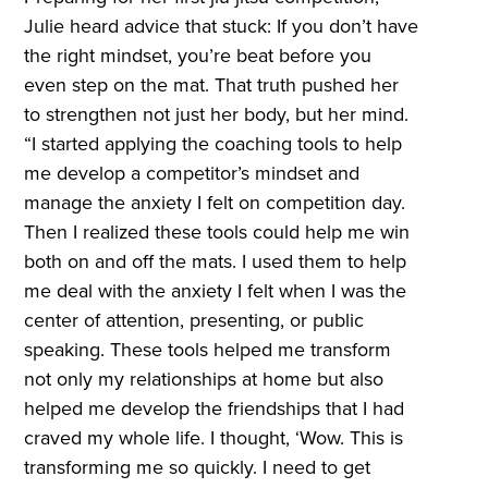
Julie heard advice that stuck: If you don’t have
the right mindset, you’re beat before you
even step on the mat. That truth pushed her
to strengthen not just her body, but her mind.
“I started applying the coaching tools to help
me develop a competitor’s mindset and
manage the anxiety I felt on competition day.
Then I realized these tools could help me win
both on and off the mats. I used them to help
me deal with the anxiety I felt when I was the
center of attention, presenting, or public
speaking. These tools helped me transform
not only my relationships at home but also
helped me develop the friendships that I had
craved my whole life. I thought, ‘Wow. This is
transforming me so quickly. I need to get