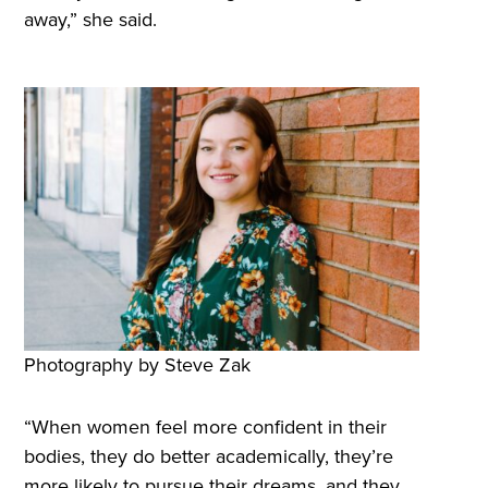
away,” she said.
Photography by Steve Zak
“When women feel more confident in their
bodies, they do better academically, they’re
more likely to pursue their dreams, and they