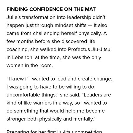
FINDING CONFIDENCE ON THE MAT
Julie’s transformation into leadership didn’t
happen just through mindset shifts — it also
came from challenging herself physically. A
few months before she discovered life
coaching, she walked into Profectus Jiu-Jitsu
in Lebanon; at the time, she was the only
woman in the room.
“I knew if I wanted to lead and create change,
I was going to have to be willing to do
uncomfortable things,” she said. “Leaders are
kind of like warriors in a way, so I wanted to
do something that would help me become
stronger both physically and mentally.”
Preparing for her first jiu-jitsu competition,