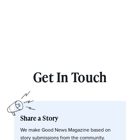
Get In Touch
Share a Story
We make Good News Magazine based on
story submissions from the community.