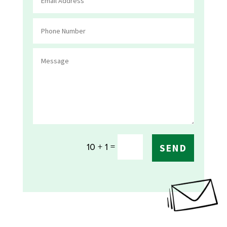
=
10 + 1
SEND