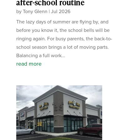
after-school routine
by
Tony Glenn
|
Jul 2026
The lazy days of summer are flying by, and
before you know it, the school bells will be
ringing again. For busy parents, the back-to-
school season brings a lot of moving parts.
Balancing a full work...
read more