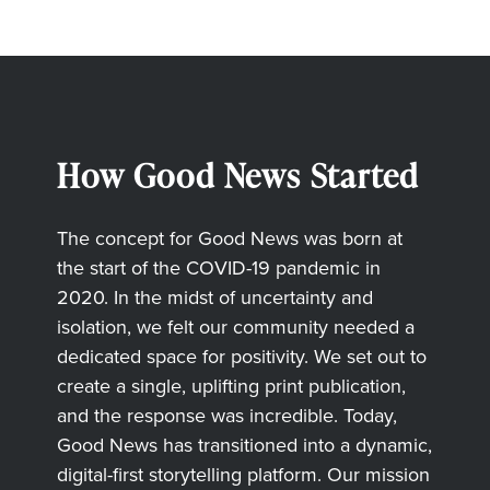
How Good News Started
The concept for Good News was born at
the start of the COVID-19 pandemic in
2020. In the midst of uncertainty and
isolation, we felt our community needed a
dedicated space for positivity. We set out to
create a single, uplifting print publication,
and the response was incredible. Today,
Good News has transitioned into a dynamic,
digital-first storytelling platform. Our mission