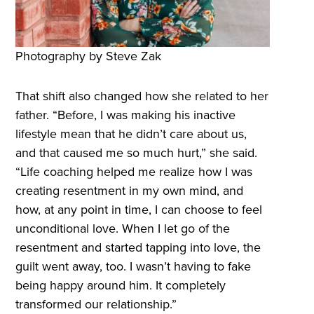
Photography by Steve Zak
That shift also changed how she related to her
father. “Before, I was making his inactive
lifestyle mean that he didn’t care about us,
and that caused me so much hurt,” she said.
“Life coaching helped me realize how I was
creating resentment in my own mind, and
how, at any point in time, I can choose to feel
unconditional love. When I let go of the
resentment and started tapping into love, the
guilt went away, too. I wasn’t having to fake
being happy around him. It completely
transformed our relationship.”