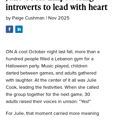
introverts to lead with heart
by
Paige Cushman
|
Nov 2025
ON A cool October night last fall, more than a
hundred people filled a Lebanon gym for a
Halloween party. Music played, children
darted between games, and adults gathered
with laughter. At the center of it all was Julie
Cook, leading the festivities. When she called
the group together for the next game, 30
adults raised their voices in unison: “Yes!”
For Julie, that moment carried more meaning