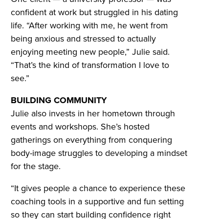
confident at work but struggled in his dating
life. “After working with me, he went from
being anxious and stressed to actually
enjoying meeting new people,” Julie said.
“That’s the kind of transformation I love to
see.”
BUILDING COMMUNITY
Julie also invests in her hometown through
events and workshops. She’s hosted
gatherings on everything from conquering
body-image struggles to developing a mindset
for the stage.
“It gives people a chance to experience these
coaching tools in a supportive and fun setting
so they can start building confidence right