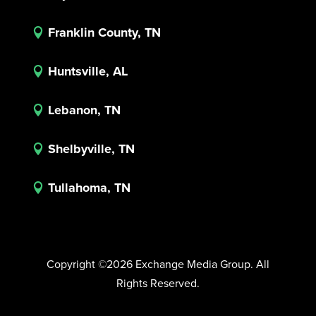
Franklin County, TN

Huntsville, AL

Lebanon, TN

Shelbyville, TN

Tullahoma, TN

Copyright ©2026 Exchange Media Group. All
Rights Reserved.