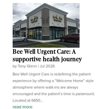
Bee Well Urgent Care: A
supportive health journey
by
Tony Glenn
|
Jul 2026
Bee Well Urgent Care is redefining the patient
experience by offering a “Welcome Home” style
atmosphere where walk-ins are always
encouraged and the patient’s time is paramount.
Located at 6650...
read more