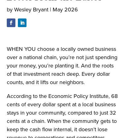
by
Wesley Bryant
|
May 2026
WHEN YOU choose a locally owned business
over a national chain, you’re not just spending
your money, you’re planting it. And the roots
of that investment reach deep. Every dollar
counts, and it lifts our neighbors.
According to the Economic Policy Institute, 68
cents of every dollar spent at a local business
stays in your community, compared to just 32
cents at a chain. When the community gets to
keep the cash flow internal, it doesn’t lose
revenue to corporations and competitors.