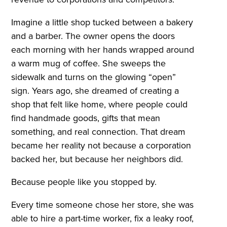
Imagine a little shop tucked between a bakery
and a barber. The owner opens the doors
each morning with her hands wrapped around
a warm mug of coffee. She sweeps the
sidewalk and turns on the glowing “open”
sign. Years ago, she dreamed of creating a
shop that felt like home, where people could
find handmade goods, gifts that mean
something, and real connection. That dream
became her reality not because a corporation
backed her, but because her neighbors did.
Because people like you stopped by.
Every time someone chose her store, she was
able to hire a part-time worker, fix a leaky roof,