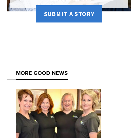
SUBMIT A STORY
MORE GOOD NEWS