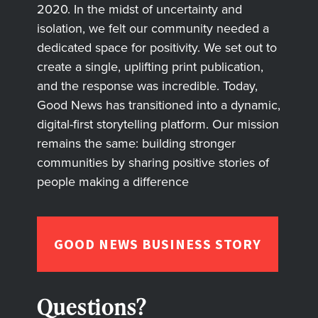
2020. In the midst of uncertainty and
isolation, we felt our community needed a
dedicated space for positivity. We set out to
create a single, uplifting print publication,
and the response was incredible. Today,
Good News has transitioned into a dynamic,
digital-first storytelling platform. Our mission
remains the same: building stronger
communities by sharing positive stories of
people making a difference
GOOD NEWS BUSINESS STORY
Questions?