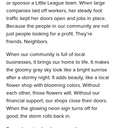
or sponsor a Little League team. When large
companies laid off workers, her steady foot
traffic kept her doors open and jobs in place.
Because the people in our community are not
just people looking for a profit. They’re
friends. Neighbors.
When our community is full of local
businesses, it brings our home to life. It makes
the gloomy gray sky look like a bright sunrise
after a stormy night. It adds beauty, like a local
flower shop with blooming colors. Without
each other, those flowers wilt. Without our
financial support, our shops close their doors.
When the glowing neon sign turns off for
good, the storm rolls back in.