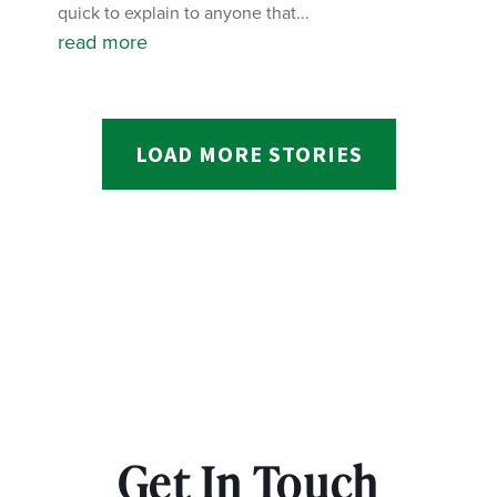
quick to explain to anyone that...
read more
LOAD MORE STORIES
Get In Touch