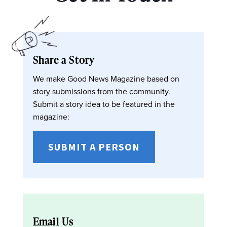
Share a Story
We make Good News Magazine based on
story submissions from the community.
Submit a story idea to be featured in the
magazine:
SUBMIT A PERSON
Email Us