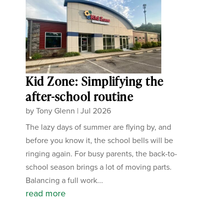
Kid Zone: Simplifying the
after-school routine
by
Tony Glenn
|
Jul 2026
The lazy days of summer are flying by, and
before you know it, the school bells will be
ringing again. For busy parents, the back-to-
school season brings a lot of moving parts.
Balancing a full work...
read more