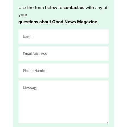
Use the form below to
contact us
with any of
your
questions about Good News Magazine
.