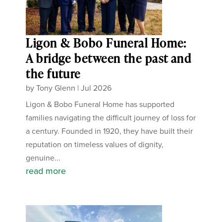
Ligon & Bobo Funeral Home:
A bridge between the past and
the future
by
Tony Glenn
|
Jul 2026
Ligon & Bobo Funeral Home has supported
families navigating the difficult journey of loss for
a century. Founded in 1920, they have built their
reputation on timeless values of dignity,
genuine...
read more