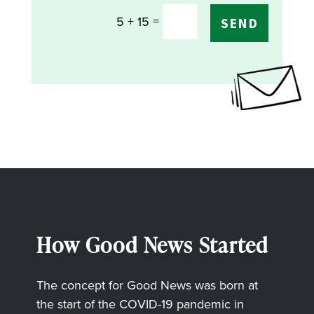
=
5 + 15
SEND
How Good News Started
The concept for Good News was born at
the start of the COVID-19 pandemic in