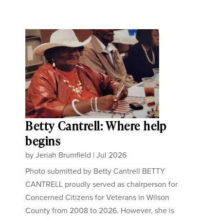
Betty Cantrell: Where help
begins
by
Jeriah Brumfield
|
Jul 2026
Photo submitted by Betty Cantrell BETTY
CANTRELL proudly served as chairperson for
Concerned Citizens for Veterans in Wilson
County from 2008 to 2026. However, she is