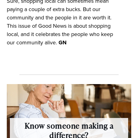
Sure, shopping local can sometimes mean
paying a couple of extra bucks. But our
community and the people in it are worth it.
This issue of Good News is about shopping
local, and it celebrates the people who keep
our community alive.
GN
Know someone making a
difference?