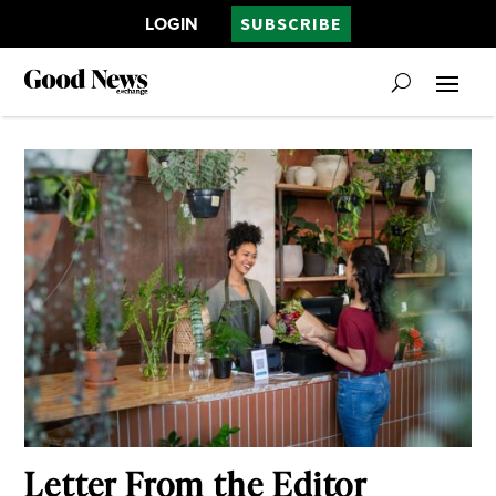
LOGIN
SUBSCRIBE
Letter From the Editor