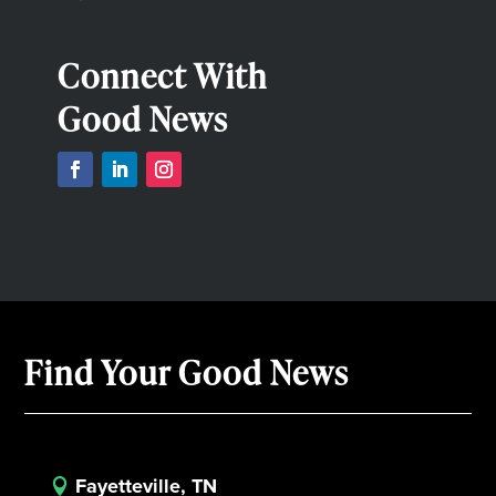
Connect With
Good News
Find Your Good News
Fayetteville, TN
