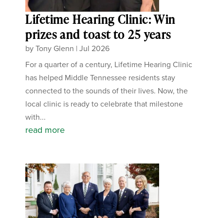
Lifetime Hearing Clinic: Win
prizes and toast to 25 years
by
Tony Glenn
|
Jul 2026
For a quarter of a century, Lifetime Hearing Clinic
has helped Middle Tennessee residents stay
connected to the sounds of their lives. Now, the
local clinic is ready to celebrate that milestone
with...
read more