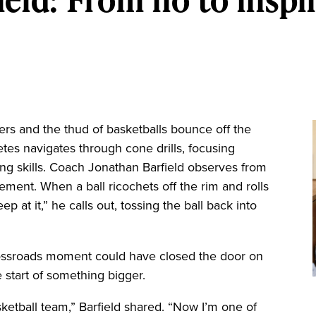
rs and the thud of basketballs bounce off the
tes navigates through cone drills, focusing
ling skills. Coach Jonathan Barfield observes from
ement. When a ball ricochets off the rim and rolls
ep at it,” he calls out, tossing the ball back into
crossroads moment could have closed the door on
 start of something bigger.
ketball team,” Barfield shared. “Now I’m one of