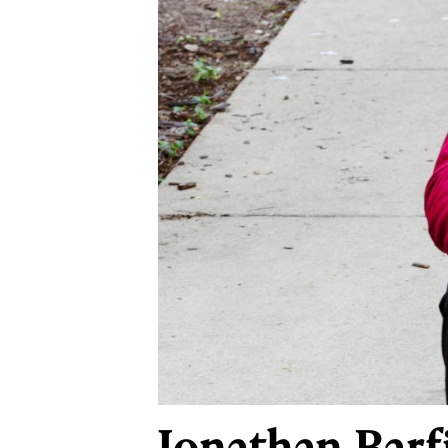
Jonathan Barf