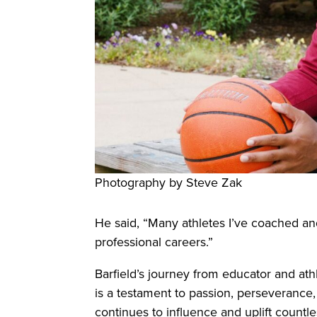
Photography by Steve Zak
He said, “Many athletes I’ve coached an
professional careers.”
Barfield’s journey from educator and a
is a testament to passion, perseverance
continues to influence and uplift count