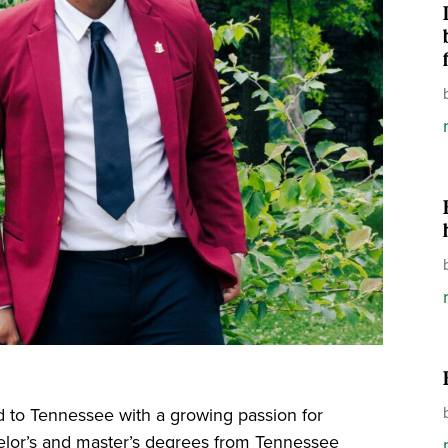
ed to Tennessee with a growing passion for
elor’s and master’s degrees from Tennessee