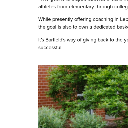
athletes from elementary through colleg
While presently offering coaching in Le
the goal is also to own a dedicated basket
It’s Barfield’s way of giving back to the
successful.