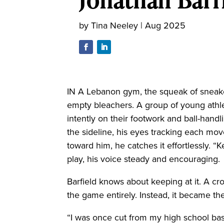
by
Tina Neeley
|
Aug 2025
IN A Lebanon gym, the squeak of sneake
empty bleachers. A group of young athle
intently on their footwork and ball-hand
the sideline, his eyes tracking each mov
toward him, he catches it effortlessly. “Ke
play, his voice steady and encouraging.
Barfield knows about keeping at it. A 
the game entirely. Instead, it became the
“I was once cut from my high school bas