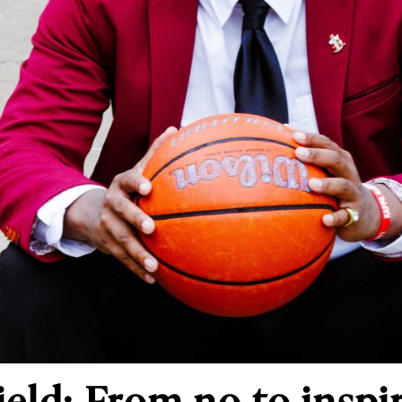
ield: From no to inspi