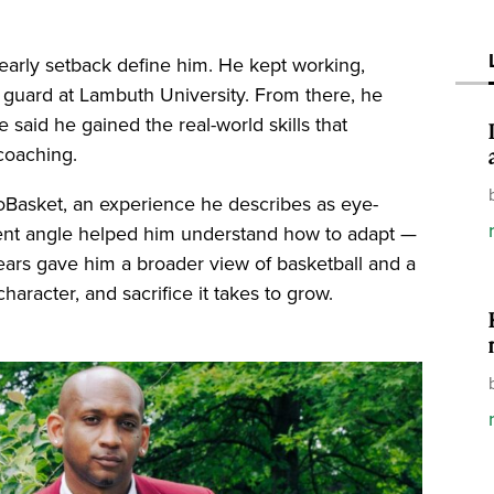
at early setback define him. He kept working,
e guard at Lambuth University. From there, he
 said he gained the real-world skills that
coaching.
roBasket, an experience he describes as eye-
ent angle helped him understand how to adapt —
 years gave him a broader view of basketball and a
haracter, and sacrifice it takes to grow.