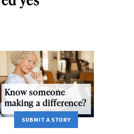
Know someone
making a difference?
SUBMIT A STORY