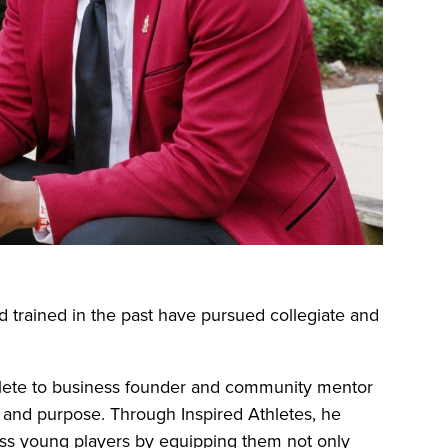
d trained in the past have pursued collegiate and
thlete to business founder and community mentor
, and purpose. Through Inspired Athletes, he
less young players by equipping them not only