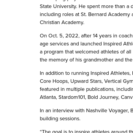
State University. He spent more than a 
including roles at St. Bernard Academy a
Christian Academy.
On Oct. 5, 2022, after 14 years in coac
age services and launched Inspired Athle
a program that welcomed athletes of all 
the memory of his grandmother and the s
In addition to running Inspired Athletes, B
Core Hoops, Upward Stars, Vertical Gyms
featured in multiple publications, inclu
Atlanta, Stardom101, Bold Journey, Canv
In an interview with Nashville Voyager, Ba
building sessions.
“The goal is to inspire athletes around t