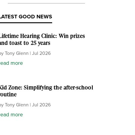
LATEST GOOD NEWS
Lifetime Hearing Clinic: Win prizes
and toast to 25 years
by
Tony Glenn
|
Jul 2026
read more
Kid Zone: Simplifying the after-school
routine
by
Tony Glenn
|
Jul 2026
read more