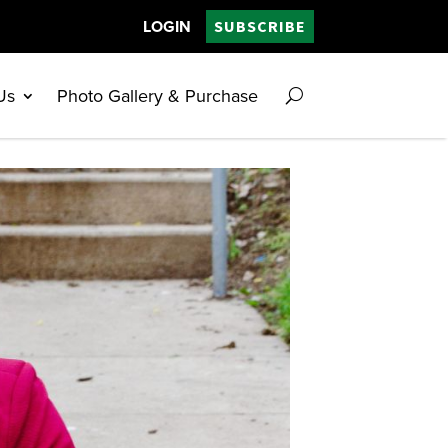
LOGIN
SUBSCRIBE
Us
Photo Gallery & Purchase