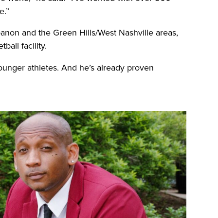
e.”
banon and the Green Hills/West Nashville areas,
ball facility.
 younger athletes. And he’s already proven