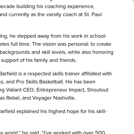
decade building his coaching experience,
nd currently as the varsity coach at St. Paul
hing, he stepped away from his work in school-
tes full time. The vision was personal: to create
backgrounds and skill levels, while also honoring
upport of his family and friends.
arfield is a respected skills trainer affiliated with
, and Pro Skills Basketball. He has been
ding Valiant CEO, Entrepreneur Impact, Shoutout
as Rebel, and Voyager Nashville.
rfield explained his highest hope for his skill-
he world,” he said. “I’ve worked with over 500