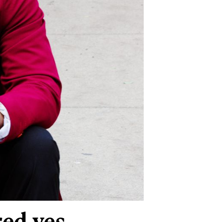
red yes