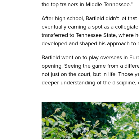
the top trainers in Middle Tennessee.”
After high school, Barfield didn’t let th
eventually earning a spot as a collegiat
transferred to Tennessee State, where he
developed and shaped his approach to 
Barfield went on to play overseas in Eu
opening. Seeing the game from a differ
not just on the court, but in life. Those
deeper understanding of the discipline, c