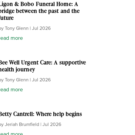
Ligon & Bobo Funeral Home: A
bridge between the past and the
future
by
Tony Glenn
|
Jul 2026
read more
Bee Well Urgent Care: A supportive
health journey
by
Tony Glenn
|
Jul 2026
read more
Betty Cantrell: Where help begins
by
Jeriah Brumfield
|
Jul 2026
read more