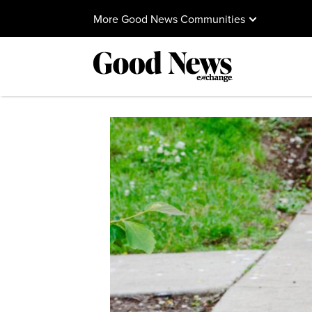
More Good News Communities