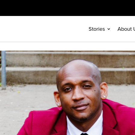
Stories
About 