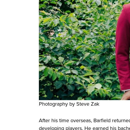
Photography by Steve Zak
After his time overseas, Barfield return
developing players. He earned his bach