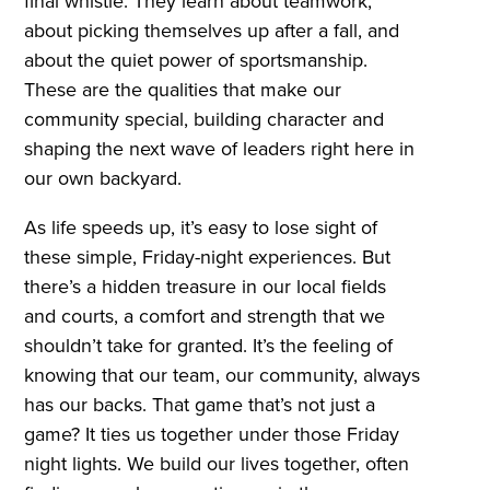
final whistle. They learn about teamwork,
about picking themselves up after a fall, and
about the quiet power of sportsmanship.
These are the qualities that make our
community special, building character and
shaping the next wave of leaders right here in
our own backyard.
As life speeds up, it’s easy to lose sight of
these simple, Friday-night experiences. But
there’s a hidden treasure in our local fields
and courts, a comfort and strength that we
shouldn’t take for granted. It’s the feeling of
knowing that our team, our community, always
has our backs. That game that’s not just a
game? It ties us together under those Friday
night lights. We build our lives together, often