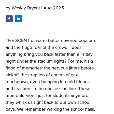
by
Wesley Bryant
|
Aug 2025
THE SCENT of warm butter-covered popcorn
and the huge roar of the crowd… does
anything bring you back faster than a Friday
night under the stadium lights? For me, it’s a
flood of memories: the nervous jitters before
kickoff, the eruption of cheers after a
touchdown, even bumping into old friends
and teachers in the concession line. These
moments aren’t just for students anymore;
they whisk us right back to our own school
days. We remember walking the school halls,