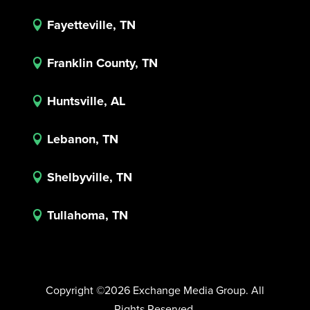
Fayetteville, TN

Franklin County, TN

Huntsville, AL

Lebanon, TN

Shelbyville, TN

Tullahoma, TN

Copyright ©2026 Exchange Media Group. All
Rights Reserved.