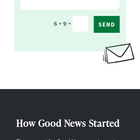
=
6 + 9
SEND
How Good News Started