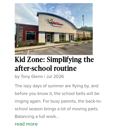
Kid Zone: Simplifying the
after-school routine
by
Tony Glenn
|
Jul 2026
The lazy days of summer are flying by, and
before you know it, the school bells will be
ringing again. For busy parents, the back-to-
school season brings a lot of moving parts.
Balancing a full work...
read more