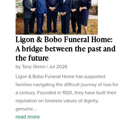
Ligon & Bobo Funeral Home:
A bridge between the past and
the future
by
Tony Glenn
|
Jul 2026
Ligon & Bobo Funeral Home has supported
families navigating the difficult journey of loss for
a century. Founded in 1920, they have built their
reputation on timeless values of dignity,
genuine...
read more