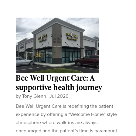
Bee Well Urgent Care: A
supportive health journey
by
Tony Glenn
|
Jul 2026
Bee Well Urgent Care is redefining the patient
experience by offering a “Welcome Home” style
atmosphere where walk-ins are always
encouraged and the patient’s time is paramount.