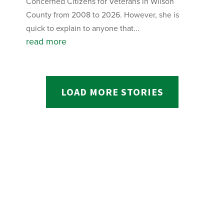
Concerned Citizens for Veterans in Wilson
County from 2008 to 2026. However, she is
quick to explain to anyone that...
read more
LOAD MORE STORIES