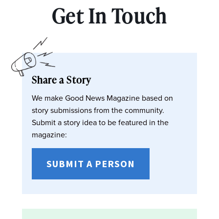
Get In Touch
Share a Story
We make Good News Magazine based on
story submissions from the community.
Submit a story idea to be featured in the
magazine:
SUBMIT A PERSON