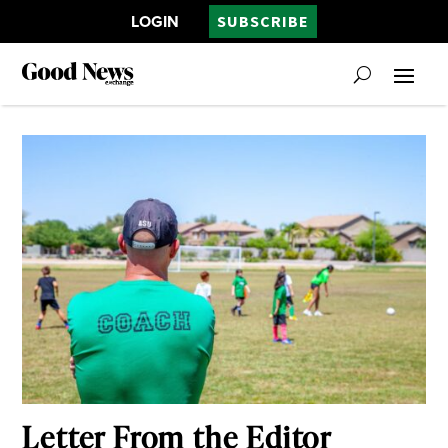
LOGIN
SUBSCRIBE
Letter From the Editor