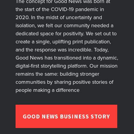
The concept for Good News was born at
the start of the COVID-19 pandemic in
2020. In the midst of uncertainty and
isolation, we felt our community needed a
dedicated space for positivity. We set out to
create a single, uplifting print publication,
and the response was incredible. Today,
Good News has transitioned into a dynamic,
digital-first storytelling platform. Our mission
remains the same: building stronger
communities by sharing positive stories of
people making a difference
GOOD NEWS BUSINESS STORY