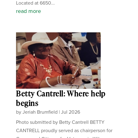
Located at 6650...
read more
Betty Cantrell: Where help
begins
by
Jeriah Brumfield
|
Jul 2026
Photo submitted by Betty Cantrell BETTY
CANTRELL proudly served as chairperson for