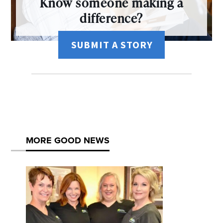
Know someone making a
difference?
SUBMIT A STORY
MORE GOOD NEWS