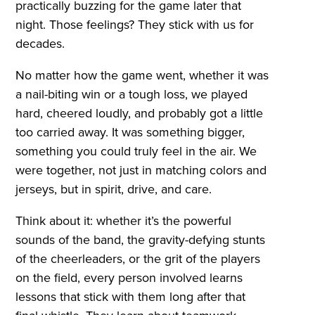
practically buzzing for the game later that
night. Those feelings? They stick with us for
decades.
No matter how the game went, whether it was
a nail-biting win or a tough loss, we played
hard, cheered loudly, and probably got a little
too carried away. It was something bigger,
something you could truly feel in the air. We
were together, not just in matching colors and
jerseys, but in spirit, drive, and care.
Think about it: whether it’s the powerful
sounds of the band, the gravity-defying stunts
of the cheerleaders, or the grit of the players
on the field, every person involved learns
lessons that stick with them long after that