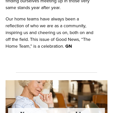
finding ourselves meeting up in those very
same stands year after year.
Our home teams have always been a
reflection of who we are as a community,
inspiring us and cheering us on, both on and
off the field. This issue of Good News, “The
Home Team,” is a celebration.
GN