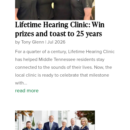
Lifetime Hearing Clinic: Win
prizes and toast to 25 years
by
Tony Glenn
|
Jul 2026
For a quarter of a century, Lifetime Hearing Clinic
has helped Middle Tennessee residents stay
connected to the sounds of their lives. Now, the
local clinic is ready to celebrate that milestone
with...
read more