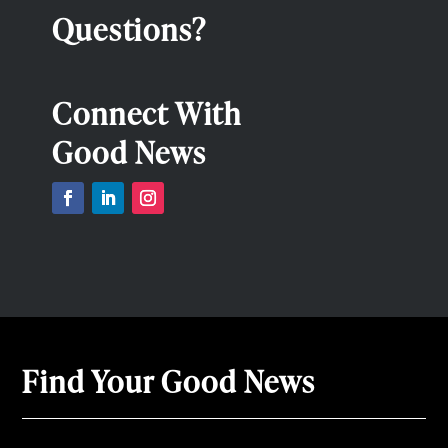
Questions?
Connect With
Good News
Find Your Good News