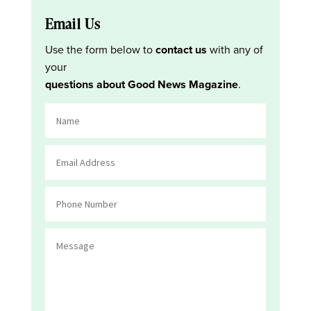
Email Us
Use the form below to
contact us
with any of
your
questions about Good News Magazine
.