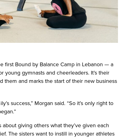
 the first Bound by Balance Camp in Lebanon — a
or young gymnasts and cheerleaders. It’s their
ed them and marks the start of their new business
ly’s success,” Morgan said. “So it’s only right to
began.”
It’s about giving others what they’ve given each
f. The sisters want to instill in younger athletes