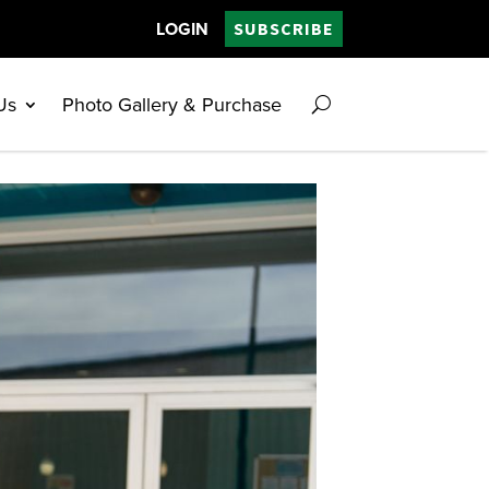
LOGIN
SUBSCRIBE
Us
Photo Gallery & Purchase