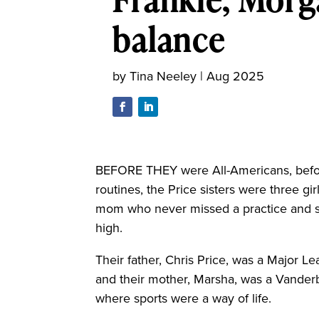
balance
by
Tina Neeley
|
Aug 2025
BEFORE THEY were All-Americans, befo
routines, the Price sisters were three g
mom who never missed a practice and s
high.
Their father, Chris Price, was a Major L
and their mother, Marsha, was a Vanderb
where sports were a way of life.