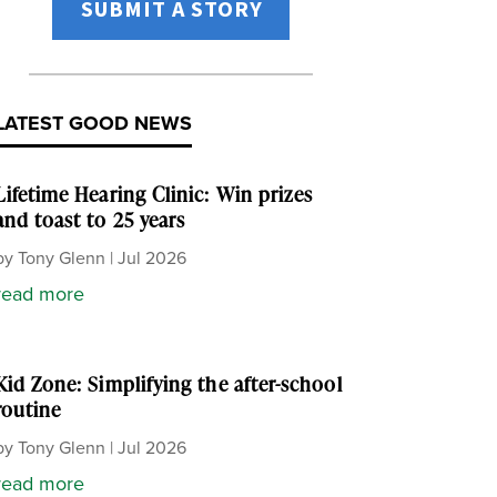
SUBMIT A STORY
LATEST GOOD NEWS
Lifetime Hearing Clinic: Win prizes
and toast to 25 years
by
Tony Glenn
|
Jul 2026
read more
Kid Zone: Simplifying the after-school
routine
by
Tony Glenn
|
Jul 2026
read more