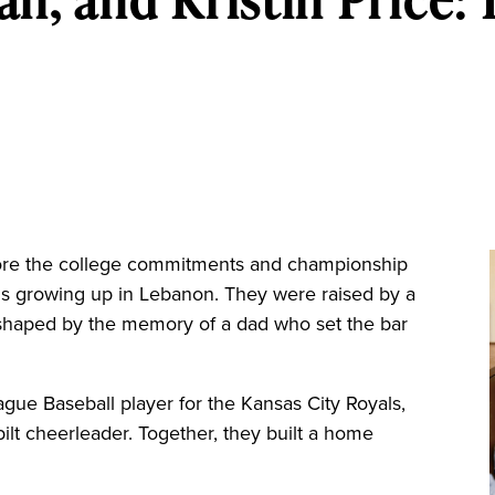
re the college commitments and championship
irls growing up in Lebanon. They were raised by a
haped by the memory of a dad who set the bar
eague Baseball player for the Kansas City Royals,
ilt cheerleader. Together, they built a home