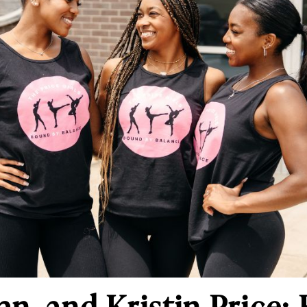
an, and Kristin Price: