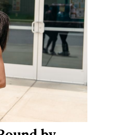
 Bound by