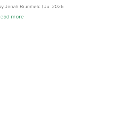
by
Jeriah Brumfield
|
Jul 2026
read more