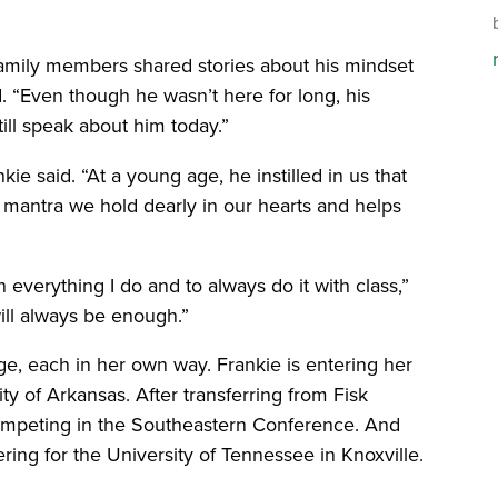
family members shared stories about his mindset
id. “Even though he wasn’t here for long, his
ill speak about him today.”
ie said. “At a young age, he instilled in us that
 a mantra we hold dearly in our hearts and helps
verything I do and to always do it with class,”
will always be enough.”
stage, each in her own way. Frankie is entering her
ty of Arkansas. After transferring from Fisk
 competing in the Southeastern Conference. And
ring for the University of Tennessee in Knoxville.