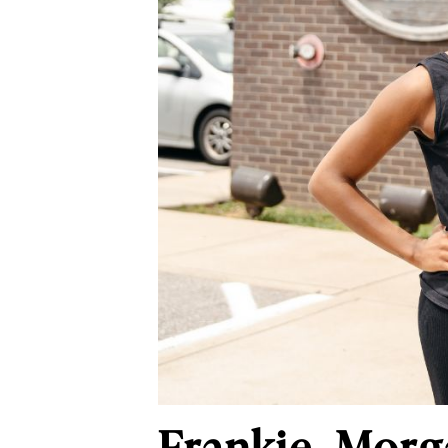
Frankie, Morg