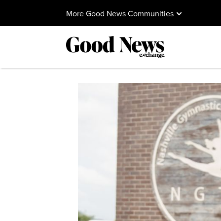
More Good News Communities