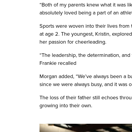
“Both of my parents knew what it was like
absolutely loved being a part of an athlet
Sports were woven into their lives from
at age 2. The youngest, Kristin, explored
her passion for cheerleading.
“The leadership, the determination, and t
Frankie recalled
Morgan added, “We’ve always been a bu
since we were always busy, and it was on
The loss of their father still echoes throu
growing into their own.