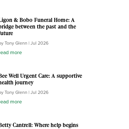
Ligon & Bobo Funeral Home: A
bridge between the past and the
future
by
Tony Glenn
|
Jul 2026
read more
Bee Well Urgent Care: A supportive
health journey
by
Tony Glenn
|
Jul 2026
read more
Betty Cantrell: Where help begins