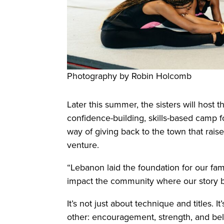
Photography by Robin Holcomb
Later this summer, the sisters will host
confidence-building, skills-based camp f
way of giving back to the town that rais
venture.
“Lebanon laid the foundation for our fami
impact the community where our story 
It’s not just about technique and titles. 
other: encouragement, strength, and belie