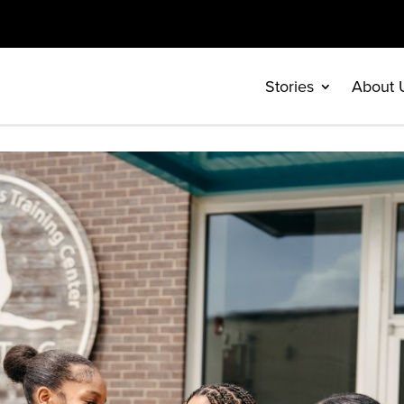
Stories
About 