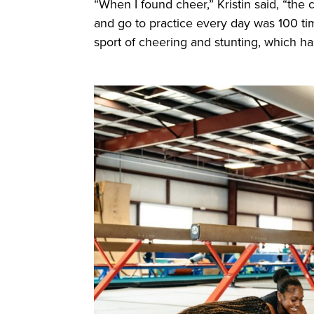
“When I found cheer,” Kristin said, “the
and go to practice every day was 100 tim
sport of cheering and stunting, which h