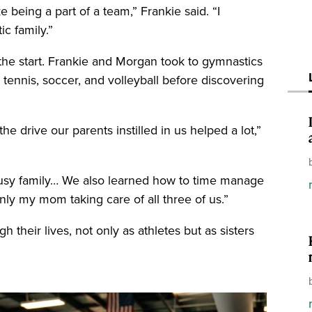
 being a part of a team,” Frankie said. “I
ic family.”
 the start. Frankie and Morgan took to gymnastics
 tennis, soccer, and volleyball before discovering
he drive our parents instilled in us helped a lot,”
sy family… We also learned how to time manage
ly my mom taking care of all three of us.”
gh their lives, not only as athletes but as sisters