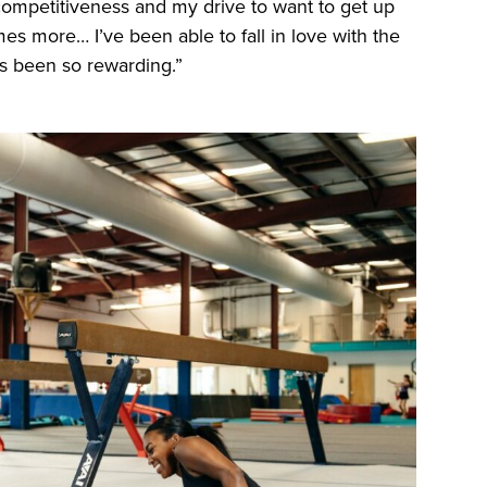
 competitiveness and my drive to want to get up
es more… I’ve been able to fall in love with the
as been so rewarding.”