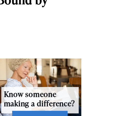
Know someone
making a difference?