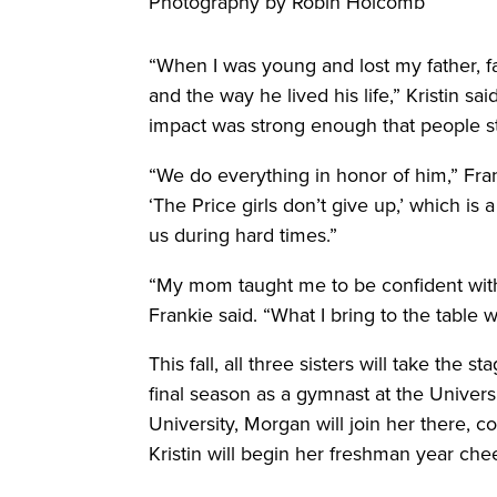
Photography by Robin Holcomb
“When I was young and lost my father, 
and the way he lived his life,” Kristin sa
impact was strong enough that people st
“We do everything in honor of him,” Frank
‘The Price girls don’t give up,’ which is
us during hard times.”
“My mom taught me to be confident with e
Frankie said. “What I bring to the table 
This fall, all three sisters will take the 
final season as a gymnast at the Universi
University, Morgan will join her there,
Kristin will begin her freshman year chee