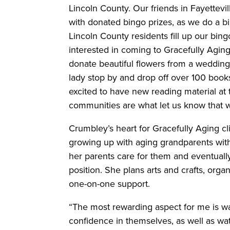
Lincoln County. Our friends in Fayettev
with donated bingo prizes, as we do a 
Lincoln County residents fill up our bi
interested in coming to Gracefully Agin
donate beautiful flowers from a weddi
lady stop by and drop off over 100 book
excited to have new reading material at 
communities are what let us know that 
Crumbley’s heart for Gracefully Aging c
growing up with aging grandparents wit
her parents care for them and eventuall
position. She plans arts and crafts, orga
one-on-one support.
“The most rewarding aspect for me is wa
confidence in themselves, as well as wa