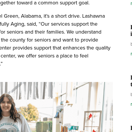
g together toward a common support goal.
el Green, Alabama, it’s a short drive. Lashawna
ully Aging, said, “Our services support the
 for seniors and their families. We understand
 the county for seniors and want to provide
enter provides support that enhances the quality
r center, we offer seniors a place to feel
.”