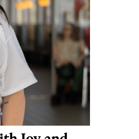
ith Joy and