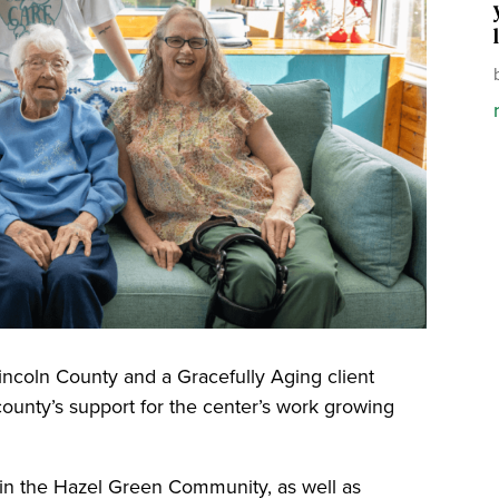
Lincoln County and a Gracefully Aging client
county’s support for the center’s work growing
 in the Hazel Green Community, as well as