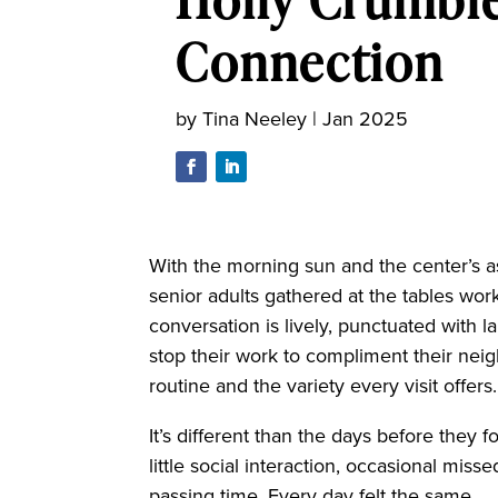
Connection
by
Tina Neeley
|
Jan 2025
With the morning sun and the center’s a
senior adults gathered at the tables work 
conversation is lively, punctuated with l
stop their work to compliment their nei
routine and the variety every visit offers
It’s different than the days before they
little social interaction, occasional mis
passing time. Every day felt the same.