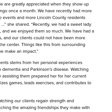
ille are greatly appreciated when they show up
bingo once a month. We have recently had more
ngo events and more Lincoln County residents
g …” she shared. “Recently, we had a sweet lady
ng, and we enjoyed them so much. We have had a
s, and our clients could not have been more
the center. Things like this from surrounding
we make an impact.”
lients stems from her personal experiences
h dementia and Parkinson’s disease. Watching
y assisting them prepared her for her current
nizes games, leads exercises, and contributes to
tching our clients regain strength and
tching the amazing friendships they make with