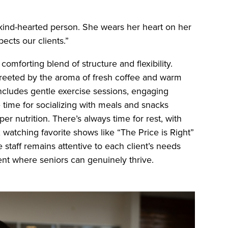
kind-hearted person. She wears her heart on her
ects our clients.”
comforting blend of structure and flexibility.
greeted by the aroma of fresh coffee and warm
includes gentle exercise sessions, engaging
e time for socializing with meals and snacks
r nutrition. There’s always time for rest, with
watching favorite shows like “The Price is Right”
e staff remains attentive to each client’s needs
ent where seniors can genuinely thrive.