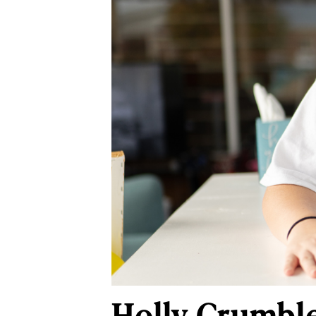
Holly Crumble