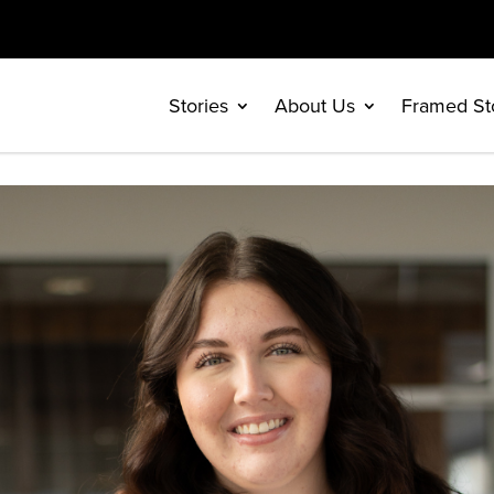
Stories
About Us
Framed St