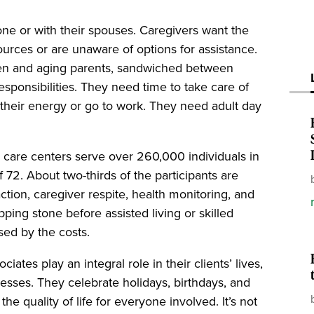
lone or with their spouses. Caregivers want the
ources or are unaware of options for assistance.
dren and aging parents, sandwiched between
sponsibilities. They need time to take care of
 their energy or go to work. They need adult day
y care centers serve over 260,000 individuals in
 72. About two-thirds of the participants are
tion, caregiver respite, health monitoring, and
pping stone before assisted living or skilled
sed by the costs.
tes play an integral role in their clients’ lives,
esses. They celebrate holidays, birthdays, and
he quality of life for everyone involved. It’s not