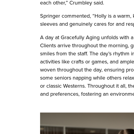
each other,” Crumbley said.
Springer commented, “Holly is a warm, 
sleeves and genuinely cares for and resp
A day at Gracefully Aging unfolds with a 
Clients arrive throughout the morning, 
smiles from the staff. The day’s rhythm 
activities like crafts or games, and ampl
woven throughout the day, ensuring prope
some seniors napping while others relax 
or classic Westerns. Throughout it all, th
and preferences, fostering an environm