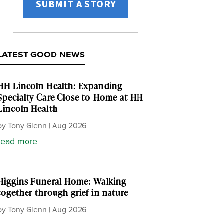
SUBMIT A STORY
LATEST GOOD NEWS
HH Lincoln Health: Expanding
Specialty Care Close to Home at HH
Lincoln Health
by
Tony Glenn
|
Aug 2026
read more
Higgins Funeral Home: Walking
together through grief in nature
by
Tony Glenn
|
Aug 2026