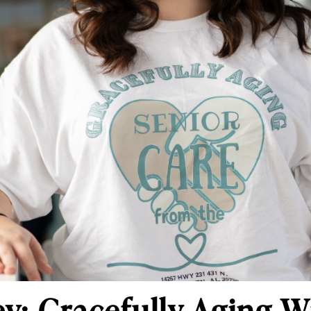
y: Gracefully Aging W