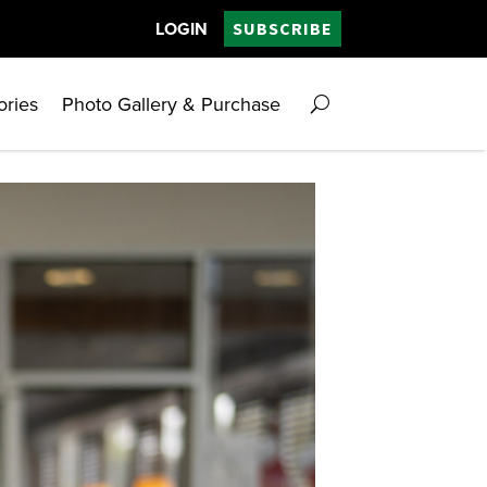
LOGIN
SUBSCRIBE
ories
Photo Gallery & Purchase