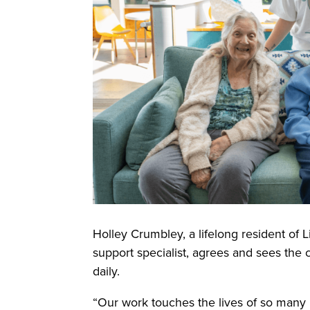
Holley Crumbley, a lifelong resident of 
support specialist, agrees and sees the 
daily.
“Our work touches the lives of so many