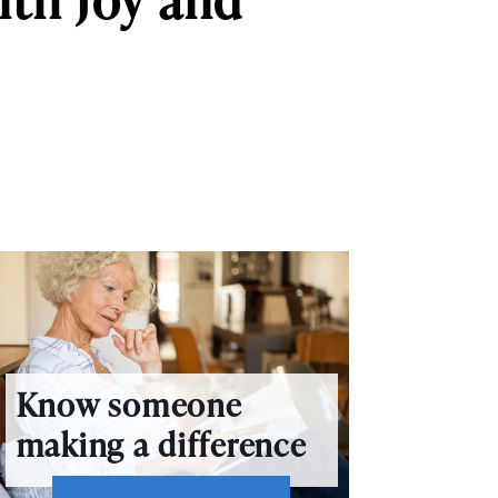
Know someone
making a difference