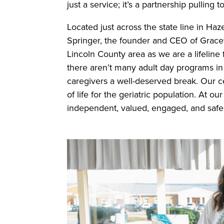
just a service; it’s a partnership pullin
Located just across the state line in Haz
Springer, the founder and CEO of Gracef
Lincoln County area as we are a lifeline
there aren’t many adult day programs in
caregivers a well-deserved break. Our c
of life for the geriatric population. At ou
independent, valued, engaged, and safe