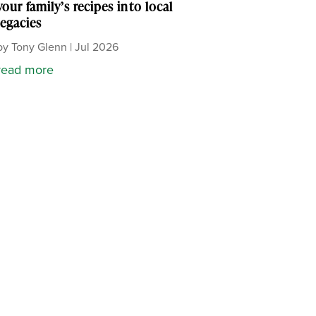
your family’s recipes into local
legacies
by
Tony Glenn
|
Jul 2026
read more