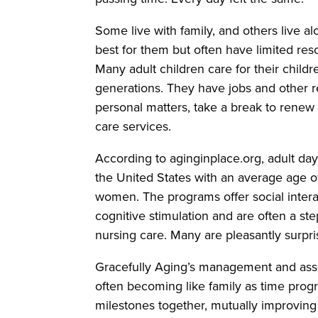
Some live with family, and others live a
best for them but often have limited res
Many adult children care for their chil
generations. They have jobs and other re
personal matters, take a break to renew
care services.
According to aginginplace.org, adult da
the United States with an average age of
women. The programs offer social interac
cognitive stimulation and are often a ste
nursing care. Many are pleasantly surpri
Gracefully Aging’s management and associa
often becoming like family as time progr
milestones together, mutually improving t