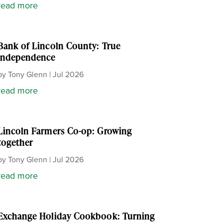
read more
Bank of Lincoln County: True
independence
by
Tony Glenn
|
Jul 2026
read more
Lincoln Farmers Co-op: Growing
together
by
Tony Glenn
|
Jul 2026
read more
Exchange Holiday Cookbook: Turning