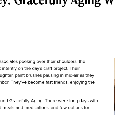
ssociates peeking over their shoulders, the
intently on the day’s craft project. Their
aughter, paint brushes pausing in mid-air as they
ghbor. They’ve become fast friends, enjoying the
.
 found Gracefully Aging. There were long days with
sed meals and medications, and few options for