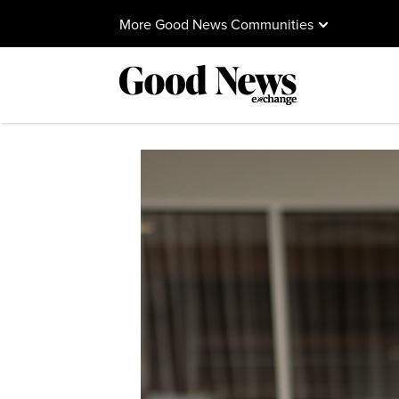
More Good News Communities